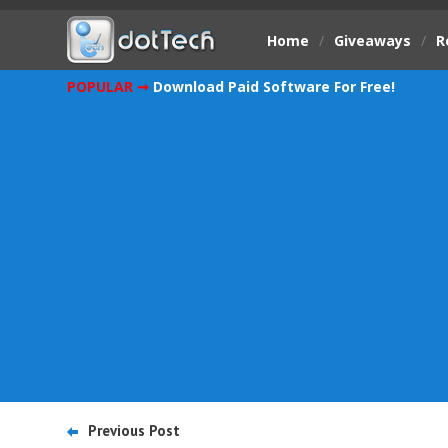
Home
/
Giveaways
/
R
POPULAR ➞
Download Paid Software For Free!
Previous Post