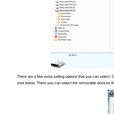
There are a few extra setting options that you can select
shot below. There you can select the removable devices th