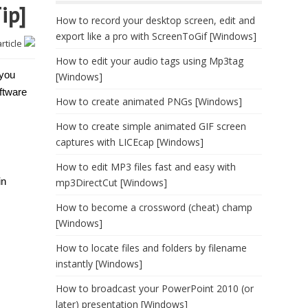
ip]
How to record your desktop screen, edit and
export like a pro with ScreenToGif [Windows]
article
How to edit your audio tags using Mp3tag
 you
[Windows]
ftware
How to create animated PNGs [Windows]
How to create simple animated GIF screen
captures with LICEcap [Windows]
How to edit MP3 files fast and easy with
in
mp3DirectCut [Windows]
How to become a crossword (cheat) champ
[Windows]
How to locate files and folders by filename
instantly [Windows]
How to broadcast your PowerPoint 2010 (or
later) presentation [Windows]