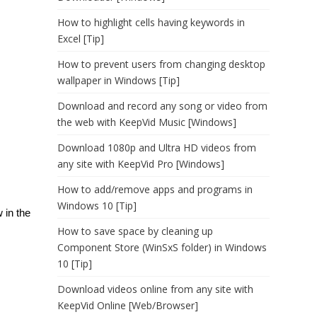
How to highlight cells having keywords in
Excel [Tip]
How to prevent users from changing desktop
wallpaper in Windows [Tip]
Download and record any song or video from
the web with KeepVid Music [Windows]
Download 1080p and Ultra HD videos from
any site with KeepVid Pro [Windows]
How to add/remove apps and programs in
Windows 10 [Tip]
 in the
How to save space by cleaning up
Component Store (WinSxS folder) in Windows
10 [Tip]
Download videos online from any site with
KeepVid Online [Web/Browser]