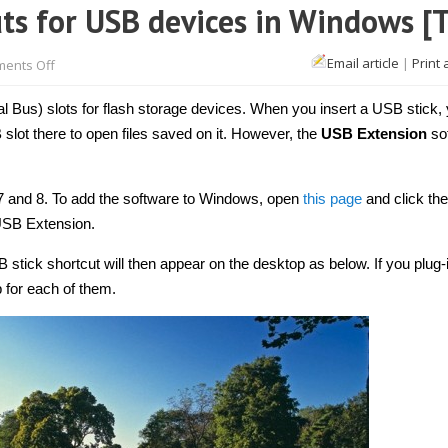
ts for USB devices in Windows [T
on
Email article
|
Print 
ents Off
How
to
add
 Bus) slots for flash storage devices. When you insert a USB stick,
desktop
shortcuts
lot there to open files saved on it. However, the
USB Extension
so
for
USB
devices
in
7 and 8. To add the software to Windows, open
this page
and click the
Windows
[Tip]
 USB Extension.
stick shortcut will then appear on the desktop as below. If you plug-
p for each of them.