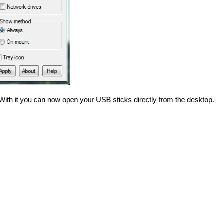
. With it you can now open your USB sticks directly from the desktop.