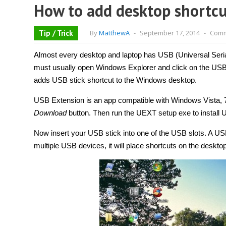
How to add desktop shortcu
Tip / Trick
By
MatthewA
-
September 17, 2014
-
Comm
Almost every desktop and laptop has USB (Universal Serial
must usually open Windows Explorer and click on the USB s
adds USB stick shortcut to the Windows desktop.
USB Extension is an app compatible with Windows Vista, 
Download
button. Then run the UEXT setup exe to install
Now insert your USB stick into one of the USB slots. A USB 
multiple USB devices, it will place shortcuts on the deskto