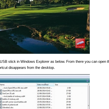
 USB stick in Windows Explorer as below. From there you can open th
rtcut disappears from the desktop.