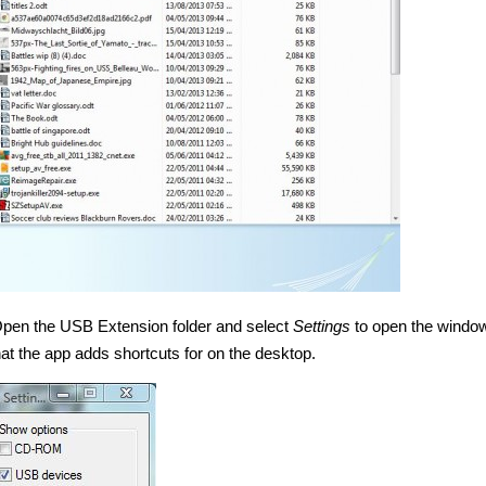
. Open the USB Extension folder and select
Settings
to open the window
at the app adds shortcuts for on the desktop.