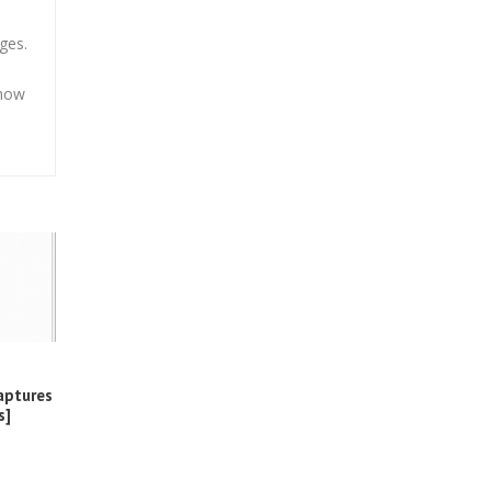
ges.
 how
aptures
s]