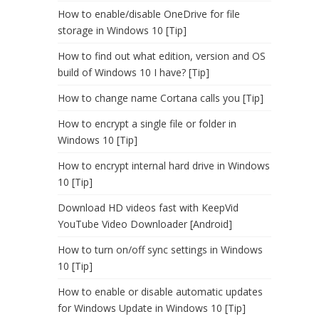
How to enable/disable OneDrive for file
storage in Windows 10 [Tip]
How to find out what edition, version and OS
build of Windows 10 I have? [Tip]
How to change name Cortana calls you [Tip]
How to encrypt a single file or folder in
Windows 10 [Tip]
How to encrypt internal hard drive in Windows
10 [Tip]
Download HD videos fast with KeepVid
YouTube Video Downloader [Android]
How to turn on/off sync settings in Windows
10 [Tip]
How to enable or disable automatic updates
for Windows Update in Windows 10 [Tip]