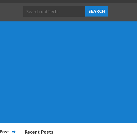
Post
Recent Posts