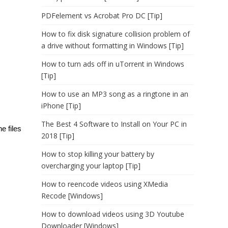
PDFelement vs Acrobat Pro DC [Tip]
How to fix disk signature collision problem of
a drive without formatting in Windows [Tip]
How to turn ads off in uTorrent in Windows
[Tip]
How to use an MP3 song as a ringtone in an
iPhone [Tip]
The Best 4 Software to Install on Your PC in
e files
2018 [Tip]
How to stop killing your battery by
overcharging your laptop [Tip]
How to reencode videos using XMedia
Recode [Windows]
How to download videos using 3D Youtube
Downloader [Windows]