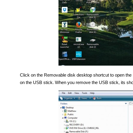
Click on the Removable disk desktop shortcut to open the
on the USB stick. When you remove the USB stick, its sho