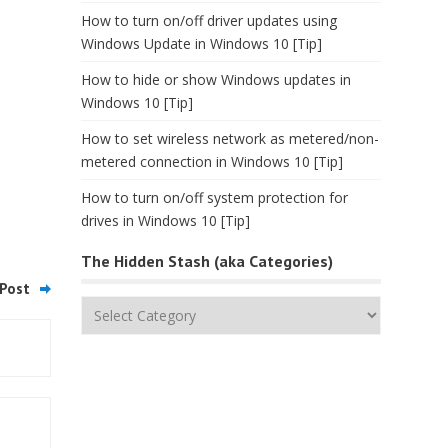
How to turn on/off driver updates using
Windows Update in Windows 10 [Tip]
How to hide or show Windows updates in
Windows 10 [Tip]
How to set wireless network as metered/non-
metered connection in Windows 10 [Tip]
How to turn on/off system protection for
drives in Windows 10 [Tip]
The Hidden Stash (aka Categories)
Post
The
Hidden
Stash
(aka
Categories)