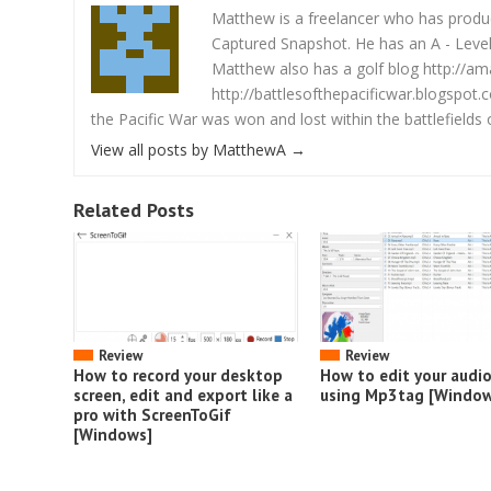
Matthew is a freelancer who has produce
Captured Snapshot. He has an A - Level 
Matthew also has a golf blog http://am
http://battlesofthepacificwar.blogspot.
the Pacific War was won and lost within the battlefields o
View all posts by MatthewA
→
Related Posts
Review
Review
How to record your desktop
How to edit your audi
screen, edit and export like a
using Mp3tag [Window
pro with ScreenToGif
[Windows]