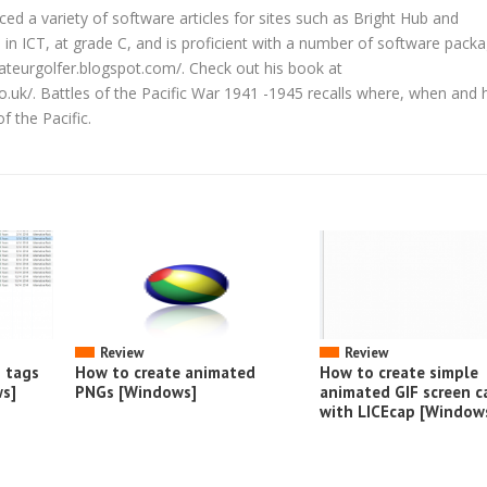
d a variety of software articles for sites such as Bright Hub and
in ICT, at grade C, and is proficient with a number of software packa
ateurgolfer.blogspot.com/. Check out his book at
co.uk/. Battles of the Pacific War 1941 -1945 recalls where, when and
f the Pacific.
Review
Review
o tags
How to create animated
How to create simple
s]
PNGs [Windows]
animated GIF screen c
with LICEcap [Window