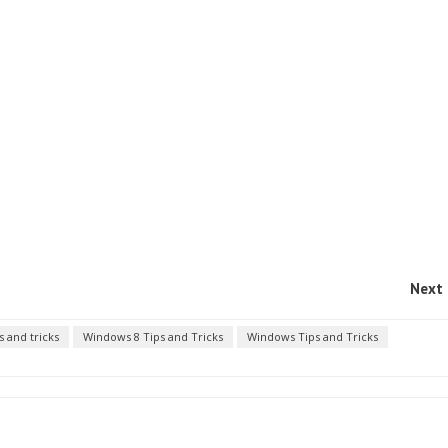
Next 
s and tricks
Windows 8 Tips and Tricks
Windows Tips and Tricks