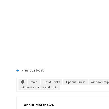
Previous Post
main
Tips & Tricks
Tips and Tricks
windows 7 tip
windows vista tips and tricks
About MatthewA