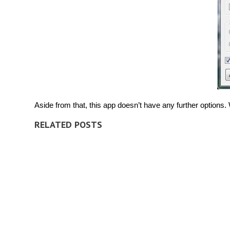
Aside from that, this app doesn’t have any further options
RELATED POSTS