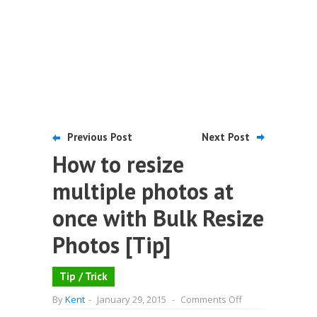
Previous Post
Next Post
How to resize
multiple photos at
once with Bulk Resize
Photos [Tip]
Tip / Trick
on
By
Kent
-
January 29, 2015
-
Comments Off
How
to