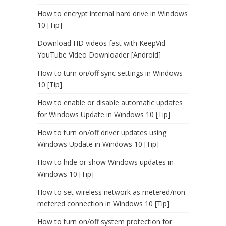
How to encrypt internal hard drive in Windows
10 [Tip]
Download HD videos fast with KeepVid
YouTube Video Downloader [Android]
How to turn on/off sync settings in Windows
10 [Tip]
How to enable or disable automatic updates
for Windows Update in Windows 10 [Tip]
How to turn on/off driver updates using
Windows Update in Windows 10 [Tip]
How to hide or show Windows updates in
Windows 10 [Tip]
How to set wireless network as metered/non-
metered connection in Windows 10 [Tip]
How to turn on/off system protection for