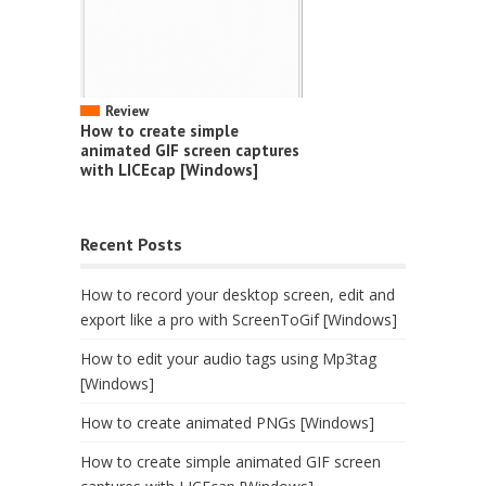
Review
How to create simple
animated GIF screen captures
with LICEcap [Windows]
Recent Posts
How to record your desktop screen, edit and
export like a pro with ScreenToGif [Windows]
How to edit your audio tags using Mp3tag
[Windows]
How to create animated PNGs [Windows]
How to create simple animated GIF screen