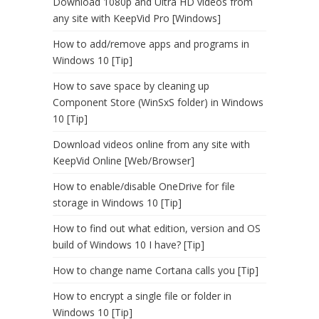
Download 1080p and Ultra HD videos from
any site with KeepVid Pro [Windows]
How to add/remove apps and programs in
Windows 10 [Tip]
How to save space by cleaning up
Component Store (WinSxS folder) in Windows
10 [Tip]
Download videos online from any site with
KeepVid Online [Web/Browser]
How to enable/disable OneDrive for file
storage in Windows 10 [Tip]
How to find out what edition, version and OS
build of Windows 10 I have? [Tip]
How to change name Cortana calls you [Tip]
How to encrypt a single file or folder in
Windows 10 [Tip]