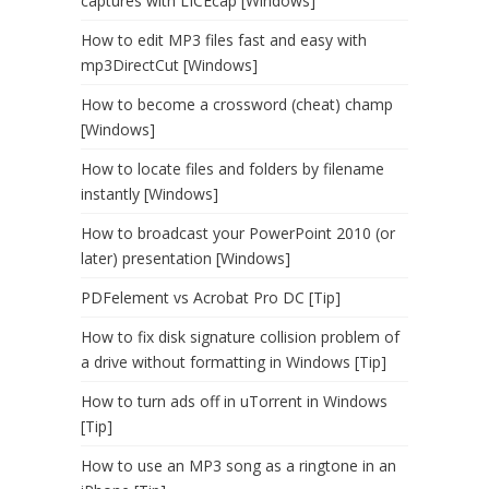
captures with LICEcap [Windows]
How to edit MP3 files fast and easy with
mp3DirectCut [Windows]
How to become a crossword (cheat) champ
[Windows]
How to locate files and folders by filename
instantly [Windows]
How to broadcast your PowerPoint 2010 (or
later) presentation [Windows]
PDFelement vs Acrobat Pro DC [Tip]
How to fix disk signature collision problem of
a drive without formatting in Windows [Tip]
How to turn ads off in uTorrent in Windows
[Tip]
How to use an MP3 song as a ringtone in an