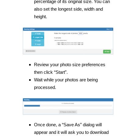
percentage of its original size. You can
also set the longest side, width and
height.
Review your photo size preferences
then click “Start”.
Wait while your photos are being
processed.
Once done, a “Save As” dialog will
appear and it will ask you to download