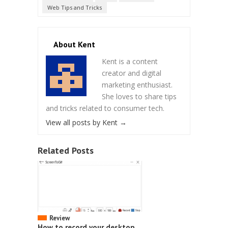
Web Tips and Tricks
About Kent
Kent is a content
creator and digital
marketing enthusiast.
She loves to share tips
and tricks related to consumer tech.
View all posts by Kent
→
Related Posts
Review
How to record your desktop