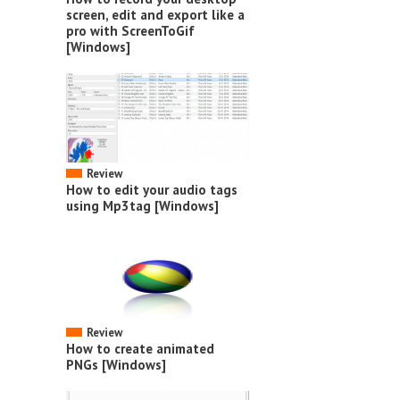
screen, edit and export like a
pro with ScreenToGif
[Windows]
Review
How to edit your audio tags
using Mp3tag [Windows]
Review
How to create animated
PNGs [Windows]