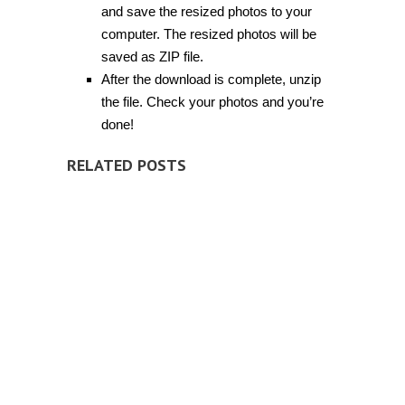
and save the resized photos to your
computer. The resized photos will be
saved as ZIP file.
After the download is complete, unzip
the file. Check your photos and you’re
done!
RELATED POSTS