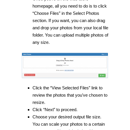
homepage, all you need to do is to click
“Choose Files” in the Select Photos
section. If you want, you can also drag
and drop your photos from your local file
folder. You can upload multiple photos of
any size.
Click the “View Selected Files” link to
review the photos that you’ve chosen to
resize.
Click “Next” to proceed.
Choose your desired output file size.
You can scale your photos to a certain