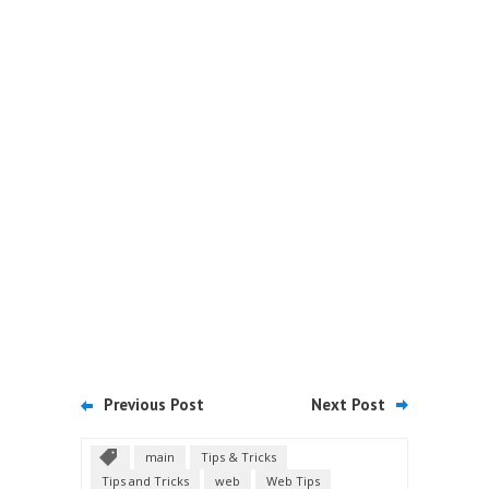
Previous Post
Next Post
main
Tips & Tricks
Tips and Tricks
web
Web Tips