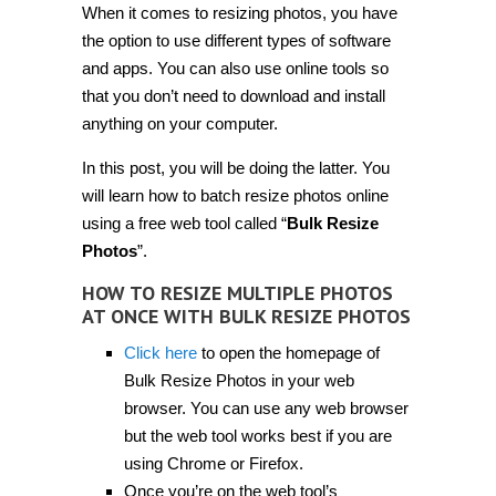
When it comes to resizing photos, you have
resize
multiple
the option to use different types of software
photos
at
and apps. You can also use online tools so
once
that you don’t need to download and install
with
Bulk
anything on your computer.
Resize
Photos
[Tip]
In this post, you will be doing the latter. You
will learn how to batch resize photos online
using a free web tool called “
Bulk Resize
Photos
”.
HOW TO RESIZE MULTIPLE PHOTOS
AT ONCE WITH BULK RESIZE PHOTOS
Click here
to open the homepage of
Bulk Resize Photos in your web
browser. You can use any web browser
but the web tool works best if you are
using Chrome or Firefox.
Once you’re on the web tool’s