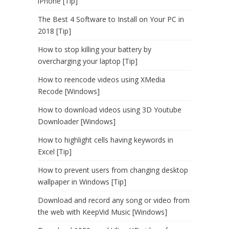
iPhone [Tip]
The Best 4 Software to Install on Your PC in
2018 [Tip]
How to stop killing your battery by
overcharging your laptop [Tip]
How to reencode videos using XMedia
Recode [Windows]
How to download videos using 3D Youtube
Downloader [Windows]
How to highlight cells having keywords in
Excel [Tip]
How to prevent users from changing desktop
wallpaper in Windows [Tip]
Download and record any song or video from
the web with KeepVid Music [Windows]