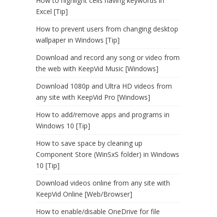
How to highlight cells having keywords in
Excel [Tip]
How to prevent users from changing desktop
wallpaper in Windows [Tip]
Download and record any song or video from
the web with KeepVid Music [Windows]
Download 1080p and Ultra HD videos from
any site with KeepVid Pro [Windows]
How to add/remove apps and programs in
Windows 10 [Tip]
How to save space by cleaning up
Component Store (WinSxS folder) in Windows
10 [Tip]
Download videos online from any site with
KeepVid Online [Web/Browser]
How to enable/disable OneDrive for file