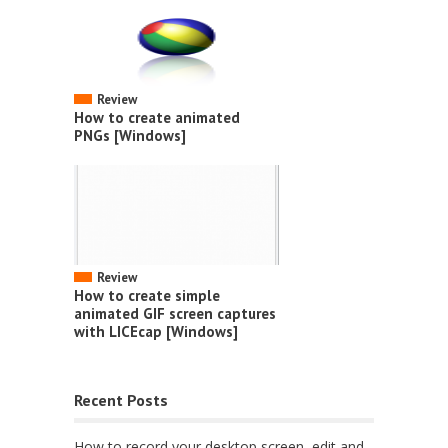
Review
How to create animated
PNGs [Windows]
Review
How to create simple
animated GIF screen captures
with LICEcap [Windows]
Recent Posts
How to record your desktop screen, edit and