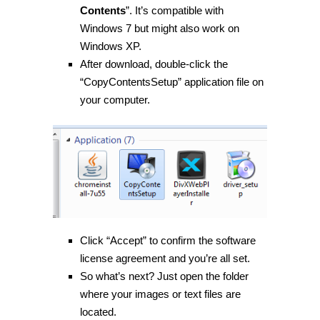
Contents
”. It’s compatible with
Windows 7 but might also work on
Windows XP.
After download, double-click the
“CopyContentsSetup” application file on
your computer.
Click “Accept” to confirm the software
license agreement and you’re all set.
So what’s next? Just open the folder
where your images or text files are
located.