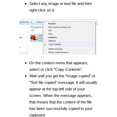
Select any image or text file and then
right-click on it.
On the context menu that appears,
select or click “Copy Contents”.
Wait until you get the “Image copied” or
“Text file copied” message. It will usually
appear at the top-left side of your
screen. When the message appears,
that means that the content of the file
has been successfully copied to your
clipboard.