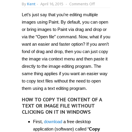
on
By
Kent
-
April 16, 2015
-
Comments Off
How
to
Let’s just say that you’re editing multiple
copy
the
images using Paint. By default, you can open
content
of
or bring images to Paint via drag and drop or
a
via the “Open file” command. Now, what if you
text
or
want an easier and faster option? If you aren’t
image
file
fond of drag and drop, then you can just copy
without
the image via context menu and then paste it
clicking
on
directly to the image editing program. The
it
in
same thing applies if you want an easier way
Windows
to copy text files without the need to open
[Tip]
them using a text editing program.
HOW TO COPY THE CONTENT OF A
TEXT OR IMAGE FILE WITHOUT
CLICKING ON IT IN WINDOWS
First,
download
a free desktop
application (software) called “
Copy