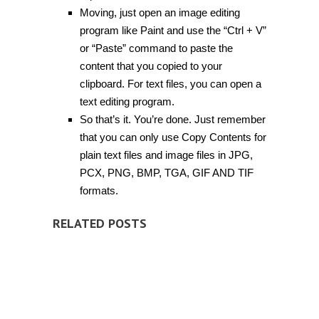
Moving, just open an image editing
program like Paint and use the “Ctrl + V”
or “Paste” command to paste the
content that you copied to your
clipboard. For text files, you can open a
text editing program.
So that’s it. You’re done. Just remember
that you can only use Copy Contents for
plain text files and image files in JPG,
PCX, PNG, BMP, TGA, GIF AND TIF
formats.
RELATED POSTS