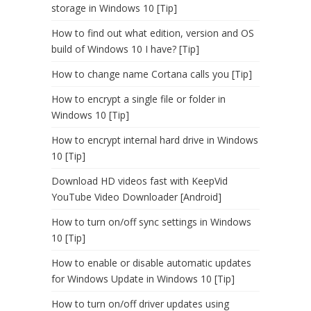
storage in Windows 10 [Tip]
How to find out what edition, version and OS
build of Windows 10 I have? [Tip]
How to change name Cortana calls you [Tip]
How to encrypt a single file or folder in
Windows 10 [Tip]
How to encrypt internal hard drive in Windows
10 [Tip]
Download HD videos fast with KeepVid
YouTube Video Downloader [Android]
How to turn on/off sync settings in Windows
10 [Tip]
How to enable or disable automatic updates
for Windows Update in Windows 10 [Tip]
How to turn on/off driver updates using