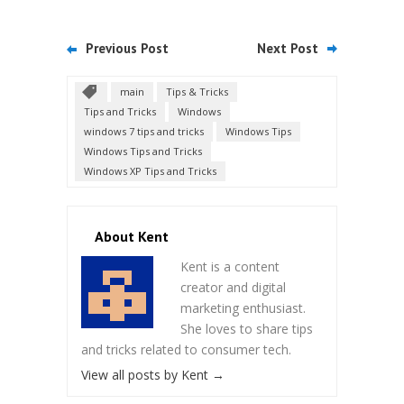
Previous Post
Next Post
main
Tips & Tricks
Tips and Tricks
Windows
windows 7 tips and tricks
Windows Tips
Windows Tips and Tricks
Windows XP Tips and Tricks
About Kent
Kent is a content
creator and digital
marketing enthusiast.
She loves to share tips
and tricks related to consumer tech.
View all posts by Kent
→