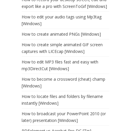
export like a pro with ScreenToGif [Windows]
How to edit your audio tags using Mp3tag
[Windows]
How to create animated PNGs [Windows]
How to create simple animated GIF screen
captures with LICEcap [Windows]
How to edit MP3 files fast and easy with
mp3DirectCut [Windows]
How to become a crossword (cheat) champ
[Windows]
How to locate files and folders by filename
instantly [Windows]
How to broadcast your PowerPoint 2010 (or
later) presentation [Windows]
PDFelement vs Acrobat Pro DC [Tip]