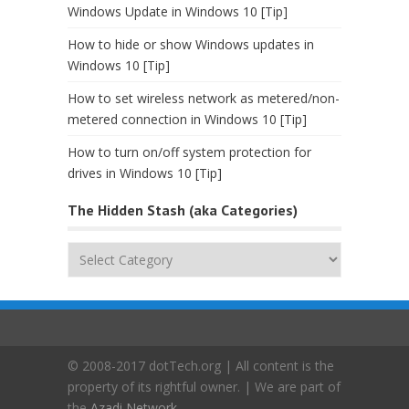
Windows Update in Windows 10 [Tip]
How to hide or show Windows updates in
Windows 10 [Tip]
How to set wireless network as metered/non-
metered connection in Windows 10 [Tip]
How to turn on/off system protection for
drives in Windows 10 [Tip]
The Hidden Stash (aka Categories)
The
Hidden
Stash
(aka
Categories)
© 2008-2017 dotTech.org | All content is the
property of its rightful owner. | We are part of
the
Azadi Network
.