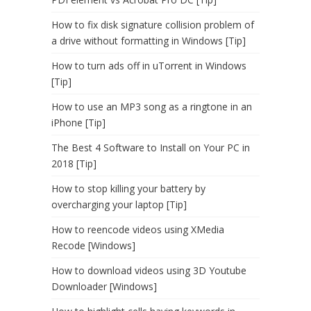
How to fix disk signature collision problem of
a drive without formatting in Windows [Tip]
How to turn ads off in uTorrent in Windows
[Tip]
How to use an MP3 song as a ringtone in an
iPhone [Tip]
The Best 4 Software to Install on Your PC in
2018 [Tip]
How to stop killing your battery by
overcharging your laptop [Tip]
How to reencode videos using XMedia
Recode [Windows]
How to download videos using 3D Youtube
Downloader [Windows]