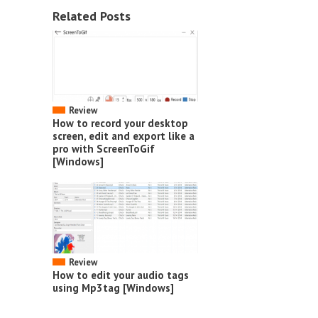
Related Posts
Review
How to record your desktop
screen, edit and export like a
pro with ScreenToGif
[Windows]
Review
How to edit your audio tags
using Mp3tag [Windows]