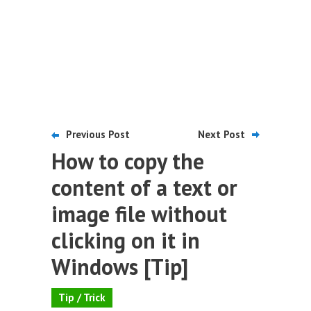
Previous Post
Next Post
How to copy the
content of a text or
image file without
clicking on it in
Windows [Tip]
Tip / Trick