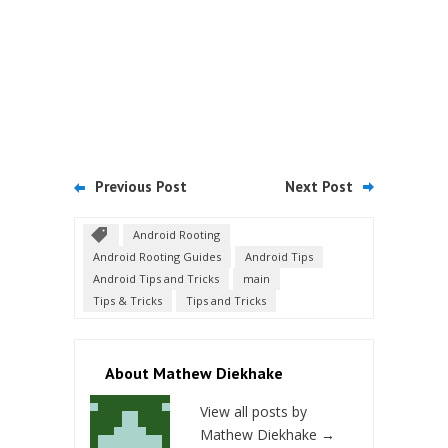
Previous Post
Next Post
Android Rooting
Android Rooting Guides
Android Tips
Android Tips and Tricks
main
Tips & Tricks
Tips and Tricks
About Mathew Diekhake
View all posts by
Mathew Diekhake
→