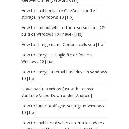
KeepVid Online [Web/Browser]
How to enable/disable OneDrive for file
storage in Windows 10 [Tip]
How to find out what edition, version and OS
build of Windows 10 I have? [Tip]
How to change name Cortana calls you [Tip]
How to encrypt a single file or folder in
Windows 10 [Tip]
How to encrypt internal hard drive in Windows
10 [Tip]
Download HD videos fast with KeepVid
YouTube Video Downloader [Android]
How to turn on/off sync settings in Windows
10 [Tip]
How to enable or disable automatic updates