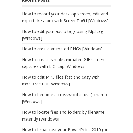
Recent Posts
How to record your desktop screen, edit and
export like a pro with ScreenToGif [Windows]
How to edit your audio tags using Mp3tag
[Windows]
How to create animated PNGs [Windows]
How to create simple animated GIF screen
captures with LICEcap [Windows]
How to edit MP3 files fast and easy with
mp3DirectCut [Windows]
How to become a crossword (cheat) champ
[Windows]
How to locate files and folders by filename
instantly [Windows]
How to broadcast your PowerPoint 2010 (or