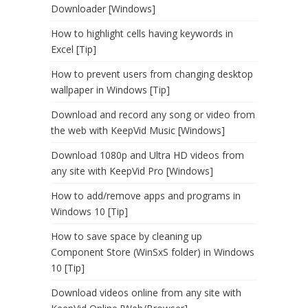
Downloader [Windows]
How to highlight cells having keywords in
Excel [Tip]
How to prevent users from changing desktop
wallpaper in Windows [Tip]
Download and record any song or video from
the web with KeepVid Music [Windows]
Download 1080p and Ultra HD videos from
any site with KeepVid Pro [Windows]
How to add/remove apps and programs in
Windows 10 [Tip]
How to save space by cleaning up
Component Store (WinSxS folder) in Windows
10 [Tip]
Download videos online from any site with