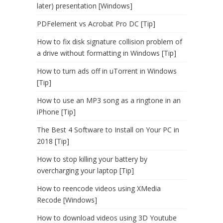
later) presentation [Windows]
PDFelement vs Acrobat Pro DC [Tip]
How to fix disk signature collision problem of
a drive without formatting in Windows [Tip]
How to turn ads off in uTorrent in Windows
[Tip]
How to use an MP3 song as a ringtone in an
iPhone [Tip]
The Best 4 Software to Install on Your PC in
2018 [Tip]
How to stop killing your battery by
overcharging your laptop [Tip]
How to reencode videos using XMedia
Recode [Windows]
How to download videos using 3D Youtube