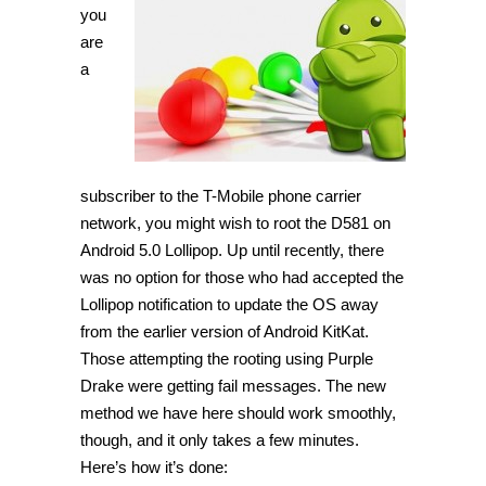
LG
you
G3
are
D851
on
a
Android
5.0
Lollipop
[Guide]
subscriber to the T-Mobile phone carrier
network, you might wish to root the D581 on
Android 5.0 Lollipop. Up until recently, there
was no option for those who had accepted the
Lollipop notification to update the OS away
from the earlier version of Android KitKat.
Those attempting the rooting using Purple
Drake were getting fail messages. The new
method we have here should work smoothly,
though, and it only takes a few minutes.
Here’s how it’s done: