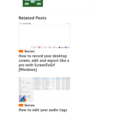
Related Posts
Review
How to record your desktop
screen, edit and export like a
pro with ScreenToGif
[Windows]
Review
How to edit your audio tags