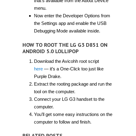
that’s available from the About Device
menu.
Now enter the Developer Options from
the Settings app and enable the USB
Debugging Mode available inside.
HOW TO ROOT THE LG G3 D851 ON
ANDROID 5.0 LOLLIPOP
Download the Avicohh root script
here
— it’s a One-Click too just like
Purple Drake.
Extract the rooting package and run the
tool on the computer.
Connect your LG G3 handset to the
computer.
You’ll get some easy instructions on the
computer to follow and finish.
RELATED POSTS