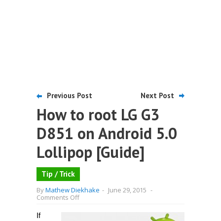
Previous Post
Next Post
How to root LG G3
D851 on Android 5.0
Lollipop [Guide]
Tip / Trick
By
Mathew Diekhake
-
June 29, 2015
-
on
Comments Off
How
to
If
root