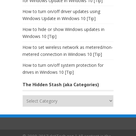
for Windows Update in Windows 10 [Tip]
How to turn on/off driver updates using
Windows Update in Windows 10 [Tip]
How to hide or show Windows updates in
Windows 10 [Tip]
How to set wireless network as metered/non-
metered connection in Windows 10 [Tip]
How to turn on/off system protection for
drives in Windows 10 [Tip]
The Hidden Stash (aka Categories)
The
Hidden
Stash
(aka
Categories)