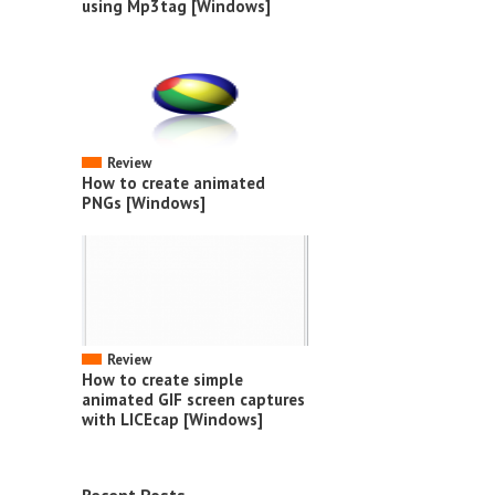
using Mp3tag [Windows]
Review
How to create animated
PNGs [Windows]
Review
How to create simple
animated GIF screen captures
with LICEcap [Windows]