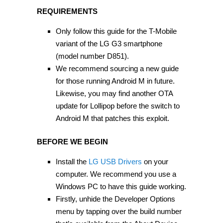
REQUIREMENTS
Only follow this guide for the T-Mobile
variant of the LG G3 smartphone
(model number D851).
We recommend sourcing a new guide
for those running Android M in future.
Likewise, you may find another OTA
update for Lollipop before the switch to
Android M that patches this exploit.
BEFORE WE BEGIN
Install the
LG USB Drivers
on your
computer. We recommend you use a
Windows PC to have this guide working.
Firstly, unhide the Developer Options
menu by tapping over the build number