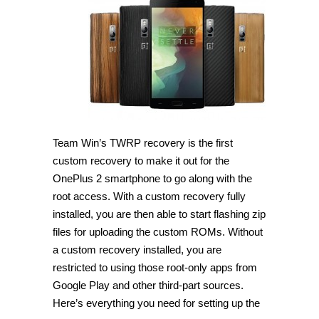
TWRP
Recovery
on
OnePlus
2
[Guide]
Team Win’s TWRP recovery is the first
custom recovery to make it out for the
OnePlus 2 smartphone to go along with the
root access. With a custom recovery fully
installed, you are then able to start flashing zip
files for uploading the custom ROMs. Without
a custom recovery installed, you are
restricted to using those root-only apps from
Google Play and other third-part sources.
Here’s everything you need for setting up the