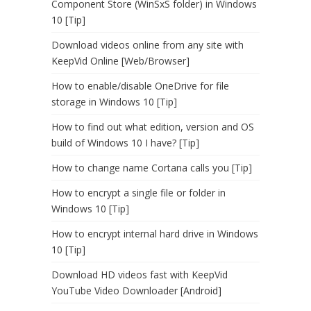
Component Store (WinSxS folder) in Windows
10 [Tip]
Download videos online from any site with
KeepVid Online [Web/Browser]
How to enable/disable OneDrive for file
storage in Windows 10 [Tip]
How to find out what edition, version and OS
build of Windows 10 I have? [Tip]
How to change name Cortana calls you [Tip]
How to encrypt a single file or folder in
Windows 10 [Tip]
How to encrypt internal hard drive in Windows
10 [Tip]
Download HD videos fast with KeepVid
YouTube Video Downloader [Android]