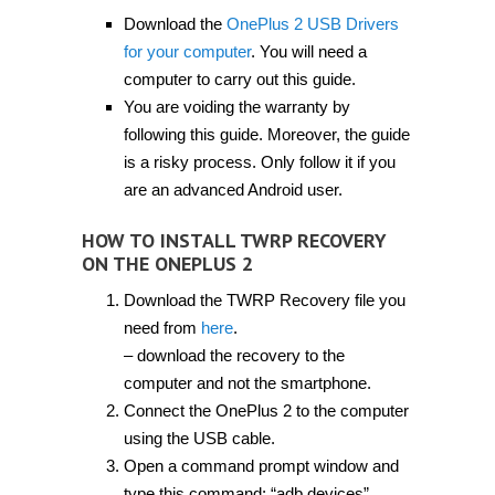
Download the
OnePlus 2 USB Drivers
for your computer
. You will need a
computer to carry out this guide.
You are voiding the warranty by
following this guide. Moreover, the guide
is a risky process. Only follow it if you
are an advanced Android user.
HOW TO INSTALL TWRP RECOVERY
ON THE ONEPLUS 2
Download the TWRP Recovery file you
need from
here
.
– download the recovery to the
computer and not the smartphone.
Connect the OnePlus 2 to the computer
using the USB cable.
Open a command prompt window and
type this command: “adb devices”