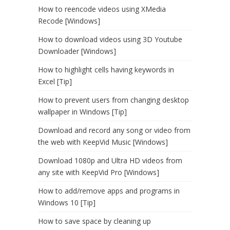
How to reencode videos using XMedia
Recode [Windows]
How to download videos using 3D Youtube
Downloader [Windows]
How to highlight cells having keywords in
Excel [Tip]
How to prevent users from changing desktop
wallpaper in Windows [Tip]
Download and record any song or video from
the web with KeepVid Music [Windows]
Download 1080p and Ultra HD videos from
any site with KeepVid Pro [Windows]
How to add/remove apps and programs in
Windows 10 [Tip]
How to save space by cleaning up