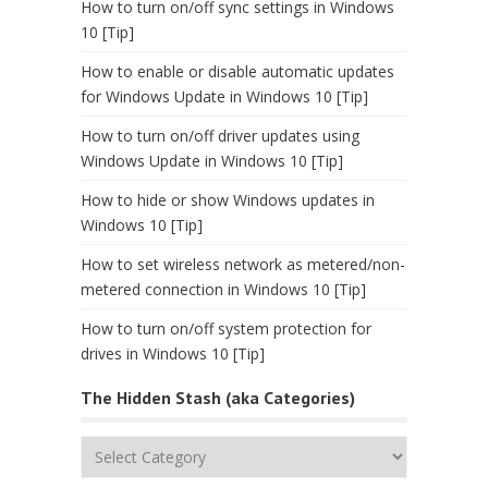
How to turn on/off sync settings in Windows
10 [Tip]
How to enable or disable automatic updates
for Windows Update in Windows 10 [Tip]
How to turn on/off driver updates using
Windows Update in Windows 10 [Tip]
How to hide or show Windows updates in
Windows 10 [Tip]
How to set wireless network as metered/non-
metered connection in Windows 10 [Tip]
How to turn on/off system protection for
drives in Windows 10 [Tip]
The Hidden Stash (aka Categories)
The
Hidden