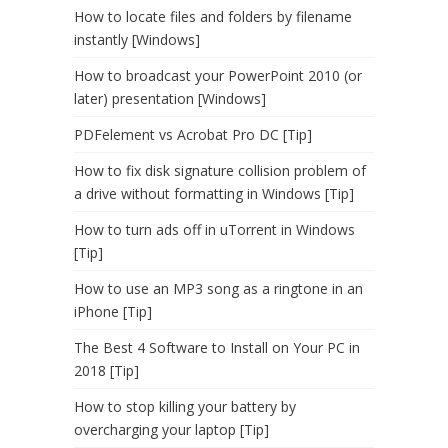
How to locate files and folders by filename
instantly [Windows]
How to broadcast your PowerPoint 2010 (or
later) presentation [Windows]
PDFelement vs Acrobat Pro DC [Tip]
How to fix disk signature collision problem of
a drive without formatting in Windows [Tip]
How to turn ads off in uTorrent in Windows
[Tip]
How to use an MP3 song as a ringtone in an
iPhone [Tip]
The Best 4 Software to Install on Your PC in
2018 [Tip]
How to stop killing your battery by
overcharging your laptop [Tip]