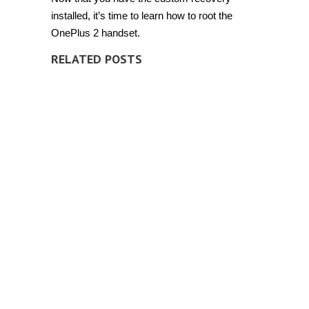
installed, it’s time to learn how to root the
OnePlus 2 handset.
RELATED POSTS