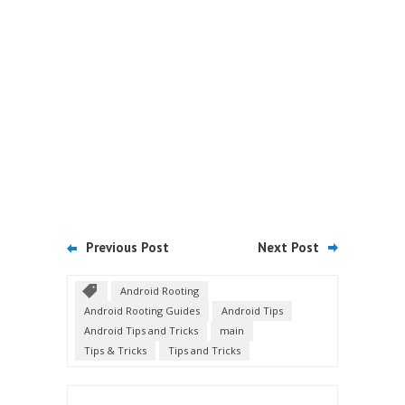
Previous Post
Next Post
Android Rooting
Android Rooting Guides
Android Tips
Android Tips and Tricks
main
Tips & Tricks
Tips and Tricks