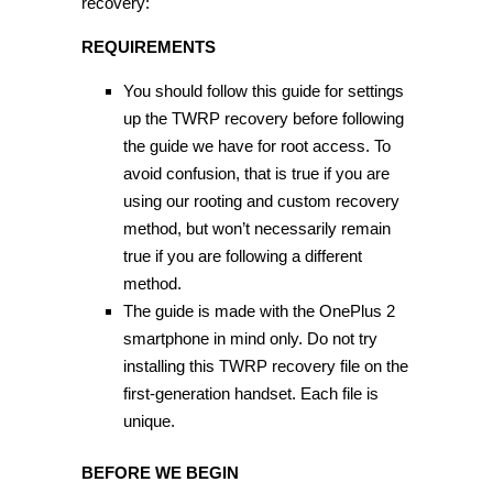
recovery:
REQUIREMENTS
You should follow this guide for settings
up the TWRP recovery before following
the guide we have for root access. To
avoid confusion, that is true if you are
using our rooting and custom recovery
method, but won’t necessarily remain
true if you are following a different
method.
The guide is made with the OnePlus 2
smartphone in mind only. Do not try
installing this TWRP recovery file on the
first-generation handset. Each file is
unique.
BEFORE WE BEGIN