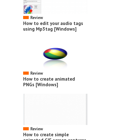
Review
How to edit your audio tags
using Mp3tag [Windows]
Review
How to create animated
PNGs [Windows]
Review
How to create simple