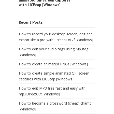
animated GIF screen captures
with LICEcap [Windows]
Recent Posts
How to record your desktop screen, edit and
export like a pro with ScreenToGif [Windows]
How to edit your audio tags using Mp3tag
[Windows]
How to create animated PNGs [Windows]
How to create simple animated GIF screen
captures with LICEcap [Windows]
How to edit MP3 files fast and easy with
mp3DirectCut [Windows]
How to become a crossword (cheat) champ
[Windows]