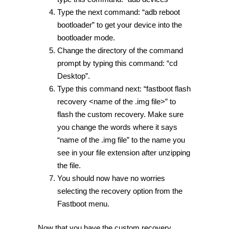
Type the next command: “adb reboot
bootloader” to get your device into the
bootloader mode.
Change the directory of the command
prompt by typing this command: “cd
Desktop”.
Type this command next: “fastboot flash
recovery <name of the .img file>” to
flash the custom recovery. Make sure
you change the words where it says
“name of the .img file” to the name you
see in your file extension after unzipping
the file.
You should now have no worries
selecting the recovery option from the
Fastboot menu.
Now that you have the custom recovery