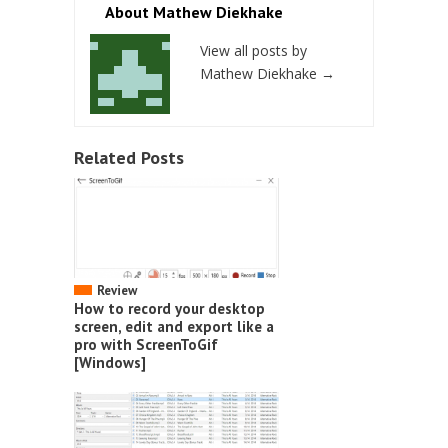
About Mathew Diekhake
View all posts by
Mathew Diekhake
→
Related Posts
Review
How to record your desktop
screen, edit and export like a
pro with ScreenToGif
[Windows]