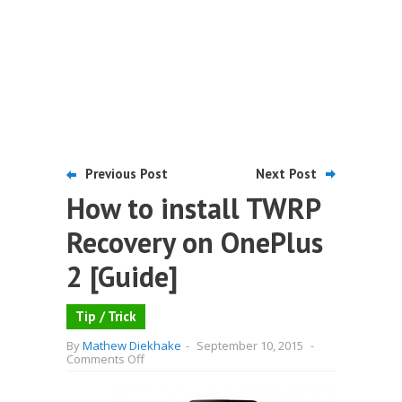
Previous Post
Next Post
How to install TWRP
Recovery on OnePlus
2 [Guide]
Tip / Trick
By
Mathew Diekhake
-
September 10, 2015
-
on
Comments Off
How
to
install