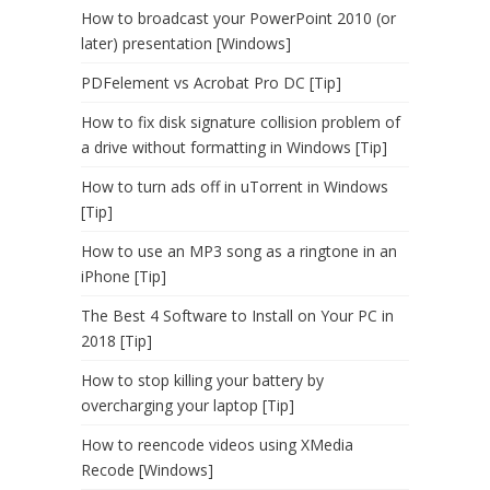
How to broadcast your PowerPoint 2010 (or
later) presentation [Windows]
PDFelement vs Acrobat Pro DC [Tip]
How to fix disk signature collision problem of
a drive without formatting in Windows [Tip]
How to turn ads off in uTorrent in Windows
[Tip]
How to use an MP3 song as a ringtone in an
iPhone [Tip]
The Best 4 Software to Install on Your PC in
2018 [Tip]
How to stop killing your battery by
overcharging your laptop [Tip]
How to reencode videos using XMedia
Recode [Windows]