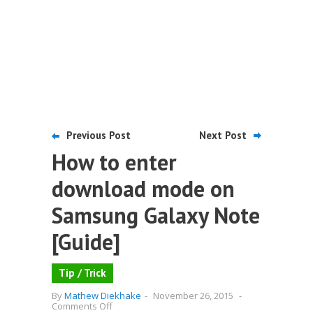
Previous Post
Next Post
How to enter
download mode on
Samsung Galaxy Note
[Guide]
Tip / Trick
By
Mathew Diekhake
-
November 26, 2015
-
on
Comments Off