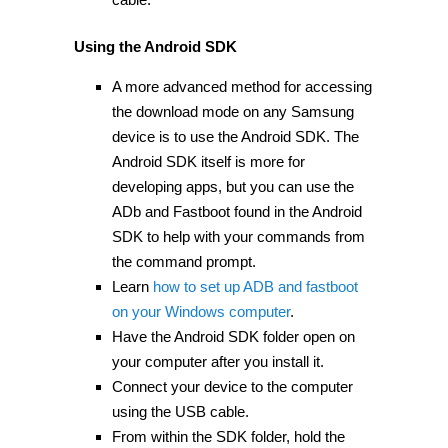
Using the Android SDK
A more advanced method for accessing
the download mode on any Samsung
device is to use the Android SDK. The
Android SDK itself is more for
developing apps, but you can use the
ADb and Fastboot found in the Android
SDK to help with your commands from
the command prompt.
Learn
how to set up ADB and fastboot
on your Windows computer
.
Have the Android SDK folder open on
your computer after you install it.
Connect your device to the computer
using the USB cable.
From within the SDK folder, hold the