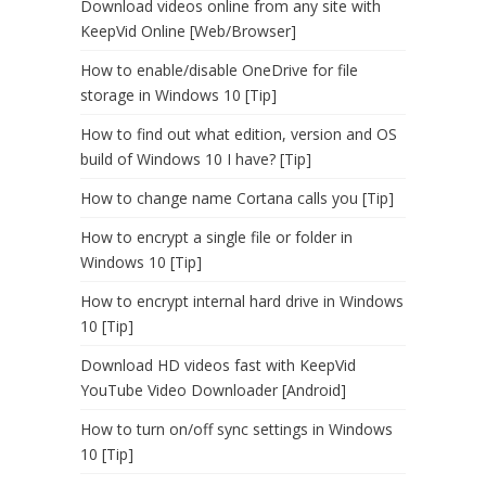
Download videos online from any site with
KeepVid Online [Web/Browser]
How to enable/disable OneDrive for file
storage in Windows 10 [Tip]
How to find out what edition, version and OS
build of Windows 10 I have? [Tip]
How to change name Cortana calls you [Tip]
How to encrypt a single file or folder in
Windows 10 [Tip]
How to encrypt internal hard drive in Windows
10 [Tip]
Download HD videos fast with KeepVid
YouTube Video Downloader [Android]
How to turn on/off sync settings in Windows
10 [Tip]