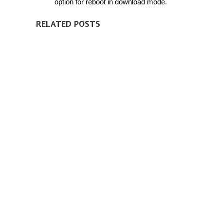
option for reboot in download mode.
RELATED POSTS