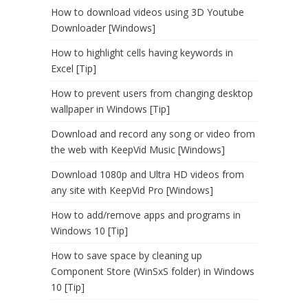
How to download videos using 3D Youtube
Downloader [Windows]
How to highlight cells having keywords in
Excel [Tip]
How to prevent users from changing desktop
wallpaper in Windows [Tip]
Download and record any song or video from
the web with KeepVid Music [Windows]
Download 1080p and Ultra HD videos from
any site with KeepVid Pro [Windows]
How to add/remove apps and programs in
Windows 10 [Tip]
How to save space by cleaning up
Component Store (WinSxS folder) in Windows
10 [Tip]