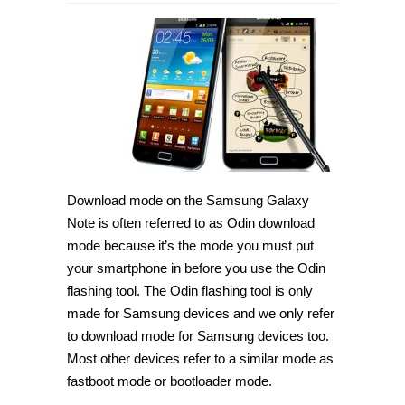
How
to
enter
download
mode
on
Samsung
Galaxy
Note
[Guide]
Download mode on the Samsung Galaxy
Note is often referred to as Odin download
mode because it’s the mode you must put
your smartphone in before you use the Odin
flashing tool. The Odin flashing tool is only
made for Samsung devices and we only refer
to download mode for Samsung devices too.
Most other devices refer to a similar mode as
fastboot mode or bootloader mode.