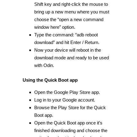
Shift key and right-click the mouse to
bring up a new menu where you must
choose the “open a new command
window here” option.
Type the command: “adb reboot
download” and hit Enter / Return.
Now your device will reboot in the
download mode and ready to be used
with Odin.
Using the Quick Boot app
Open the Google Play Store app.
Log in to your Google account.
Browse the Play Store for the Quick
Boot app.
Open the Quick Boot app once it’s
finished downloading and choose the