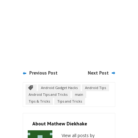
Previous Post
Next Post
Android Gadget Hacks
Android Tips
Android Tips and Tricks
main
Tips & Tricks
Tips and Tricks
About Mathew Diekhake
View all posts by