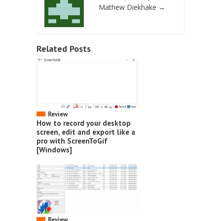
Mathew Diekhake
→
Related Posts
Review
How to record your desktop
screen, edit and export like a
pro with ScreenToGif
[Windows]
Review