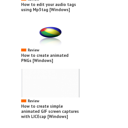
How to edit your audio tags
using Mp3tag [Windows]
Review
How to create animated
PNGs [Windows]
Review
How to create simple
animated GIF screen captures
with LICEcap [Windows]