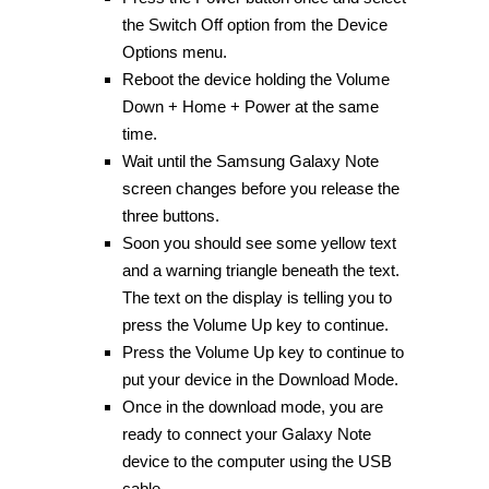
the Switch Off option from the Device
Options menu.
Reboot the device holding the Volume
Down + Home + Power at the same
time.
Wait until the Samsung Galaxy Note
screen changes before you release the
three buttons.
Soon you should see some yellow text
and a warning triangle beneath the text.
The text on the display is telling you to
press the Volume Up key to continue.
Press the Volume Up key to continue to
put your device in the Download Mode.
Once in the download mode, you are
ready to connect your Galaxy Note
device to the computer using the USB
cable.