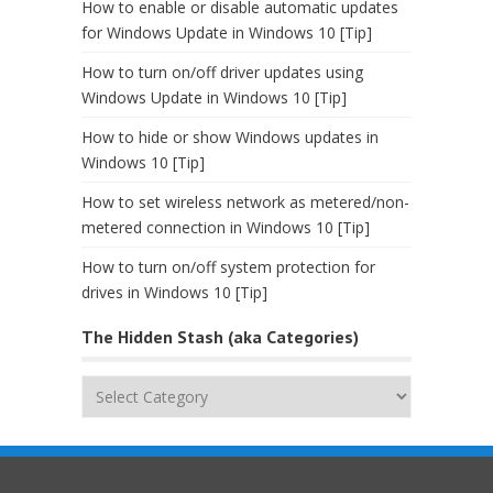
How to enable or disable automatic updates
for Windows Update in Windows 10 [Tip]
How to turn on/off driver updates using
Windows Update in Windows 10 [Tip]
How to hide or show Windows updates in
Windows 10 [Tip]
How to set wireless network as metered/non-
metered connection in Windows 10 [Tip]
How to turn on/off system protection for
drives in Windows 10 [Tip]
The Hidden Stash (aka Categories)
The
Hidden
Stash
(aka
Categories)