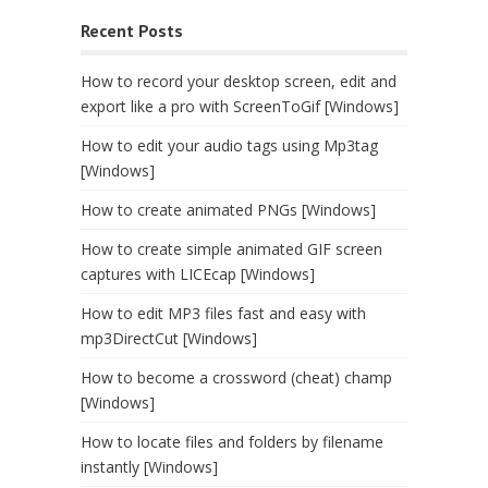
Recent Posts
How to record your desktop screen, edit and
export like a pro with ScreenToGif [Windows]
How to edit your audio tags using Mp3tag
[Windows]
How to create animated PNGs [Windows]
How to create simple animated GIF screen
captures with LICEcap [Windows]
How to edit MP3 files fast and easy with
mp3DirectCut [Windows]
How to become a crossword (cheat) champ
[Windows]
How to locate files and folders by filename
instantly [Windows]