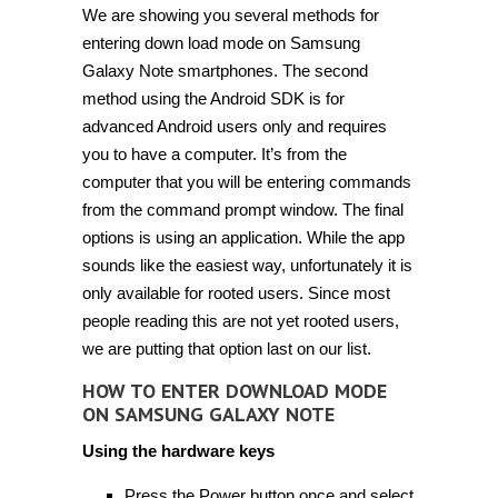
We are showing you several methods for
entering down load mode on Samsung
Galaxy Note smartphones. The second
method using the Android SDK is for
advanced Android users only and requires
you to have a computer. It’s from the
computer that you will be entering commands
from the command prompt window. The final
options is using an application. While the app
sounds like the easiest way, unfortunately it is
only available for rooted users. Since most
people reading this are not yet rooted users,
we are putting that option last on our list.
HOW TO ENTER DOWNLOAD MODE
ON SAMSUNG GALAXY NOTE
Using the hardware keys
Press the Power button once and select