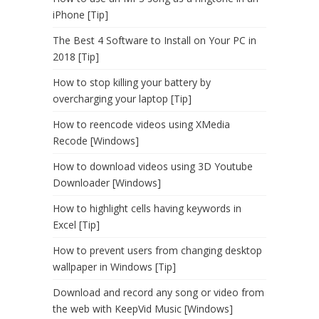
iPhone [Tip]
The Best 4 Software to Install on Your PC in
2018 [Tip]
How to stop killing your battery by
overcharging your laptop [Tip]
How to reencode videos using XMedia
Recode [Windows]
How to download videos using 3D Youtube
Downloader [Windows]
How to highlight cells having keywords in
Excel [Tip]
How to prevent users from changing desktop
wallpaper in Windows [Tip]
Download and record any song or video from
the web with KeepVid Music [Windows]