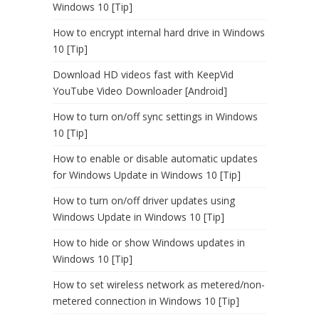
Windows 10 [Tip]
How to encrypt internal hard drive in Windows
10 [Tip]
Download HD videos fast with KeepVid
YouTube Video Downloader [Android]
How to turn on/off sync settings in Windows
10 [Tip]
How to enable or disable automatic updates
for Windows Update in Windows 10 [Tip]
How to turn on/off driver updates using
Windows Update in Windows 10 [Tip]
How to hide or show Windows updates in
Windows 10 [Tip]
How to set wireless network as metered/non-
metered connection in Windows 10 [Tip]