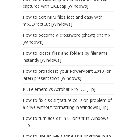
captures with LICEcap [Windows]
How to edit MP3 files fast and easy with
mp3DirectCut [Windows]
How to become a crossword (cheat) champ
[Windows]
How to locate files and folders by filename
instantly [Windows]
How to broadcast your PowerPoint 2010 (or
later) presentation [Windows]
PDFelement vs Acrobat Pro DC [Tip]
How to fix disk signature collision problem of
a drive without formatting in Windows [Tip]
How to turn ads off in uTorrent in Windows
[Tip]
How to use an MP3 song as a ringtone in an