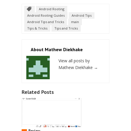
Android Rooting
Android Rooting Guides
Android Tips
Android Tips and Tricks
main
Tips & Tricks
Tips and Tricks
About Mathew Diekhake
View all posts by
Mathew Diekhake
→
Related Posts
Review