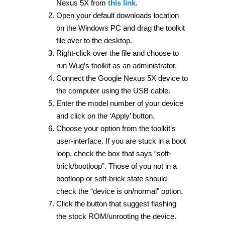
Nexus 5X from
this link
.
Open your default downloads location
on the Windows PC and drag the toolkit
file over to the desktop.
Right-click over the file and choose to
run Wug’s toolkit as an administrator.
Connect the Google Nexus 5X device to
the computer using the USB cable.
Enter the model number of your device
and click on the ‘Apply’ button.
Choose your option from the toolkit’s
user-interface. If you are stuck in a boot
loop, check the box that says “soft-
brick/bootloop”. Those of you not in a
bootloop or soft-brick state should
check the “device is on/normal” option.
Click the button that suggest flashing
the stock ROM/unrooting the device.