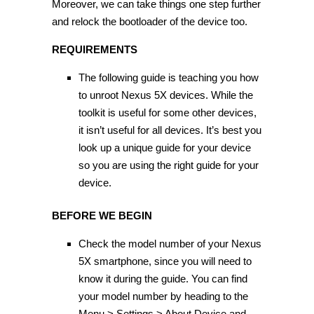
Moreover, we can take things one step further
and relock the bootloader of the device too.
REQUIREMENTS
The following guide is teaching you how
to unroot Nexus 5X devices. While the
toolkit is useful for some other devices,
it isn’t useful for all devices. It’s best you
look up a unique guide for your device
so you are using the right guide for your
device.
BEFORE WE BEGIN
Check the model number of your Nexus
5X smartphone, since you will need to
know it during the guide. You can find
your model number by heading to the
Menu > Settings > About Device and