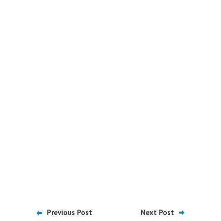
Previous Post
Next Post