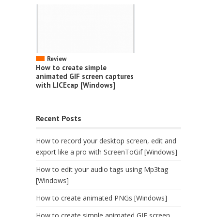
Review
How to create simple
animated GIF screen captures
with LICEcap [Windows]
Recent Posts
How to record your desktop screen, edit and
export like a pro with ScreenToGif [Windows]
How to edit your audio tags using Mp3tag
[Windows]
How to create animated PNGs [Windows]
How to create simple animated GIF screen