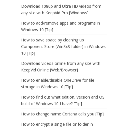
Download 1080p and Ultra HD videos from
any site with KeepVid Pro [Windows]
How to add/remove apps and programs in
Windows 10 [Tip]
How to save space by cleaning up
Component Store (WinSxS folder) in Windows
10 [Tip]
Download videos online from any site with
KeepVid Online [Web/Browser]
How to enable/disable OneDrive for file
storage in Windows 10 [Tip]
How to find out what edition, version and OS
build of Windows 10 I have? [Tip]
How to change name Cortana calls you [Tip]
How to encrypt a single file or folder in