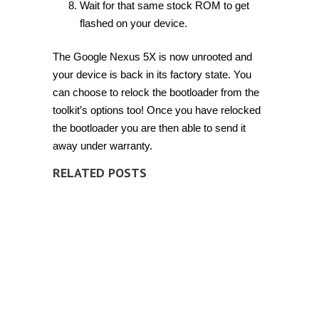
Wait for that same stock ROM to get
flashed on your device.
The Google Nexus 5X is now unrooted and
your device is back in its factory state. You
can choose to relock the bootloader from the
toolkit’s options too! Once you have relocked
the bootloader you are then able to send it
away under warranty.
RELATED POSTS