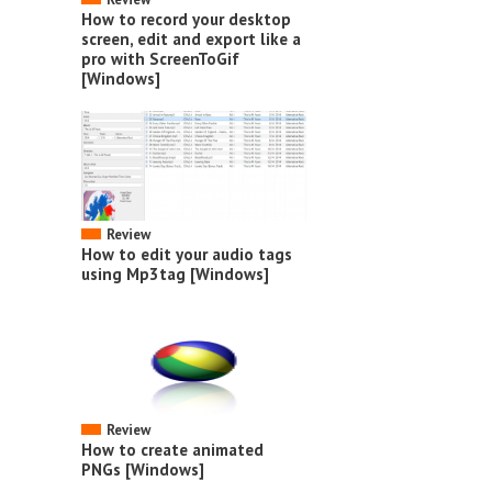
How to record your desktop
screen, edit and export like a
pro with ScreenToGif
[Windows]
Review
How to edit your audio tags
using Mp3tag [Windows]
Review
How to create animated
PNGs [Windows]