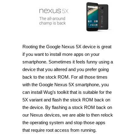
Nexus
5X
using
Wug’s
toolkit
[Guide]
Rooting the Google Nexus 5X device is great
if you want to install more apps on your
smartphone. Sometimes it feels funny using a
device that you altered and you prefer going
back to the stock ROM. For all those times
with the Google Nexus 5X smartphone, you
can install Wug’s toolkit that is suitable for the
5X variant and flash the stock ROM back on
the device. By flashing a stock ROM back on
our Nexus devices, we are able to then relock
the operating system and stop those apps
that require root access from running.