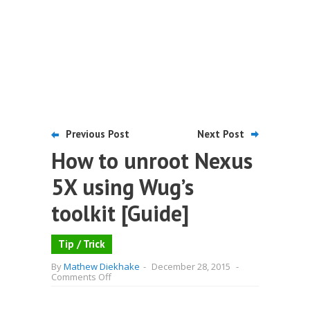
Previous Post
Next Post
How to unroot Nexus
5X using Wug’s
toolkit [Guide]
Tip / Trick
By
Mathew Diekhake
-
December 28, 2015
-
on
Comments Off
How
to
unroot