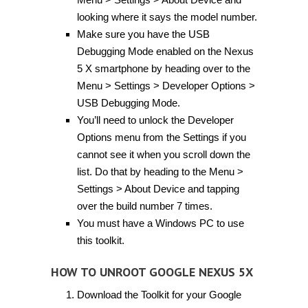
looking where it says the model number.
Make sure you have the USB
Debugging Mode enabled on the Nexus
5 X smartphone by heading over to the
Menu > Settings > Developer Options >
USB Debugging Mode.
You’ll need to unlock the Developer
Options menu from the Settings if you
cannot see it when you scroll down the
list. Do that by heading to the Menu >
Settings > About Device and tapping
over the build number 7 times.
You must have a Windows PC to use
this toolkit.
HOW TO UNROOT GOOGLE NEXUS 5X
Download the Toolkit for your Google