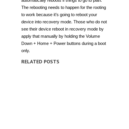
automatically reboots if things to go to plan.
The rebooting needs to happen for the rooting
to work because it’s going to reboot your
device into recovery mode. Those who do not
see their device reboot in recovery mode by
apply that manually by holding the Volume
Down + Home + Power buttons during a boot
only.
RELATED POSTS