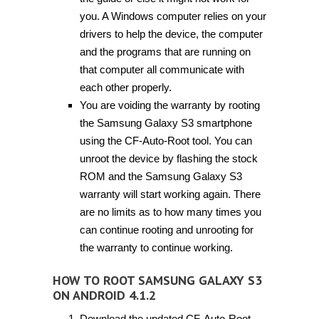
you. A Windows computer relies on your
drivers to help the device, the computer
and the programs that are running on
that computer all communicate with
each other properly.
You are voiding the warranty by rooting
the Samsung Galaxy S3 smartphone
using the CF-Auto-Root tool. You can
unroot the device by flashing the stock
ROM and the Samsung Galaxy S3
warranty will start working again. There
are no limits as to how many times you
can continue rooting and unrooting for
the warranty to continue working.
HOW TO ROOT SAMSUNG GALAXY S3
ON ANDROID 4.1.2
Download the updated CF-Auto-Root