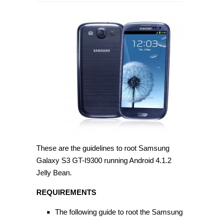
How
to
root
Samsung
Galaxy
S3
GT-
I9300
on
Android
4.1.2
[Guide]
These are the guidelines to root Samsung
Galaxy S3 GT-I9300 running Android 4.1.2
Jelly Bean.
REQUIREMENTS
The following guide to root the Samsung