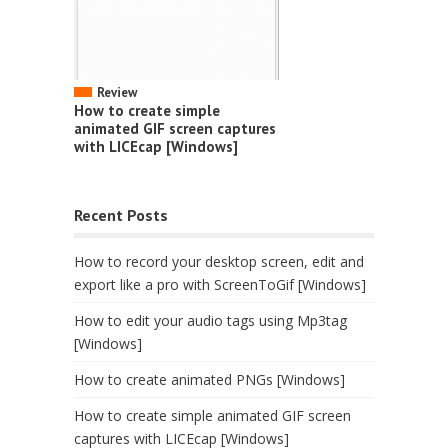
Review
How to create simple
animated GIF screen captures
with LICEcap [Windows]
Recent Posts
How to record your desktop screen, edit and
export like a pro with ScreenToGif [Windows]
How to edit your audio tags using Mp3tag
[Windows]
How to create animated PNGs [Windows]
How to create simple animated GIF screen
captures with LICEcap [Windows]