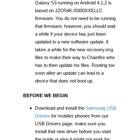
Galaxy S3 running on Android 4.1.2 is
based on JZO54K.I9300XXELLC
firmware. You do not need to be running
that firmware; however, you should wait
a while if your device has just been
updated to a new software update. It
takes a while for the new recovery.img
files to make their way to Chainfire who
has to then update his files. Rooting too
soon after an update can lead to a
device that does not boot up.
BEFORE WE BEGIN
Download and install the
Samsung USB
Drivers
for mobiles phones from our
USB Drivers page. make sure you
install that new driver before you start
the guide or else it might not work for