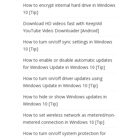
How to encrypt internal hard drive in Windows
10 [Tip]
Download HD videos fast with KeepVid
YouTube Video Downloader [Android]
How to turn on/off sync settings in Windows
10 [Tip]
How to enable or disable automatic updates
for Windows Update in Windows 10 [Tip]
How to turn on/off driver updates using
Windows Update in Windows 10 [Tip]
How to hide or show Windows updates in
Windows 10 [Tip]
How to set wireless network as metered/non-
metered connection in Windows 10 [Tip]
How to turn on/off system protection for