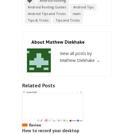
Android Rooting
Android Rooting Guides
Android Tips
Android Tips and Tricks
main
Tips & Tricks
Tips and Tricks
About Mathew Diekhake
View all posts by
Mathew Diekhake
→
Related Posts
Review
How to record your desktop