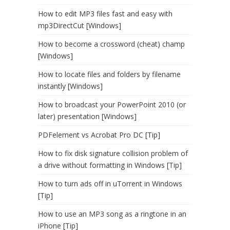
How to edit MP3 files fast and easy with
mp3DirectCut [Windows]
How to become a crossword (cheat) champ
[Windows]
How to locate files and folders by filename
instantly [Windows]
How to broadcast your PowerPoint 2010 (or
later) presentation [Windows]
PDFelement vs Acrobat Pro DC [Tip]
How to fix disk signature collision problem of
a drive without formatting in Windows [Tip]
How to turn ads off in uTorrent in Windows
[Tip]
How to use an MP3 song as a ringtone in an
iPhone [Tip]