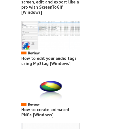
screen, edit and export like a
pro with ScreenToGif
[Windows]
Review
How to edit your audio tags
using Mp3tag [Windows]
Review
How to create animated
PNGs [Windows]