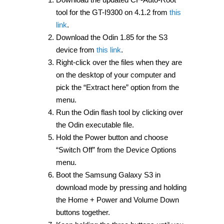
tool for the GT-I9300 on 4.1.2 from
this
link
.
Download the Odin 1.85 for the S3
device from
this link
.
Right-click over the files when they are
on the desktop of your computer and
pick the “Extract here” option from the
menu.
Run the Odin flash tool by clicking over
the Odin executable file.
Hold the Power button and choose
“Switch Off” from the Device Options
menu.
Boot the Samsung Galaxy S3 in
download mode by pressing and holding
the Home + Power and Volume Down
buttons together.