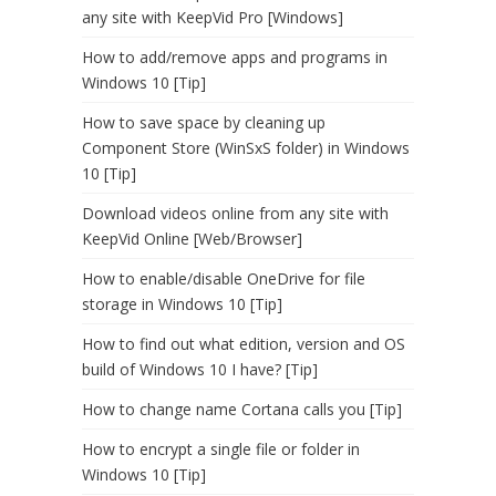
any site with KeepVid Pro [Windows]
How to add/remove apps and programs in
Windows 10 [Tip]
How to save space by cleaning up
Component Store (WinSxS folder) in Windows
10 [Tip]
Download videos online from any site with
KeepVid Online [Web/Browser]
How to enable/disable OneDrive for file
storage in Windows 10 [Tip]
How to find out what edition, version and OS
build of Windows 10 I have? [Tip]
How to change name Cortana calls you [Tip]
How to encrypt a single file or folder in
Windows 10 [Tip]