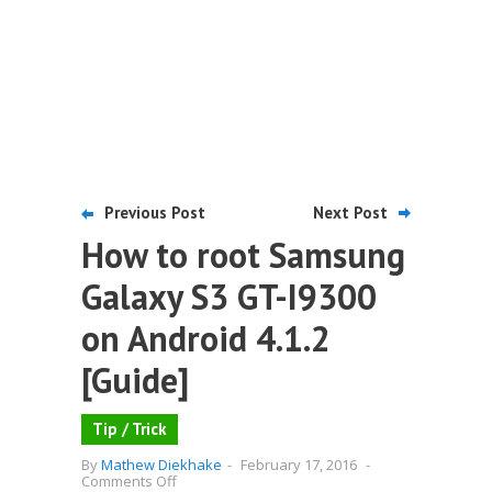
Previous Post
Next Post
How to root Samsung
Galaxy S3 GT-I9300
on Android 4.1.2
[Guide]
Tip / Trick
By
Mathew Diekhake
-
February 17, 2016
-
on
Comments Off