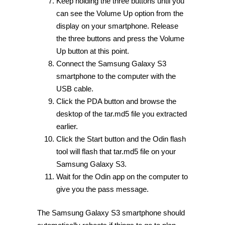
Keep holding the three buttons until you
can see the Volume Up option from the
display on your smartphone. Release
the three buttons and press the Volume
Up button at this point.
Connect the Samsung Galaxy S3
smartphone to the computer with the
USB cable.
Click the PDA button and browse the
desktop of the tar.md5 file you extracted
earlier.
Click the Start button and the Odin flash
tool will flash that tar.md5 file on your
Samsung Galaxy S3.
Wait for the Odin app on the computer to
give you the pass message.
The Samsung Galaxy S3 smartphone should