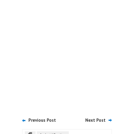
Previous Post
Next Post