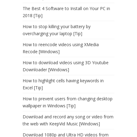
The Best 4 Software to Install on Your PC in
2018 [Tip]
How to stop killing your battery by
overcharging your laptop [Tip]
How to reencode videos using XMedia
Recode [Windows]
How to download videos using 3D Youtube
Downloader [Windows]
How to highlight cells having keywords in
Excel [Tip]
How to prevent users from changing desktop
wallpaper in Windows [Tip]
Download and record any song or video from
the web with KeepVid Music [Windows]
Download 1080p and Ultra HD videos from