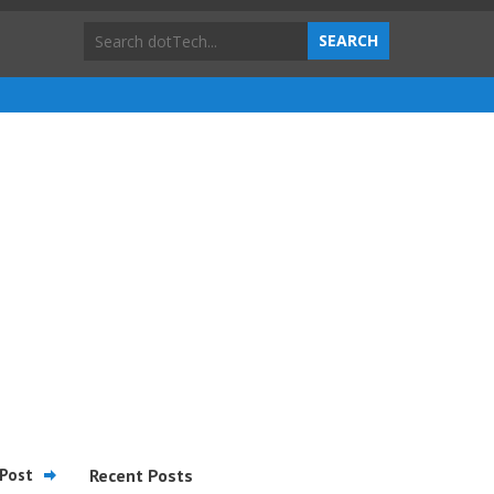
Post
Recent Posts