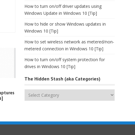
How to turn on/off driver updates using
Windows Update in Windows 10 [Tip]
How to hide or show Windows updates in
Windows 10 [Tip]
How to set wireless network as metered/non-
metered connection in Windows 10 [Tip]
How to turn on/off system protection for
drives in Windows 10 [Tip]
The Hidden Stash (aka Categories)
The
aptures
s]
Hidden
Stash
(aka
Categories)