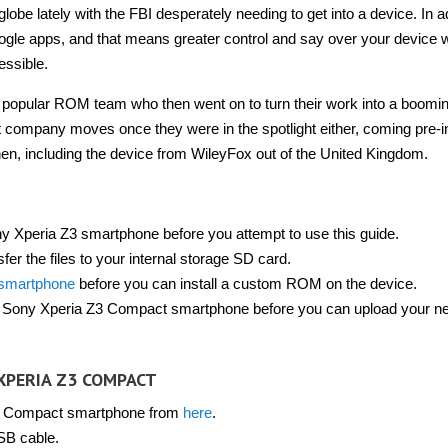
obe lately with the FBI desperately needing to get into a device. In a
gle apps, and that means greater control and say over your device w
essible.
 popular ROM team who then went on to turn their work into a boomi
ompany moves once they were in the spotlight either, coming pre-in
n, including the device from WileyFox out of the United Kingdom.
y Xperia Z3 smartphone before you attempt to use this guide.
er the files to your internal storage SD card.
 smartphone
before you can install a custom ROM on the device.
he Sony Xperia Z3 Compact smartphone before you can upload your n
XPERIA Z3 COMPACT
3 Compact smartphone from
here
.
SB cable.