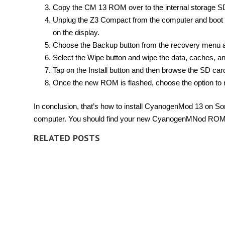
Copy the CM 13 ROM over to the internal storage S
Unplug the Z3 Compact from the computer and boot 
on the display.
Choose the Backup button from the recovery menu 
Select the Wipe button and wipe the data, caches, an
Tap on the Install button and then browse the SD card
Once the new ROM is flashed, choose the option to 
In conclusion, that’s how to install CyanogenMod 13 on 
computer. You should find your new CyanogenMNod ROM is
RELATED POSTS