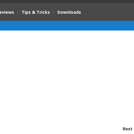
eviews
/
Tips & Tricks
/
Downloads
Next 