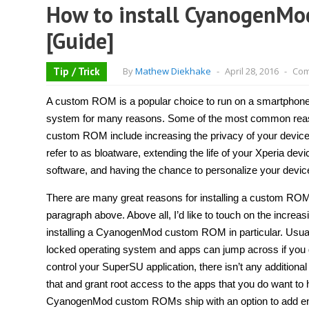
How to install CyanogenMo
[Guide]
Tip / Trick
By
Mathew Diekhake
-
April 28, 2016
-
Com
A custom ROM is a popular choice to run on a smartphone 
system for many reasons. Some of the most common reaso
custom ROM include increasing the privacy of your devi
refer to as bloatware, extending the life of your Xperia de
software, and having the chance to personalize your devi
There are many great reasons for installing a custom RO
paragraph above. Above all, I’d like to touch on the increa
installing a CyanogenMod custom ROM in particular. Usually
locked operating system and apps can jump across if you
control your SuperSU application, there isn’t any additional
that and grant root access to the apps that you do want t
CyanogenMod custom ROMs ship with an option to add enc