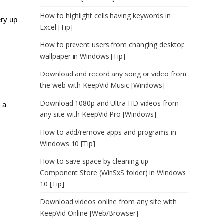
How to highlight cells having keywords in
ery up
Excel [Tip]
How to prevent users from changing desktop
wallpaper in Windows [Tip]
Download and record any song or video from
the web with KeepVid Music [Windows]
Download 1080p and Ultra HD videos from
 a
any site with KeepVid Pro [Windows]
How to add/remove apps and programs in
Windows 10 [Tip]
How to save space by cleaning up
Component Store (WinSxS folder) in Windows
10 [Tip]
Download videos online from any site with
KeepVid Online [Web/Browser]