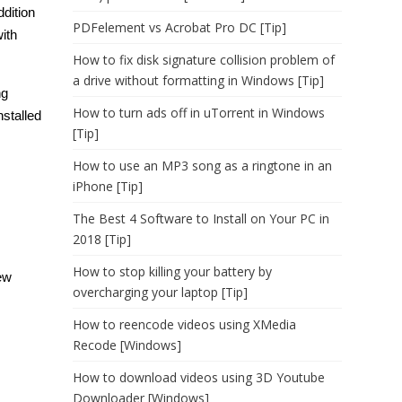
ddition
PDFelement vs Acrobat Pro DC [Tip]
ith
How to fix disk signature collision problem of
a drive without formatting in Windows [Tip]
ng
How to turn ads off in uTorrent in Windows
stalled
[Tip]
How to use an MP3 song as a ringtone in an
iPhone [Tip]
The Best 4 Software to Install on Your PC in
2018 [Tip]
How to stop killing your battery by
ew
overcharging your laptop [Tip]
How to reencode videos using XMedia
Recode [Windows]
How to download videos using 3D Youtube
Downloader [Windows]