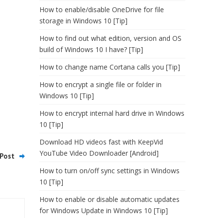
How to enable/disable OneDrive for file
storage in Windows 10 [Tip]
How to find out what edition, version and OS
build of Windows 10 I have? [Tip]
How to change name Cortana calls you [Tip]
How to encrypt a single file or folder in
Windows 10 [Tip]
How to encrypt internal hard drive in Windows
10 [Tip]
Download HD videos fast with KeepVid
YouTube Video Downloader [Android]
Post
How to turn on/off sync settings in Windows
10 [Tip]
How to enable or disable automatic updates
for Windows Update in Windows 10 [Tip]