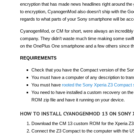
encryption that has made news headlines right around the gl
to encryption, CyanogenMod also doesn’t ship with the Goo
regards to what parts of your Sony smartphone will be acc
CyanogenMod, or CM for short, were always an incredibly
company. They didn’t waste much time making some swift c
on the OnePlus One smartphone and a few others since the
REQUIREMENTS
Check that you have the Compact version of the Son
You must have a computer of any description to transf
You must have
rooted the Sony Xperia Z3 Compact
You need to have installed a custom recovery on t
ROM zip file and have it running on your device.
HOW TO INSTALL CYANOGENMOD 13 ON SONY 
Download the CM 13 custom ROM for the Xperia Z
Connect the Z3 Compact to the computer with the U