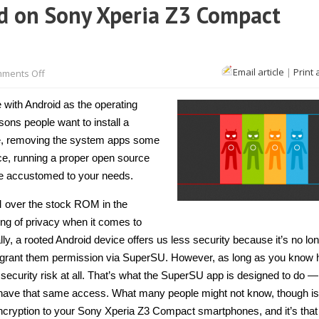
d on Sony Xperia Z3 Compact
on
Email article
|
Print 
ments Off
How
to
install
with Android as the operating
CyanogenMod
on
ns people want to install a
Sony
ce, removing the system apps some
Xperia
Z3
vice, running a proper open source
Compact
[Guide]
ce accustomed to your needs.
M over the stock ROM in the
sing of privacy when it comes to
, a rooted Android device offers us less security because it’s no lo
 grant them permission via SuperSU. However, as long as you know 
 security risk at all. That’s what the SuperSU app is designed to do —
o have that same access. What many people might not know, though is
ryption to your Sony Xperia Z3 Compact smartphones, and it’s tha