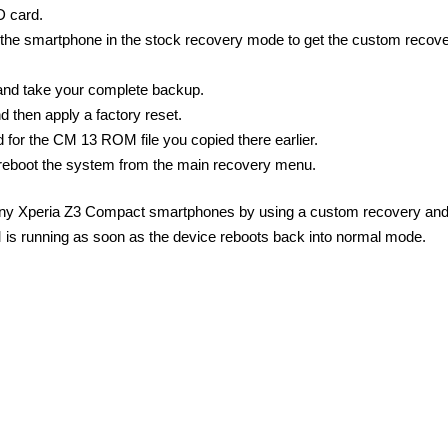
D card.
the smartphone in the stock recovery mode to get the custom recov
and take your complete backup.
d then apply a factory reset.
 for the CM 13 ROM file you copied there earlier.
reboot the system from the main recovery menu.
Sony Xperia Z3 Compact smartphones by using a custom recovery and
 running as soon as the device reboots back into normal mode.