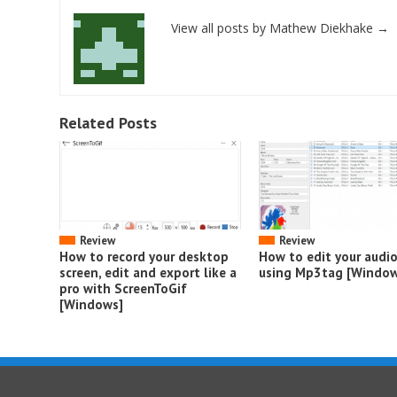
View all posts by Mathew Diekhake
→
Related Posts
Review
Review
How to record your desktop
How to edit your audi
screen, edit and export like a
using Mp3tag [Window
pro with ScreenToGif
[Windows]