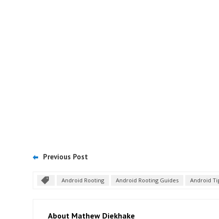
Previous Post
Android Rooting
Android Rooting Guides
Android Ti
About Mathew Diekhake