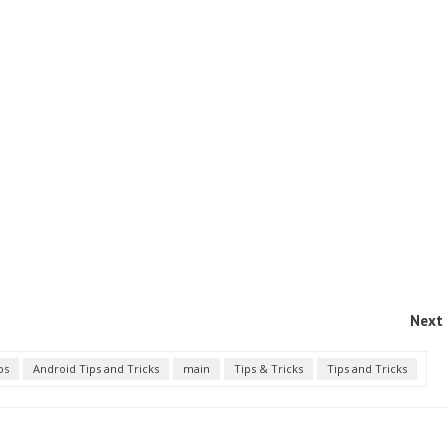
Next 
ps
Android Tips and Tricks
main
Tips & Tricks
Tips and Tricks