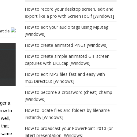
How to record your desktop screen, edit and
export like a pro with ScreenToGif [Windows]
How to edit your audio tags using Mp3tag
article
[Windows]
How to create animated PNGs [Windows]
How to create simple animated GIF screen
captures with LICEcap [Windows]
How to edit MP3 files fast and easy with
mp3DirectCut [Windows]
How to become a crossword (cheat) champ
[Windows]
nger a
How to locate files and folders by filename
how to
instantly [Windows]
 well,
 that
How to broadcast your PowerPoint 2010 (or
t same
later) presentation [Windows]