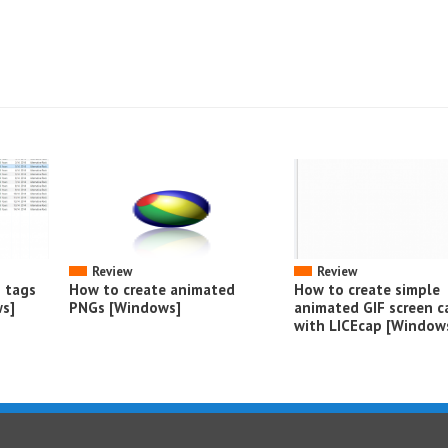
Review
Review
o tags
How to create animated
How to create simple
s]
PNGs [Windows]
animated GIF screen c
with LICEcap [Window