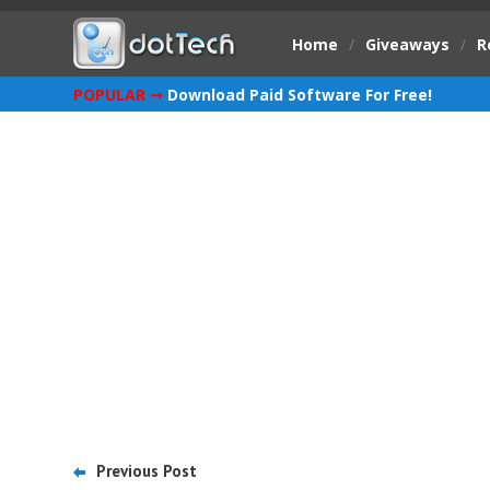
Home
/
Giveaways
/
R
POPULAR ➞
Download Paid Software For Free!
Previous Post