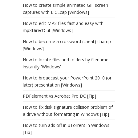
How to create simple animated GIF screen
captures with LICEcap [Windows]
How to edit MP3 files fast and easy with
mp3DirectCut [Windows]
How to become a crossword (cheat) champ
[Windows]
How to locate files and folders by filename
instantly [Windows]
How to broadcast your PowerPoint 2010 (or
later) presentation [Windows]
PDFelement vs Acrobat Pro DC [Tip]
How to fix disk signature collision problem of
a drive without formatting in Windows [Tip]
How to turn ads off in uTorrent in Windows
[Tip]