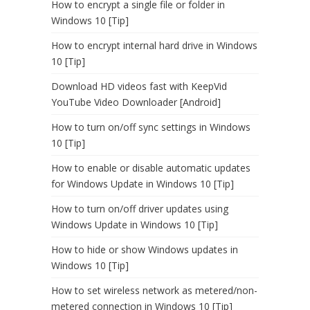
How to encrypt a single file or folder in
Windows 10 [Tip]
How to encrypt internal hard drive in Windows
10 [Tip]
Download HD videos fast with KeepVid
YouTube Video Downloader [Android]
How to turn on/off sync settings in Windows
10 [Tip]
How to enable or disable automatic updates
for Windows Update in Windows 10 [Tip]
How to turn on/off driver updates using
Windows Update in Windows 10 [Tip]
How to hide or show Windows updates in
Windows 10 [Tip]
How to set wireless network as metered/non-
metered connection in Windows 10 [Tip]