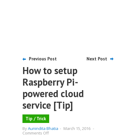
Previous Post
Next Post
How to setup
Raspberry Pi-
powered cloud
service [Tip]
Tip / Trick
By
Aunindita Bhatia
-
March 15, 2016
-
on
Comments Off