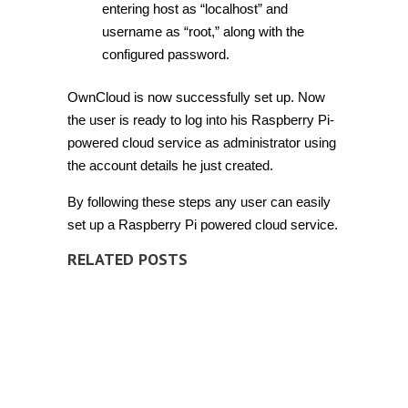
entering host as “localhost” and
username as “root,” along with the
configured password.
OwnCloud is now successfully set up. Now
the user is ready to log into his Raspberry Pi-
powered cloud service as administrator using
the account details he just created.
By following these steps any user can easily
set up a Raspberry Pi powered cloud service.
RELATED POSTS