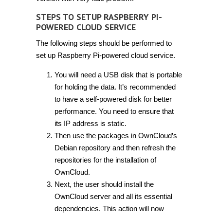
STEPS TO SETUP RASPBERRY PI-
POWERED CLOUD SERVICE
The following steps should be performed to
set up Raspberry Pi-powered cloud service.
You will need a USB disk that is portable
for holding the data. It’s recommended
to have a self-powered disk for better
performance. You need to ensure that
its IP address is static.
Then use the packages in OwnCloud’s
Debian repository and then refresh the
repositories for the installation of
OwnCloud.
Next, the user should install the
OwnCloud server and all its essential
dependencies. This action will now