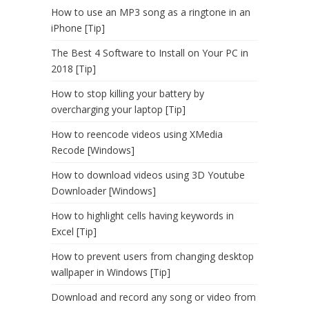
How to use an MP3 song as a ringtone in an
iPhone [Tip]
The Best 4 Software to Install on Your PC in
2018 [Tip]
How to stop killing your battery by
overcharging your laptop [Tip]
How to reencode videos using XMedia
Recode [Windows]
How to download videos using 3D Youtube
Downloader [Windows]
How to highlight cells having keywords in
Excel [Tip]
How to prevent users from changing desktop
wallpaper in Windows [Tip]
Download and record any song or video from