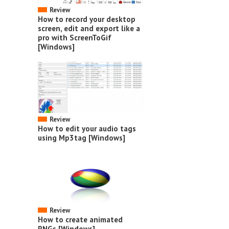
Review
How to record your desktop
screen, edit and export like a
pro with ScreenToGif
[Windows]
Review
How to edit your audio tags
using Mp3tag [Windows]
Review
How to create animated
PNGs [Windows]