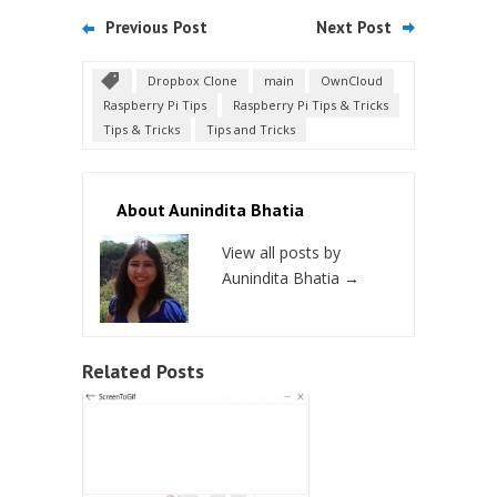
Previous Post
Next Post
Dropbox Clone
main
OwnCloud
Raspberry Pi Tips
Raspberry Pi Tips & Tricks
Tips & Tricks
Tips and Tricks
About Aunindita Bhatia
View all posts by
Aunindita Bhatia
→
Related Posts