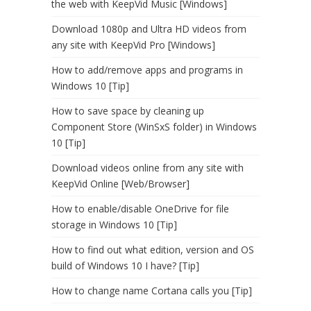
the web with KeepVid Music [Windows]
Download 1080p and Ultra HD videos from
any site with KeepVid Pro [Windows]
How to add/remove apps and programs in
Windows 10 [Tip]
How to save space by cleaning up
Component Store (WinSxS folder) in Windows
10 [Tip]
Download videos online from any site with
KeepVid Online [Web/Browser]
How to enable/disable OneDrive for file
storage in Windows 10 [Tip]
How to find out what edition, version and OS
build of Windows 10 I have? [Tip]
How to change name Cortana calls you [Tip]