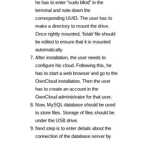
he has to enter “sudo blkid” in the
terminal and note down the
corresponding UUID. The user has to
make a directory to mount the drive.
Once rightly mounted, ‘fstab’ file should
be edited to ensure that it is mounted
automatically.
After installation, the user needs to
configure his cloud. Following this, he
has to start a web browser and go to the
OwnCloud installation. Then the user
has to create an account in the
OwnCloud administrator for that user.
Now, MySQL database should be used
to store files. Storage of files should be
under the USB drive.
Next step is to enter details about the
connection of the database server by