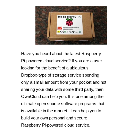
How
to
setup
Raspberry
Pi-
powered
cloud
service
[Tip]
Have you heard about the latest Raspberry
Pi-powered cloud service? If you are a user
looking for the benefit of a ubiquitous
Dropbox-type of storage service spending
only a small amount from your pocket and not
sharing your data with some third party, then
OwnCloud can help you. It is one among the
ultimate open source software programs that
is available in the market. It can help you to
build your own personal and secure
Raspberry Pi-powered cloud service.