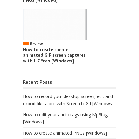
Review
How to create simple
animated GIF screen captures
with LICEcap [Windows]
Recent Posts
How to record your desktop screen, edit and
export like a pro with ScreenToGif [Windows]
How to edit your audio tags using Mp3tag
[Windows]
How to create animated PNGs [Windows]