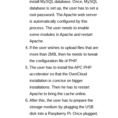
install MySQL database. Once, MySQL
database is set up, the user has to set a
root password. The Apache web server
is automatically configured by this
process. The user needs to enable
some modules in Apache and restart
Apache.
If the user wishes to upload files that are
more than 2MB, then he needs to tweak
the configuration file of PHP.
The user has to install the APC PHP
accelerator so that the OwnCloud
installation is concise on bigger
installations. Then he has to restart
Apache to bring the cache online.
After this, the user has to prepare the
storage medium by plugging the USB
disk into a Raspberry Pi. Once plugged,