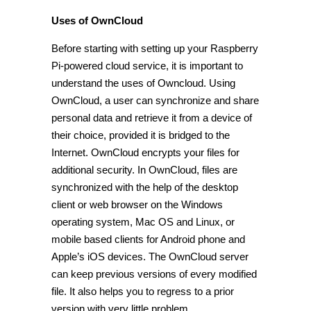
Uses of OwnCloud
Before starting with setting up your Raspberry
Pi-powered cloud service, it is important to
understand the uses of Owncloud. Using
OwnCloud, a user can synchronize and share
personal data and retrieve it from a device of
their choice, provided it is bridged to the
Internet. OwnCloud encrypts your files for
additional security. In OwnCloud, files are
synchronized with the help of the desktop
client or web browser on the Windows
operating system, Mac OS and Linux, or
mobile based clients for Android phone and
Apple’s iOS devices. The OwnCloud server
can keep previous versions of every modified
file. It also helps you to regress to a prior
version with very little problem.