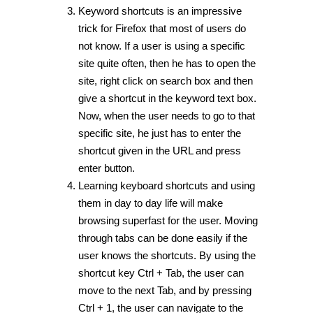
Keyword shortcuts is an impressive
trick for Firefox that most of users do
not know. If a user is using a specific
site quite often, then he has to open the
site, right click on search box and then
give a shortcut in the keyword text box.
Now, when the user needs to go to that
specific site, he just has to enter the
shortcut given in the URL and press
enter button.
Learning keyboard shortcuts and using
them in day to day life will make
browsing superfast for the user. Moving
through tabs can be done easily if the
user knows the shortcuts. By using the
shortcut key Ctrl + Tab, the user can
move to the next Tab, and by pressing
Ctrl + 1, the user can navigate to the