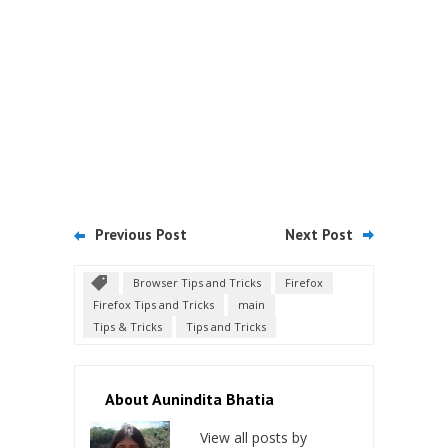
Previous Post
Next Post
Browser Tips and Tricks
Firefox
Firefox Tips and Tricks
main
Tips & Tricks
Tips and Tricks
About Aunindita Bhatia
View all posts by