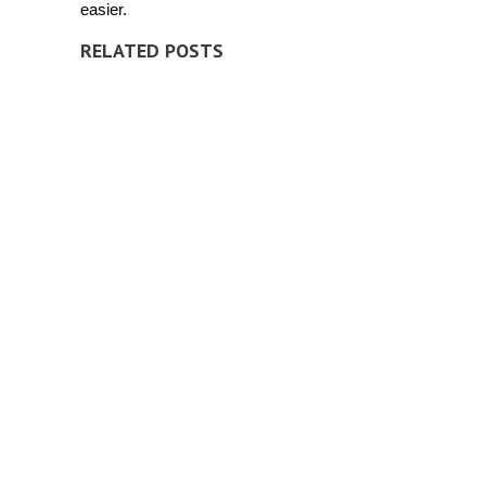
easier.
RELATED POSTS