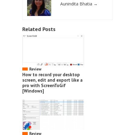
Aunindita Bhatia
→
Related Posts
Review
How to record your desktop
screen, edit and export like a
pro with ScreenToGif
[Windows]
Review