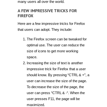
many users all over the world.
A FEW IMPRESSIVE TRICKS FOR
FIREFOX
Here are a few impressive tricks for Firefox
that users can adopt. They include:
The Firefox screen can be tweaked for
optimal use. The user can reduce the
size of icons to get more working
space.
Increasing the size of text is another
impressive trick for Firefox that a user
should know. By pressing “CTRL & +”, a
user can increase the size of the page.
To decrease the size of the page, the
user can press “CTRL & -“. When the
user presses F11, the page will be
maximized.