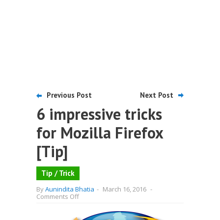
Previous Post
Next Post
6 impressive tricks
for Mozilla Firefox
[Tip]
Tip / Trick
By
Aunindita Bhatia
-
March 16, 2016
-
on
Comments Off
6
impressive
tricks