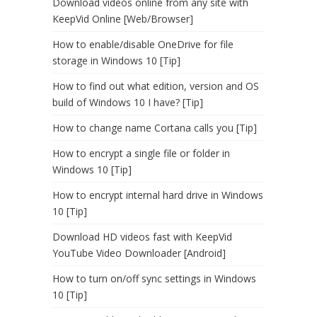
Download videos online from any site with
KeepVid Online [Web/Browser]
How to enable/disable OneDrive for file
storage in Windows 10 [Tip]
How to find out what edition, version and OS
build of Windows 10 I have? [Tip]
How to change name Cortana calls you [Tip]
How to encrypt a single file or folder in
Windows 10 [Tip]
How to encrypt internal hard drive in Windows
10 [Tip]
Download HD videos fast with KeepVid
YouTube Video Downloader [Android]
How to turn on/off sync settings in Windows
10 [Tip]