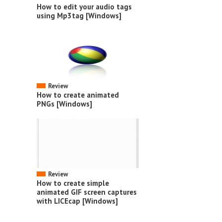
How to edit your audio tags
using Mp3tag [Windows]
Review
How to create animated
PNGs [Windows]
Review
How to create simple
animated GIF screen captures
with LICEcap [Windows]