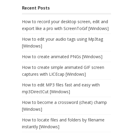
Recent Posts
How to record your desktop screen, edit and
export like a pro with ScreenToGif [Windows]
How to edit your audio tags using Mp3tag
[Windows]
How to create animated PNGs [Windows]
How to create simple animated GIF screen
captures with LICEcap [Windows]
How to edit MP3 files fast and easy with
mp3DirectCut [Windows]
How to become a crossword (cheat) champ
[Windows]
How to locate files and folders by filename
instantly [Windows]