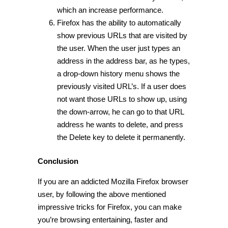
which an increase performance.
Firefox has the ability to automatically
show previous URLs that are visited by
the user. When the user just types an
address in the address bar, as he types,
a drop-down history menu shows the
previously visited URL’s. If a user does
not want those URLs to show up, using
the down-arrow, he can go to that URL
address he wants to delete, and press
the Delete key to delete it permanently.
Conclusion
If you are an addicted Mozilla Firefox browser
user, by following the above mentioned
impressive tricks for Firefox, you can make
you’re browsing entertaining, faster and