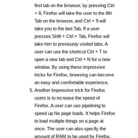
first tab on the browser, by pressing Ctrl
+ 8, Firefox will take the user to the 8th
Tab on the browser, and Ctrl + 9 will
take you to the last Tab. If a user
presses Shift + Ctrl + Tab, Firefox will
take him to previously visited tabs. A
user can use the shortcut Ctrl + T to
open a new tab and Ctrl + N for a new
window. By using these impressive
tricks for Firefox, browsing can become
an easy and comfortable experience.
Another impressive trick for Firefox
users is to increase the speed of
Firefox. A user can use pipelining to
speed up his page loads. It helps Firefox
to load multiple things on a page at
once. The user can also specify the
amount of RAM to be used by Firefox,