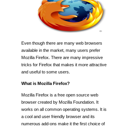
for
Mozilla
Firefox
[Tip]
Even though there are many web browsers
available in the market, many users prefer
Mozilla Firefox. There are many impressive
tricks for Firefox that makes it more attractive
and useful to some users.
What is Mozilla Firefox?
Mozilla Firefox is a free open source web
browser created by Mozilla Foundation. It
works on all common operating systems. It is
a cool and user friendly browser and its
numerous add-ons make it the first choice of