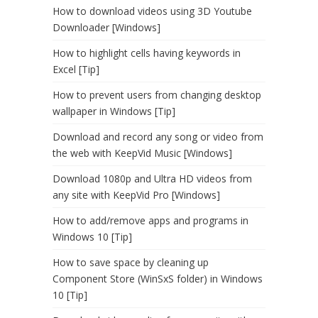
How to download videos using 3D Youtube
Downloader [Windows]
How to highlight cells having keywords in
Excel [Tip]
How to prevent users from changing desktop
wallpaper in Windows [Tip]
Download and record any song or video from
the web with KeepVid Music [Windows]
Download 1080p and Ultra HD videos from
any site with KeepVid Pro [Windows]
How to add/remove apps and programs in
Windows 10 [Tip]
How to save space by cleaning up
Component Store (WinSxS folder) in Windows
10 [Tip]