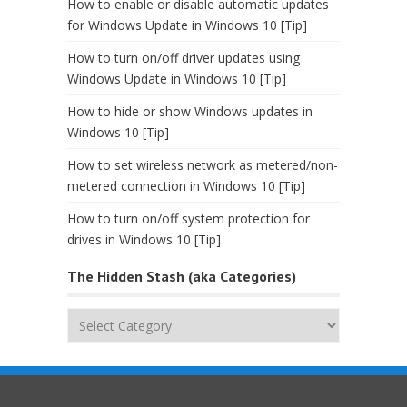
How to enable or disable automatic updates
for Windows Update in Windows 10 [Tip]
How to turn on/off driver updates using
Windows Update in Windows 10 [Tip]
How to hide or show Windows updates in
Windows 10 [Tip]
How to set wireless network as metered/non-
metered connection in Windows 10 [Tip]
How to turn on/off system protection for
drives in Windows 10 [Tip]
The Hidden Stash (aka Categories)
The
Hidden
Stash
(aka
Categories)