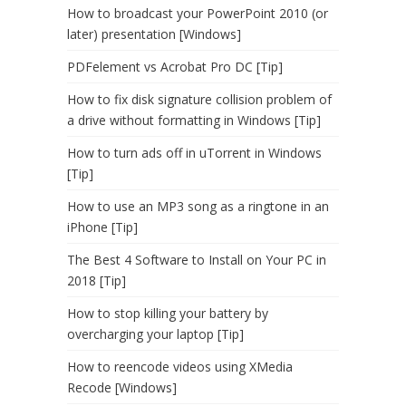
How to broadcast your PowerPoint 2010 (or
later) presentation [Windows]
PDFelement vs Acrobat Pro DC [Tip]
How to fix disk signature collision problem of
a drive without formatting in Windows [Tip]
How to turn ads off in uTorrent in Windows
[Tip]
How to use an MP3 song as a ringtone in an
iPhone [Tip]
The Best 4 Software to Install on Your PC in
2018 [Tip]
How to stop killing your battery by
overcharging your laptop [Tip]
How to reencode videos using XMedia
Recode [Windows]