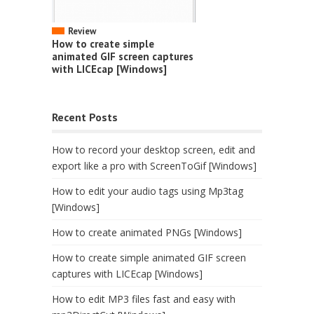
Review
How to create simple
animated GIF screen captures
with LICEcap [Windows]
Recent Posts
How to record your desktop screen, edit and
export like a pro with ScreenToGif [Windows]
How to edit your audio tags using Mp3tag
[Windows]
How to create animated PNGs [Windows]
How to create simple animated GIF screen
captures with LICEcap [Windows]
How to edit MP3 files fast and easy with