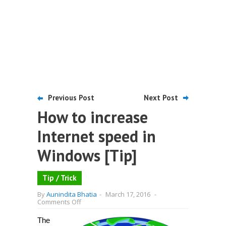
Previous Post
Next Post
How to increase
Internet speed in
Windows [Tip]
Tip / Trick
By
Aunindita Bhatia
-
March 17, 2016
-
on
Comments Off
How
to
The
increase