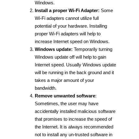
Windows.
Install a proper Wi-Fi Adapter:
Some
Wi-Fi adapters cannot utilize full
potential of your hardware. Installing
proper Wi-Fi adapters will help to
increase Internet speed on Windows.
Windows update:
Temporarily turning
Windows update off will help to gain
Internet speed. Usually Windows update
will be running in the back ground and it
takes a major amount of your
bandwidth.
Remove unwanted software
:
Sometimes, the user may have
accidentally installed malicious software
that promises to increase the speed of
the Internet. It is always recommended
not to install any un-trusted software in