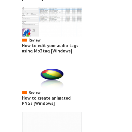
Review
How to edit your audio tags
using Mp3tag [Windows]
Review
How to create animated
PNGs [Windows]