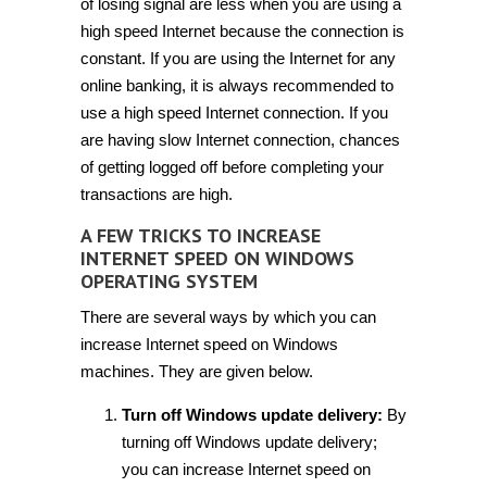
of losing signal are less when you are using a
high speed Internet because the connection is
constant. If you are using the Internet for any
online banking, it is always recommended to
use a high speed Internet connection. If you
are having slow Internet connection, chances
of getting logged off before completing your
transactions are high.
A FEW TRICKS TO INCREASE
INTERNET SPEED ON WINDOWS
OPERATING SYSTEM
There are several ways by which you can
increase Internet speed on Windows
machines. They are given below.
Turn off Windows update delivery:
By
turning off Windows update delivery;
you can increase Internet speed on