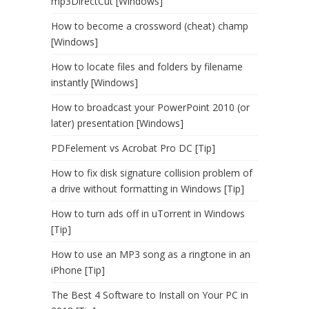
mp3DirectCut [Windows]
How to become a crossword (cheat) champ
[Windows]
How to locate files and folders by filename
instantly [Windows]
How to broadcast your PowerPoint 2010 (or
later) presentation [Windows]
PDFelement vs Acrobat Pro DC [Tip]
How to fix disk signature collision problem of
a drive without formatting in Windows [Tip]
How to turn ads off in uTorrent in Windows
[Tip]
How to use an MP3 song as a ringtone in an
iPhone [Tip]
The Best 4 Software to Install on Your PC in