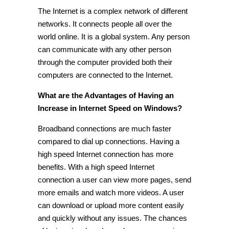
The Internet is a complex network of different
networks. It connects people all over the
world online. It is a global system. Any person
can communicate with any other person
through the computer provided both their
computers are connected to the Internet.
What are the Advantages of Having an
Increase in Internet Speed on Windows?
Broadband connections are much faster
compared to dial up connections. Having a
high speed Internet connection has more
benefits. With a high speed Internet
connection a user can view more pages, send
more emails and watch more videos. A user
can download or upload more content easily
and quickly without any issues. The chances