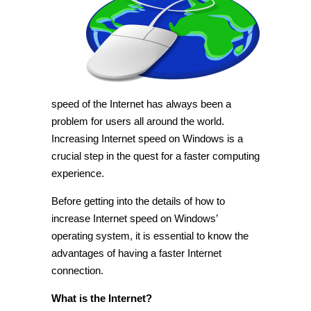
Internet
speed
in
Windows
[Tip]
speed of the Internet has always been a
problem for users all around the world.
Increasing Internet speed on Windows is a
crucial step in the quest for a faster computing
experience.
Before getting into the details of how to
increase Internet speed on Windows’
operating system, it is essential to know the
advantages of having a faster Internet
connection.
What is the Internet?