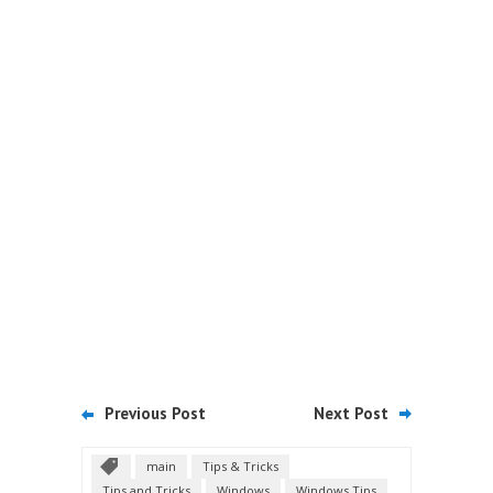
Previous Post
Next Post
main
Tips & Tricks
Tips and Tricks
Windows
Windows Tips