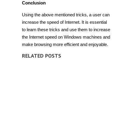
Conclusion
Using the above mentioned tricks, a user can
increase the speed of Internet. It is essential
to learn these tricks and use them to increase
the Internet speed on Windows machines and
make browsing more efficient and enjoyable.
RELATED POSTS