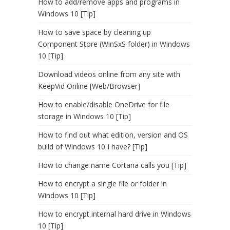
How to add/remove apps and programs in
Windows 10 [Tip]
How to save space by cleaning up
Component Store (WinSxS folder) in Windows
10 [Tip]
Download videos online from any site with
KeepVid Online [Web/Browser]
How to enable/disable OneDrive for file
storage in Windows 10 [Tip]
How to find out what edition, version and OS
build of Windows 10 I have? [Tip]
How to change name Cortana calls you [Tip]
How to encrypt a single file or folder in
Windows 10 [Tip]
How to encrypt internal hard drive in Windows
10 [Tip]