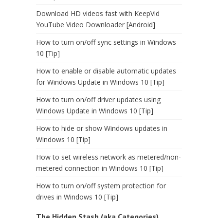
Download HD videos fast with KeepVid
YouTube Video Downloader [Android]
How to turn on/off sync settings in Windows
10 [Tip]
How to enable or disable automatic updates
for Windows Update in Windows 10 [Tip]
How to turn on/off driver updates using
Windows Update in Windows 10 [Tip]
How to hide or show Windows updates in
Windows 10 [Tip]
How to set wireless network as metered/non-
metered connection in Windows 10 [Tip]
How to turn on/off system protection for
drives in Windows 10 [Tip]
The Hidden Stash (aka Categories)