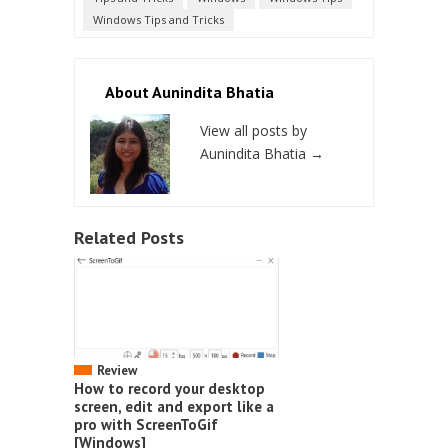
Windows Tips and Tricks
About Aunindita Bhatia
View all posts by
Aunindita Bhatia
→
Related Posts
Review
How to record your desktop
screen, edit and export like a
pro with ScreenToGif
[Windows]