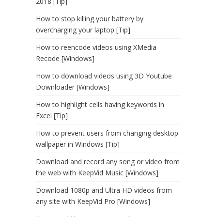
2018 [Tip]
How to stop killing your battery by
overcharging your laptop [Tip]
How to reencode videos using XMedia
Recode [Windows]
How to download videos using 3D Youtube
Downloader [Windows]
How to highlight cells having keywords in
Excel [Tip]
How to prevent users from changing desktop
wallpaper in Windows [Tip]
Download and record any song or video from
the web with KeepVid Music [Windows]
Download 1080p and Ultra HD videos from
any site with KeepVid Pro [Windows]