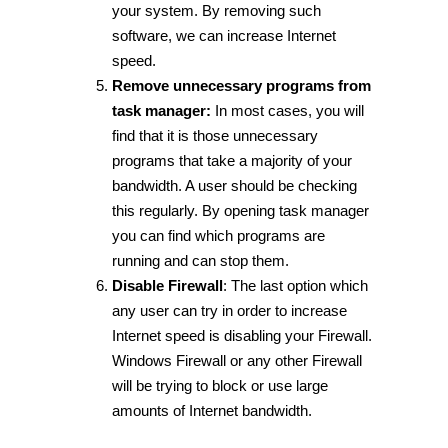
your system. By removing such
software, we can increase Internet
speed.
Remove unnecessary programs from
task manager:
In most cases, you will
find that it is those unnecessary
programs that take a majority of your
bandwidth. A user should be checking
this regularly. By opening task manager
you can find which programs are
running and can stop them.
Disable Firewall
: The last option which
any user can try in order to increase
Internet speed is disabling your Firewall.
Windows Firewall or any other Firewall
will be trying to block or use large
amounts of Internet bandwidth.