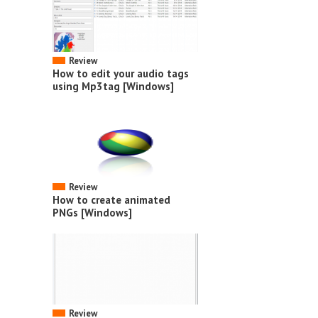
Review
How to edit your audio tags
using Mp3tag [Windows]
Review
How to create animated
PNGs [Windows]
Review