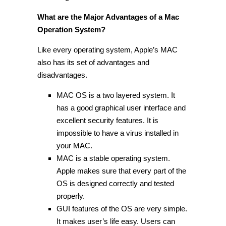
What are the Major Advantages of a Mac
Operation System?
Like every operating system, Apple’s MAC
also has its set of advantages and
disadvantages.
MAC OS is a two layered system. It
has a good graphical user interface and
excellent security features. It is
impossible to have a virus installed in
your MAC.
MAC is a stable operating system.
Apple makes sure that every part of the
OS is designed correctly and tested
properly.
GUI features of the OS are very simple.
It makes user’s life easy. Users can