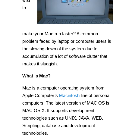
wish
Mac
run
to
faster
[Tip]
make your Mac run faster? A common
problem faced by laptop or computer users is
the slowing down of the system due to
accumulation of a lot of software clutter that
makes it sluggish.
What is Mac?
Mac is a computer operating system from
Apple Computer’s
Macintosh
line of personal
computers. The latest version of MAC OS is
MAC OS X. It supports development
technologies such as UNIX, JAVA, WEB,
Scripting, database and development
technologies.