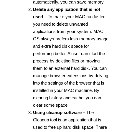
automatically, you can save memory.
Delete any application that is not
used
– To make your MAC run faster,
you need to delete unwanted
applications from your system. MAC
OS always prefers less memory usage
and extra hard disk space for
performing better. A user can start the
process by deleting files or moving
them to an external hard disk. You can
manage browser extensions by delving
into the settings of the browser that is
installed in your MAC machine. By
clearing history and cache, you can
clear some space.
Using cleanup software
– The
Cleanup tool is an application that is
used to free up hard disk space. There