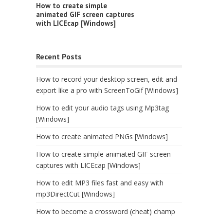
How to create simple
animated GIF screen captures
with LICEcap [Windows]
Recent Posts
How to record your desktop screen, edit and
export like a pro with ScreenToGif [Windows]
How to edit your audio tags using Mp3tag
[Windows]
How to create animated PNGs [Windows]
How to create simple animated GIF screen
captures with LICEcap [Windows]
How to edit MP3 files fast and easy with
mp3DirectCut [Windows]
How to become a crossword (cheat) champ