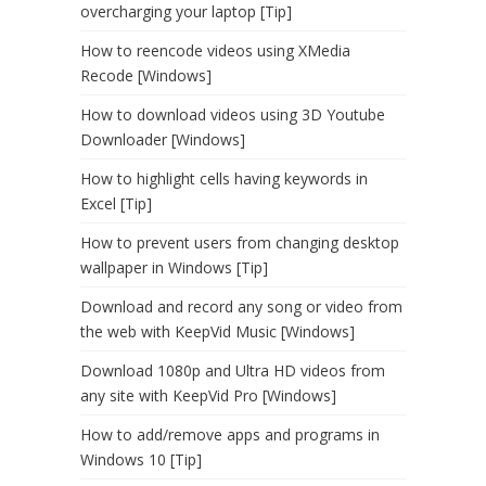
overcharging your laptop [Tip]
How to reencode videos using XMedia
Recode [Windows]
How to download videos using 3D Youtube
Downloader [Windows]
How to highlight cells having keywords in
Excel [Tip]
How to prevent users from changing desktop
wallpaper in Windows [Tip]
Download and record any song or video from
the web with KeepVid Music [Windows]
Download 1080p and Ultra HD videos from
any site with KeepVid Pro [Windows]
How to add/remove apps and programs in
Windows 10 [Tip]