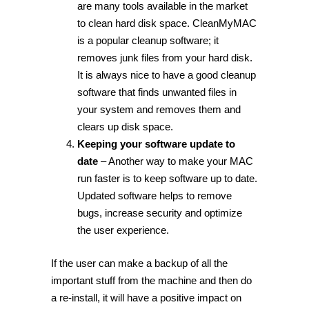
are many tools available in the market
to clean hard disk space. CleanMyMAC
is a popular cleanup software; it
removes junk files from your hard disk.
It is always nice to have a good cleanup
software that finds unwanted files in
your system and removes them and
clears up disk space.
Keeping your software update to
date
– Another way to make your MAC
run faster is to keep software up to date.
Updated software helps to remove
bugs, increase security and optimize
the user experience.
If the user can make a backup of all the
important stuff from the machine and then do
a re-install, it will have a positive impact on