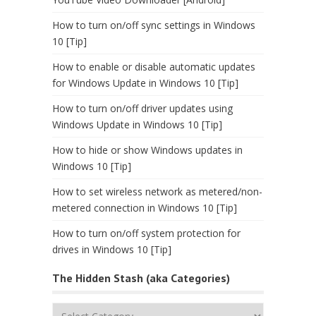
How to turn on/off sync settings in Windows
10 [Tip]
How to enable or disable automatic updates
for Windows Update in Windows 10 [Tip]
How to turn on/off driver updates using
Windows Update in Windows 10 [Tip]
How to hide or show Windows updates in
Windows 10 [Tip]
How to set wireless network as metered/non-
metered connection in Windows 10 [Tip]
How to turn on/off system protection for
drives in Windows 10 [Tip]
The Hidden Stash (aka Categories)
The