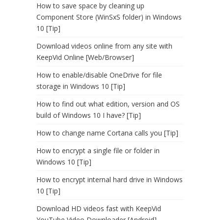
How to save space by cleaning up
Component Store (WinSxS folder) in Windows
10 [Tip]
Download videos online from any site with
KeepVid Online [Web/Browser]
How to enable/disable OneDrive for file
storage in Windows 10 [Tip]
How to find out what edition, version and OS
build of Windows 10 I have? [Tip]
How to change name Cortana calls you [Tip]
How to encrypt a single file or folder in
Windows 10 [Tip]
How to encrypt internal hard drive in Windows
10 [Tip]
Download HD videos fast with KeepVid
YouTube Video Downloader [Android]