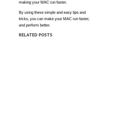
making your MAC run faster.
By using these simple and easy tips and
tricks, you can make your MAC run faster,
and perform better.
RELATED POSTS