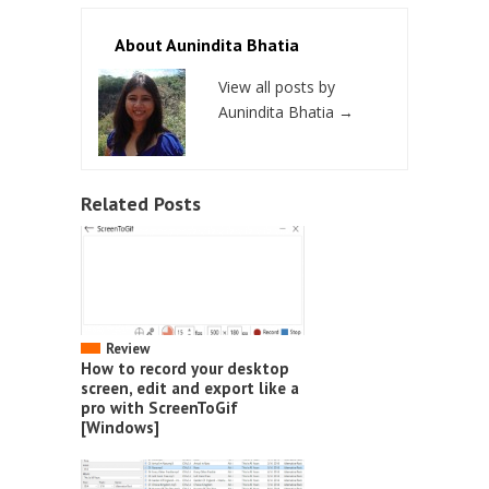
About Aunindita Bhatia
View all posts by
Aunindita Bhatia
→
Related Posts
Review
How to record your desktop
screen, edit and export like a
pro with ScreenToGif
[Windows]