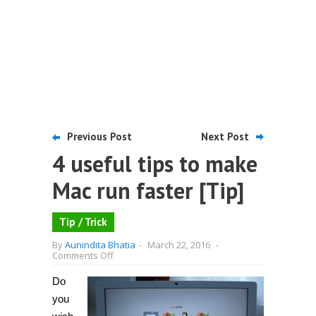
Previous Post
Next Post
4 useful tips to make
Mac run faster [Tip]
Tip / Trick
By
Aunindita Bhatia
-
March 22, 2016
-
on
Comments Off
4
useful
Do
tips
to
you
make