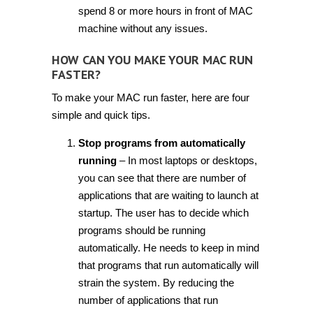
spend 8 or more hours in front of MAC
machine without any issues.
HOW CAN YOU MAKE YOUR MAC RUN
FASTER?
To make your MAC run faster, here are four
simple and quick tips.
Stop programs from automatically
running
– In most laptops or desktops,
you can see that there are number of
applications that are waiting to launch at
startup. The user has to decide which
programs should be running
automatically. He needs to keep in mind
that programs that run automatically will
strain the system. By reducing the
number of applications that run