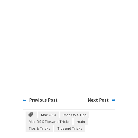
Previous Post
Next Post
Mac OS X
Mac OS X Tips
Mac OS X Tips and Tricks
main
Tips & Tricks
Tips and Tricks