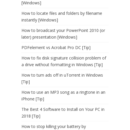
[Windows]
How to locate files and folders by filename
instantly [Windows]
How to broadcast your PowerPoint 2010 (or
later) presentation [Windows]
PDFelement vs Acrobat Pro DC [Tip]
How to fix disk signature collision problem of
a drive without formatting in Windows [Tip]
How to turn ads off in uTorrent in Windows
[Tip]
How to use an MP3 song as a ringtone in an
iPhone [Tip]
The Best 4 Software to Install on Your PC in
2018 [Tip]
How to stop killing your battery by