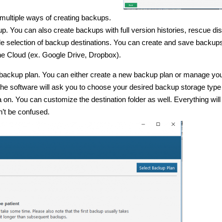
 multiple ways of creating backups.
kup. You can also create backups with full version histories, rescue di
wide selection of backup destinations. You can create and save backups
he Cloud (ex. Google Drive, Dropbox).
ed backup plan. You can either create a new backup plan or manage yo
he software will ask you to choose your desired backup storage type
a on. You can customize the destination folder as well. Everything will
’t be confused.