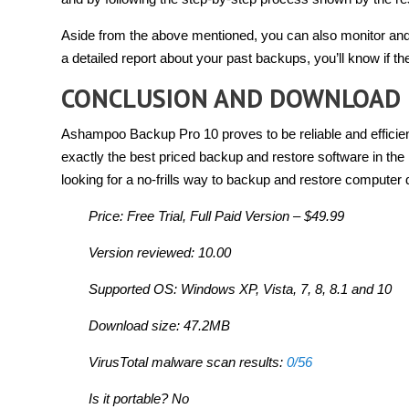
Aside from the above mentioned, you can also monitor and
a detailed report about your past backups, you’ll know if th
CONCLUSION AND DOWNLOAD 
Ashampoo Backup Pro 10 proves to be reliable and efficient
exactly the best priced backup and restore software in the m
looking for a no-frills way to backup and restore computer d
Price: Free Trial, Full Paid Version – $49.99
Version reviewed: 10.00
Supported OS: Windows XP, Vista, 7, 8, 8.1 and 10
Download size: 47.2MB
VirusTotal malware scan results:
0/56
Is it portable? No