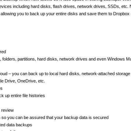
vices including hard disks, flash drives, network drives, SSDs, etc. 
t allowing you to back up your entire disks and save them to Dropbox 
red
, folders, partitions, hard disks, network drives and even Windows Ma
Cloud – you can back up to local hard disks, network-attached storage
e Drive, OneDrive, etc.
ps
up entire file histories
 review
so you can be assured that your backup data is secured
ated data backups