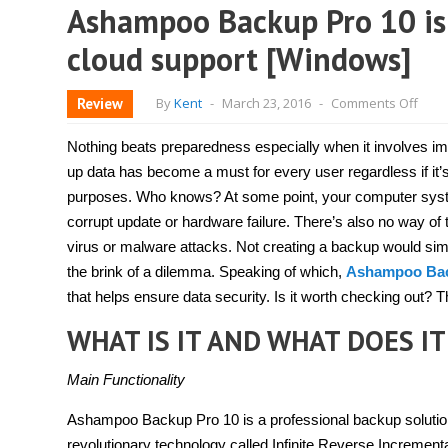
Ashampoo Backup Pro 10 is 
cloud support [Windows]
on
Review
By
Kent
-
March 23, 2016
-
Comments Off
Ash
Back
Pro
Nothing beats preparedness especially when it involves i
10
is
up data has become a must for every user regardless if it’
a
purposes. Who knows? At some point, your computer syst
conv
back
corrupt update or hardware failure. There’s also no way of 
solut
with
virus or malware attacks. Not creating a backup would simp
clou
the brink of a dilemma. Speaking of which,
Ashampoo Bac
supp
[Win
that helps ensure data security. Is it worth checking out? Th
WHAT IS IT AND WHAT DOES IT
Main Functionality
Ashampoo Backup Pro 10 is a professional backup solution t
revolutionary technology called Infinite Reverse Incremen