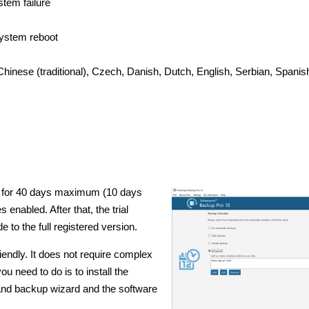
stem failure
ystem reboot
 Chinese (traditional), Czech, Danish, Dutch, English, Serbian, Spanish
d for 40 days maximum (10 days
s enabled. After that, the trial
 to the full registered version.
endly. It does not require complex
u need to do is to install the
 and backup wizard and the software