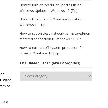
How to turn on/off driver updates using
Windows Update in Windows 10 [Tip]
How to hide or show Windows updates in
Windows 10 [Tip]
How to set wireless network as metered/non-
metered connection in Windows 10 [Tip]
How to turn on/off system protection for
drives in Windows 10 [Tip]
The Hidden Stash (aka Categories)
The
hen
Hidden
ou want.
Stash
stem or
(aka
Categories)
store