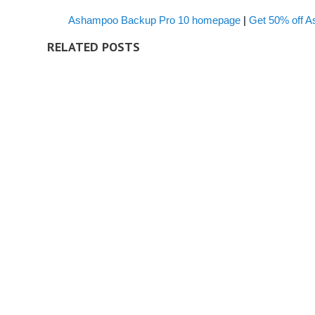
Ashampoo Backup Pro 10 homepage
|
Get 50% off 
RELATED POSTS