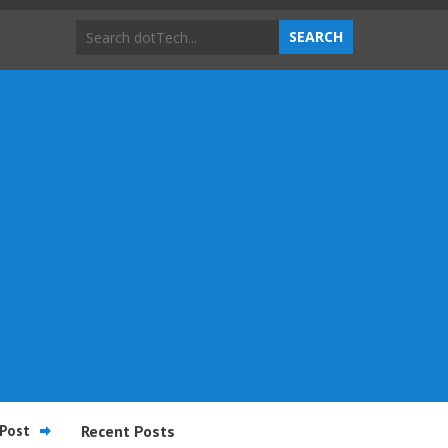
Post
Recent Posts