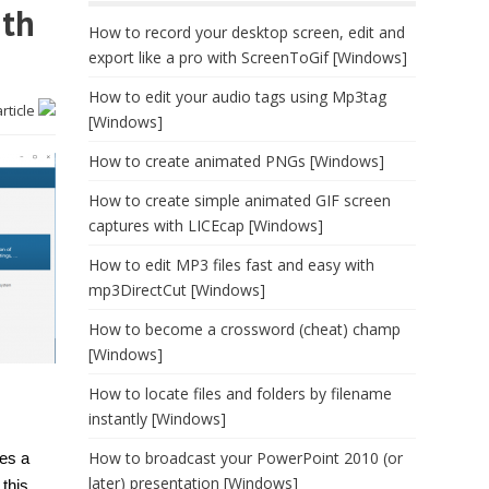
ith
How to record your desktop screen, edit and
export like a pro with ScreenToGif [Windows]
How to edit your audio tags using Mp3tag
article
[Windows]
How to create animated PNGs [Windows]
How to create simple animated GIF screen
captures with LICEcap [Windows]
How to edit MP3 files fast and easy with
mp3DirectCut [Windows]
How to become a crossword (cheat) champ
[Windows]
How to locate files and folders by filename
instantly [Windows]
How to broadcast your PowerPoint 2010 (or
res a
later) presentation [Windows]
this