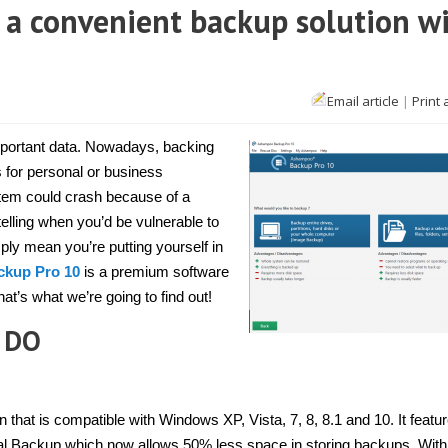
a convenient backup solution w
Email article
|
Print 
ampoo
up
mportant data. Nowadays, backing
s for personal or business
em could crash because of a
enient
up
telling when you’d be vulnerable to
ion
ly mean you’re putting yourself in
d
kup Pro 10
is a premium software
ort
dows]
at’s what we’re going to find out!
 DO
hat is compatible with Windows XP, Vista, 7, 8, 8.1 and 10. It featu
tal Backup which now allows 50% less space in storing backups. With 