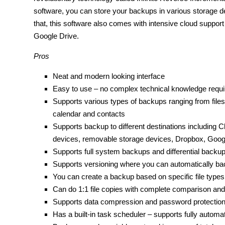
software, you can store your backups in various storage de
that, this software also comes with intensive cloud suppor
Google Drive.
Pros
Neat and modern looking interface
Easy to use – no complex technical knowledge requi
Supports various types of backups ranging from files
calendar and contacts
Supports backup to different destinations including 
devices, removable storage devices, Dropbox, Googl
Supports full system backups and differential backu
Supports versioning where you can automatically back 
You can create a backup based on specific file types
Can do 1:1 file copies with complete comparison and
Supports data compression and password protection 
Has a built-in task scheduler – supports fully autom