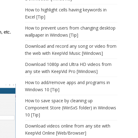
How to highlight cells having keywords in
Excel [Tip]
How to prevent users from changing desktop
, etc.
wallpaper in Windows [Tip]
Download and record any song or video from
the web with KeepVid Music [Windows]
Download 1080p and Ultra HD videos from
any site with KeepVid Pro [Windows]
How to add/remove apps and programs in
Windows 10 [Tip]
How to save space by cleaning up
Component Store (WinSxS folder) in Windows
10 [Tip]
Download videos online from any site with
KeepVid Online [Web/Browser]