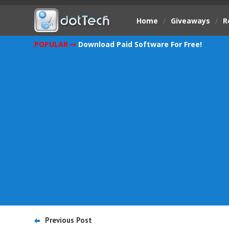
Home
/
Giveaways
/
R
POPULAR ➞
Download Paid Software For Free!
Previous Post