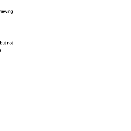
viewing
but not
e