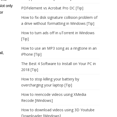
Not only
PDFelement vs Acrobat Pro DC [Tip]
or
How to fix disk signature collision problem of
a drive without formatting in Windows [Tip]
How to turn ads off in uTorrent in Windows
[Tip]
How to use an MP3 song as a ringtone in an
il,
iPhone [Tip]
The Best 4 Software to Install on Your PC in
2018 [Tip]
How to stop killing your battery by
overcharging your laptop [Tip]
How to reencode videos using XMedia
Recode [Windows]
How to download videos using 3D Youtube
Downloader [Windows]