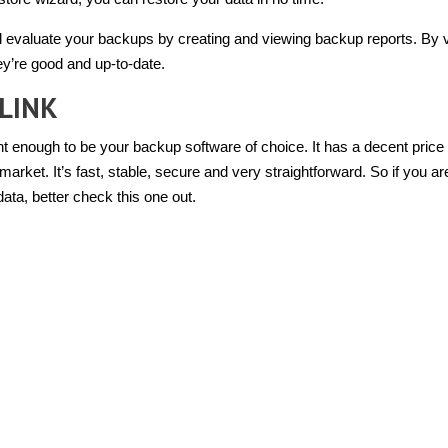
 evaluate your backups by creating and viewing backup reports. By 
ey’re good and up-to-date.
LINK
 enough to be your backup software of choice. It has a decent price 
arket. It’s fast, stable, secure and very straightforward. So if you ar
ata, better check this one out.