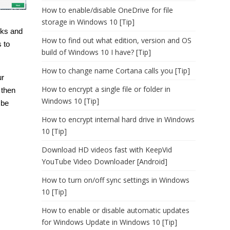
How to enable/disable OneDrive for file
storage in Windows 10 [Tip]
sks and
How to find out what edition, version and OS
 to
build of Windows 10 I have? [Tip]
How to change name Cortana calls you [Tip]
ur
How to encrypt a single file or folder in
 then
Windows 10 [Tip]
 be
How to encrypt internal hard drive in Windows
10 [Tip]
Download HD videos fast with KeepVid
YouTube Video Downloader [Android]
How to turn on/off sync settings in Windows
10 [Tip]
How to enable or disable automatic updates
for Windows Update in Windows 10 [Tip]