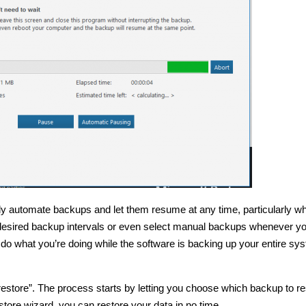
fully automate backups and let them resume at any time, particularly w
 desired backup intervals or even select manual backups whenever y
do what you’re doing while the software is backing up your entire sy
restore”. The process starts by letting you choose which backup to re
tore wizard, you can restore your data in no time.