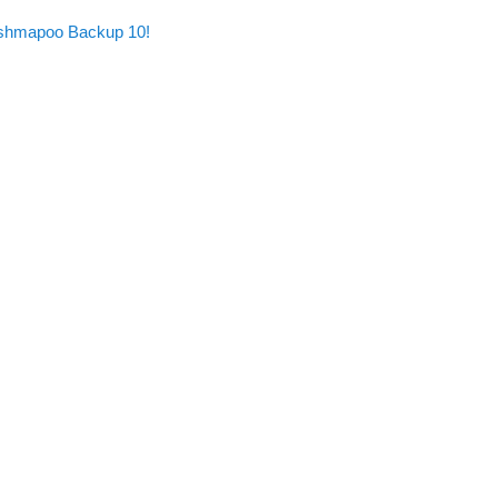
Ashmapoo Backup 10!