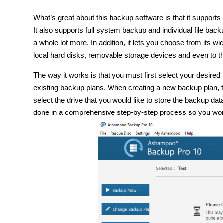
What’s great about this backup software is that it supports
It also supports full system backup and individual file bac
a whole lot more. In addition, it lets you choose from its 
local hard disks, removable storage devices and even to t
The way it works is that you must first select your desir
existing backup plans. When creating a new backup plan, t
select the drive that you would like to store the backup dat
done in a comprehensive step-by-step process so you won