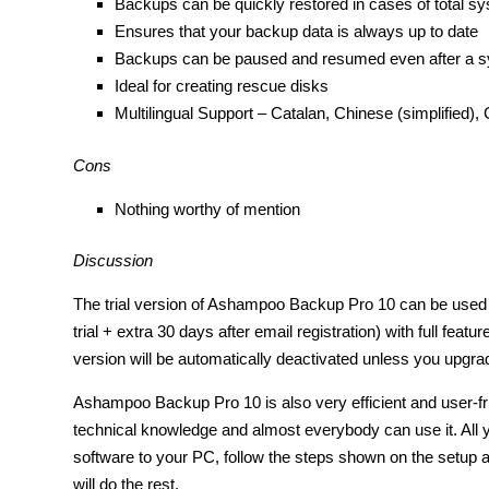
Backups can be quickly restored in cases of total sy
Ensures that your backup data is always up to date
Backups can be paused and resumed even after a s
Ideal for creating rescue disks
Multilingual Support – Catalan, Chinese (simplified),
Cons
Nothing worthy of mention
Discussion
The trial version of Ashampoo Backup Pro 10 can be use
trial + extra 30 days after email registration) with full feature
version will be automatically deactivated unless you upgrade
Ashampoo Backup Pro 10 is also very efficient and user-fri
technical knowledge and almost everybody can use it. All yo
software to your PC, follow the steps shown on the setup
will do the rest.