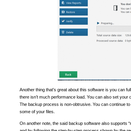
Another thing that’s great about this software is you can 
there isn’t much performance load. You can also set your
The backup process is non-obtrusive. You can continue to 
some of your files.
On another note, the said backup software also supports “
and by following the step-by-step process shown by the res