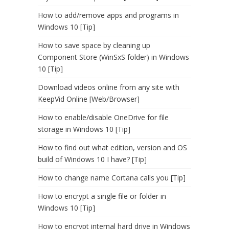
How to add/remove apps and programs in
Windows 10 [Tip]
How to save space by cleaning up
Component Store (WinSxS folder) in Windows
10 [Tip]
Download videos online from any site with
KeepVid Online [Web/Browser]
How to enable/disable OneDrive for file
storage in Windows 10 [Tip]
How to find out what edition, version and OS
build of Windows 10 I have? [Tip]
How to change name Cortana calls you [Tip]
How to encrypt a single file or folder in
Windows 10 [Tip]
How to encrypt internal hard drive in Windows