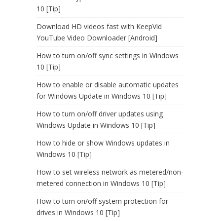
10 [Tip]
Download HD videos fast with KeepVid
YouTube Video Downloader [Android]
How to turn on/off sync settings in Windows
10 [Tip]
How to enable or disable automatic updates
for Windows Update in Windows 10 [Tip]
How to turn on/off driver updates using
Windows Update in Windows 10 [Tip]
How to hide or show Windows updates in
Windows 10 [Tip]
How to set wireless network as metered/non-
metered connection in Windows 10 [Tip]
How to turn on/off system protection for
drives in Windows 10 [Tip]