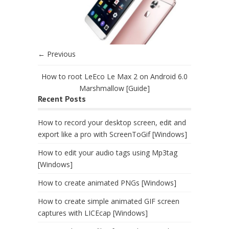
← Previous
How to root LeEco Le Max 2 on Android 6.0
Marshmallow [Guide]
Recent Posts
How to record your desktop screen, edit and
export like a pro with ScreenToGif [Windows]
How to edit your audio tags using Mp3tag
[Windows]
How to create animated PNGs [Windows]
How to create simple animated GIF screen
captures with LICEcap [Windows]