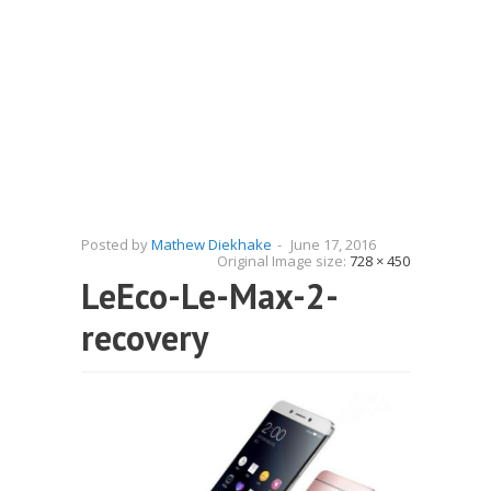
Posted by
Mathew Diekhake
-
June 17, 2016
Original Image size:
728 × 450
LeEco-Le-Max-2-
recovery