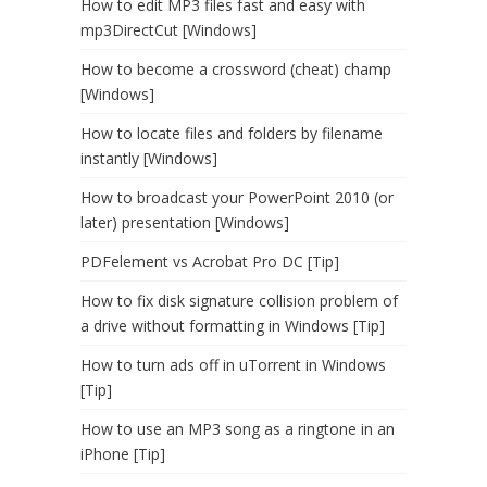
How to edit MP3 files fast and easy with
mp3DirectCut [Windows]
How to become a crossword (cheat) champ
[Windows]
How to locate files and folders by filename
instantly [Windows]
How to broadcast your PowerPoint 2010 (or
later) presentation [Windows]
PDFelement vs Acrobat Pro DC [Tip]
How to fix disk signature collision problem of
a drive without formatting in Windows [Tip]
How to turn ads off in uTorrent in Windows
[Tip]
How to use an MP3 song as a ringtone in an
iPhone [Tip]