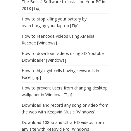
The Best 4 Software to Install on Your PC in
2018 [Tip]
How to stop killing your battery by
overcharging your laptop [Tip]
How to reencode videos using XMedia
Recode [Windows]
How to download videos using 3D Youtube
Downloader [Windows]
How to highlight cells having keywords in
Excel [Tip]
How to prevent users from changing desktop
wallpaper in Windows [Tip]
Download and record any song or video from
the web with KeepVid Music [Windows]
Download 1080p and Ultra HD videos from
any site with KeepVid Pro [Windows]