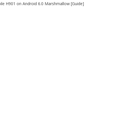
le H901 on Android 6.0 Marshmallow [Guide]