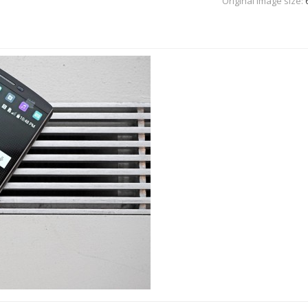
Original Image size: