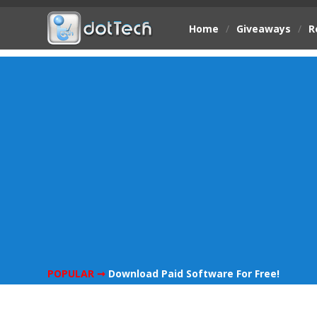
Home
/
Giveaways
/
R
POPULAR ➞
Download Paid Software For Free!