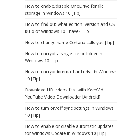
How to enable/disable OneDrive for file
storage in Windows 10 [Tip]
How to find out what edition, version and OS
build of Windows 10 I have? [Tip]
How to change name Cortana calls you [Tip]
How to encrypt a single file or folder in
Windows 10 [Tip]
How to encrypt internal hard drive in Windows
10 [Tip]
Download HD videos fast with KeepVid
YouTube Video Downloader [Android]
How to turn on/off sync settings in Windows
10 [Tip]
How to enable or disable automatic updates
for Windows Update in Windows 10 [Tip]