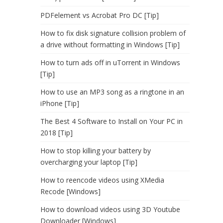
PDFelement vs Acrobat Pro DC [Tip]
How to fix disk signature collision problem of
a drive without formatting in Windows [Tip]
How to turn ads off in uTorrent in Windows
[Tip]
How to use an MP3 song as a ringtone in an
iPhone [Tip]
The Best 4 Software to Install on Your PC in
2018 [Tip]
How to stop killing your battery by
overcharging your laptop [Tip]
How to reencode videos using XMedia
Recode [Windows]
How to download videos using 3D Youtube
Downloader [Windows]