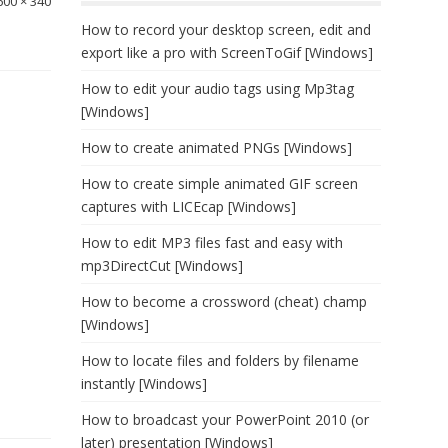
600 × 340
How to record your desktop screen, edit and
export like a pro with ScreenToGif [Windows]
How to edit your audio tags using Mp3tag
[Windows]
How to create animated PNGs [Windows]
How to create simple animated GIF screen
captures with LICEcap [Windows]
How to edit MP3 files fast and easy with
mp3DirectCut [Windows]
How to become a crossword (cheat) champ
[Windows]
How to locate files and folders by filename
instantly [Windows]
How to broadcast your PowerPoint 2010 (or
later) presentation [Windows]