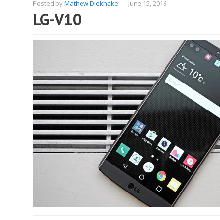
Posted by
Mathew Diekhake
-
June 15, 2016
LG-V10