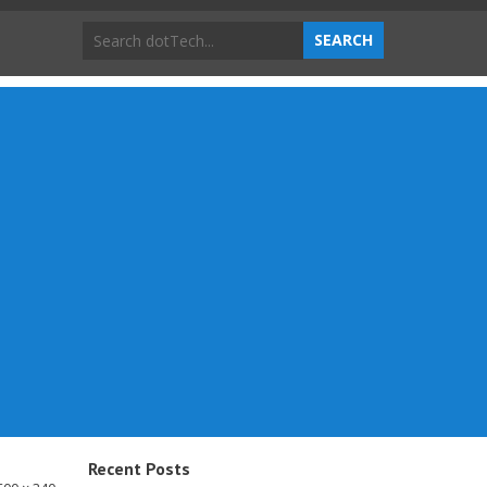
Recent Posts