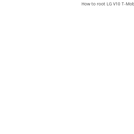
How to root LG V10 T-Mobi