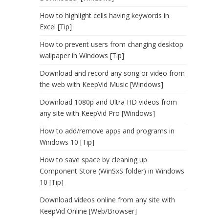
How to highlight cells having keywords in
Excel [Tip]
How to prevent users from changing desktop
wallpaper in Windows [Tip]
Download and record any song or video from
the web with KeepVid Music [Windows]
Download 1080p and Ultra HD videos from
any site with KeepVid Pro [Windows]
How to add/remove apps and programs in
Windows 10 [Tip]
How to save space by cleaning up
Component Store (WinSxS folder) in Windows
10 [Tip]
Download videos online from any site with
KeepVid Online [Web/Browser]