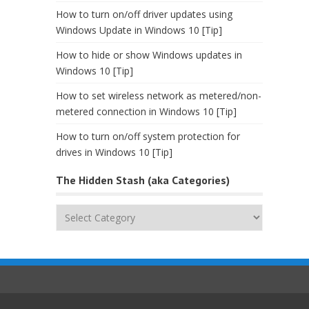
How to turn on/off driver updates using
Windows Update in Windows 10 [Tip]
How to hide or show Windows updates in
Windows 10 [Tip]
How to set wireless network as metered/non-
metered connection in Windows 10 [Tip]
How to turn on/off system protection for
drives in Windows 10 [Tip]
The Hidden Stash (aka Categories)
The
Hidden
Stash
(aka
Categories)