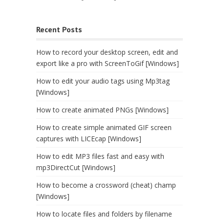
Recent Posts
How to record your desktop screen, edit and
export like a pro with ScreenToGif [Windows]
How to edit your audio tags using Mp3tag
[Windows]
How to create animated PNGs [Windows]
How to create simple animated GIF screen
captures with LICEcap [Windows]
How to edit MP3 files fast and easy with
mp3DirectCut [Windows]
How to become a crossword (cheat) champ
[Windows]
How to locate files and folders by filename