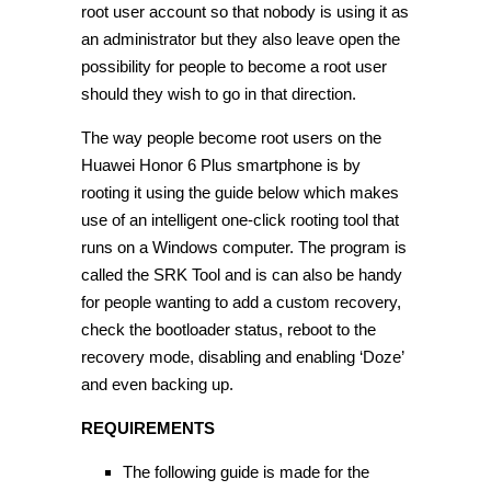
root user account so that nobody is using it as
an administrator but they also leave open the
possibility for people to become a root user
should they wish to go in that direction.
The way people become root users on the
Huawei Honor 6 Plus smartphone is by
rooting it using the guide below which makes
use of an intelligent one-click rooting tool that
runs on a Windows computer. The program is
called the SRK Tool and is can also be handy
for people wanting to add a custom recovery,
check the bootloader status, reboot to the
recovery mode, disabling and enabling ‘Doze’
and even backing up.
REQUIREMENTS
The following guide is made for the