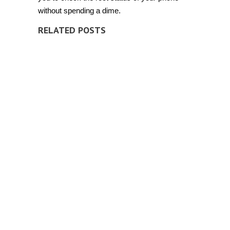
without spending a dime.
RELATED POSTS