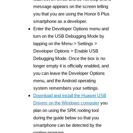
message appears on the screen telling
you that you are using the Honor 6 Plus
smartphone as a developer.
Enter the Developer Options menu and
turn on the USB Debugging Mode by
tapping on the Menu > Settings >
Developer Options > Enable USB
Debugging Mode. Once the box is no
longer empty it is officially enabled, and
you can leave the Developer Options
menu, and the Android operating
system remembers your settings.
Download and install the Huawei USB
Drivers on the Windows computer
you
plan on using the SRK rooting tool
during the guide below so that you
smartphone can be detected by the
rooting program.