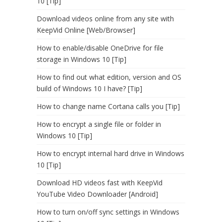
10 [Tip]
Download videos online from any site with
KeepVid Online [Web/Browser]
How to enable/disable OneDrive for file
storage in Windows 10 [Tip]
How to find out what edition, version and OS
build of Windows 10 I have? [Tip]
How to change name Cortana calls you [Tip]
How to encrypt a single file or folder in
Windows 10 [Tip]
How to encrypt internal hard drive in Windows
10 [Tip]
Download HD videos fast with KeepVid
YouTube Video Downloader [Android]
How to turn on/off sync settings in Windows