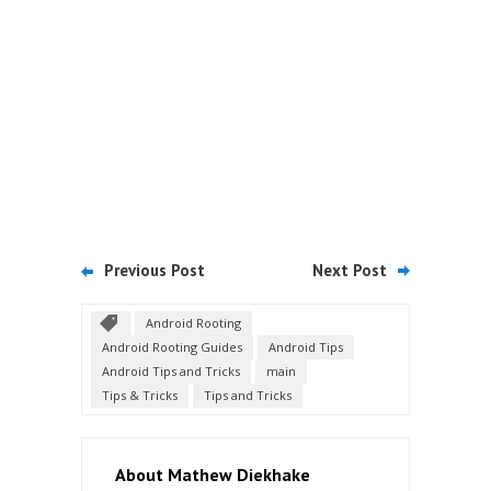
Previous Post
Next Post
Android Rooting
Android Rooting Guides
Android Tips
Android Tips and Tricks
main
Tips & Tricks
Tips and Tricks
About Mathew Diekhake