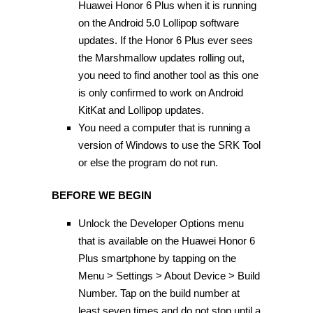
Huawei Honor 6 Plus when it is running
on the Android 5.0 Lollipop software
updates. If the Honor 6 Plus ever sees
the Marshmallow updates rolling out,
you need to find another tool as this one
is only confirmed to work on Android
KitKat and Lollipop updates.
You need a computer that is running a
version of Windows to use the SRK Tool
or else the program do not run.
BEFORE WE BEGIN
Unlock the Developer Options menu
that is available on the Huawei Honor 6
Plus smartphone by tapping on the
Menu > Settings > About Device > Build
Number. Tap on the build number at
least seven times and do not stop until a