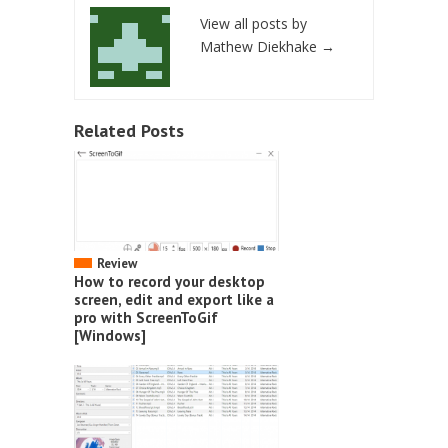
View all posts by
Mathew Diekhake
→
Related Posts
Review
How to record your desktop
screen, edit and export like a
pro with ScreenToGif
[Windows]