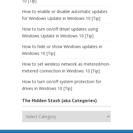
10 [Tip]
How to enable or disable automatic updates
for Windows Update in Windows 10 [Tip]
How to turn on/off driver updates using
Windows Update in Windows 10 [Tip]
How to hide or show Windows updates in
Windows 10 [Tip]
How to set wireless network as metered/non-
metered connection in Windows 10 [Tip]
How to turn on/off system protection for
drives in Windows 10 [Tip]
The Hidden Stash (aka Categories)
The
Hidden
Stash