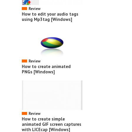
Review
How to edit your audio tags
using Mp3tag [Windows]
Review
How to create animated
PNGs [Windows]
Review
How to create simple
animated GIF screen captures
with LICEcap [Windows]