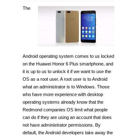
How
to
The
root
Huawei
Honor
6
Plus
on
Android
5.0
Lollipop
[Guide]
Android operating system comes to us locked
on the Huawei Honor 6 Plus smartphone, and
it is up to us to unlock it if we want to use the
OS as a root user. A root user is to Android
what an administrator is to Windows. Those
who have more experience with desktop
operating systems already know that the
Redmond companies OS limit what people
can do if they are using an account that does
not have administrator permissions. By
default, the Android developers take away the