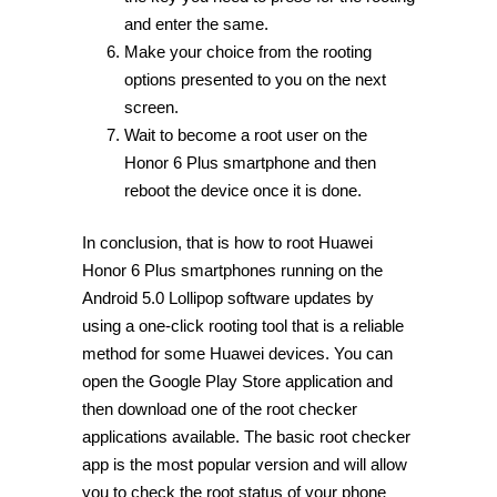
and enter the same.
Make your choice from the rooting
options presented to you on the next
screen.
Wait to become a root user on the
Honor 6 Plus smartphone and then
reboot the device once it is done.
In conclusion, that is how to root Huawei
Honor 6 Plus smartphones running on the
Android 5.0 Lollipop software updates by
using a one-click rooting tool that is a reliable
method for some Huawei devices. You can
open the Google Play Store application and
then download one of the root checker
applications available. The basic root checker
app is the most popular version and will allow
you to check the root status of your phone