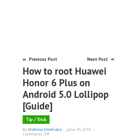
Previous Post
Next Post
How to root Huawei
Honor 6 Plus on
Android 5.0 Lollipop
[Guide]
Tip / Trick
By
Mathew Diekhake
-
June 30, 2016
-
on
Comments Off