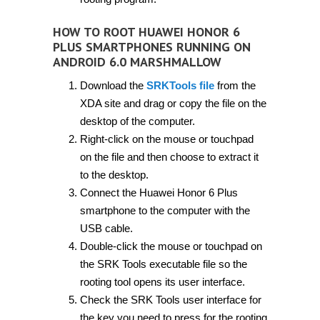
HOW TO ROOT HUAWEI HONOR 6
PLUS SMARTPHONES RUNNING ON
ANDROID 6.0 MARSHMALLOW
Download the
SRKTools file
from the
XDA site and drag or copy the file on the
desktop of the computer.
Right-click on the mouse or touchpad
on the file and then choose to extract it
to the desktop.
Connect the Huawei Honor 6 Plus
smartphone to the computer with the
USB cable.
Double-click the mouse or touchpad on
the SRK Tools executable file so the
rooting tool opens its user interface.
Check the SRK Tools user interface for
the key you need to press for the rooting