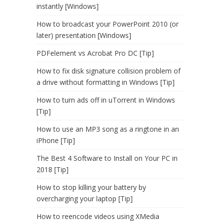
instantly [Windows]
How to broadcast your PowerPoint 2010 (or
later) presentation [Windows]
PDFelement vs Acrobat Pro DC [Tip]
How to fix disk signature collision problem of
a drive without formatting in Windows [Tip]
How to turn ads off in uTorrent in Windows
[Tip]
How to use an MP3 song as a ringtone in an
iPhone [Tip]
The Best 4 Software to Install on Your PC in
2018 [Tip]
How to stop killing your battery by
overcharging your laptop [Tip]
How to reencode videos using XMedia