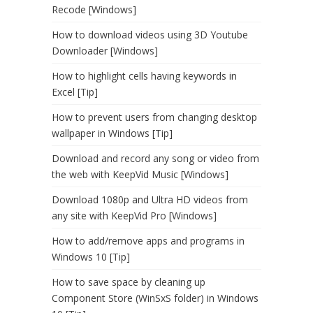
Recode [Windows]
How to download videos using 3D Youtube
Downloader [Windows]
How to highlight cells having keywords in
Excel [Tip]
How to prevent users from changing desktop
wallpaper in Windows [Tip]
Download and record any song or video from
the web with KeepVid Music [Windows]
Download 1080p and Ultra HD videos from
any site with KeepVid Pro [Windows]
How to add/remove apps and programs in
Windows 10 [Tip]
How to save space by cleaning up
Component Store (WinSxS folder) in Windows