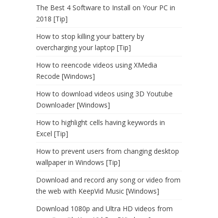
The Best 4 Software to Install on Your PC in
2018 [Tip]
How to stop killing your battery by
overcharging your laptop [Tip]
How to reencode videos using XMedia
Recode [Windows]
How to download videos using 3D Youtube
Downloader [Windows]
How to highlight cells having keywords in
Excel [Tip]
How to prevent users from changing desktop
wallpaper in Windows [Tip]
Download and record any song or video from
the web with KeepVid Music [Windows]
Download 1080p and Ultra HD videos from