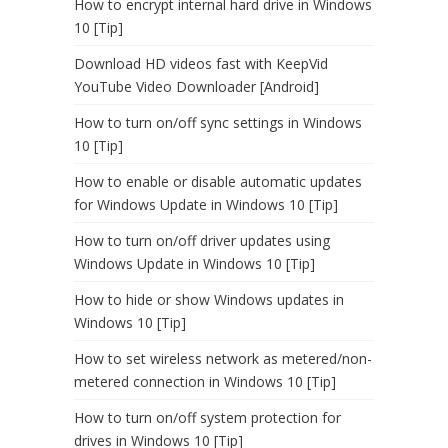
How to encrypt internal hard drive in Windows
10 [Tip]
Download HD videos fast with KeepVid
YouTube Video Downloader [Android]
How to turn on/off sync settings in Windows
10 [Tip]
How to enable or disable automatic updates
for Windows Update in Windows 10 [Tip]
How to turn on/off driver updates using
Windows Update in Windows 10 [Tip]
How to hide or show Windows updates in
Windows 10 [Tip]
How to set wireless network as metered/non-
metered connection in Windows 10 [Tip]
How to turn on/off system protection for
drives in Windows 10 [Tip]