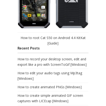
How to root Cat S50 on Android 4.4 KitKat
[Guide]
Recent Posts
How to record your desktop screen, edit and
export like a pro with ScreenToGif [Windows]
How to edit your audio tags using Mp3tag
[Windows]
How to create animated PNGs [Windows]
How to create simple animated GIF screen
captures with LICEcap [Windows]