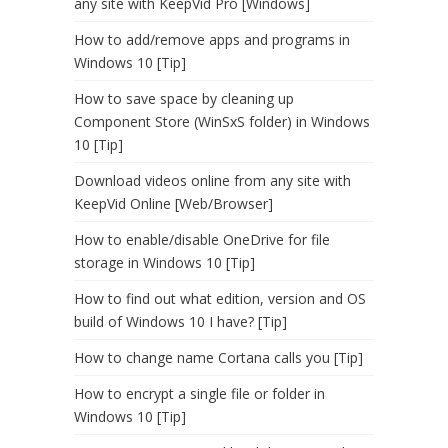
any site with KeepVid Pro [Windows]
How to add/remove apps and programs in
Windows 10 [Tip]
How to save space by cleaning up
Component Store (WinSxS folder) in Windows
10 [Tip]
Download videos online from any site with
KeepVid Online [Web/Browser]
How to enable/disable OneDrive for file
storage in Windows 10 [Tip]
How to find out what edition, version and OS
build of Windows 10 I have? [Tip]
How to change name Cortana calls you [Tip]
How to encrypt a single file or folder in
Windows 10 [Tip]