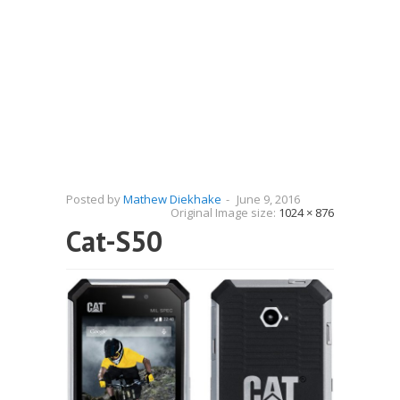
Posted by
Mathew Diekhake
-
June 9, 2016
Original Image size:
1024 × 876
Cat-S50