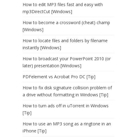
How to edit MP3 files fast and easy with
mp3DirectCut [Windows]
How to become a crossword (cheat) champ
[Windows]
How to locate files and folders by filename
instantly [Windows]
How to broadcast your PowerPoint 2010 (or
later) presentation [Windows]
PDFelement vs Acrobat Pro DC [Tip]
How to fix disk signature collision problem of
a drive without formatting in Windows [Tip]
How to turn ads off in uTorrent in Windows
[Tip]
How to use an MP3 song as a ringtone in an
iPhone [Tip]