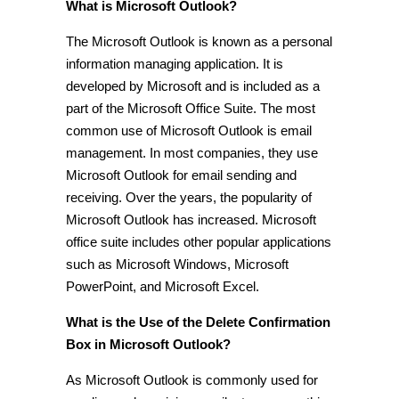
What is Microsoft Outlook?
The Microsoft Outlook is known as a personal
information managing application. It is
developed by Microsoft and is included as a
part of the Microsoft Office Suite. The most
common use of Microsoft Outlook is email
management. In most companies, they use
Microsoft Outlook for email sending and
receiving. Over the years, the popularity of
Microsoft Outlook has increased. Microsoft
office suite includes other popular applications
such as Microsoft Windows, Microsoft
PowerPoint, and Microsoft Excel.
What is the Use of the Delete Confirmation
Box in Microsoft Outlook?
As Microsoft Outlook is commonly used for