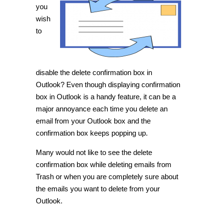
delete
you
confirmation
wish
box
in
to
Outlook
[Tip]
disable the delete confirmation box in
Outlook? Even though displaying confirmation
box in Outlook is a handy feature, it can be a
major annoyance each time you delete an
email from your Outlook box and the
confirmation box keeps popping up.
Many would not like to see the delete
confirmation box while deleting emails from
Trash or when you are completely sure about
the emails you want to delete from your
Outlook.