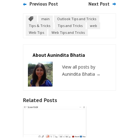
Previous Post
Next Post
main
Outlook Tips and Tricks
Tips & Tricks
Tips and Tricks
web
Web Tips
Web Tips and Tricks
About Aunindita Bhatia
View all posts by
Aunindita Bhatia
→
Related Posts