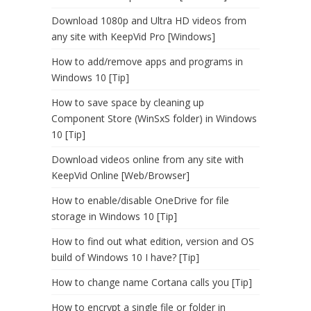
Download 1080p and Ultra HD videos from
any site with KeepVid Pro [Windows]
How to add/remove apps and programs in
Windows 10 [Tip]
How to save space by cleaning up
Component Store (WinSxS folder) in Windows
10 [Tip]
Download videos online from any site with
KeepVid Online [Web/Browser]
How to enable/disable OneDrive for file
storage in Windows 10 [Tip]
How to find out what edition, version and OS
build of Windows 10 I have? [Tip]
How to change name Cortana calls you [Tip]
How to encrypt a single file or folder in