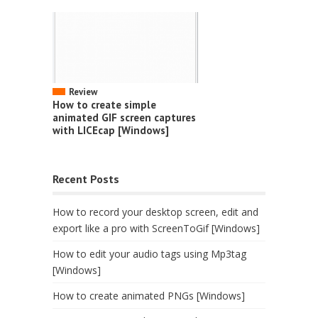
Review
How to create simple
animated GIF screen captures
with LICEcap [Windows]
Recent Posts
How to record your desktop screen, edit and
export like a pro with ScreenToGif [Windows]
How to edit your audio tags using Mp3tag
[Windows]
How to create animated PNGs [Windows]