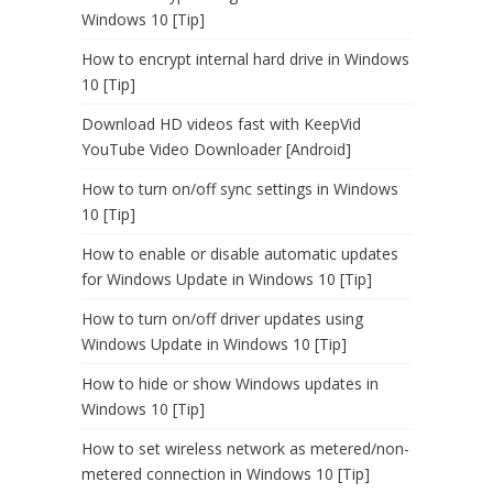
Windows 10 [Tip]
How to encrypt internal hard drive in Windows
10 [Tip]
Download HD videos fast with KeepVid
YouTube Video Downloader [Android]
How to turn on/off sync settings in Windows
10 [Tip]
How to enable or disable automatic updates
for Windows Update in Windows 10 [Tip]
How to turn on/off driver updates using
Windows Update in Windows 10 [Tip]
How to hide or show Windows updates in
Windows 10 [Tip]
How to set wireless network as metered/non-
metered connection in Windows 10 [Tip]