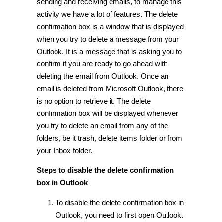
sending and receiving emails, to manage this
activity we have a lot of features. The delete
confirmation box is a window that is displayed
when you try to delete a message from your
Outlook. It is a message that is asking you to
confirm if you are ready to go ahead with
deleting the email from Outlook. Once an
email is deleted from Microsoft Outlook, there
is no option to retrieve it. The delete
confirmation box will be displayed whenever
you try to delete an email from any of the
folders, be it trash, delete items folder or from
your Inbox folder.
Steps to disable the delete confirmation
box in Outlook
To disable the delete confirmation box in
Outlook, you need to first open Outlook.