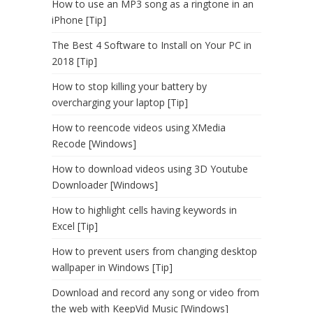
How to use an MP3 song as a ringtone in an
iPhone [Tip]
The Best 4 Software to Install on Your PC in
2018 [Tip]
How to stop killing your battery by
overcharging your laptop [Tip]
How to reencode videos using XMedia
Recode [Windows]
How to download videos using 3D Youtube
Downloader [Windows]
How to highlight cells having keywords in
Excel [Tip]
How to prevent users from changing desktop
wallpaper in Windows [Tip]
Download and record any song or video from
the web with KeepVid Music [Windows]