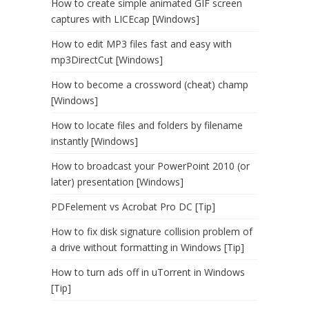
How to create simple animated GIF screen
captures with LICEcap [Windows]
How to edit MP3 files fast and easy with
mp3DirectCut [Windows]
How to become a crossword (cheat) champ
[Windows]
How to locate files and folders by filename
instantly [Windows]
How to broadcast your PowerPoint 2010 (or
later) presentation [Windows]
PDFelement vs Acrobat Pro DC [Tip]
How to fix disk signature collision problem of
a drive without formatting in Windows [Tip]
How to turn ads off in uTorrent in Windows
[Tip]