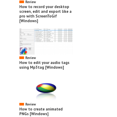
Review
How to record your desktop
screen, edit and export like a
pro with ScreenToGif
[Windows]
Review
How to edit your audio tags
using Mp3tag [Windows]
Review
How to create animated
PNGs [Windows]