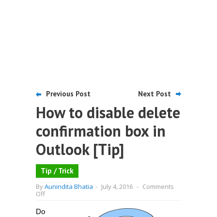
Previous Post
Next Post
How to disable delete
confirmation box in
Outlook [Tip]
Tip / Trick
By
Aunindita Bhatia
-
July 4, 2016
-
Comments
on
Off
How
to
Do
disable