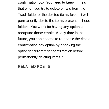
confirmation box. You need to keep in mind
that when you try to delete emails from the
Trash folder or the deleted items folder, it will
permanently delete the items present in these
folders. You won’t be having any option to
recapture those emails. At any time in the
future, you can choose to re-enable the delete
confirmation box option by checking the
option for “Prompt for confirmation before
permanently deleting items.”
RELATED POSTS