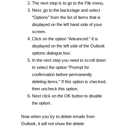
The next step is to go to the File menu.
Next, go to the backstage and select
“Options” from the list of items that is
displayed on the left hand side of your
screen.
Click on the option “Advanced.” It is
displayed on the left side of the Outlook
options dialogue box.
In the next step you need to scroll down
to select the option “Prompt for
confirmation before permanently
deleting items.” If this option is checked,
then uncheck this option.
Next click on the OK button to disable
the option.
Now when you try to delete emails from
Outlook, it will not show the delete