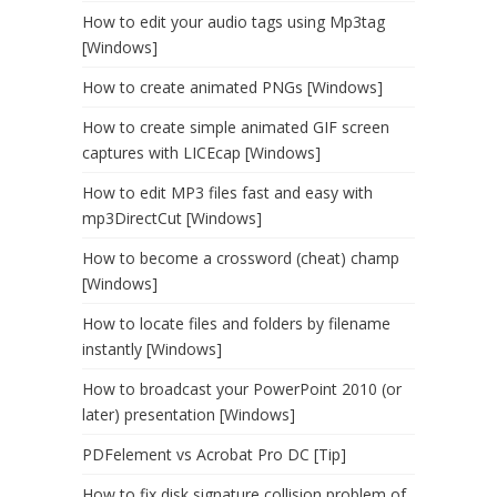
How to edit your audio tags using Mp3tag
[Windows]
How to create animated PNGs [Windows]
How to create simple animated GIF screen
captures with LICEcap [Windows]
How to edit MP3 files fast and easy with
mp3DirectCut [Windows]
How to become a crossword (cheat) champ
[Windows]
How to locate files and folders by filename
instantly [Windows]
How to broadcast your PowerPoint 2010 (or
later) presentation [Windows]
PDFelement vs Acrobat Pro DC [Tip]
How to fix disk signature collision problem of