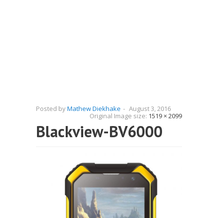
Posted by
Mathew Diekhake
-
August 3, 2016
Original Image size:
1519 × 2099
Blackview-BV6000