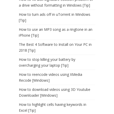
a drive without formatting in Windows [Tip]
How to turn ads off in uTorrent in Windows
[Tip]
How to use an MP3 song as a ringtone in an
iPhone [Tip]
The Best 4 Software to Install on Your PC in
2018 [Tip]
How to stop killing your battery by
overcharging your laptop [Tip]
How to reencode videos using XMedia
Recode [Windows]
How to download videos using 3D Youtube
Downloader [Windows]
How to highlight cells having keywords in
Excel [Tip]