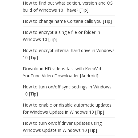
How to find out what edition, version and OS
build of Windows 10 I have? [Tip]
How to change name Cortana calls you [Tip]
How to encrypt a single file or folder in
Windows 10 [Tip]
How to encrypt internal hard drive in Windows
10 [Tip]
Download HD videos fast with KeepVid
YouTube Video Downloader [Android]
How to turn on/off sync settings in Windows
10 [Tip]
How to enable or disable automatic updates
for Windows Update in Windows 10 [Tip]
How to turn on/off driver updates using
Windows Update in Windows 10 [Tip]