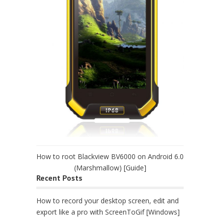
How to root Blackview BV6000 on Android 6.0
(Marshmallow) [Guide]
Recent Posts
How to record your desktop screen, edit and
export like a pro with ScreenToGif [Windows]