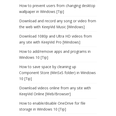
How to prevent users from changing desktop
wallpaper in Windows [Tip]
Download and record any song or video from
the web with KeepVid Music [Windows]
Download 1080p and Ultra HD videos from
any site with KeepVid Pro [Windows]
How to add/remove apps and programs in
Windows 10 [Tip]
How to save space by cleaning up
Component Store (WinSxS folder) in Windows
10 [Tip]
Download videos online from any site with
KeepVid Online [Web/Browser]
How to enable/disable OneDrive for file
storage in Windows 10 [Tip]