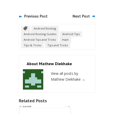
Previous Post
Next Post
Android Rooting
Android Rooting Guides
Android Tips
Android Tips and Tricks
main
Tips & Tricks
Tips and Tricks
About Mathew Diekhake
View all posts by
Mathew Diekhake
→
Related Posts