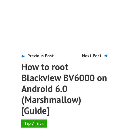
Previous Post
Next Post
How to root
Blackview BV6000 on
Android 6.0
(Marshmallow)
[Guide]
Tip / Trick