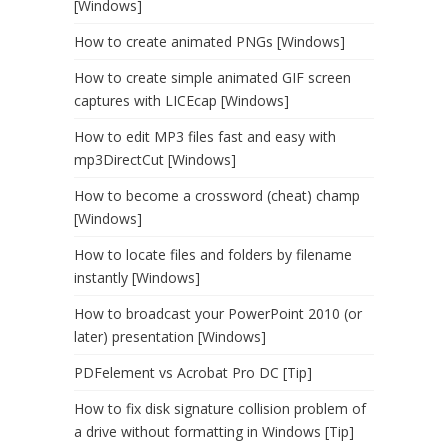
[Windows]
How to create animated PNGs [Windows]
How to create simple animated GIF screen
captures with LICEcap [Windows]
How to edit MP3 files fast and easy with
mp3DirectCut [Windows]
How to become a crossword (cheat) champ
[Windows]
How to locate files and folders by filename
instantly [Windows]
How to broadcast your PowerPoint 2010 (or
later) presentation [Windows]
PDFelement vs Acrobat Pro DC [Tip]
How to fix disk signature collision problem of
a drive without formatting in Windows [Tip]