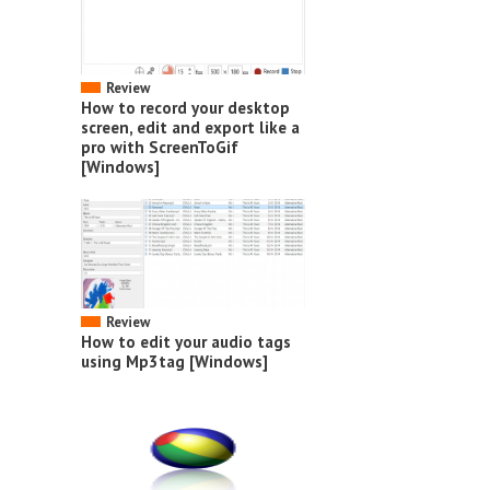
Review
How to record your desktop
screen, edit and export like a
pro with ScreenToGif
[Windows]
Review
How to edit your audio tags
using Mp3tag [Windows]