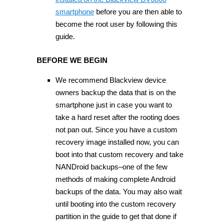
smartphone
before you are then able to
become the root user by following this
guide.
BEFORE WE BEGIN
We recommend Blackview device
owners backup the data that is on the
smartphone just in case you want to
take a hard reset after the rooting does
not pan out. Since you have a custom
recovery image installed now, you can
boot into that custom recovery and take
NANDroid backups–one of the few
methods of making complete Android
backups of the data. You may also wait
until booting into the custom recovery
partition in the guide to get that done if