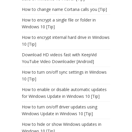
How to change name Cortana calls you [Tip]
How to encrypt a single file or folder in
Windows 10 [Tip]
How to encrypt internal hard drive in Windows
10 [Tip]
Download HD videos fast with KeepVid
YouTube Video Downloader [Android]
How to turn on/off sync settings in Windows
10 [Tip]
How to enable or disable automatic updates
for Windows Update in Windows 10 [Tip]
How to turn on/off driver updates using
Windows Update in Windows 10 [Tip]
How to hide or show Windows updates in
Windows 10 [Tip]