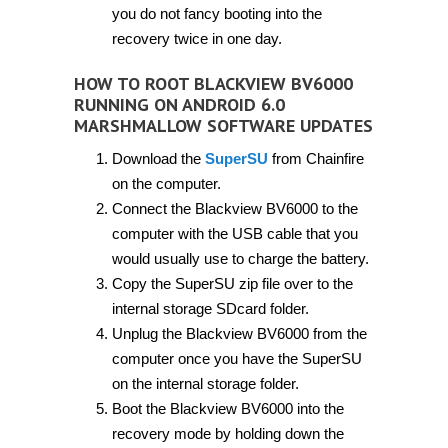
you do not fancy booting into the
recovery twice in one day.
HOW TO ROOT BLACKVIEW BV6000
RUNNING ON ANDROID 6.0
MARSHMALLOW SOFTWARE UPDATES
Download the
SuperSU
from Chainfire
on the computer.
Connect the Blackview BV6000 to the
computer with the USB cable that you
would usually use to charge the battery.
Copy the SuperSU zip file over to the
internal storage SDcard folder.
Unplug the Blackview BV6000 from the
computer once you have the SuperSU
on the internal storage folder.
Boot the Blackview BV6000 into the
recovery mode by holding down the