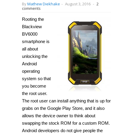
By
Mathew Diekhake
-
August 3, 2016
-
2
comments
Rooting the
Blackview
BV6000
smartphone is
all about
unlocking the
Android
operating
system so that
you become
the root user.
The root user can install anything that is up for
grabs on the Google Play Store, and it also
allows the device owner to think about
swapping the stock ROM for a custom ROM.
Android developers do not give people the