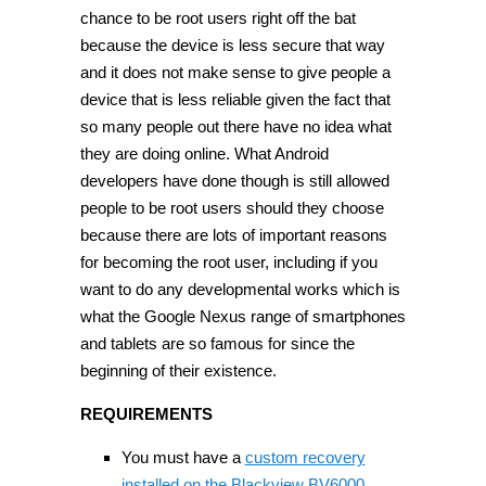
chance to be root users right off the bat
because the device is less secure that way
and it does not make sense to give people a
device that is less reliable given the fact that
so many people out there have no idea what
they are doing online. What Android
developers have done though is still allowed
people to be root users should they choose
because there are lots of important reasons
for becoming the root user, including if you
want to do any developmental works which is
what the Google Nexus range of smartphones
and tablets are so famous for since the
beginning of their existence.
REQUIREMENTS
You must have a
custom recovery
installed on the Blackview BV6000