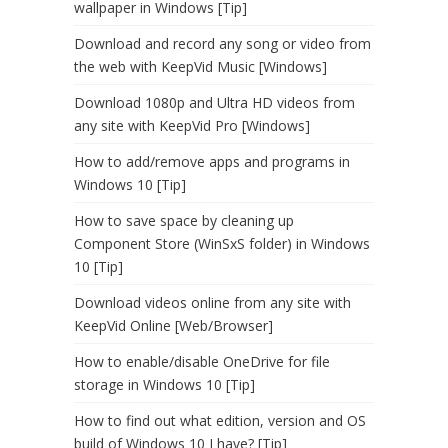
wallpaper in Windows [Tip]
Download and record any song or video from
the web with KeepVid Music [Windows]
Download 1080p and Ultra HD videos from
any site with KeepVid Pro [Windows]
How to add/remove apps and programs in
Windows 10 [Tip]
How to save space by cleaning up
Component Store (WinSxS folder) in Windows
10 [Tip]
Download videos online from any site with
KeepVid Online [Web/Browser]
How to enable/disable OneDrive for file
storage in Windows 10 [Tip]
How to find out what edition, version and OS
build of Windows 10 I have? [Tip]