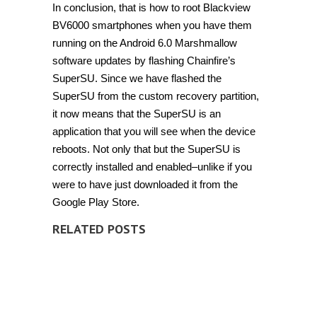
In conclusion, that is how to root Blackview
BV6000 smartphones when you have them
running on the Android 6.0 Marshmallow
software updates by flashing Chainfire’s
SuperSU. Since we have flashed the
SuperSU from the custom recovery partition,
it now means that the SuperSU is an
application that you will see when the device
reboots. Not only that but the SuperSU is
correctly installed and enabled–unlike if you
were to have just downloaded it from the
Google Play Store.
RELATED POSTS