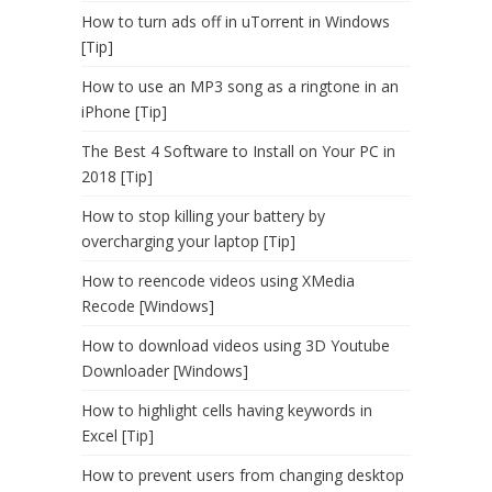
How to turn ads off in uTorrent in Windows
[Tip]
How to use an MP3 song as a ringtone in an
iPhone [Tip]
The Best 4 Software to Install on Your PC in
2018 [Tip]
How to stop killing your battery by
overcharging your laptop [Tip]
How to reencode videos using XMedia
Recode [Windows]
How to download videos using 3D Youtube
Downloader [Windows]
How to highlight cells having keywords in
Excel [Tip]
How to prevent users from changing desktop