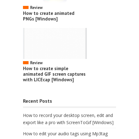
Review
How to create animated
PNGs [Windows]
Review
How to create simple
animated GIF screen captures
with LICEcap [Windows]
Recent Posts
How to record your desktop screen, edit and
export like a pro with ScreenToGif [Windows]
How to edit your audio tags using Mp3tag