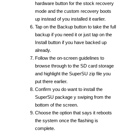
hardware button for the stock recovery
mode and the custom recovery boots
up instead of you installed it earlier.
Tap on the Backup button to take the full
backup if you need it or just tap on the
Install button if you have backed up
already.
Follow the on-screen guidelines to
browse through to the SD card storage
and highlight the SuperSU zip file you
put there earlier.
Confirm you do want to install the
SuperSU package y swiping from the
bottom of the screen.
Choose the option that says it reboots
the system once the flashing is
complete.