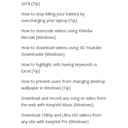
2018 [Tip]
How to stop killing your battery by
overcharging your laptop [Tip]
How to reencode videos using XMedia
Recode [Windows]
How to download videos using 3D Youtube
Downloader [Windows]
How to highlight cells having keywords in
Excel [Tip]
How to prevent users from changing desktop
wallpaper in Windows [Tip]
Download and record any song or video from
the web with KeepVid Music [Windows]
Download 1080p and Ultra HD videos from
any site with KeepVid Pro [Windows]