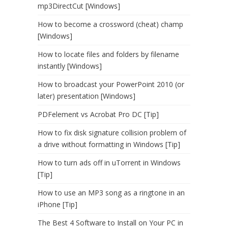
mp3DirectCut [Windows]
How to become a crossword (cheat) champ
[Windows]
How to locate files and folders by filename
instantly [Windows]
How to broadcast your PowerPoint 2010 (or
later) presentation [Windows]
PDFelement vs Acrobat Pro DC [Tip]
How to fix disk signature collision problem of
a drive without formatting in Windows [Tip]
How to turn ads off in uTorrent in Windows
[Tip]
How to use an MP3 song as a ringtone in an
iPhone [Tip]
The Best 4 Software to Install on Your PC in