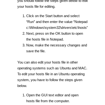
you should follow the steps given below to edit
your hosts file for editing.
Click on the Start button and select
“Run” and then enter the value “Notepad
c:\Windows\system32\drivers\etc\hosts”
Next, press on the OK button to open
the hosts file in Notepad.
Now, make the necessary changes and
save the file.
You can also edit your hosts file in other
operating systems such as Ubuntu and MAC.
To edit your hosts file in an Ubuntu operating
system, you have to follow the steps given
below.
Open the GUI text editor and open
hosts file from the computer.