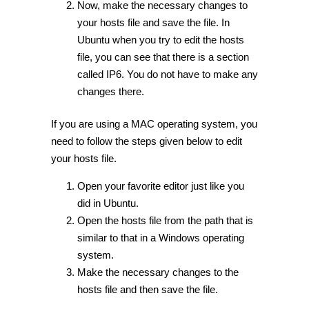
Now, make the necessary changes to
your hosts file and save the file. In
Ubuntu when you try to edit the hosts
file, you can see that there is a section
called IP6. You do not have to make any
changes there.
If you are using a MAC operating system, you
need to follow the steps given below to edit
your hosts file.
Open your favorite editor just like you
did in Ubuntu.
Open the hosts file from the path that is
similar to that in a Windows operating
system.
Make the necessary changes to the
hosts file and then save the file.