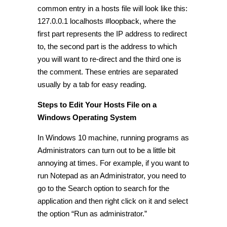
common entry in a hosts file will look like this:
127.0.0.1 localhosts #loopback, where the
first part represents the IP address to redirect
to, the second part is the address to which
you will want to re-direct and the third one is
the comment. These entries are separated
usually by a tab for easy reading.
Steps to Edit Your Hosts File on a
Windows Operating System
In Windows 10 machine, running programs as
Administrators can turn out to be a little bit
annoying at times. For example, if you want to
run Notepad as an Administrator, you need to
go to the Search option to search for the
application and then right click on it and select
the option “Run as administrator.”