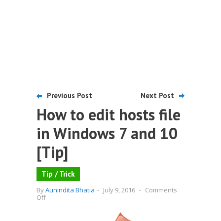
Previous Post
Next Post
How to edit hosts file
in Windows 7 and 10
[Tip]
Tip / Trick
By
Aunindita Bhatia
-
July 9, 2016
-
Comments
on
Off
How
to
edit