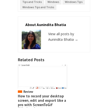
Tips and Tricks
Windows
Windows Tips
Windows Tips and Tricks
About Aunindita Bhatia
View all posts by
Aunindita Bhatia
→
Related Posts
Review
How to record your desktop
screen, edit and export like a
pro with ScreenToGif