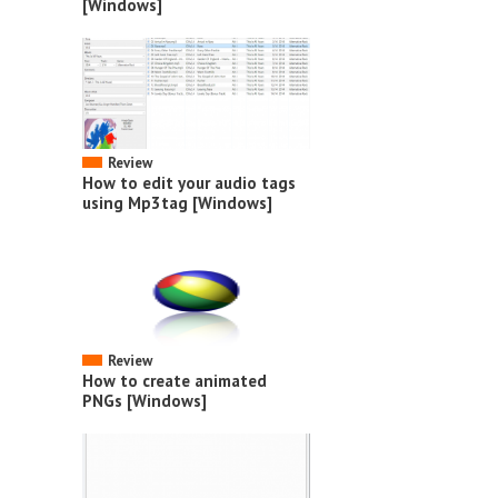
[Windows]
Review
How to edit your audio tags
using Mp3tag [Windows]
Review
How to create animated
PNGs [Windows]