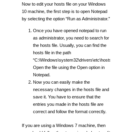
Now to edit your hosts file on your Windows
10 machine, the first step is to open Notepad
by selecting the option “Run as Administrator.”
Once you have opened notepad to run
as administrator, you need to search for
the hosts file. Usually, you can find the
hosts file in the path
“C:\Windows\system32\drivers\etc\hosts.”
Open the file using the Open option in
Notepad.
Now you can easily make the
necessary changes in the hosts file and
save it. You have to ensure that the
entries you made in the hosts file are
correct and follow the format correctly.
If you are using a Windows 7 machine, then