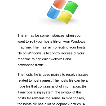
hosts
file
in
Windows
7
and
10
[Tip]
There may be some instances when you
want to edit your hosts file on your Windows
machine. The main aim of editing your hosts
file on Windows is to control access of your
machine to particular websites and
networking traffic.
The hosts file is used mainly to resolve issues
related to host names. The hosts file can be a
huge file that contains a lot of information. Be
it any operating system, the syntax of the
hosts file remains the same. In most cases,
the hosts file has a lot of loopback entries. A