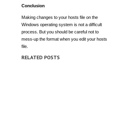
Conclusion
Making changes to your hosts file on the
Windows operating system is not a difficult
process. But you should be careful not to
mess-up the format when you edit your hosts
file.
RELATED POSTS