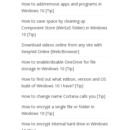
How to add/remove apps and programs in
Windows 10 [Tip]
How to save space by cleaning up
Component Store (WinSxS folder) in Windows
10 [Tip]
Download videos online from any site with
KeepVid Online [Web/Browser]
How to enable/disable OneDrive for file
storage in Windows 10 [Tip]
How to find out what edition, version and OS
build of Windows 10 I have? [Tip]
How to change name Cortana calls you [Tip]
How to encrypt a single file or folder in
Windows 10 [Tip]
How to encrypt internal hard drive in Windows