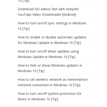
10 [Tip]
Download HD videos fast with KeepVid
YouTube Video Downloader [Android]
How to turn on/off sync settings in Windows
10 [Tip]
How to enable or disable automatic updates
for Windows Update in Windows 10 [Tip]
How to turn on/off driver updates using
Windows Update in Windows 10 [Tip]
How to hide or show Windows updates in
Windows 10 [Tip]
How to set wireless network as metered/non-
metered connection in Windows 10 [Tip]
How to turn on/off system protection for
drives in Windows 10 [Tip]