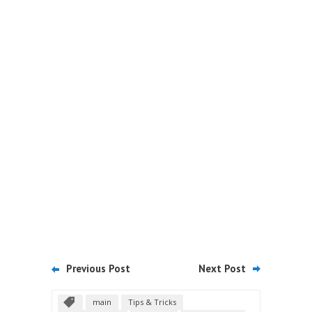
Previous Post
Next Post
main
Tips & Tricks