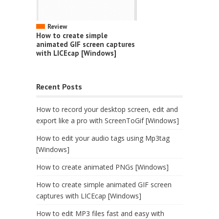
Review
How to create simple
animated GIF screen captures
with LICEcap [Windows]
Recent Posts
How to record your desktop screen, edit and
export like a pro with ScreenToGif [Windows]
How to edit your audio tags using Mp3tag
[Windows]
How to create animated PNGs [Windows]
How to create simple animated GIF screen
captures with LICEcap [Windows]
How to edit MP3 files fast and easy with