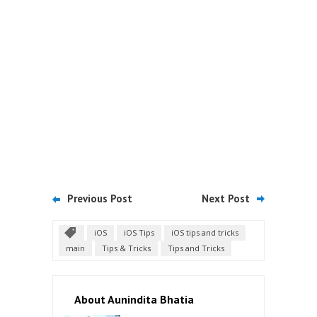
Previous Post
Next Post
iOS
iOS Tips
iOS tips and tricks
main
Tips & Tricks
Tips and Tricks
About Aunindita Bhatia