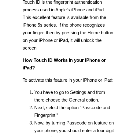
Touch ID is the fingerprint authentication
process used in Apple’s iPhone and iPad.
This excellent feature is available from the
iPhone 5s series. If the phone recognizes
your finger, then by pressing the Home button
on your iPhone or iPad, it will unlock the
screen.
How Touch ID Works in your iPhone or
iPad?
To activate this feature in your iPhone or iPad:
You have to go to Settings and from
there choose the General option.
Next, select the option “Passcode and
Fingerprint.”
Now, by turning Passcode on feature on
your phone, you should enter a four digit