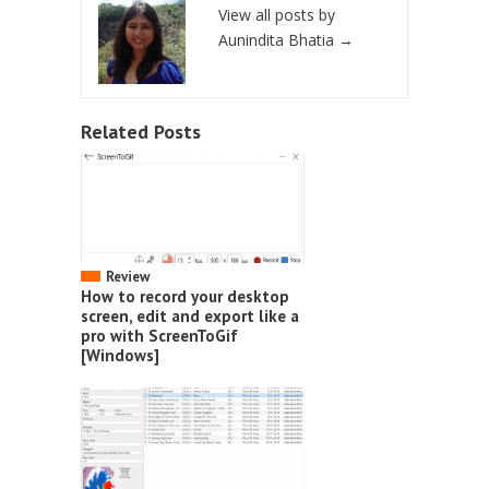
View all posts by
Aunindita Bhatia
→
Related Posts
Review
How to record your desktop
screen, edit and export like a
pro with ScreenToGif
[Windows]