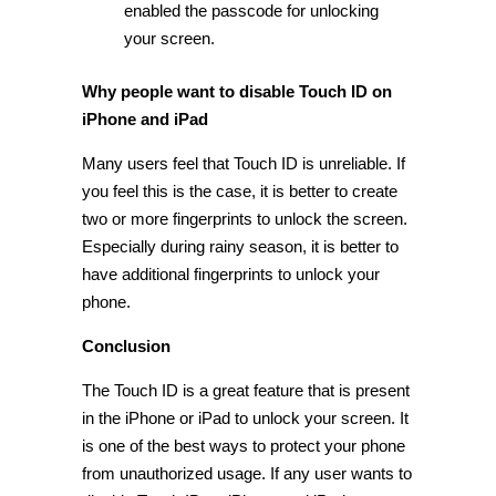
enabled the passcode for unlocking
your screen.
Why people want to disable Touch ID on
iPhone and iPad
Many users feel that Touch ID is unreliable. If
you feel this is the case, it is better to create
two or more fingerprints to unlock the screen.
Especially during rainy season, it is better to
have additional fingerprints to unlock your
phone.
Conclusion
The Touch ID is a great feature that is present
in the iPhone or iPad to unlock your screen. It
is one of the best ways to protect your phone
from unauthorized usage. If any user wants to