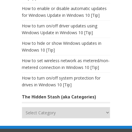
How to enable or disable automatic updates
for Windows Update in Windows 10 [Tip]
How to turn on/off driver updates using
Windows Update in Windows 10 [Tip]
How to hide or show Windows updates in
Windows 10 [Tip]
How to set wireless network as metered/non-
metered connection in Windows 10 [Tip]
How to turn on/off system protection for
drives in Windows 10 [Tip]
The Hidden Stash (aka Categories)
The
Hidden
Stash
(aka