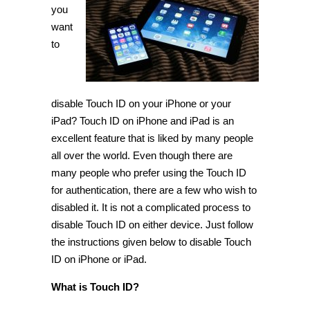
Touch
you
ID
want
on
iPhone
to
and
iPad
[Tip]
disable Touch ID on your iPhone or your
iPad? Touch ID on iPhone and iPad is an
excellent feature that is liked by many people
all over the world. Even though there are
many people who prefer using the Touch ID
for authentication, there are a few who wish to
disabled it. It is not a complicated process to
disable Touch ID on either device. Just follow
the instructions given below to disable Touch
ID on iPhone or iPad.
What is Touch ID?