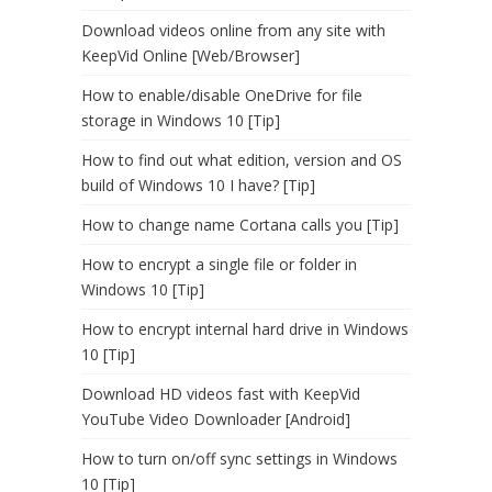
Download videos online from any site with
KeepVid Online [Web/Browser]
How to enable/disable OneDrive for file
storage in Windows 10 [Tip]
How to find out what edition, version and OS
build of Windows 10 I have? [Tip]
How to change name Cortana calls you [Tip]
How to encrypt a single file or folder in
Windows 10 [Tip]
How to encrypt internal hard drive in Windows
10 [Tip]
Download HD videos fast with KeepVid
YouTube Video Downloader [Android]
How to turn on/off sync settings in Windows
10 [Tip]