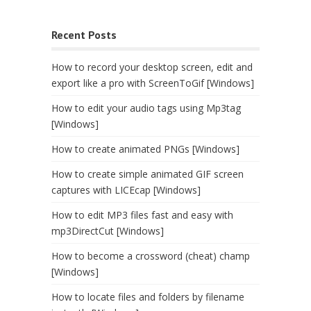
Recent Posts
How to record your desktop screen, edit and
export like a pro with ScreenToGif [Windows]
How to edit your audio tags using Mp3tag
[Windows]
How to create animated PNGs [Windows]
How to create simple animated GIF screen
captures with LICEcap [Windows]
How to edit MP3 files fast and easy with
mp3DirectCut [Windows]
How to become a crossword (cheat) champ
[Windows]
How to locate files and folders by filename