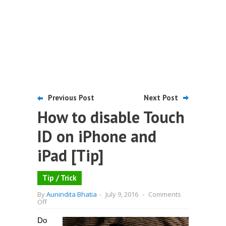
Previous Post
Next Post
How to disable Touch
ID on iPhone and
iPad [Tip]
Tip / Trick
By
Aunindita Bhatia
-
July 9, 2016
-
Comments
on
Off
How
to
Do
disable