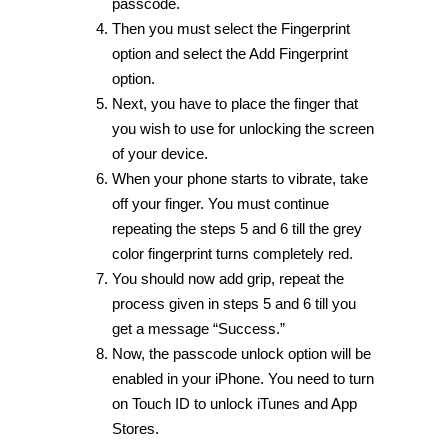
passcode.
Then you must select the Fingerprint
option and select the Add Fingerprint
option.
Next, you have to place the finger that
you wish to use for unlocking the screen
of your device.
When your phone starts to vibrate, take
off your finger. You must continue
repeating the steps 5 and 6 till the grey
color fingerprint turns completely red.
You should now add grip, repeat the
process given in steps 5 and 6 till you
get a message “Success.”
Now, the passcode unlock option will be
enabled in your iPhone. You need to turn
on Touch ID to unlock iTunes and App
Stores.