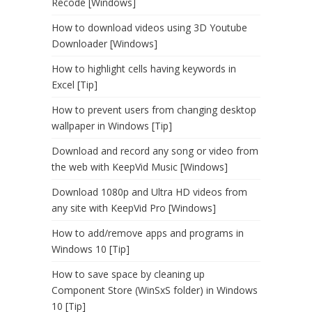
Recode [Windows]
How to download videos using 3D Youtube
Downloader [Windows]
How to highlight cells having keywords in
Excel [Tip]
How to prevent users from changing desktop
wallpaper in Windows [Tip]
Download and record any song or video from
the web with KeepVid Music [Windows]
Download 1080p and Ultra HD videos from
any site with KeepVid Pro [Windows]
How to add/remove apps and programs in
Windows 10 [Tip]
How to save space by cleaning up
Component Store (WinSxS folder) in Windows
10 [Tip]