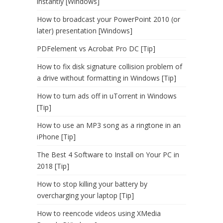
instantly [Windows]
How to broadcast your PowerPoint 2010 (or
later) presentation [Windows]
PDFelement vs Acrobat Pro DC [Tip]
How to fix disk signature collision problem of
a drive without formatting in Windows [Tip]
How to turn ads off in uTorrent in Windows
[Tip]
How to use an MP3 song as a ringtone in an
iPhone [Tip]
The Best 4 Software to Install on Your PC in
2018 [Tip]
How to stop killing your battery by
overcharging your laptop [Tip]
How to reencode videos using XMedia