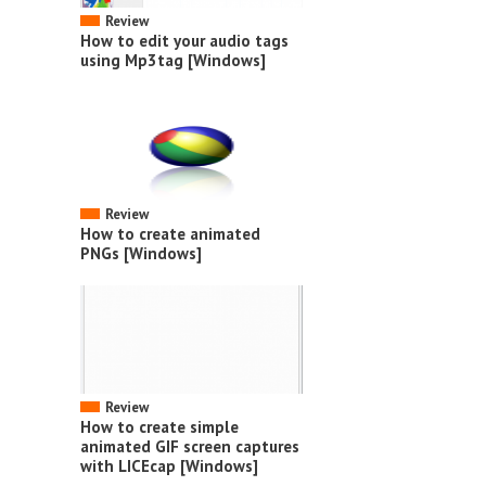
Review
How to edit your audio tags
using Mp3tag [Windows]
Review
How to create animated
PNGs [Windows]
Review
How to create simple
animated GIF screen captures
with LICEcap [Windows]