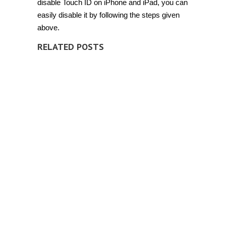
disable Touch ID on iPhone and iPad, you can
easily disable it by following the steps given
above.
RELATED POSTS