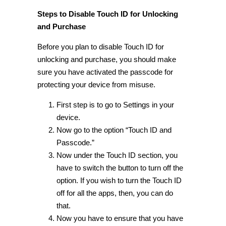
Steps to Disable Touch ID for Unlocking
and Purchase
Before you plan to disable Touch ID for
unlocking and purchase, you should make
sure you have activated the passcode for
protecting your device from misuse.
First step is to go to Settings in your
device.
Now go to the option “Touch ID and
Passcode.”
Now under the Touch ID section, you
have to switch the button to turn off the
option. If you wish to turn the Touch ID
off for all the apps, then, you can do
that.
Now you have to ensure that you have