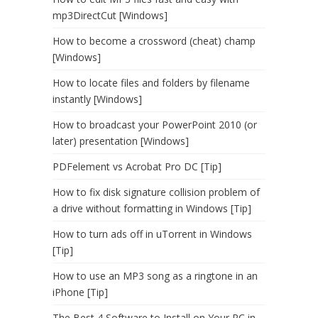
mp3DirectCut [Windows]
How to become a crossword (cheat) champ
[Windows]
How to locate files and folders by filename
instantly [Windows]
How to broadcast your PowerPoint 2010 (or
later) presentation [Windows]
PDFelement vs Acrobat Pro DC [Tip]
How to fix disk signature collision problem of
a drive without formatting in Windows [Tip]
How to turn ads off in uTorrent in Windows
[Tip]
How to use an MP3 song as a ringtone in an
iPhone [Tip]
The Best 4 Software to Install on Your PC in