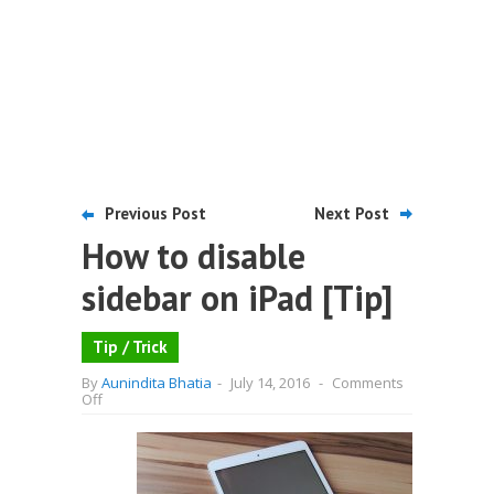
Previous Post
Next Post
How to disable
sidebar on iPad [Tip]
Tip / Trick
By
Aunindita Bhatia
-
July 14, 2016
-
Comments
on
Off
How
to
disable
sidebar
on