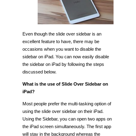
iPad
[Tip]
Even though the slide over sidebar is an
excellent feature to have, there may be
occasions when you want to disable the
sidebar on iPad. You can now easily disable
the sidebar on iPad by following the steps
discussed below.
What is the use of Slide Over Sidebar on
iPad?
Most people prefer the multi-tasking option of
using the slide over sidebar on their iPad.
Using the Sidebar, you can open two apps on
the iPad screen simultaneously. The first app
will stay in the background whereas the