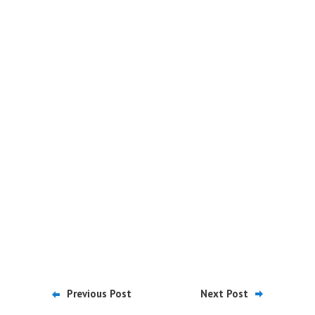
Previous Post
Next Post