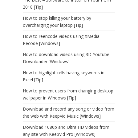
2018 [Tip]
How to stop killing your battery by
overcharging your laptop [Tip]
How to reencode videos using XMedia
Recode [Windows]
How to download videos using 3D Youtube
Downloader [Windows]
How to highlight cells having keywords in
Excel [Tip]
How to prevent users from changing desktop
wallpaper in Windows [Tip]
Download and record any song or video from
the web with KeepVid Music [Windows]
Download 1080p and Ultra HD videos from
any site with KeepVid Pro [Windows]