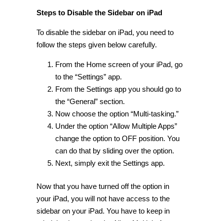
Steps to Disable the Sidebar on iPad
To disable the sidebar on iPad, you need to
follow the steps given below carefully.
From the Home screen of your iPad, go
to the “Settings” app.
From the Settings app you should go to
the “General” section.
Now choose the option “Multi-tasking.”
Under the option “Allow Multiple Apps”
change the option to OFF position. You
can do that by sliding over the option.
Next, simply exit the Settings app.
Now that you have turned off the option in
your iPad, you will not have access to the
sidebar on your iPad. You have to keep in