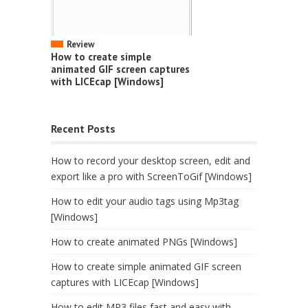
Review
How to create simple
animated GIF screen captures
with LICEcap [Windows]
Recent Posts
How to record your desktop screen, edit and
export like a pro with ScreenToGif [Windows]
How to edit your audio tags using Mp3tag
[Windows]
How to create animated PNGs [Windows]
How to create simple animated GIF screen
captures with LICEcap [Windows]
How to edit MP3 files fast and easy with