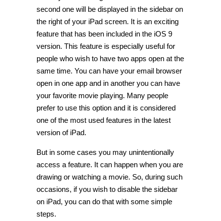
second one will be displayed in the sidebar on
the right of your iPad screen. It is an exciting
feature that has been included in the iOS 9
version. This feature is especially useful for
people who wish to have two apps open at the
same time. You can have your email browser
open in one app and in another you can have
your favorite movie playing. Many people
prefer to use this option and it is considered
one of the most used features in the latest
version of iPad.
But in some cases you may unintentionally
access a feature. It can happen when you are
drawing or watching a movie. So, during such
occasions, if you wish to disable the sidebar
on iPad, you can do that with some simple
steps.