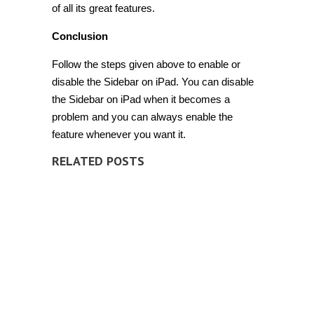
of all its great features.
Conclusion
Follow the steps given above to enable or
disable the Sidebar on iPad. You can disable
the Sidebar on iPad when it becomes a
problem and you can always enable the
feature whenever you want it.
RELATED POSTS