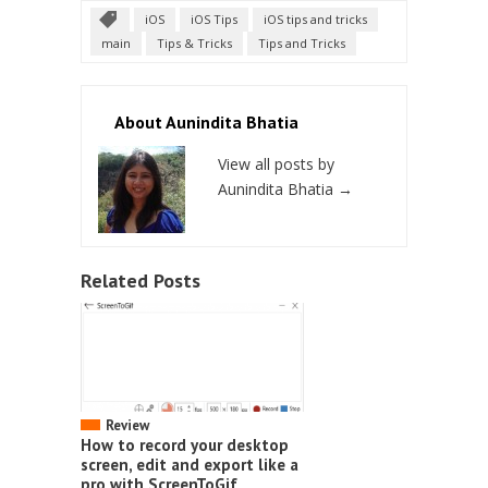
iOS
iOS Tips
iOS tips and tricks
main
Tips & Tricks
Tips and Tricks
About Aunindita Bhatia
View all posts by
Aunindita Bhatia
→
Related Posts
Review
How to record your desktop
screen, edit and export like a
pro with ScreenToGif