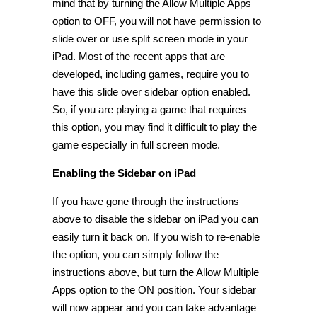
mind that by turning the Allow Multiple Apps
option to OFF, you will not have permission to
slide over or use split screen mode in your
iPad. Most of the recent apps that are
developed, including games, require you to
have this slide over sidebar option enabled.
So, if you are playing a game that requires
this option, you may find it difficult to play the
game especially in full screen mode.
Enabling the Sidebar on iPad
If you have gone through the instructions
above to disable the sidebar on iPad you can
easily turn it back on. If you wish to re-enable
the option, you can simply follow the
instructions above, but turn the Allow Multiple
Apps option to the ON position. Your sidebar
will now appear and you can take advantage