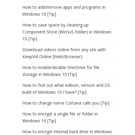
How to add/remove apps and programs in
Windows 10 [Tip]
How to save space by cleaning up
Component Store (WinSxS folder) in Windows
10 [Tip]
Download videos online from any site with
KeepVid Online [Web/Browser]
How to enable/disable OneDrive for file
storage in Windows 10 [Tip]
How to find out what edition, version and OS
build of Windows 10 I have? [Tip]
How to change name Cortana calls you [Tip]
How to encrypt a single file or folder in
Windows 10 [Tip]
How to encrypt internal hard drive in Windows