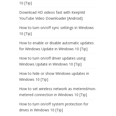
10 [Tip]
Download HD videos fast with KeepVid
YouTube Video Downloader [Android]
How to turn on/off sync settings in Windows
10 [Tip]
How to enable or disable automatic updates
for Windows Update in Windows 10 [Tip]
How to turn on/off driver updates using
Windows Update in Windows 10 [Tip]
How to hide or show Windows updates in
Windows 10 [Tip]
How to set wireless network as metered/non-
metered connection in Windows 10 [Tip]
How to turn on/off system protection for
drives in Windows 10 [Tip]