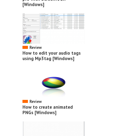
[Windows]
Review
How to edit your audio tags
using Mp3tag [Windows]
Review
How to create animated
PNGs [Windows]