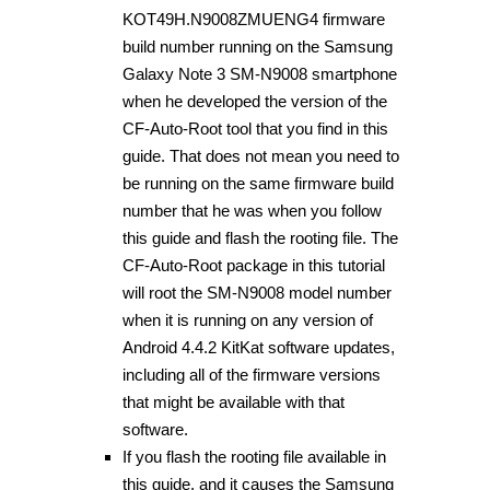
KOT49H.N9008ZMUENG4 firmware
build number running on the Samsung
Galaxy Note 3 SM-N9008 smartphone
when he developed the version of the
CF-Auto-Root tool that you find in this
guide. That does not mean you need to
be running on the same firmware build
number that he was when you follow
this guide and flash the rooting file. The
CF-Auto-Root package in this tutorial
will root the SM-N9008 model number
when it is running on any version of
Android 4.4.2 KitKat software updates,
including all of the firmware versions
that might be available with that
software.
If you flash the rooting file available in
this guide, and it causes the Samsung