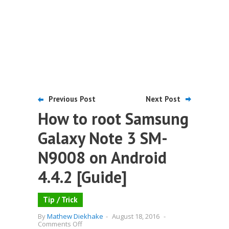
Previous Post
Next Post
How to root Samsung
Galaxy Note 3 SM-
N9008 on Android
4.4.2 [Guide]
Tip / Trick
By
Mathew Diekhake
-
August 18, 2016
-
on
Comments Off