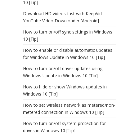
10 [Tip]
Download HD videos fast with KeepVid
YouTube Video Downloader [Android]
How to turn on/off sync settings in Windows
10 [Tip]
How to enable or disable automatic updates
for Windows Update in Windows 10 [Tip]
How to turn on/off driver updates using
Windows Update in Windows 10 [Tip]
How to hide or show Windows updates in
Windows 10 [Tip]
How to set wireless network as metered/non-
metered connection in Windows 10 [Tip]
How to turn on/off system protection for
drives in Windows 10 [Tip]