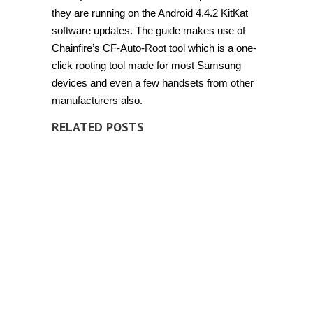
they are running on the Android 4.4.2 KitKat
software updates. The guide makes use of
Chainfire’s CF-Auto-Root tool which is a one-
click rooting tool made for most Samsung
devices and even a few handsets from other
manufacturers also.
RELATED POSTS