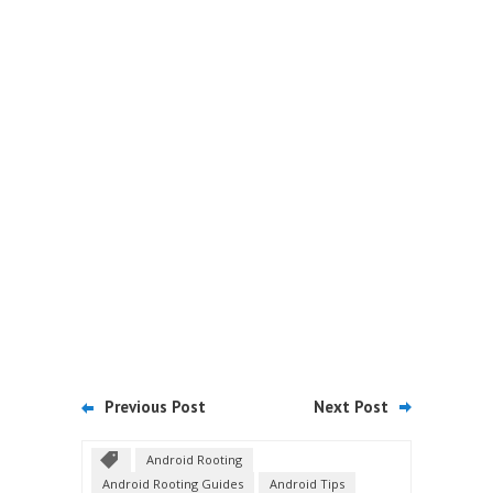
Previous Post
Next Post
Android Rooting
Android Rooting Guides
Android Tips