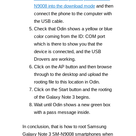
N9008 into the download mode
and then
connect the phone to the computer with
the USB cable.
Check that Odin shows a yellow or blue
color coming from the ID: COM port
which is there to show you that the
device is connected, and the USB
Drovers are working.
Click on the AP button and then browse
through to the desktop and upload the
rooting file to this location in Odin.
Click on the Start button and the rooting
of the Galaxy Note 3 begins.
Wait until Odin shows a new green box
with a pass message inside.
In conclusion, that is how to root Samsung
Galaxy Note 3 SM-N9008 smartphones when