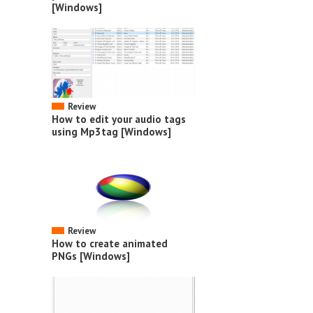
[Windows]
Review
How to edit your audio tags
using Mp3tag [Windows]
Review
How to create animated
PNGs [Windows]