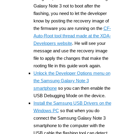
Galaxy Note 3 not to boot after the
flashing, you need to let the developer
know by posting the recovery image of
the firmware you are running on the
CF-
Auto-Root tool thread made at the XDA-
Developers website
. He will see your
message and use the recovery image
file to apply the changes that make the
rooting file in this guide work again.
Unlock the Developer Options menu on
the Samsung Galaxy Note 3
smartphone
so you can then enable the
USB Debugging Mode on the device.
Install the Samsung USB Drivers on the
Windows PC
so that when you do
connect the Samsung Galaxy Note 3
smartphone to the computer with the
USB cable the flashing tool can detect