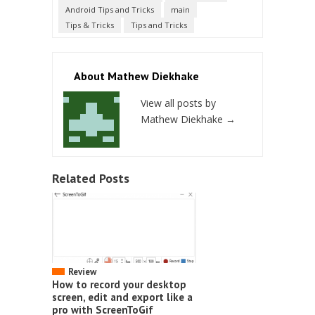
Android Tips and Tricks
main
Tips & Tricks
Tips and Tricks
About Mathew Diekhake
View all posts by
Mathew Diekhake
→
Related Posts
Review
How to record your desktop
screen, edit and export like a
pro with ScreenToGif