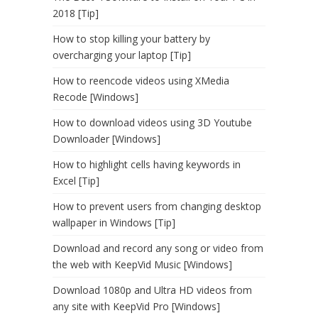
2018 [Tip]
How to stop killing your battery by
overcharging your laptop [Tip]
How to reencode videos using XMedia
Recode [Windows]
How to download videos using 3D Youtube
Downloader [Windows]
How to highlight cells having keywords in
Excel [Tip]
How to prevent users from changing desktop
wallpaper in Windows [Tip]
Download and record any song or video from
the web with KeepVid Music [Windows]
Download 1080p and Ultra HD videos from
any site with KeepVid Pro [Windows]