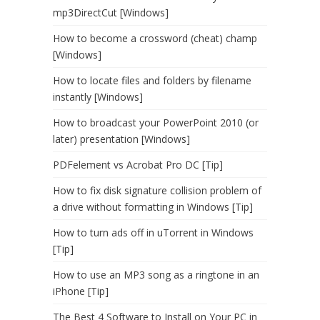
mp3DirectCut [Windows]
How to become a crossword (cheat) champ
[Windows]
How to locate files and folders by filename
instantly [Windows]
How to broadcast your PowerPoint 2010 (or
later) presentation [Windows]
PDFelement vs Acrobat Pro DC [Tip]
How to fix disk signature collision problem of
a drive without formatting in Windows [Tip]
How to turn ads off in uTorrent in Windows
[Tip]
How to use an MP3 song as a ringtone in an
iPhone [Tip]
The Best 4 Software to Install on Your PC in