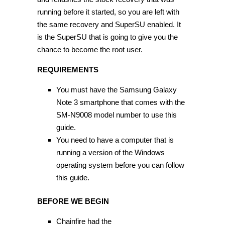
running before it started, so you are left with
the same recovery and SuperSU enabled. It
is the SuperSU that is going to give you the
chance to become the root user.
REQUIREMENTS
You must have the Samsung Galaxy
Note 3 smartphone that comes with the
SM-N9008 model number to use this
guide.
You need to have a computer that is
running a version of the Windows
operating system before you can follow
this guide.
BEFORE WE BEGIN
Chainfire had the