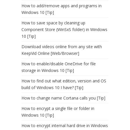
How to add/remove apps and programs in
Windows 10 [Tip]
How to save space by cleaning up
Component Store (WinSxS folder) in Windows
10 [Tip]
Download videos online from any site with
KeepVid Online [Web/Browser]
How to enable/disable OneDrive for file
storage in Windows 10 [Tip]
How to find out what edition, version and OS
build of Windows 10 I have? [Tip]
How to change name Cortana calls you [Tip]
How to encrypt a single file or folder in
Windows 10 [Tip]
How to encrypt internal hard drive in Windows