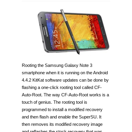
How
to
root
Samsung
Galaxy
Note
3
SM-
N9008
on
Android
4.4.2
[Guide]
Rooting the Samsung Galaxy Note 3
smartphone when it is running on the Android
4.4.2 KitKat software updates can be done by
flashing a one-click rooting tool called CF-
Auto-Root. The way CF-Auto-Root works is a
touch of genius. The rooting tool is
programmed to install a modified recovery
and then flash and enable the SuperSU. It
then removes its modified recovery image
and reflashes the stock recovery that was