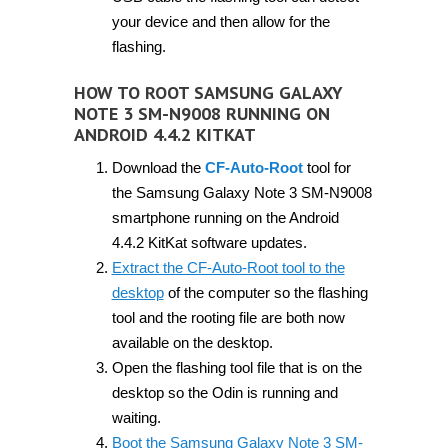
your device and then allow for the
flashing.
HOW TO ROOT SAMSUNG GALAXY
NOTE 3 SM-N9008 RUNNING ON
ANDROID 4.4.2 KITKAT
Download the
CF-Auto-Root
tool for
the Samsung Galaxy Note 3 SM-N9008
smartphone running on the Android
4.4.2 KitKat software updates.
Extract the CF-Auto-Root tool to the
desktop
of the computer so the flashing
tool and the rooting file are both now
available on the desktop.
Open the flashing tool file that is on the
desktop so the Odin is running and
waiting.
Boot the Samsung Galaxy Note 3 SM-