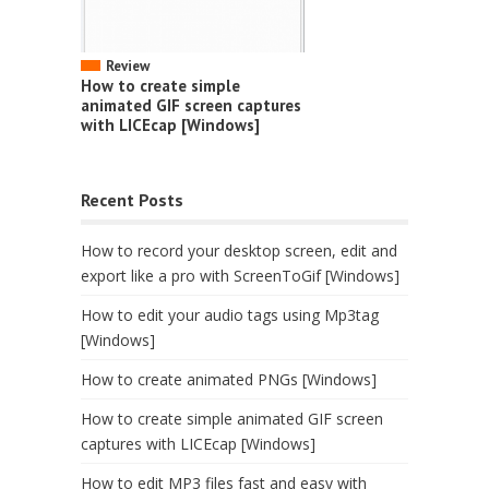
Review
How to create simple
animated GIF screen captures
with LICEcap [Windows]
Recent Posts
How to record your desktop screen, edit and
export like a pro with ScreenToGif [Windows]
How to edit your audio tags using Mp3tag
[Windows]
How to create animated PNGs [Windows]
How to create simple animated GIF screen
captures with LICEcap [Windows]
How to edit MP3 files fast and easy with