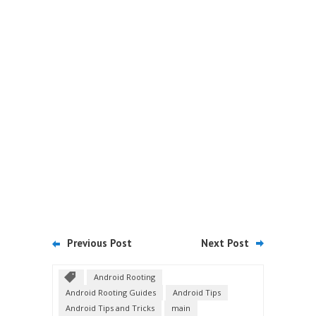
Previous Post
Next Post
Android Rooting
Android Rooting Guides
Android Tips
Android Tips and Tricks
main