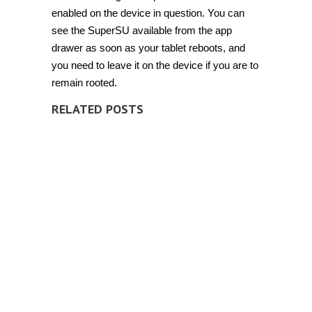
enabled on the device in question. You can
see the SuperSU available from the app
drawer as soon as your tablet reboots, and
you need to leave it on the device if you are to
remain rooted.
RELATED POSTS