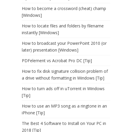
How to become a crossword (cheat) champ
[Windows]
How to locate files and folders by filename
instantly [Windows]
How to broadcast your PowerPoint 2010 (or
later) presentation [Windows]
PDFelement vs Acrobat Pro DC [Tip]
How to fix disk signature collision problem of
a drive without formatting in Windows [Tip]
How to turn ads off in uTorrent in Windows
[Tip]
How to use an MP3 song as a ringtone in an
iPhone [Tip]
The Best 4 Software to Install on Your PC in
2018 [Tip]