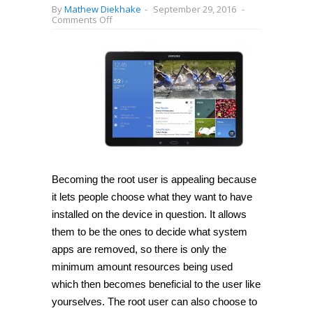
By
Mathew Diekhake
-
September 29, 2016
-
on
Comments Off
How
to
root
Samsung
Galaxy
Tab
Pro
12.2
SM-
T900
on
Android
5.1.1
with
CF-
Becoming the root user is appealing because
Auto-
it lets people choose what they want to have
Root
[Guide]
installed on the device in question. It allows
them to be the ones to decide what system
apps are removed, so there is only the
minimum amount resources being used
which then becomes beneficial to the user like
yourselves. The root user can also choose to