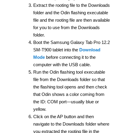
Extract the rooting file to the Downloads
folder and the Odin flashing executable
file and the rooting file are then available
for you to use from the Downloads
folder.
Boot the Samsung Galaxy Tab Pro 12.2
SM-T900 tablet into the
Download
Mode
before connecting it to the
computer with the USB cable.
Run the Odin flashing tool executable
file from the Downloads folder so that
the flashing tool opens and then check
that Odin shows a color coming from
the ID: COM port—usually blue or
yellow.
Click on the AP button and then
navigate to the Downloads folder where
you extracted the rooting file in the