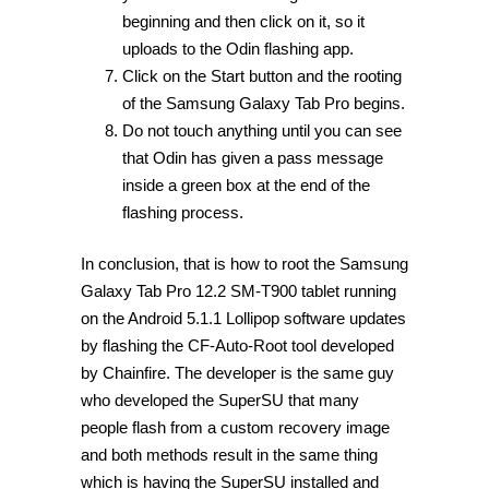
beginning and then click on it, so it
uploads to the Odin flashing app.
Click on the Start button and the rooting
of the Samsung Galaxy Tab Pro begins.
Do not touch anything until you can see
that Odin has given a pass message
inside a green box at the end of the
flashing process.
In conclusion, that is how to root the Samsung
Galaxy Tab Pro 12.2 SM-T900 tablet running
on the Android 5.1.1 Lollipop software updates
by flashing the CF-Auto-Root tool developed
by Chainfire. The developer is the same guy
who developed the SuperSU that many
people flash from a custom recovery image
and both methods result in the same thing
which is having the SuperSU installed and