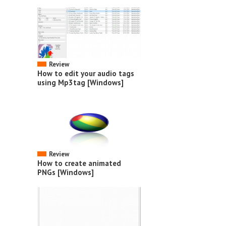
Review
How to edit your audio tags
using Mp3tag [Windows]
Review
How to create animated
PNGs [Windows]