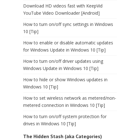
Download HD videos fast with KeepVid
YouTube Video Downloader [Android]
How to turn on/off sync settings in Windows
10 [Tip]
How to enable or disable automatic updates
for Windows Update in Windows 10 [Tip]
How to turn on/off driver updates using
Windows Update in Windows 10 [Tip]
How to hide or show Windows updates in
Windows 10 [Tip]
How to set wireless network as metered/non-
metered connection in Windows 10 [Tip]
How to turn on/off system protection for
drives in Windows 10 [Tip]
The Hidden Stash (aka Categories)