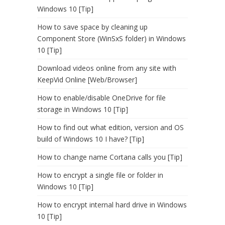
Windows 10 [Tip]
How to save space by cleaning up
Component Store (WinSxS folder) in Windows
10 [Tip]
Download videos online from any site with
KeepVid Online [Web/Browser]
How to enable/disable OneDrive for file
storage in Windows 10 [Tip]
How to find out what edition, version and OS
build of Windows 10 I have? [Tip]
How to change name Cortana calls you [Tip]
How to encrypt a single file or folder in
Windows 10 [Tip]
How to encrypt internal hard drive in Windows
10 [Tip]