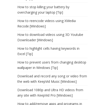
How to stop killing your battery by
overcharging your laptop [Tip]
How to reencode videos using XMedia
Recode [Windows]
How to download videos using 3D Youtube
Downloader [Windows]
How to highlight cells having keywords in
Excel [Tip]
How to prevent users from changing desktop
wallpaper in Windows [Tip]
Download and record any song or video from
the web with KeepVid Music [Windows]
Download 1080p and Ultra HD videos from
any site with KeepVid Pro [Windows]
How to add/remove apps and programs in