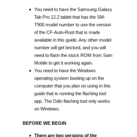
You need to have the Samsung Galaxy
Tab Pro 12.2 tablet that has the SM-
T900 model number to use the version
of the CF-Auto-Root that is made
available in this guide. Any other model
number will get bricked, and you will
need to flash the stock ROM from Sam
Mobile to get it working again.
You need to have the Windows
operating system booting up on the
computer that you plan on using in this
guide that is running the flashing tool
app. The Odin flashing tool only works
on Windows.
BEFORE WE BEGIN
There are two versions of the