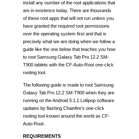
install any number of the root applications that
are in existence today. There are thousands
of these root apps that will not run unless you
have granted the required root permissions
over the operating system first and that is
precisely what we are doing when we follow a
guide like the one below that teaches you how
to root Samsung Galaxy Tab Pro 12.2 SM-
T900 tablets with the CF-Auto-Root one-click
rooting tool.
The following guide is made to root Samsung
Galaxy Tab Pro 12.2 SM-T900 when they are
running on the Android 5.1.1 Lollipop software
updates by flashing Chainfire’s one-click
rooting tool known around the world as CF-
Auto-Root.
REQUIREMENTS