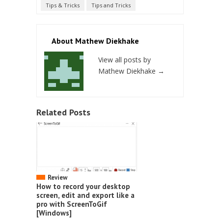
Tips & Tricks
Tips and Tricks
About Mathew Diekhake
View all posts by
Mathew Diekhake
→
Related Posts
Review
How to record your desktop
screen, edit and export like a
pro with ScreenToGif
[Windows]