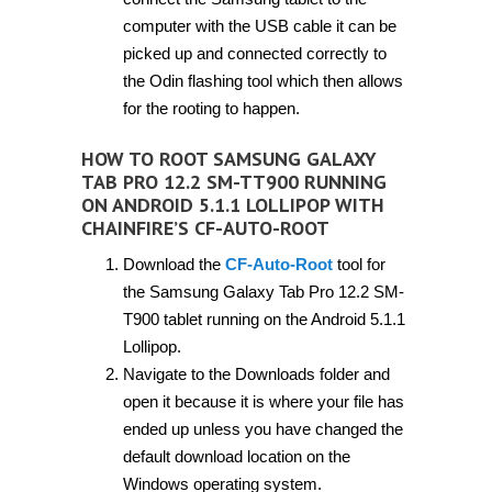
computer with the USB cable it can be
picked up and connected correctly to
the Odin flashing tool which then allows
for the rooting to happen.
HOW TO ROOT SAMSUNG GALAXY
TAB PRO 12.2 SM-TT900 RUNNING
ON ANDROID 5.1.1 LOLLIPOP WITH
CHAINFIRE’S CF-AUTO-ROOT
Download the
CF-Auto-Root
tool for
the Samsung Galaxy Tab Pro 12.2 SM-
T900 tablet running on the Android 5.1.1
Lollipop.
Navigate to the Downloads folder and
open it because it is where your file has
ended up unless you have changed the
default download location on the
Windows operating system.