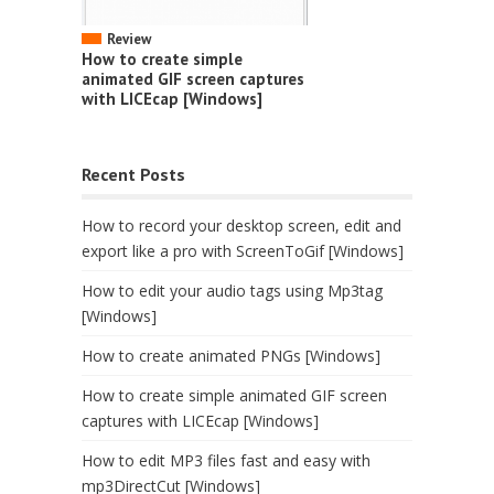
Review
How to create simple
animated GIF screen captures
with LICEcap [Windows]
Recent Posts
How to record your desktop screen, edit and
export like a pro with ScreenToGif [Windows]
How to edit your audio tags using Mp3tag
[Windows]
How to create animated PNGs [Windows]
How to create simple animated GIF screen
captures with LICEcap [Windows]
How to edit MP3 files fast and easy with
mp3DirectCut [Windows]