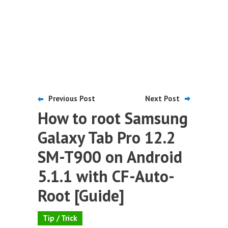
Previous Post
Next Post
How to root Samsung
Galaxy Tab Pro 12.2
SM-T900 on Android
5.1.1 with CF-Auto-
Root [Guide]
Tip / Trick