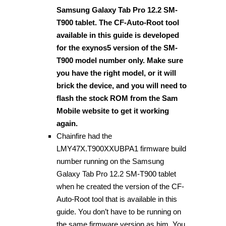
Samsung Galaxy Tab Pro 12.2 SM-
T900 tablet. The CF-Auto-Root tool
available in this guide is developed
for the exynos5 version of the SM-
T900 model number only. Make sure
you have the right model, or it will
brick the device, and you will need to
flash the stock ROM from the Sam
Mobile website to get it working
again.
Chainfire had the
LMY47X.T900XXUBPA1 firmware build
number running on the Samsung
Galaxy Tab Pro 12.2 SM-T900 tablet
when he created the version of the CF-
Auto-Root tool that is available in this
guide. You don’t have to be running on
the same firmware version as him. You