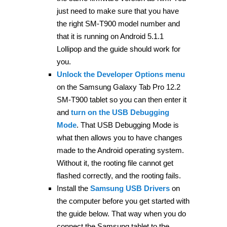
just need to make sure that you have
the right SM-T900 model number and
that it is running on Android 5.1.1
Lollipop and the guide should work for
you.
Unlock the Developer Options menu
on the Samsung Galaxy Tab Pro 12.2
SM-T900 tablet so you can then enter it
and
turn on the USB Debugging
Mode
. That USB Debugging Mode is
what then allows you to have changes
made to the Android operating system.
Without it, the rooting file cannot get
flashed correctly, and the rooting fails.
Install the
Samsung USB Drivers
on
the computer before you get started with
the guide below. That way when you do
connect the Samsung tablet to the