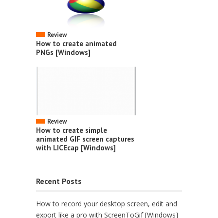
Review
How to create animated
PNGs [Windows]
Review
How to create simple
animated GIF screen captures
with LICEcap [Windows]
Recent Posts
How to record your desktop screen, edit and
export like a pro with ScreenToGif [Windows]