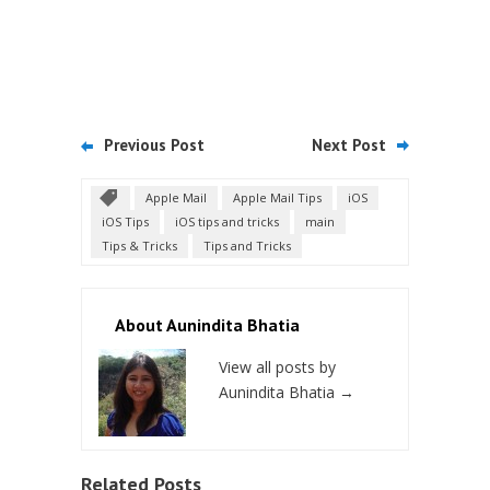
Previous Post
Next Post
Apple Mail
Apple Mail Tips
iOS
iOS Tips
iOS tips and tricks
main
Tips & Tricks
Tips and Tricks
About Aunindita Bhatia
View all posts by
Aunindita Bhatia
→
Related Posts