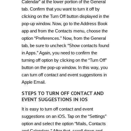
Calendar” at the lower portion of the General
tab. Confirm that you want to turn it off by
clicking on the Turn Off button displayed in the
pop-up window. Now, go to the Address Book
app and from the Contacts menu, choose the
option “Preferences.” Now, from the General
tab, be sure to uncheck “Show contacts found
in Apps.” Again, you need to confirm the
turning off option by clicking on the “Turn Off”
button on the pop-up window. In this way, you
can turn off contact and event suggestions in
Apple Email.
STEPS TO TURN OFF CONTACT AND
EVENT SUGGESTIONS IN IOS
It is easy to turn off contact and event
suggestions on an iOS. Tap on the “Settings”
option and select the option “Mails, Contacts
and Calendars.” After that, scroll down and