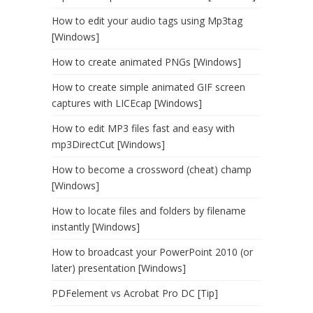
How to edit your audio tags using Mp3tag
[Windows]
How to create animated PNGs [Windows]
How to create simple animated GIF screen
captures with LICEcap [Windows]
How to edit MP3 files fast and easy with
mp3DirectCut [Windows]
How to become a crossword (cheat) champ
[Windows]
How to locate files and folders by filename
instantly [Windows]
How to broadcast your PowerPoint 2010 (or
later) presentation [Windows]
PDFelement vs Acrobat Pro DC [Tip]