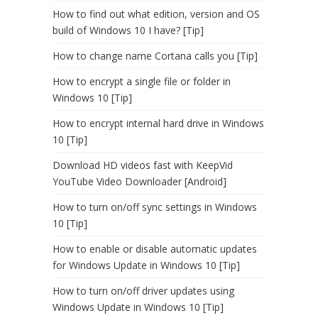
How to find out what edition, version and OS
build of Windows 10 I have? [Tip]
How to change name Cortana calls you [Tip]
How to encrypt a single file or folder in
Windows 10 [Tip]
How to encrypt internal hard drive in Windows
10 [Tip]
Download HD videos fast with KeepVid
YouTube Video Downloader [Android]
How to turn on/off sync settings in Windows
10 [Tip]
How to enable or disable automatic updates
for Windows Update in Windows 10 [Tip]
How to turn on/off driver updates using
Windows Update in Windows 10 [Tip]