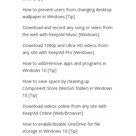
How to prevent users from changing desktop
wallpaper in Windows [Tip]
Download and record any song or video from
the web with KeepVid Music [Windows]
Download 1080p and Ultra HD videos from
any site with KeepVid Pro [Windows]
How to add/remove apps and programs in
Windows 10 [Tip]
How to save space by cleaning up
Component Store (WinSxS folder) in Windows
10 [Tip]
Download videos online from any site with
KeepVid Online [Web/Browser]
How to enable/disable OneDrive for file
storage in Windows 10 [Tip]