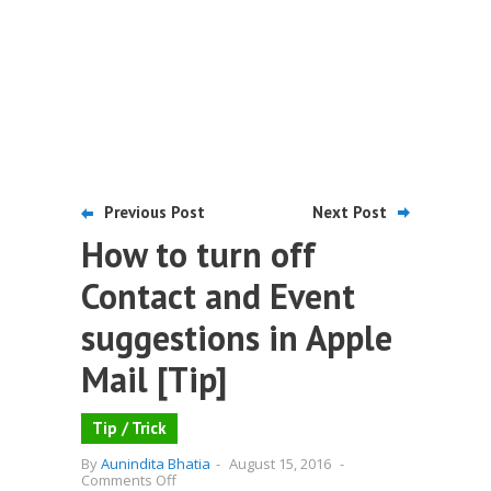
Previous Post
Next Post
How to turn off
Contact and Event
suggestions in Apple
Mail [Tip]
Tip / Trick
By
Aunindita Bhatia
-
August 15, 2016
-
on
Comments Off