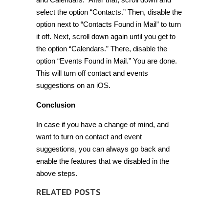
select the option “Contacts.” Then, disable the
option next to “Contacts Found in Mail” to turn
it off. Next, scroll down again until you get to
the option “Calendars.” There, disable the
option “Events Found in Mail.” You are done.
This will turn off contact and events
suggestions on an iOS.
Conclusion
In case if you have a change of mind, and
want to turn on contact and event
suggestions, you can always go back and
enable the features that we disabled in the
above steps.
RELATED POSTS