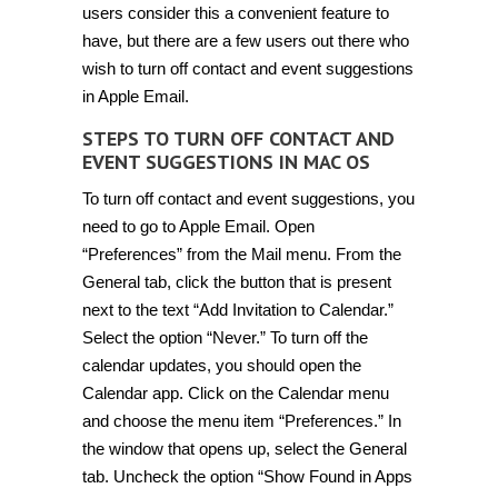
users consider this a convenient feature to
have, but there are a few users out there who
wish to turn off contact and event suggestions
in Apple Email.
STEPS TO TURN OFF CONTACT AND
EVENT SUGGESTIONS IN MAC OS
To turn off contact and event suggestions, you
need to go to Apple Email. Open
“Preferences” from the Mail menu. From the
General tab, click the button that is present
next to the text “Add Invitation to Calendar.”
Select the option “Never.” To turn off the
calendar updates, you should open the
Calendar app. Click on the Calendar menu
and choose the menu item “Preferences.” In
the window that opens up, select the General
tab. Uncheck the option “Show Found in Apps