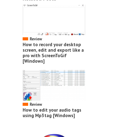
Review
How to record your desktop
screen, edit and export like a
pro with ScreenToGif
[Windows]
Review
How to edit your audio tags
using Mp3tag [Windows]