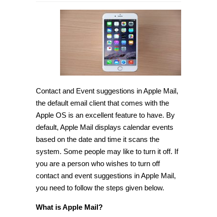
How
to
turn
off
Contact
and
Event
suggestions
in
Apple
Mail
[Tip]
Contact and Event suggestions in Apple Mail,
the default email client that comes with the
Apple OS is an excellent feature to have. By
default, Apple Mail displays calendar events
based on the date and time it scans the
system. Some people may like to turn it off. If
you are a person who wishes to turn off
contact and event suggestions in Apple Mail,
you need to follow the steps given below.
What is Apple Mail?