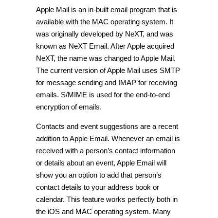
Apple Mail is an in-built email program that is
available with the MAC operating system. It
was originally developed by NeXT, and was
known as NeXT Email. After Apple acquired
NeXT, the name was changed to Apple Mail.
The current version of Apple Mail uses SMTP
for message sending and IMAP for receiving
emails. S/MIME is used for the end-to-end
encryption of emails.
Contacts and event suggestions are a recent
addition to Apple Email. Whenever an email is
received with a person’s contact information
or details about an event, Apple Email will
show you an option to add that person’s
contact details to your address book or
calendar. This feature works perfectly both in
the iOS and MAC operating system. Many