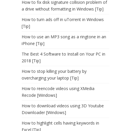
How to fix disk signature collision problem of
a drive without formatting in Windows [Tip]
How to turn ads off in uTorrent in Windows
[Tip]
How to use an MP3 song as a ringtone in an
iPhone [Tip]
The Best 4 Software to Install on Your PC in
2018 [Tip]
How to stop killing your battery by
overcharging your laptop [Tip]
How to reencode videos using XMedia
Recode [Windows]
How to download videos using 3D Youtube
Downloader [Windows]
How to highlight cells having keywords in
Excel [Tip]