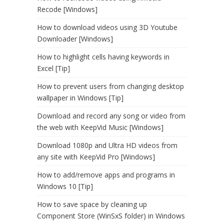
Recode [Windows]
How to download videos using 3D Youtube
Downloader [Windows]
How to highlight cells having keywords in
Excel [Tip]
How to prevent users from changing desktop
wallpaper in Windows [Tip]
Download and record any song or video from
the web with KeepVid Music [Windows]
Download 1080p and Ultra HD videos from
any site with KeepVid Pro [Windows]
How to add/remove apps and programs in
Windows 10 [Tip]
How to save space by cleaning up
Component Store (WinSxS folder) in Windows