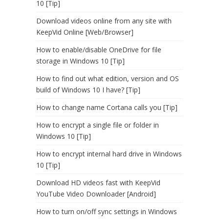
10 [Tip]
Download videos online from any site with
KeepVid Online [Web/Browser]
How to enable/disable OneDrive for file
storage in Windows 10 [Tip]
How to find out what edition, version and OS
build of Windows 10 I have? [Tip]
How to change name Cortana calls you [Tip]
How to encrypt a single file or folder in
Windows 10 [Tip]
How to encrypt internal hard drive in Windows
10 [Tip]
Download HD videos fast with KeepVid
YouTube Video Downloader [Android]
How to turn on/off sync settings in Windows