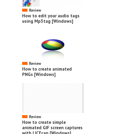
Review
How to edit your audio tags
using Mp3tag [Windows]
Review
How to create animated
PNGs [Windows]
Review
How to create simple
animated GIF screen captures
with LICEcap [Windows]