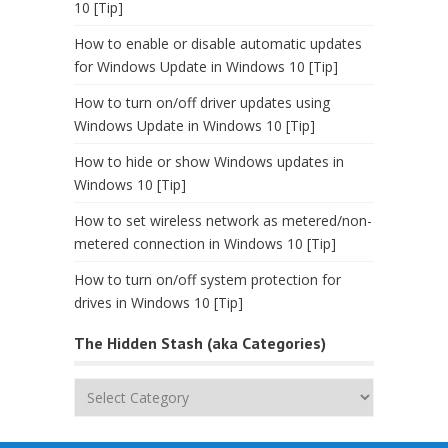
10 [Tip]
How to enable or disable automatic updates
for Windows Update in Windows 10 [Tip]
How to turn on/off driver updates using
Windows Update in Windows 10 [Tip]
How to hide or show Windows updates in
Windows 10 [Tip]
How to set wireless network as metered/non-
metered connection in Windows 10 [Tip]
How to turn on/off system protection for
drives in Windows 10 [Tip]
The Hidden Stash (aka Categories)
The
Hidden
Stash