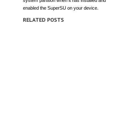
system partition when it has installed and
enabled the SuperSU on your device.
RELATED POSTS