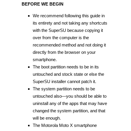
BEFORE WE BEGIN
We recommend following this guide in
its entirety and not taking any shortcuts
with the SuperSU because copying it
over from the computer is the
recommended method and not doing it
directly from the browser on your
smartphone.
The boot partition needs to be in its
untouched and stock state or else the
SuperSU installer cannot patch it.
The system partition needs to be
untouched also—you should be able to
uninstall any of the apps that may have
changed the system partition, and that
will be enough.
The Motorola Moto X smartphone