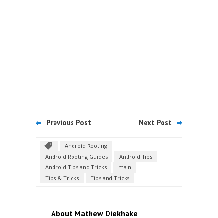
Previous Post
Next Post
Android Rooting
Android Rooting Guides
Android Tips
Android Tips and Tricks
main
Tips & Tricks
Tips and Tricks
About Mathew Diekhake