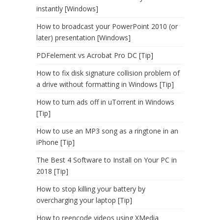
instantly [Windows]
How to broadcast your PowerPoint 2010 (or
later) presentation [Windows]
PDFelement vs Acrobat Pro DC [Tip]
How to fix disk signature collision problem of
a drive without formatting in Windows [Tip]
How to turn ads off in uTorrent in Windows
[Tip]
How to use an MP3 song as a ringtone in an
iPhone [Tip]
The Best 4 Software to Install on Your PC in
2018 [Tip]
How to stop killing your battery by
overcharging your laptop [Tip]
How to reencode videos using XMedia