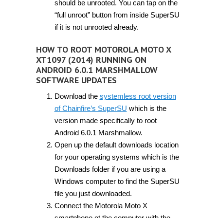
should be unrooted. You can tap on the
“full unroot” button from inside SuperSU
if it is not unrooted already.
HOW TO ROOT MOTOROLA MOTO X
XT1097 (2014) RUNNING ON
ANDROID 6.0.1 MARSHMALLOW
SOFTWARE UPDATES
Download the
systemless root version
of Chainfire’s SuperSU
which is the
version made specifically to root
Android 6.0.1 Marshmallow.
Open up the default downloads location
for your operating systems which is the
Downloads folder if you are using a
Windows computer to find the SuperSU
file you just downloaded.
Connect the Motorola Moto X
smartphone ot the computer with the