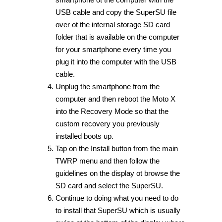
USB cable and copy the SuperSU file
over ot the internal storage SD card
folder that is available on the computer
for your smartphone every time you
plug it into the computer with the USB
cable.
Unplug the smartphone from the
computer and then reboot the Moto X
into the Recovery Mode so that the
custom recovery you previously
installed boots up.
Tap on the Install button from the main
TWRP menu and then follow the
guidelines on the display ot browse the
SD card and select the SuperSU.
Continue to doing what you need to do
to install that SuperSU which is usually