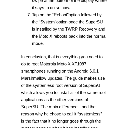
swipe at the bottom of the display where
it says to do so now.
Tap on the “Reboot”option followed by
the “System”option once the SuperSU
is installed by the TWRP Recovery and
the Moto X reboots back into the normal
mode.
In conclusion, that is everything you need to
do to root Motorola Moto X XT1097
smartphones running on the Android 6.0.1
Marshmallow updates. The guide makes use
of the systemless root version of SuperSU
which allows you to install all of the same root
applications as the other versions of
SuperSU. The main difference—and the
reason why he chose to call it “systemless”—
is the fact that it no longer goes through the