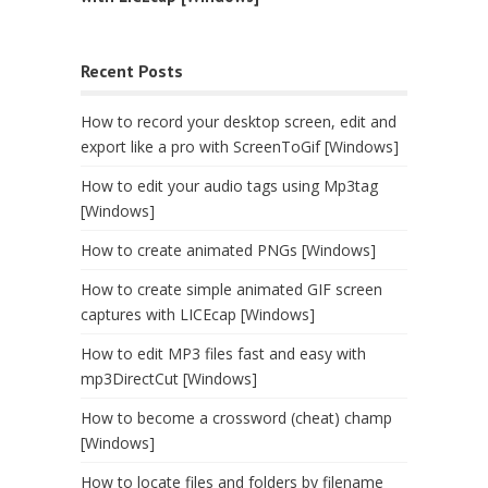
Recent Posts
How to record your desktop screen, edit and
export like a pro with ScreenToGif [Windows]
How to edit your audio tags using Mp3tag
[Windows]
How to create animated PNGs [Windows]
How to create simple animated GIF screen
captures with LICEcap [Windows]
How to edit MP3 files fast and easy with
mp3DirectCut [Windows]
How to become a crossword (cheat) champ
[Windows]
How to locate files and folders by filename