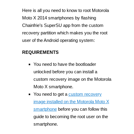
Here is all you need to know to root Motorola
Moto X 2014 smartphones by flashing
Chainfrie’s SuperSU app from the custom
recovery partition which makes you the root
user of the Android operating system:
REQUIREMENTS
You need to have the bootloader
unlocked before you can install a
custom recovery image on the Motorola
Moto X smartphone.
You need to get a
custom recovery
image installed on the Motorola Moto X
smartphone
before you can follow this
guide to becoming the root user on the
smartphone.