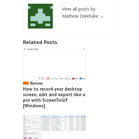
View all posts by
Mathew Diekhake
→
Related Posts
Review
How to record your desktop
screen, edit and export like a
pro with ScreenToGif
[Windows]