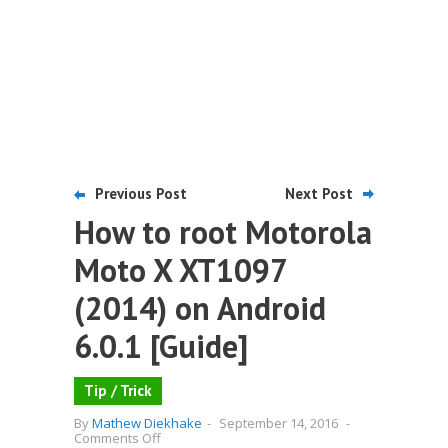
Previous Post
Next Post
How to root Motorola
Moto X XT1097
(2014) on Android
6.0.1 [Guide]
Tip / Trick
By
Mathew Diekhake
-
September 14, 2016
-
on
Comments Off