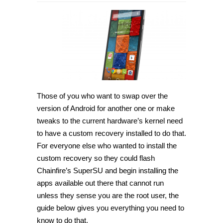
How
to
root
Motorola
Moto
X
XT1097
(2014)
on
Android
6.0.1
[Guide]
Those of you who want to swap over the
version of Android for another one or make
tweaks to the current hardware’s kernel need
to have a custom recovery installed to do that.
For everyone else who wanted to install the
custom recovery so they could flash
Chainfire’s SuperSU and begin installing the
apps available out there that cannot run
unless they sense you are the root user, the
guide below gives you everything you need to
know to do that.