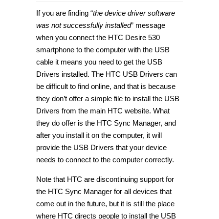
How
to
If you are finding “
the device driver software
download
HTC
was not successfully installed
” message
Desire
when you connect the HTC Desire 530
530
USB
smartphone to the computer with the USB
Drivers
for
cable it means you need to get the USB
Windows
Drivers installed. The HTC USB Drivers can
PC
[Tip]
be difficult to find online, and that is because
they don’t offer a simple file to install the USB
Drivers from the main HTC website. What
they do offer is the HTC Sync Manager, and
after you install it on the computer, it will
provide the USB Drivers that your device
needs to connect to the computer correctly.
Note that HTC are discontinuing support for
the HTC Sync Manager for all devices that
come out in the future, but it is still the place
where HTC directs people to install the USB