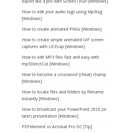
export like a pro with ScreenToGif [Windows]
How to edit your audio tags using Mp3tag
[Windows]
How to create animated PNGs [Windows]
How to create simple animated GIF screen
captures with LICEcap [Windows]
How to edit MP3 files fast and easy with
mp3DirectCut [Windows]
How to become a crossword (cheat) champ
[Windows]
How to locate files and folders by filename
instantly [Windows]
How to broadcast your PowerPoint 2010 (or
later) presentation [Windows]
PDFelement vs Acrobat Pro DC [Tip]