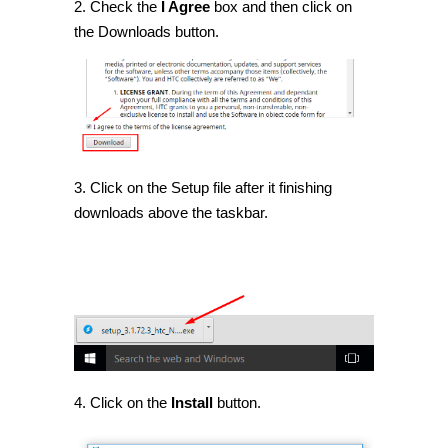
2. Check the
I Agree
box and then click on
the Downloads button.
3. Click on the Setup file after it finishing
downloads above the taskbar.
4. Click on the
Install
button.