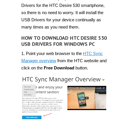
Drivers for the HTC Desire 530 smartphone,
so there is no need to worry. It will install the
USB Drivers for your device continually as
many times as you need them.
HOW TO DOWNLOAD HTC DESIRE 530
USB DRIVERS FOR WINDOWS PC
1. Point your web browser to the
HTC Sync
Manager overview
from the HTC website and
click on the
Free Download
button.