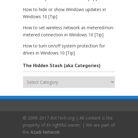
How to hide or show Windows updates in
Windows 10 [Tip]
How to set wireless network as metered/non-
metered connection in Windows 10 [Tip]
How to turn on/off system protection for
drives in Windows 10 [Tip]
The Hidden Stash (aka Categories)
The
Hidden
Stash
(aka
Categories)
© 2008-2017 dotTech.org | All content is the
property of its rightful owner. | We are part of
the
Azadi Network
.