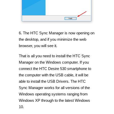
6. The HTC Sync Manager is now opening on
the desktop, and if you minimize the web
browser, you will see it.
That is all you need to install the HTC Sync
Manager on the Windows computer. If you
connect the HTC Desire 530 smartphone to
the computer with the USB cable, it will be
able to install the USB Drivers. The HTC
Sync Manager works for all versions of the
Windows operating systems ranging from
Windows XP through to the latest Windows
10.