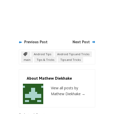
Previous Post
Next Post
Android Tips
Android Tips and Tricks
main
Tips & Tricks
Tips and Tricks
About Mathew Diekhake
View all posts by
Mathew Diekhake
→