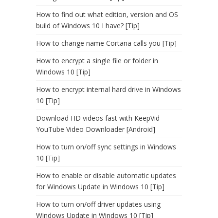
How to find out what edition, version and OS
build of Windows 10 I have? [Tip]
How to change name Cortana calls you [Tip]
How to encrypt a single file or folder in
Windows 10 [Tip]
How to encrypt internal hard drive in Windows
10 [Tip]
Download HD videos fast with KeepVid
YouTube Video Downloader [Android]
How to turn on/off sync settings in Windows
10 [Tip]
How to enable or disable automatic updates
for Windows Update in Windows 10 [Tip]
How to turn on/off driver updates using
Windows Update in Windows 10 [Tip]