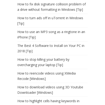
How to fix disk signature collision problem of
a drive without formatting in Windows [Tip]
How to turn ads off in uTorrent in Windows
[Tip]
How to use an MP3 song as a ringtone in an
iPhone [Tip]
The Best 4 Software to Install on Your PC in
2018 [Tip]
How to stop killing your battery by
overcharging your laptop [Tip]
How to reencode videos using XMedia
Recode [Windows]
How to download videos using 3D Youtube
Downloader [Windows]
How to highlight cells having keywords in