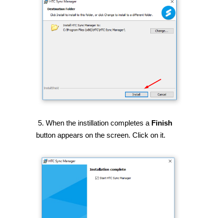
5. When the instillation completes a
Finish
button appears on the screen. Click on it.