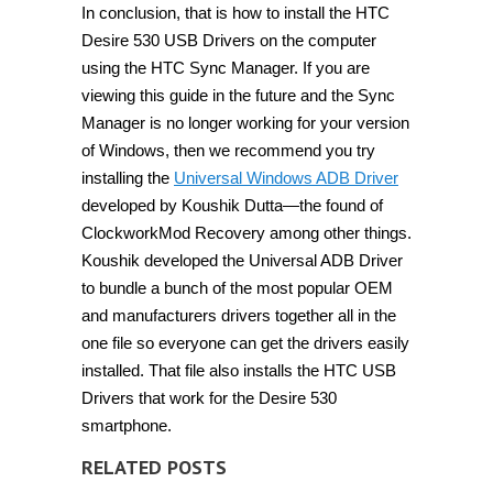
In conclusion, that is how to install the HTC
Desire 530 USB Drivers on the computer
using the HTC Sync Manager. If you are
viewing this guide in the future and the Sync
Manager is no longer working for your version
of Windows, then we recommend you try
installing the
Universal Windows ADB Driver
developed by Koushik Dutta—the found of
ClockworkMod Recovery among other things.
Koushik developed the Universal ADB Driver
to bundle a bunch of the most popular OEM
and manufacturers drivers together all in the
one file so everyone can get the drivers easily
installed. That file also installs the HTC USB
Drivers that work for the Desire 530
smartphone.
RELATED POSTS