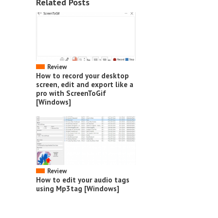
Related Posts
Review
How to record your desktop
screen, edit and export like a
pro with ScreenToGif
[Windows]
Review
How to edit your audio tags
using Mp3tag [Windows]