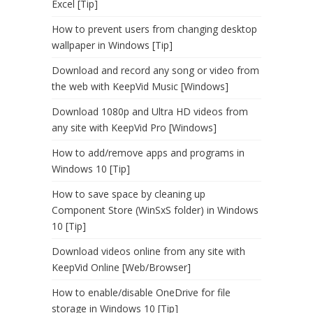
Excel [Tip]
How to prevent users from changing desktop
wallpaper in Windows [Tip]
Download and record any song or video from
the web with KeepVid Music [Windows]
Download 1080p and Ultra HD videos from
any site with KeepVid Pro [Windows]
How to add/remove apps and programs in
Windows 10 [Tip]
How to save space by cleaning up
Component Store (WinSxS folder) in Windows
10 [Tip]
Download videos online from any site with
KeepVid Online [Web/Browser]
How to enable/disable OneDrive for file
storage in Windows 10 [Tip]