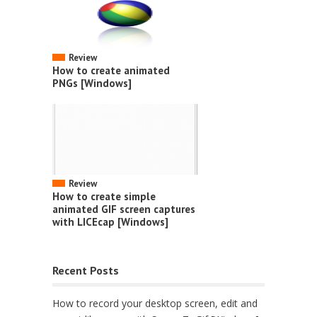
Review
How to create animated
PNGs [Windows]
Review
How to create simple
animated GIF screen captures
with LICEcap [Windows]
Recent Posts
How to record your desktop screen, edit and