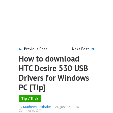
Previous Post
Next Post
How to download
HTC Desire 530 USB
Drivers for Windows
PC [Tip]
Tip / Trick
By
Mathew Diekhake
-
August 26, 2016
-
on
Comments Off