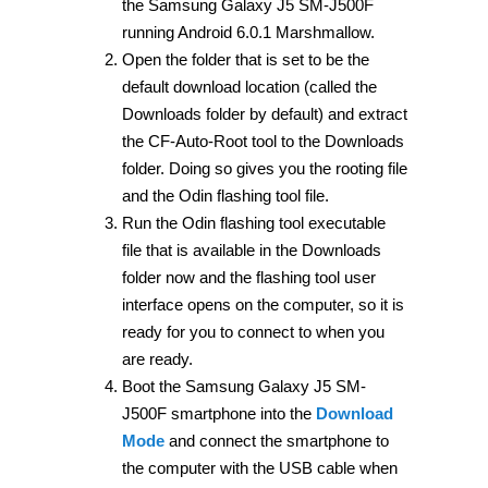
the Samsung Galaxy J5 SM-J500F
running Android 6.0.1 Marshmallow.
Open the folder that is set to be the
default download location (called the
Downloads folder by default) and extract
the CF-Auto-Root tool to the Downloads
folder. Doing so gives you the rooting file
and the Odin flashing tool file.
Run the Odin flashing tool executable
file that is available in the Downloads
folder now and the flashing tool user
interface opens on the computer, so it is
ready for you to connect to when you
are ready.
Boot the Samsung Galaxy J5 SM-
J500F smartphone into the
Download
Mode
and connect the smartphone to
the computer with the USB cable when