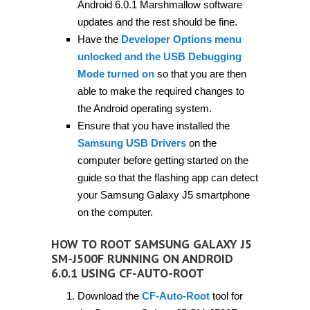
Android 6.0.1 Marshmallow software
updates and the rest should be fine.
Have the
Developer Options menu
unlocked and the USB Debugging
Mode turned on
so that you are then
able to make the required changes to
the Android operating system.
Ensure that you have installed the
Samsung USB Drivers
on the
computer before getting started on the
guide so that the flashing app can detect
your Samsung Galaxy J5 smartphone
on the computer.
HOW TO ROOT SAMSUNG GALAXY J5
SM-J500F RUNNING ON ANDROID
6.0.1 USING CF-AUTO-ROOT
Download the
CF-Auto-Root
tool for