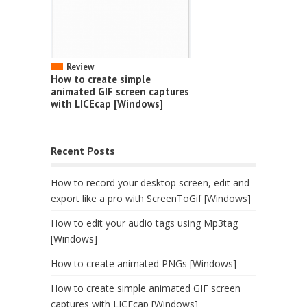
Review
How to create simple
animated GIF screen captures
with LICEcap [Windows]
Recent Posts
How to record your desktop screen, edit and
export like a pro with ScreenToGif [Windows]
How to edit your audio tags using Mp3tag
[Windows]
How to create animated PNGs [Windows]
How to create simple animated GIF screen
captures with LICEcap [Windows]