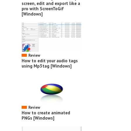
screen, edit and export like a
pro with ScreenToGif
[Windows]
Review
How to edit your audio tags
using Mp3tag [Windows]
Review
How to create animated
PNGs [Windows]