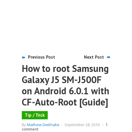
Previous Post
Next Post
How to root Samsung
Galaxy J5 SM-J500F
on Android 6.0.1 with
CF-Auto-Root [Guide]
Tip / Trick
By
Mathew Diekhake
-
September 28, 2016
-
1
comment