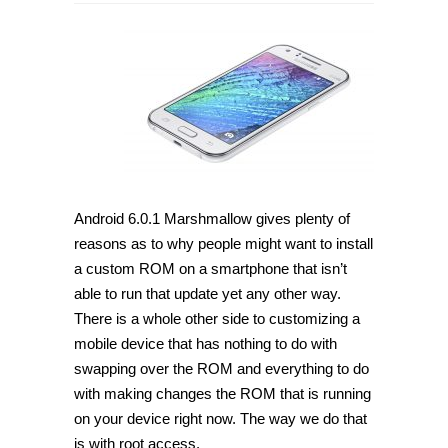
Android 6.0.1 Marshmallow gives plenty of
reasons as to why people might want to install
a custom ROM on a smartphone that isn’t
able to run that update yet any other way.
There is a whole other side to customizing a
mobile device that has nothing to do with
swapping over the ROM and everything to do
with making changes the ROM that is running
on your device right now. The way we do that
is with root access.