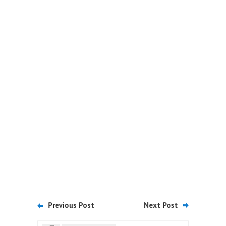
Previous Post
Next Post