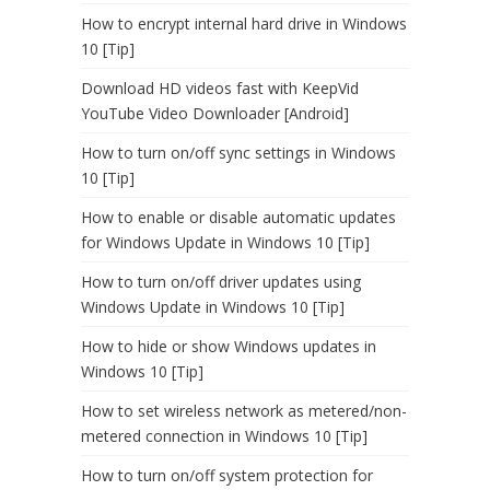
How to encrypt internal hard drive in Windows
10 [Tip]
Download HD videos fast with KeepVid
YouTube Video Downloader [Android]
How to turn on/off sync settings in Windows
10 [Tip]
How to enable or disable automatic updates
for Windows Update in Windows 10 [Tip]
How to turn on/off driver updates using
Windows Update in Windows 10 [Tip]
How to hide or show Windows updates in
Windows 10 [Tip]
How to set wireless network as metered/non-
metered connection in Windows 10 [Tip]
How to turn on/off system protection for