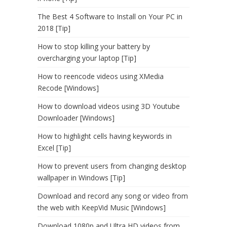
The Best 4 Software to Install on Your PC in
2018 [Tip]
How to stop killing your battery by
overcharging your laptop [Tip]
How to reencode videos using XMedia
Recode [Windows]
How to download videos using 3D Youtube
Downloader [Windows]
How to highlight cells having keywords in
Excel [Tip]
How to prevent users from changing desktop
wallpaper in Windows [Tip]
Download and record any song or video from
the web with KeepVid Music [Windows]
Download 1080p and Ultra HD videos from