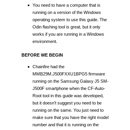
You need to have a computer that is
running on a version of the Windows
operating system to use this guide. The
Odin flashing tool is great, but it only
works if you are running in a Windows
environment.
BEFORE WE BEGIN
Chainfire had the
MMB29M.J500FXXU1BPG5 firmware
running on the Samsung Galaxy J5 SM-
J500F smartphone when the CF-Auto-
Root tool in this guide was developed,
but it doesn’t suggest you need to be
running on the same. You just need to
make sure that you have the right model
number and that it is running on the