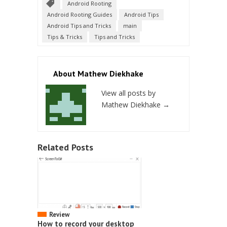
Android Rooting
Android Rooting Guides
Android Tips
Android Tips and Tricks
main
Tips & Tricks
Tips and Tricks
About Mathew Diekhake
View all posts by
Mathew Diekhake
→
Related Posts
Review
How to record your desktop