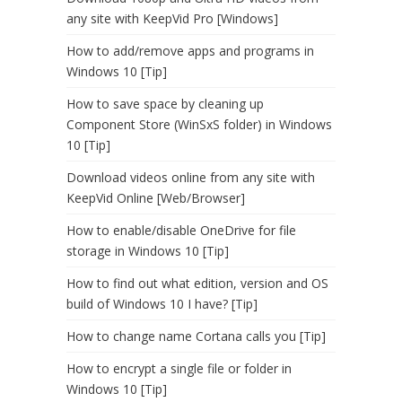
any site with KeepVid Pro [Windows]
How to add/remove apps and programs in
Windows 10 [Tip]
How to save space by cleaning up
Component Store (WinSxS folder) in Windows
10 [Tip]
Download videos online from any site with
KeepVid Online [Web/Browser]
How to enable/disable OneDrive for file
storage in Windows 10 [Tip]
How to find out what edition, version and OS
build of Windows 10 I have? [Tip]
How to change name Cortana calls you [Tip]
How to encrypt a single file or folder in
Windows 10 [Tip]