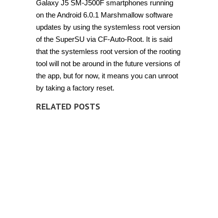
Galaxy J5 SM-J500F smartphones running
on the Android 6.0.1 Marshmallow software
updates by using the systemless root version
of the SuperSU via CF-Auto-Root. It is said
that the systemless root version of the rooting
tool will not be around in the future versions of
the app, but for now, it means you can unroot
by taking a factory reset.
RELATED POSTS