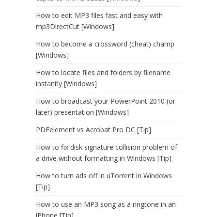
How to edit MP3 files fast and easy with
mp3DirectCut [Windows]
How to become a crossword (cheat) champ
[Windows]
How to locate files and folders by filename
instantly [Windows]
How to broadcast your PowerPoint 2010 (or
later) presentation [Windows]
PDFelement vs Acrobat Pro DC [Tip]
How to fix disk signature collision problem of
a drive without formatting in Windows [Tip]
How to turn ads off in uTorrent in Windows
[Tip]
How to use an MP3 song as a ringtone in an
iPhone [Tip]