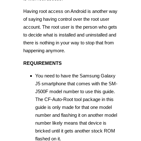
Having root access on Android is another way
of saying having control over the root user
account. The root user is the person who gets
to decide what is installed and uninstalled and
there is nothing in your way to stop that from
happening anymore.
REQUIREMENTS
You need to have the Samsung Galaxy
J5 smartphone that comes with the SM-
J500F model number to use this guide.
The CF-Auto-Root tool package in this
guide is only made for that one model
number and flashing it on another model
number likely means that device is
bricked until it gets another stock ROM
flashed on it.