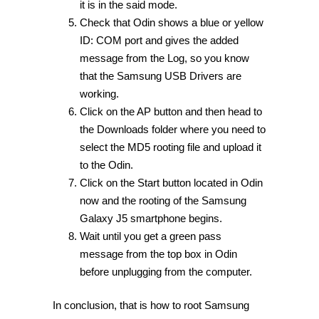
it is in the said mode.
Check that Odin shows a blue or yellow
ID: COM port and gives the added
message from the Log, so you know
that the Samsung USB Drivers are
working.
Click on the AP button and then head to
the Downloads folder where you need to
select the MD5 rooting file and upload it
to the Odin.
Click on the Start button located in Odin
now and the rooting of the Samsung
Galaxy J5 smartphone begins.
Wait until you get a green pass
message from the top box in Odin
before unplugging from the computer.
In conclusion, that is how to root Samsung