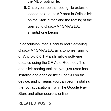
the MD5 rooting file.
Once you see the rooting file extension
loaded next to the AP area in Odin, click
on the Start button and the rooting of the
Samsung Galaxy A7 SM-A710L
smartphone begins.
In conclusion, that is how to root Samsung
Galaxy A7 SM-A710L smartphones running
on Android 6.0.1 Marshmallow software
updates using the CF-Auto-Root tool. The
one-click rooting tool that you just used has
installed and enabled the SuperSU on the
device, and it means you can begin installing
the root applications from The Google Play
Store and other sources online.
RELATED POSTS