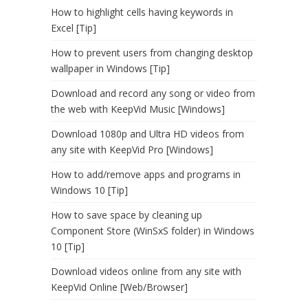
How to highlight cells having keywords in
Excel [Tip]
How to prevent users from changing desktop
wallpaper in Windows [Tip]
Download and record any song or video from
the web with KeepVid Music [Windows]
Download 1080p and Ultra HD videos from
any site with KeepVid Pro [Windows]
How to add/remove apps and programs in
Windows 10 [Tip]
How to save space by cleaning up
Component Store (WinSxS folder) in Windows
10 [Tip]
Download videos online from any site with
KeepVid Online [Web/Browser]