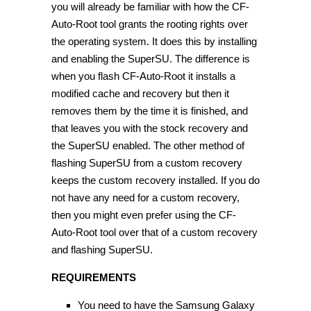
you will already be familiar with how the CF-
Auto-Root tool grants the rooting rights over
the operating system. It does this by installing
and enabling the SuperSU. The difference is
when you flash CF-Auto-Root it installs a
modified cache and recovery but then it
removes them by the time it is finished, and
that leaves you with the stock recovery and
the SuperSU enabled. The other method of
flashing SuperSU from a custom recovery
keeps the custom recovery installed. If you do
not have any need for a custom recovery,
then you might even prefer using the CF-
Auto-Root tool over that of a custom recovery
and flashing SuperSU.
REQUIREMENTS
You need to have the Samsung Galaxy