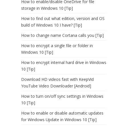
How to enable/disable OneDrive for file
storage in Windows 10 [Tip]
How to find out what edition, version and OS
build of Windows 10 I have? [Tip]
How to change name Cortana calls you [Tip]
How to encrypt a single file or folder in
Windows 10 [Tip]
How to encrypt internal hard drive in Windows
10 [Tip]
Download HD videos fast with KeepVid
YouTube Video Downloader [Android]
How to turn on/off sync settings in Windows
10 [Tip]
How to enable or disable automatic updates
for Windows Update in Windows 10 [Tip]