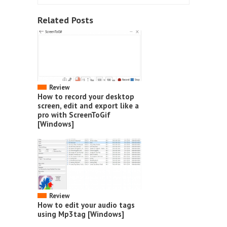
Related Posts
Review
How to record your desktop
screen, edit and export like a
pro with ScreenToGif
[Windows]
Review
How to edit your audio tags
using Mp3tag [Windows]