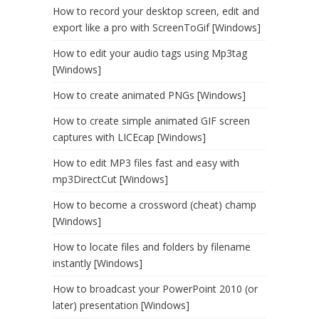
How to record your desktop screen, edit and
export like a pro with ScreenToGif [Windows]
How to edit your audio tags using Mp3tag
[Windows]
How to create animated PNGs [Windows]
How to create simple animated GIF screen
captures with LICEcap [Windows]
How to edit MP3 files fast and easy with
mp3DirectCut [Windows]
How to become a crossword (cheat) champ
[Windows]
How to locate files and folders by filename
instantly [Windows]
How to broadcast your PowerPoint 2010 (or
later) presentation [Windows]