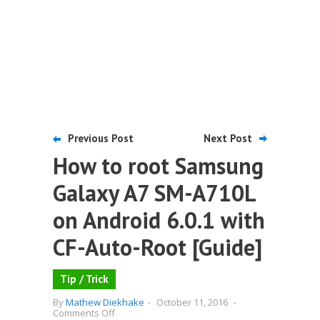
Previous Post
Next Post
How to root Samsung
Galaxy A7 SM-A710L
on Android 6.0.1 with
CF-Auto-Root [Guide]
Tip / Trick
By
Mathew Diekhake
-
October 11, 2016
-
on
Comments Off