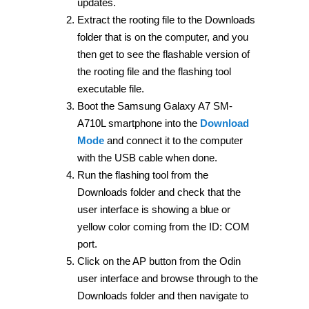
updates.
Extract the rooting file to the Downloads
folder that is on the computer, and you
then get to see the flashable version of
the rooting file and the flashing tool
executable file.
Boot the Samsung Galaxy A7 SM-
A710L smartphone into the
Download
Mode
and connect it to the computer
with the USB cable when done.
Run the flashing tool from the
Downloads folder and check that the
user interface is showing a blue or
yellow color coming from the ID: COM
port.
Click on the AP button from the Odin
user interface and browse through to the
Downloads folder and then navigate to