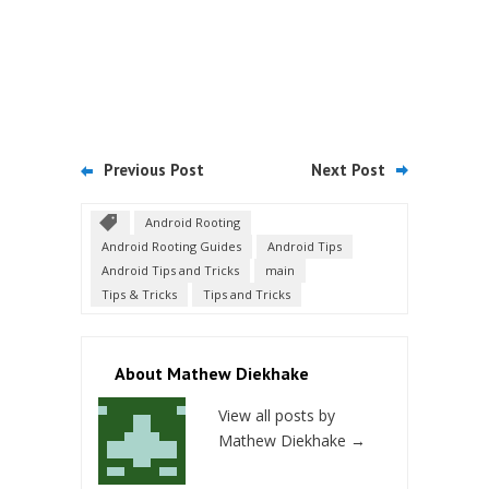
Previous Post
Next Post
Android Rooting
Android Rooting Guides
Android Tips
Android Tips and Tricks
main
Tips & Tricks
Tips and Tricks
About Mathew Diekhake
View all posts by
Mathew Diekhake
→