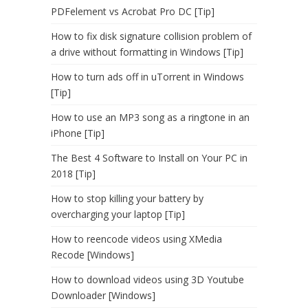
PDFelement vs Acrobat Pro DC [Tip]
How to fix disk signature collision problem of
a drive without formatting in Windows [Tip]
How to turn ads off in uTorrent in Windows
[Tip]
How to use an MP3 song as a ringtone in an
iPhone [Tip]
The Best 4 Software to Install on Your PC in
2018 [Tip]
How to stop killing your battery by
overcharging your laptop [Tip]
How to reencode videos using XMedia
Recode [Windows]
How to download videos using 3D Youtube
Downloader [Windows]