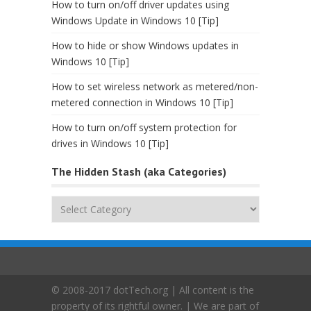
How to turn on/off driver updates using
Windows Update in Windows 10 [Tip]
How to hide or show Windows updates in
Windows 10 [Tip]
How to set wireless network as metered/non-
metered connection in Windows 10 [Tip]
How to turn on/off system protection for
drives in Windows 10 [Tip]
The Hidden Stash (aka Categories)
The
Hidden
Stash
(aka
Categories)
© 2008-2017 dotTech.org | All content is the
property of its rightful owner. | We are part of