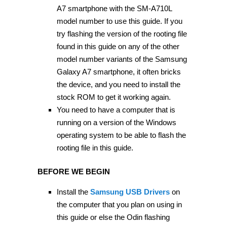
A7 smartphone with the SM-A710L
model number to use this guide. If you
try flashing the version of the rooting file
found in this guide on any of the other
model number variants of the Samsung
Galaxy A7 smartphone, it often bricks
the device, and you need to install the
stock ROM to get it working again.
You need to have a computer that is
running on a version of the Windows
operating system to be able to flash the
rooting file in this guide.
BEFORE WE BEGIN
Install the
Samsung USB Drivers
on
the computer that you plan on using in
this guide or else the Odin flashing