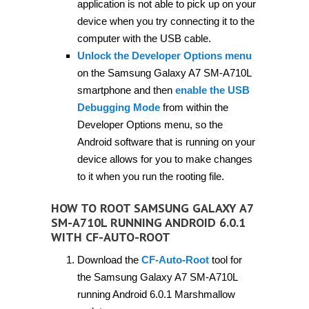
application is not able to pick up on your
device when you try connecting it to the
computer with the USB cable.
Unlock the Developer Options menu
on the Samsung Galaxy A7 SM-A710L
smartphone and then
enable the USB
Debugging Mode
from within the
Developer Options menu, so the
Android software that is running on your
device allows for you to make changes
to it when you run the rooting file.
HOW TO ROOT SAMSUNG GALAXY A7
SM-A710L RUNNING ANDROID 6.0.1
WITH CF-AUTO-ROOT
Download the
CF-Auto-Root
tool for
the Samsung Galaxy A7 SM-A710L
running Android 6.0.1 Marshmallow