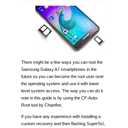
How
to
root
Samsung
Galaxy
A7
SM-
A710L
on
Android
6.0.1
with
CF-
Auto-
Root
There might be a few ways you can root the
[Guide]
Samsung Galaxy A7 smartphones in the
future so you can become the root user over
the operating system and use it with lower
level system access. The way you can do it
now in this guide is by using the CF-Auto-
Root tool by Chainfire.
If you have any experience with installing a
custom recovery and then flashing SuperSU,