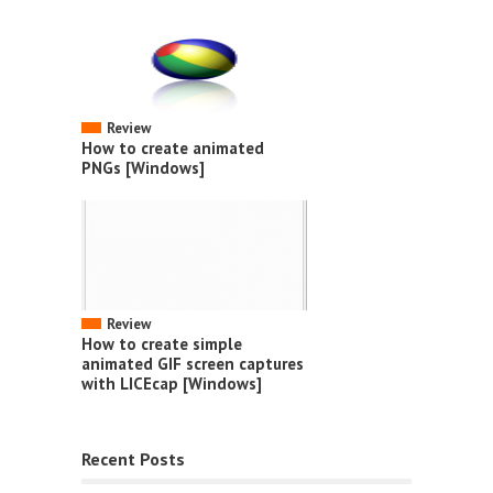
Review
How to create animated
PNGs [Windows]
Review
How to create simple
animated GIF screen captures
with LICEcap [Windows]
Recent Posts