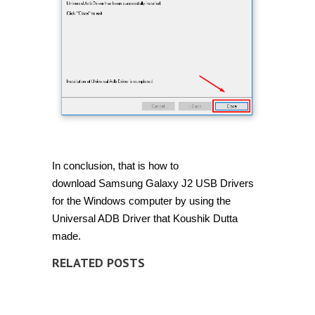
In conclusion, that is how to
download Samsung Galaxy J2 USB Drivers
for the Windows computer by using the
Universal ADB Driver that Koushik Dutta
made.
RELATED POSTS