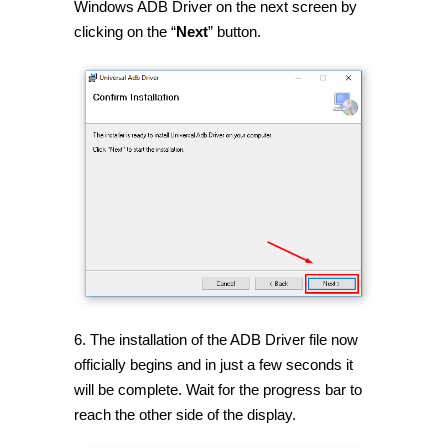
Windows ADB Driver on the next screen by
clicking on the “
Next
” button.
6. The installation of the ADB Driver file now
officially begins and in just a few seconds it
will be complete. Wait for the progress bar to
reach the other side of the display.