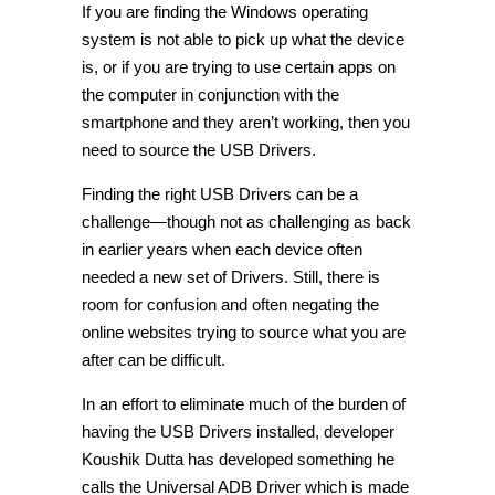
If you are finding the Windows operating
system is not able to pick up what the device
is, or if you are trying to use certain apps on
the computer in conjunction with the
smartphone and they aren’t working, then you
need to source the USB Drivers.
Finding the right USB Drivers can be a
challenge—though not as challenging as back
in earlier years when each device often
needed a new set of Drivers. Still, there is
room for confusion and often negating the
online websites trying to source what you are
after can be difficult.
In an effort to eliminate much of the burden of
having the USB Drivers installed, developer
Koushik Dutta has developed something he
calls the Universal ADB Driver which is made