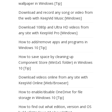
wallpaper in Windows [Tip]
Download and record any song or video from
the web with KeepVid Music [Windows]
Download 1080p and Ultra HD videos from
any site with KeepVid Pro [Windows]
How to add/remove apps and programs in
Windows 10 [Tip]
How to save space by cleaning up
Component Store (WinSxS folder) in Windows
10 [Tip]
Download videos online from any site with
KeepVid Online [Web/Browser]
How to enable/disable OneDrive for file
storage in Windows 10 [Tip]
How to find out what edition, version and OS