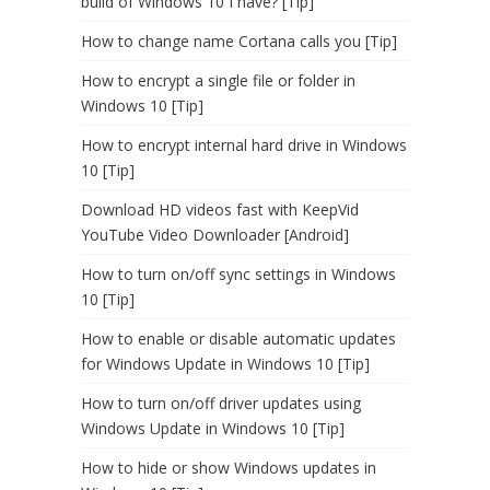
build of Windows 10 I have? [Tip]
How to change name Cortana calls you [Tip]
How to encrypt a single file or folder in
Windows 10 [Tip]
How to encrypt internal hard drive in Windows
10 [Tip]
Download HD videos fast with KeepVid
YouTube Video Downloader [Android]
How to turn on/off sync settings in Windows
10 [Tip]
How to enable or disable automatic updates
for Windows Update in Windows 10 [Tip]
How to turn on/off driver updates using
Windows Update in Windows 10 [Tip]
How to hide or show Windows updates in