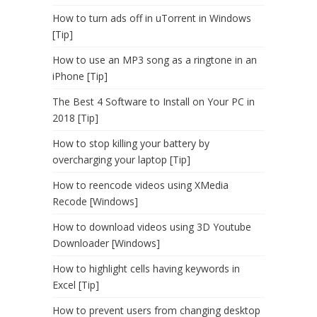
How to turn ads off in uTorrent in Windows
[Tip]
How to use an MP3 song as a ringtone in an
iPhone [Tip]
The Best 4 Software to Install on Your PC in
2018 [Tip]
How to stop killing your battery by
overcharging your laptop [Tip]
How to reencode videos using XMedia
Recode [Windows]
How to download videos using 3D Youtube
Downloader [Windows]
How to highlight cells having keywords in
Excel [Tip]
How to prevent users from changing desktop