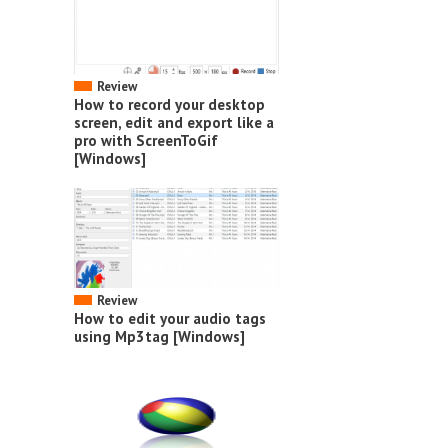
Review
How to record your desktop
screen, edit and export like a
pro with ScreenToGif
[Windows]
Review
How to edit your audio tags
using Mp3tag [Windows]