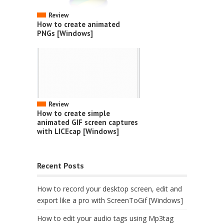
Review
How to create animated
PNGs [Windows]
Review
How to create simple
animated GIF screen captures
with LICEcap [Windows]
Recent Posts
How to record your desktop screen, edit and
export like a pro with ScreenToGif [Windows]
How to edit your audio tags using Mp3tag