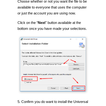
Choose whether or not you want the file to be
available to everyone that uses the computer
or just the account you are using now.
Click on the “
Next
” button available at the
bottom once you have made your selections.
5. Confirm you do want to install the Universal