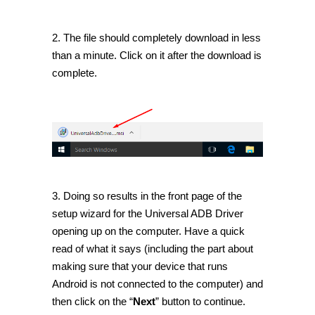
2. The file should completely download in less
than a minute. Click on it after the download is
complete.
3. Doing so results in the front page of the
setup wizard for the Universal ADB Driver
opening up on the computer. Have a quick
read of what it says (including the part about
making sure that your device that runs
Android is not connected to the computer) and
then click on the “
Next
” button to continue.