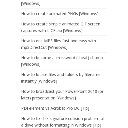
[Windows]
How to create animated PNGs [Windows]
How to create simple animated GIF screen
captures with LICEcap [Windows]
How to edit MP3 files fast and easy with
mp3DirectCut [Windows]
How to become a crossword (cheat) champ
[Windows]
How to locate files and folders by filename
instantly [Windows]
How to broadcast your PowerPoint 2010 (or
later) presentation [Windows]
PDFelement vs Acrobat Pro DC [Tip]
How to fix disk signature collision problem of
a drive without formatting in Windows [Tip]