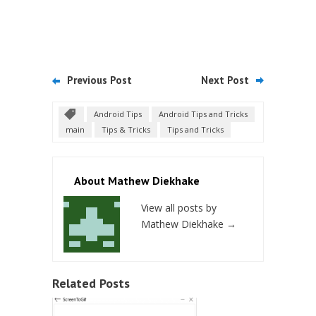
Previous Post
Next Post
Android Tips
Android Tips and Tricks
main
Tips & Tricks
Tips and Tricks
About Mathew Diekhake
View all posts by
Mathew Diekhake
→
Related Posts