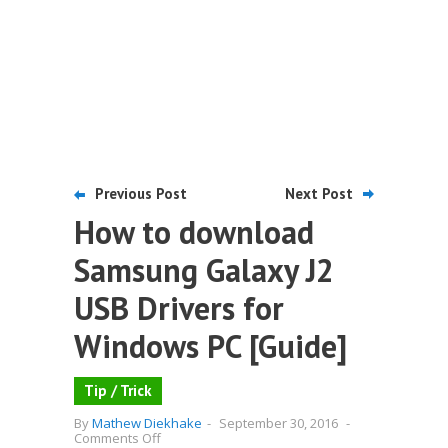
Previous Post
Next Post
How to download
Samsung Galaxy J2
USB Drivers for
Windows PC [Guide]
Tip / Trick
By
Mathew Diekhake
-
September 30, 2016
-
on
Comments Off