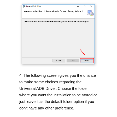
4. The following screen gives you the chance
to make some choices regarding the
Universal ADB Driver. Choose the folder
where you want the installation to be stored or
just leave it as the default folder option if you
don’t have any other preference.