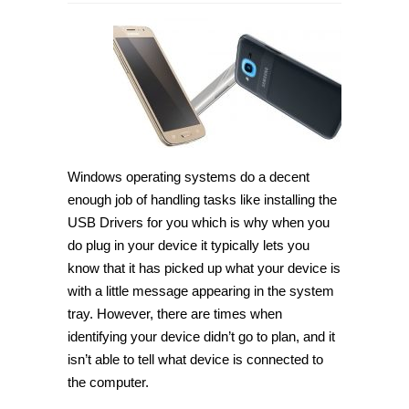
How
to
download
Samsung
Galaxy
J2
USB
Drivers
for
Windows
PC
[Guide]
Windows operating systems do a decent
enough job of handling tasks like installing the
USB Drivers for you which is why when you
do plug in your device it typically lets you
know that it has picked up what your device is
with a little message appearing in the system
tray. However, there are times when
identifying your device didn’t go to plan, and it
isn’t able to tell what device is connected to
the computer.