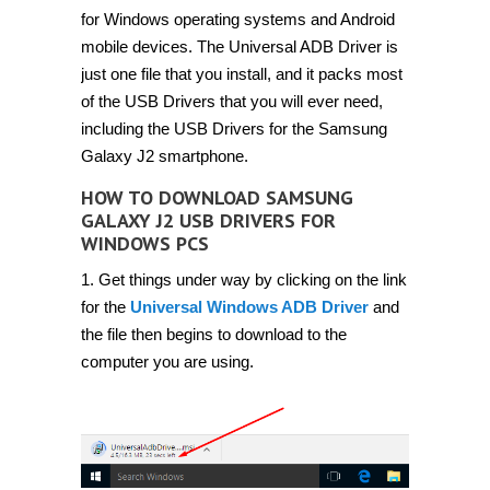
for Windows operating systems and Android
mobile devices. The Universal ADB Driver is
just one file that you install, and it packs most
of the USB Drivers that you will ever need,
including the USB Drivers for the Samsung
Galaxy J2 smartphone.
HOW TO DOWNLOAD SAMSUNG
GALAXY J2 USB DRIVERS FOR
WINDOWS PCS
1. Get things under way by clicking on the link
for the
Universal Windows ADB Driver
and
the file then begins to download to the
computer you are using.