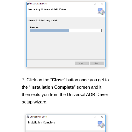
7. Click on the “
Close
” button once you get to
the “
Installation Complete
” screen and it
then exits you from the Universal ADB Driver
setup wizard.