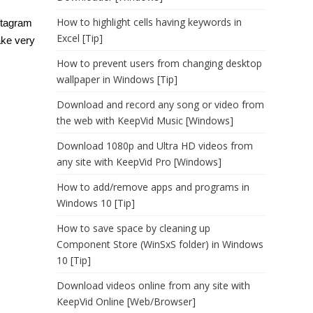
How to highlight cells having keywords in
nstagram
Excel [Tip]
ake very
How to prevent users from changing desktop
wallpaper in Windows [Tip]
Download and record any song or video from
the web with KeepVid Music [Windows]
Download 1080p and Ultra HD videos from
any site with KeepVid Pro [Windows]
How to add/remove apps and programs in
Windows 10 [Tip]
How to save space by cleaning up
Component Store (WinSxS folder) in Windows
10 [Tip]
Download videos online from any site with
KeepVid Online [Web/Browser]