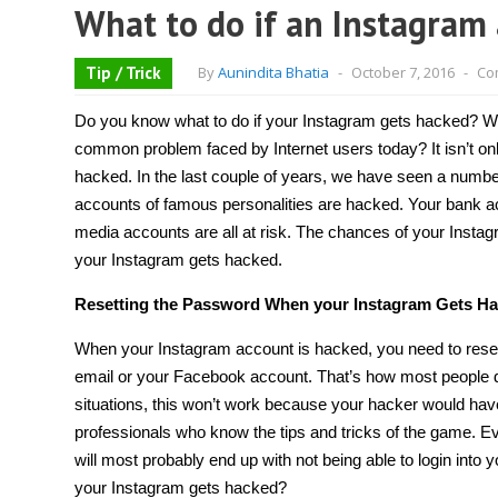
What to do if an Instagram 
Tip / Trick
By
Aunindita Bhatia
-
October 7, 2016
-
Co
Do you know what to do if
your Instagram gets hacked
? W
common problem faced by Internet users today? It isn’t onl
hacked. In the last couple of years, we have seen a numbe
accounts of famous personalities are hacked. Your bank a
media accounts
are all at risk. The chances of your Inst
your Instagram gets hacked
.
Resetting the Password When your Instagram Gets H
When your Instagram account is hacked, you need to reset 
email or your Facebook account. That’s how most people 
situations, this won’t work because your hacker would ha
professionals who know the tips and tricks of the game. Even
will most probably end up with not being able to login in
your Instagram gets hacked
?