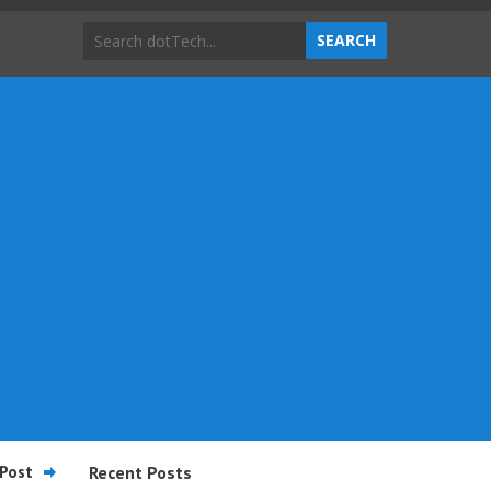
Post
Recent Posts