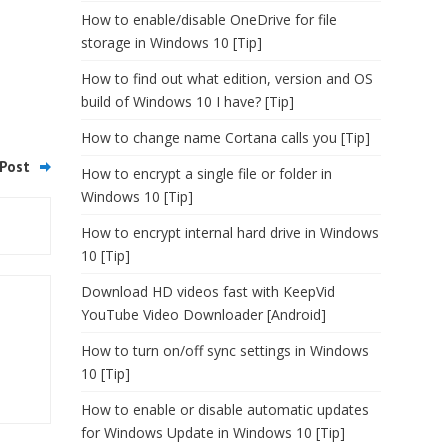
How to enable/disable OneDrive for file
storage in Windows 10 [Tip]
How to find out what edition, version and OS
build of Windows 10 I have? [Tip]
How to change name Cortana calls you [Tip]
Post
How to encrypt a single file or folder in
Windows 10 [Tip]
How to encrypt internal hard drive in Windows
10 [Tip]
Download HD videos fast with KeepVid
YouTube Video Downloader [Android]
How to turn on/off sync settings in Windows
10 [Tip]
How to enable or disable automatic updates
for Windows Update in Windows 10 [Tip]