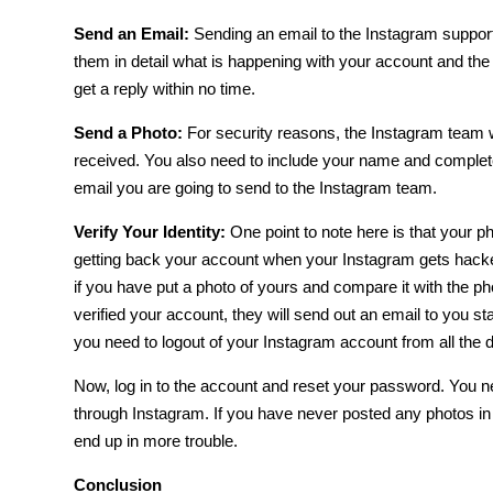
Send an Email:
Sending an email to the Instagram support
them in detail what is happening with your account and the 
get a reply within no time.
Send a Photo:
For security reasons, the Instagram team w
received. You also need to include your name and complete
email you are going to send to the Instagram team.
Verify Your Identity:
One point to note here is that your pho
getting back your account when
your Instagram gets hack
if you have put a photo of yours and compare it with the p
verified your account, they will send out an email to you st
you need to logout of your Instagram account from all the d
Now, log in to the account and reset your password. You nee
through Instagram. If you have never posted any photos in
end up in more trouble.
Conclusion