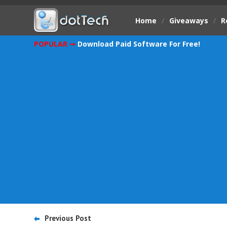
Home
/
Giveaways
/
R
POPULAR ➞
Download Paid Software For Free!
Previous Post