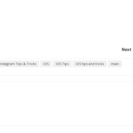
Next 
Instagram Tips & Tricks
iOS
iOS Tips
iOS tips and tricks
main