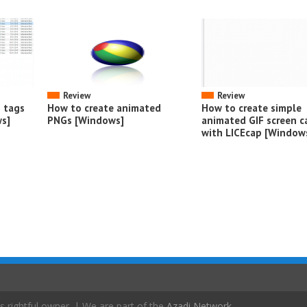
Review
Review
o tags
How to create animated
How to create simple
s]
PNGs [Windows]
animated GIF screen c
with LICEcap [Window
s rightful owner. | We are part of the
Azadi Network
.