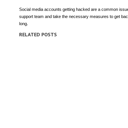
Social media accounts
getting hacked are a common issue
support team and take the necessary measures to get back
long.
RELATED POSTS