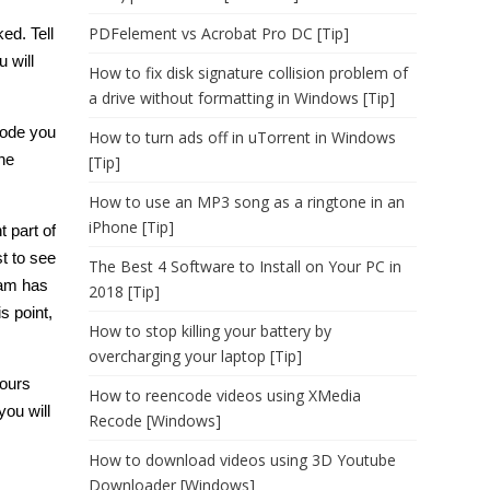
PDFelement vs Acrobat Pro DC [Tip]
ked
. Tell
 will
How to fix disk signature collision problem of
a drive without formatting in Windows [Tip]
code you
How to turn ads off in uTorrent in Windows
he
[Tip]
How to use an MP3 song as a ringtone in an
iPhone [Tip]
t part of
st to see
The Best 4 Software to Install on Your PC in
eam has
2018 [Tip]
s point,
How to stop killing your battery by
overcharging your laptop [Tip]
yours
How to reencode videos using XMedia
ou will
Recode [Windows]
How to download videos using 3D Youtube
Downloader [Windows]