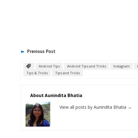
Previous Post
Android Tips
Android Tips and Tricks
Instagram
Tips & Tricks
Tips and Tricks
About Aunindita Bhatia
View all posts by Aunindita Bhatia
→