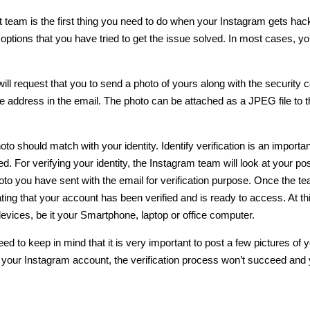
 team is the first thing you need to do when
your Instagram gets hac
options that you have tried to get the issue solved. In most cases, you
ill request that you to
send a photo
of yours along with the security 
 address in the email. The photo can be attached as a JPEG file to t
to should match with your identity. Identify verification is an importan
ed
. For verifying your identity, the Instagram team will look at your po
hoto you have sent with the email for verification purpose. Once the t
ating that your account has been verified and is ready to access. At thi
evices, be it your Smartphone, laptop or office computer.
d to keep in mind that it is very important to post a few pictures of 
 your Instagram account, the verification process won’t succeed and y