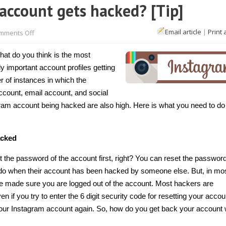
account gets hacked? [Tip]
on
Email article
|
Print 
mments Off
What
to
do
hat do you think is the most
if
an
y important account profiles getting
Instagram
r of instances in which the
account
gets
ccount, email account, and
social
hacked?
[Tip]
agram account being hacked are also high. Here is what you need to d
acked
the password of the account first, right? You can reset the password
do when their account has been hacked by someone else. But, in mo
ve made sure you are logged out of the account. Most hackers are
 if you try to enter the 6 digit security code for resetting your accou
to your Instagram account again. So, how do you get back your account