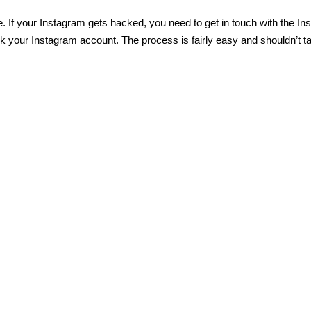
. If
your Instagram gets hacked
, you need to get in touch with the I
 your Instagram account. The process is fairly easy and shouldn’t t