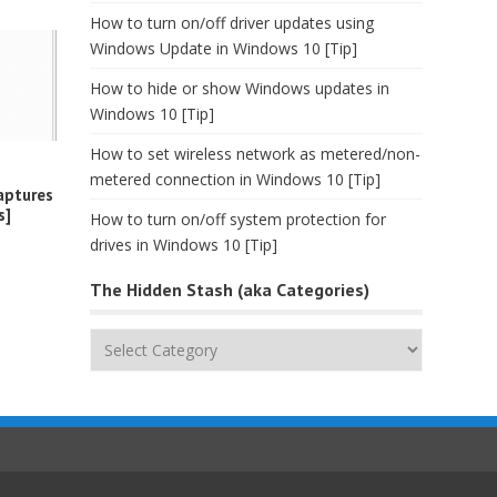
How to turn on/off driver updates using
Windows Update in Windows 10 [Tip]
How to hide or show Windows updates in
Windows 10 [Tip]
How to set wireless network as metered/non-
metered connection in Windows 10 [Tip]
aptures
s]
How to turn on/off system protection for
drives in Windows 10 [Tip]
The Hidden Stash (aka Categories)
The
Hidden
Stash
(aka
Categories)