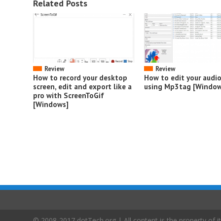
Related Posts
Review
Review
How to record your desktop
How to edit your audi
screen, edit and export like a
using Mp3tag [Window
pro with ScreenToGif
[Windows]
© 2008-2017 dotTech.org | All content is the property of it