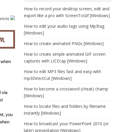
How to record your desktop screen, edit and
export like a pro with ScreenToGif [Windows]
article
How to edit your audio tags using Mp3tag
[Windows]
How to create animated PNGs [Windows]
How to create simple animated GIF screen
captures with LICEcap [Windows]
o when
How to edit MP3 files fast and easy with
mp3DirectCut [Windows]
How to become a crossword (cheat) champ
 via
[Windows]
st
How to locate files and folders by filename
instantly [Windows]
nt, you
 when
How to broadcast your PowerPoint 2010 (or
later) presentation [Windows]