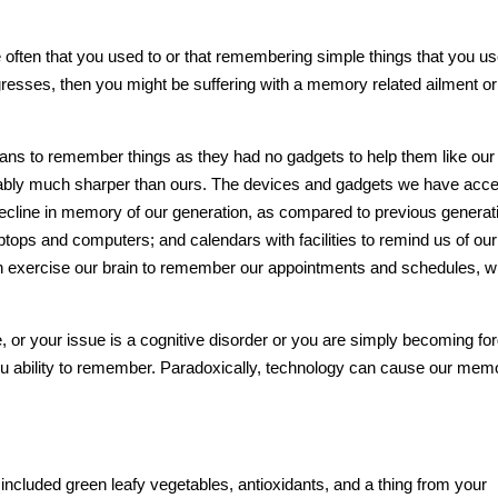
e often that you used to or that remembering simple things that you us
ogresses, then you might be suffering with a
memory
related ailment or
ns to remember things as they had no gadgets to help them like our
ably much sharper than ours. The devices and gadgets we have acc
al decline in memory of our generation, as compared to previous generat
ops and computers; and calendars with facilities to remind us of our
 exercise our
brain
to remember our appointments and schedules, w
, or your issue is a cognitive disorder or you are simply becoming forg
ou ability to remember. Paradoxically, technology can cause our
mem
ncluded green leafy vegetables, antioxidants, and a thing from your