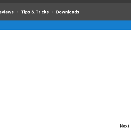
eviews
/
Tips & Tricks
/
Downloads
Next 