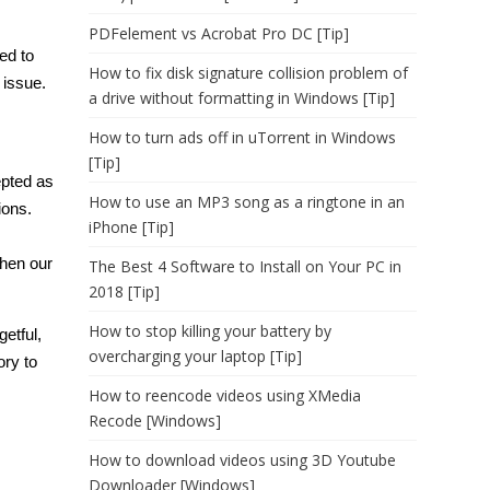
PDFelement vs Acrobat Pro DC [Tip]
ed to
How to fix disk signature collision problem of
 issue.
a drive without formatting in Windows [Tip]
How to turn ads off in uTorrent in Windows
[Tip]
epted as
How to use an MP3 song as a ringtone in an
ions.
iPhone [Tip]
hen our
The Best 4 Software to Install on Your PC in
2018 [Tip]
How to stop killing your battery by
etful,
overcharging your laptop [Tip]
ory
to
How to reencode videos using XMedia
Recode [Windows]
How to download videos using 3D Youtube
Downloader [Windows]