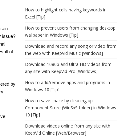
How to highlight cells having keywords in
Excel [Tip]
How to prevent users from changing desktop
rain
wallpaper in Windows [Tip]
 issue?
nal
Download and record any song or video from
sult of
the web with KeepVid Music [Windows]
Download 1080p and Ultra HD videos from
any site with KeepVid Pro [Windows]
How to add/remove apps and programs in
eered by
Windows 10 [Tip]
ry.
How to save space by cleaning up
Component Store (WinSxS folder) in Windows
10 [Tip]
ave
Download videos online from any site with
KeepVid Online [Web/Browser]