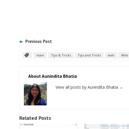
Previous Post
main
Tips & Tricks
Tips and Tricks
web
Web 
About Aunindita Bhatia
View all posts by Aunindita Bhatia
→
Related Posts