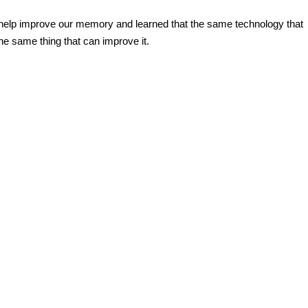
help
improve our memory and learned that the same
technology
that
he same thing that can improve it.