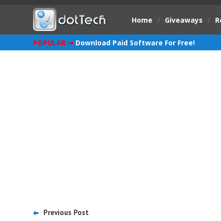
Home
/
Giveaways
/
R
POPULAR ➞
Download Paid Software For Free!
Previous Post