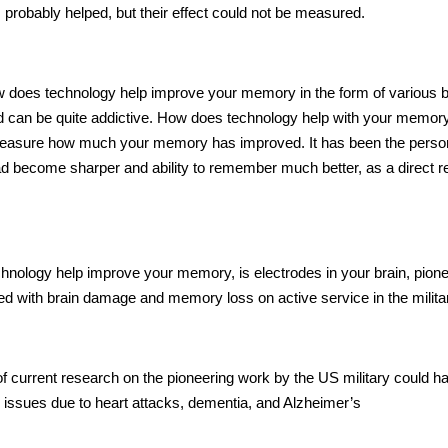
 probably helped, but their effect could not be measured.
 does technology help
improve your memory in the form of various b
d can be quite addictive.
How does technology help
with your memory
ly measure how much your memory has improved. It has been the perso
 had become sharper and
ability to remember
much better, as a direct re
hnology help
improve your memory, is electrodes in your brain, pion
d with brain damage and memory loss on active service in the milita
f current research on the pioneering work by the
US military
could h
ry issues due to heart attacks, dementia, and Alzheimer’s