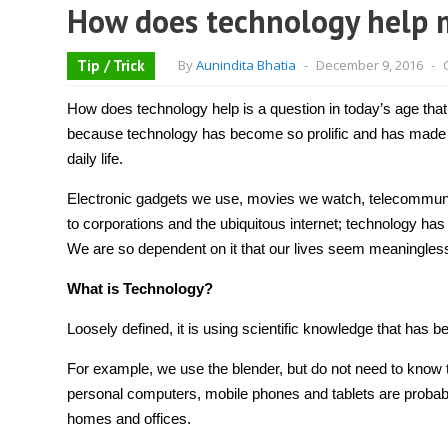
How does technology help 
Tip / Trick
By
Aunindita Bhatia
-
December 9, 2016
-
How does technology help
is a question in today’s age that
because technology has become so prolific and has made 
daily life.
Electronic gadgets we use, movies we watch, telecommunica
to corporations and the ubiquitous internet;
technology
has 
We are so dependent on it that our lives seem meaningles
What is Technology?
Loosely defined, it is using scientific knowledge that has b
For example, we use the blender, but do not need to know t
personal computers, mobile phones and tablets are probabl
homes and offices.