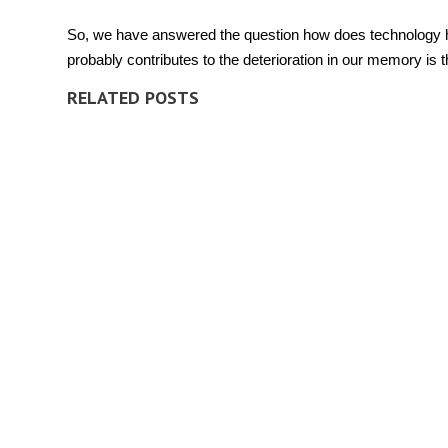
So, we have answered the question
how does technology 
probably contributes to the deterioration in our
memory
is t
RELATED POSTS