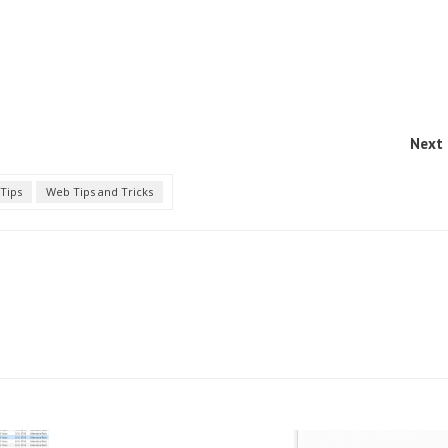
Next 
Tips
Web Tips and Tricks