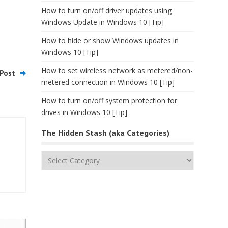
How to turn on/off driver updates using
Windows Update in Windows 10 [Tip]
How to hide or show Windows updates in
Windows 10 [Tip]
How to set wireless network as metered/non-
Post
metered connection in Windows 10 [Tip]
How to turn on/off system protection for
drives in Windows 10 [Tip]
The Hidden Stash (aka Categories)
The
Hidden
Stash
(aka
Categories)