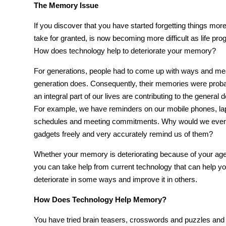
The Memory Issue
If you discover that you have started forgetting things mor
take for granted, is now becoming more difficult as life pr
How does technology help
to deteriorate your memory?
For generations, people had to come up with ways and mea
generation does. Consequently, their memories were prob
an integral part of our lives are contributing to the gener
For example, we have reminders on our mobile phones, lapt
schedules and meeting commitments. Why would we even
gadgets freely and very accurately remind us of them?
Whether your
memory
is deteriorating because of your age
you can take help from current
technology
that can help y
deteriorate in some ways and improve it in others.
How Does Technology Help Memory?
You have tried
brain
teasers, crosswords and puzzles and i