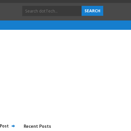
Post
Recent Posts