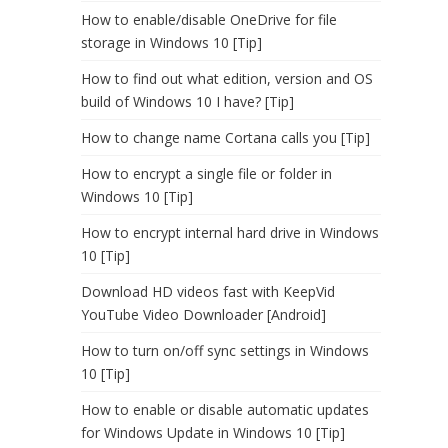
How to enable/disable OneDrive for file
storage in Windows 10 [Tip]
How to find out what edition, version and OS
build of Windows 10 I have? [Tip]
How to change name Cortana calls you [Tip]
How to encrypt a single file or folder in
Windows 10 [Tip]
How to encrypt internal hard drive in Windows
10 [Tip]
Download HD videos fast with KeepVid
YouTube Video Downloader [Android]
How to turn on/off sync settings in Windows
10 [Tip]
How to enable or disable automatic updates
for Windows Update in Windows 10 [Tip]