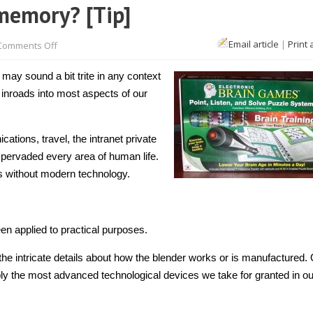
memory? [Tip]
on
Email article
|
Print 
Comments Off
How
does
technology
 may sound a bit trite in any context
help
memory?
inroads into most aspects of our
[Tip]
tions, travel, the intranet private
pervaded every area of human life.
s without modern technology.
een applied to practical purposes.
he intricate details about how the blender works or is manufactured.
y the most advanced technological devices we take for granted in ou