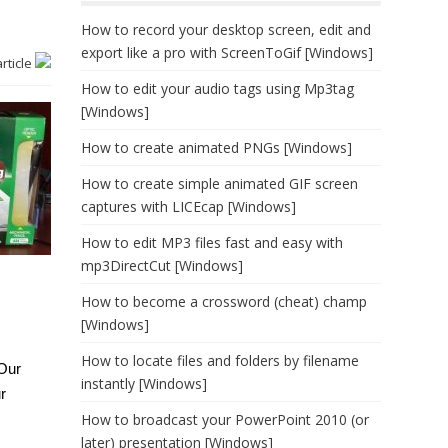
How to record your desktop screen, edit and
export like a pro with ScreenToGif [Windows]
article
How to edit your audio tags using Mp3tag
[Windows]
How to create animated PNGs [Windows]
How to create simple animated GIF screen
captures with LICEcap [Windows]
How to edit MP3 files fast and easy with
mp3DirectCut [Windows]
How to become a crossword (cheat) champ
[Windows]
How to locate files and folders by filename
 Our
instantly [Windows]
r
How to broadcast your PowerPoint 2010 (or
later) presentation [Windows]