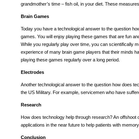
grandmother’s time – fish oil, in your diet. These measures
Brain Games
Today you have a technological answer to the question
how
games
. You will enjoy playing these games that are fun an
While you regularly play over time, you can scientifical
experience of many brain
game
players that their minds
playing these games regularly over a long period.
Electrodes
Another technological answer to the question
how does tec
the
US Military
. For example, servicemen who have suffere
Research
How does technology help
through research? An offshoot o
applications in the near future to help patients with memo
Conclusion