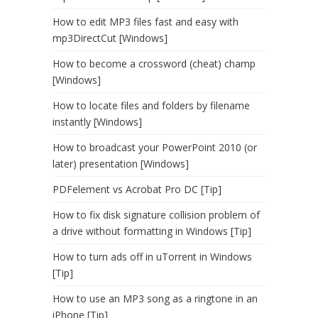
How to edit MP3 files fast and easy with
mp3DirectCut [Windows]
How to become a crossword (cheat) champ
[Windows]
How to locate files and folders by filename
instantly [Windows]
How to broadcast your PowerPoint 2010 (or
later) presentation [Windows]
PDFelement vs Acrobat Pro DC [Tip]
How to fix disk signature collision problem of
a drive without formatting in Windows [Tip]
How to turn ads off in uTorrent in Windows
[Tip]
How to use an MP3 song as a ringtone in an
iPhone [Tip]