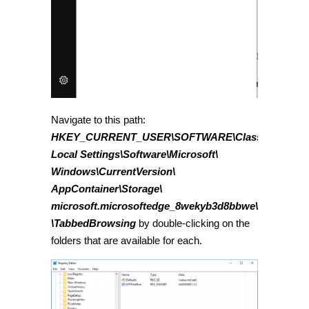
Navigate to this path:
HKEY_CURRENT_USER\SOFTWARE\Classes\
Local Settings\Software\Microsoft\
Windows\CurrentVersion\
AppContainer\Storage\
microsoft.microsoftedge_8wekyb3d8bbwe\Microsoft
\TabbedBrowsing
by double-clicking on the
folders that are available for each.