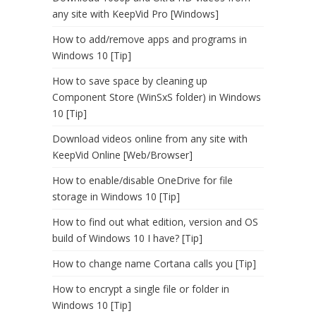
any site with KeepVid Pro [Windows]
How to add/remove apps and programs in
Windows 10 [Tip]
How to save space by cleaning up
Component Store (WinSxS folder) in Windows
10 [Tip]
Download videos online from any site with
KeepVid Online [Web/Browser]
How to enable/disable OneDrive for file
storage in Windows 10 [Tip]
How to find out what edition, version and OS
build of Windows 10 I have? [Tip]
How to change name Cortana calls you [Tip]
How to encrypt a single file or folder in
Windows 10 [Tip]