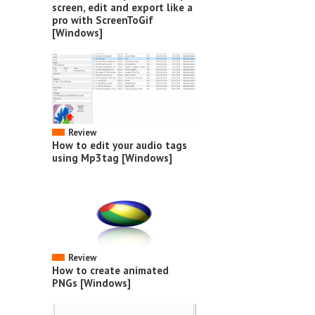
screen, edit and export like a
pro with ScreenToGif
[Windows]
Review
How to edit your audio tags
using Mp3tag [Windows]
Review
How to create animated
PNGs [Windows]