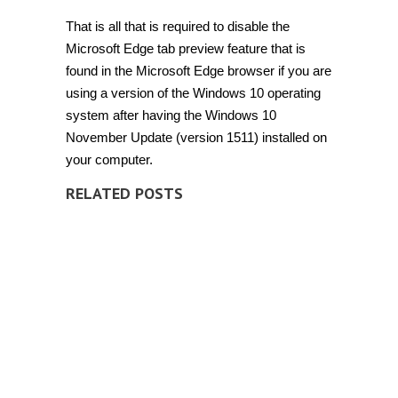
That is all that is required to disable the
Microsoft Edge tab preview feature that is
found in the Microsoft Edge browser if you are
using a version of the Windows 10 operating
system after having the Windows 10
November Update (version 1511) installed on
your computer.
RELATED POSTS