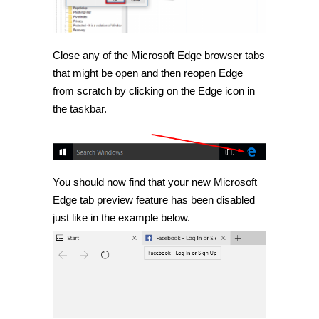
Close any of the Microsoft Edge browser tabs
that might be open and then reopen Edge
from scratch by clicking on the Edge icon in
the taskbar.
You should now find that your new Microsoft
Edge tab preview feature has been disabled
just like in the example below.