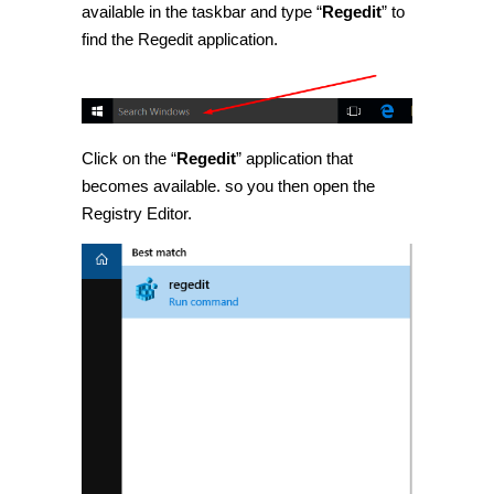
available in the taskbar and type “
Regedit
” to
find the Regedit application.
Click on the “
Regedit
” application that
becomes available. so you then open the
Registry Editor.