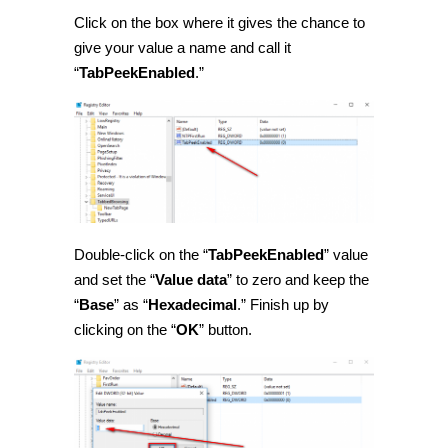
Click on the box where it gives the chance to
give your value a name and call it
“
TabPeekEnabled
.”
Double-click on the “
TabPeekEnabled
” value
and set the “
Value data
” to zero and keep the
“
Base
” as “
Hexadecimal
.” Finish up by
clicking on the “
OK
” button.