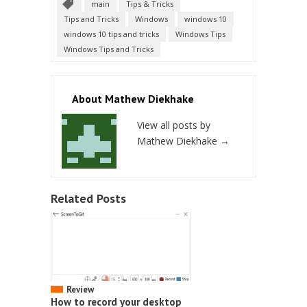
main
Tips & Tricks
Tips and Tricks
Windows
windows 10
windows 10 tips and tricks
Windows Tips
Windows Tips and Tricks
About Mathew Diekhake
View all posts by
Mathew Diekhake
→
Related Posts
Review
How to record your desktop