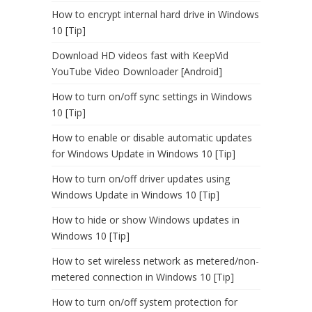
How to encrypt internal hard drive in Windows
10 [Tip]
Download HD videos fast with KeepVid
YouTube Video Downloader [Android]
How to turn on/off sync settings in Windows
10 [Tip]
How to enable or disable automatic updates
for Windows Update in Windows 10 [Tip]
How to turn on/off driver updates using
Windows Update in Windows 10 [Tip]
How to hide or show Windows updates in
Windows 10 [Tip]
How to set wireless network as metered/non-
metered connection in Windows 10 [Tip]
How to turn on/off system protection for