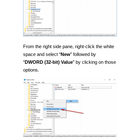
From the right side pane, right-click the white
space and select “
New
” followed by
“
DWORD (32-bit) Value
” by clicking on those
options.