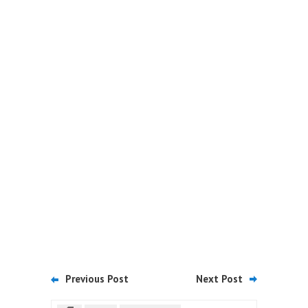
Previous Post
Next Post