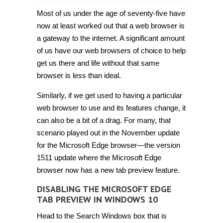
How
to
Most of us under the age of seventy-five have
disable
Microsoft
now at least worked out that a web browser is
Edge
a gateway to the internet. A significant amount
tab
preview
of us have our web browsers of choice to help
in
Windows
get us there and life without that same
10
browser is less than ideal.
[Tip]
Similarly, if we get used to having a particular
web browser to use and its features change, it
can also be a bit of a drag. For many, that
scenario played out in the November update
for the Microsoft Edge browser—the version
1511 update where the Microsoft Edge
browser now has a new tab preview feature.
DISABLING THE MICROSOFT EDGE
TAB PREVIEW IN WINDOWS 10
Head to the Search Windows box that is