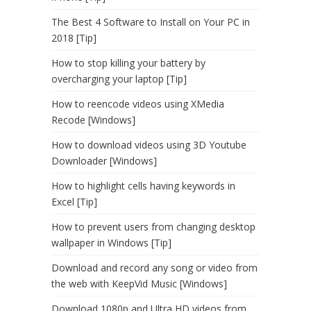
The Best 4 Software to Install on Your PC in
2018 [Tip]
How to stop killing your battery by
overcharging your laptop [Tip]
How to reencode videos using XMedia
Recode [Windows]
How to download videos using 3D Youtube
Downloader [Windows]
How to highlight cells having keywords in
Excel [Tip]
How to prevent users from changing desktop
wallpaper in Windows [Tip]
Download and record any song or video from
the web with KeepVid Music [Windows]
Download 1080p and Ultra HD videos from