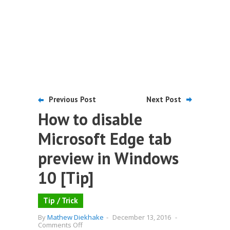
Previous Post
Next Post
How to disable
Microsoft Edge tab
preview in Windows
10 [Tip]
Tip / Trick
By
Mathew Diekhake
-
December 13, 2016
-
on
Comments Off