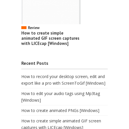
Review
How to create simple
animated GIF screen captures
with LICEcap [Windows]
Recent Posts
How to record your desktop screen, edit and
export like a pro with ScreenToGif [Windows]
How to edit your audio tags using Mp3tag
[Windows]
How to create animated PNGs [Windows]
How to create simple animated GIF screen
captures with LICEcap [Windows]