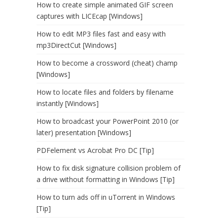
How to create simple animated GIF screen
captures with LICEcap [Windows]
How to edit MP3 files fast and easy with
mp3DirectCut [Windows]
How to become a crossword (cheat) champ
[Windows]
How to locate files and folders by filename
instantly [Windows]
How to broadcast your PowerPoint 2010 (or
later) presentation [Windows]
PDFelement vs Acrobat Pro DC [Tip]
How to fix disk signature collision problem of
a drive without formatting in Windows [Tip]
How to turn ads off in uTorrent in Windows
[Tip]