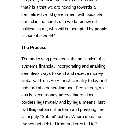
that? Is it that we are heading towards a
centralized world government with
possible
control in the hands of a world renowned
political figure, who will be accepted by people
all over the world?
The Process
The underlying process is the unification of all
systems financial, incorporating and enabling
seamless ways to send and receive money
globally. This is very much a reality today and
unheard of a generation ago. People can, so
easily, send money across international
borders legitimately and by legal means, just
by filling out an online form and pressing the
all mighty “Submit” button. Where does the
money get debited from and credited to?