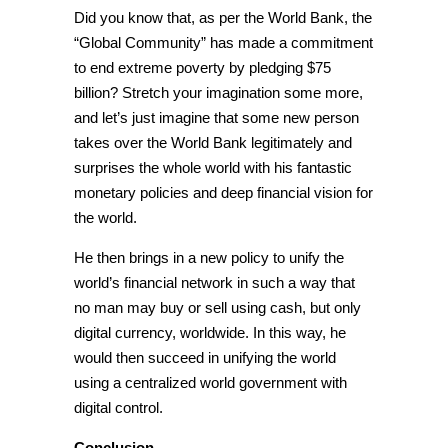
Did you know that, as per the World Bank, the
“Global Community” has made a commitment
to end extreme poverty by pledging $75
billion? Stretch your imagination some more,
and let’s just imagine that some new person
takes over the World Bank legitimately and
surprises the whole world with his fantastic
monetary policies and deep financial vision for
the world.
He then brings in a new policy to unify the
world’s financial network in such a way that
no man may buy or sell using cash, but only
digital currency, worldwide. In this way, he
would then succeed in unifying the world
using a
centralized world government with
digital control.
Conclusion