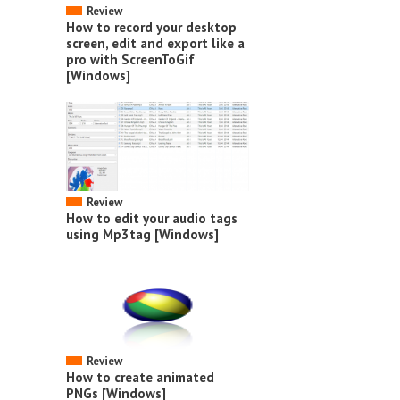
Review
How to record your desktop
screen, edit and export like a
pro with ScreenToGif
[Windows]
Review
How to edit your audio tags
using Mp3tag [Windows]
Review
How to create animated
PNGs [Windows]