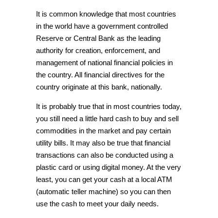
It is common knowledge that most countries
in the world have a government controlled
Reserve or Central Bank as the leading
authority for creation, enforcement, and
management of national financial policies in
the country. All financial directives for the
country originate at this bank, nationally.
It is probably true that in most countries today,
you still need a little hard cash to buy and sell
commodities in the market and pay certain
utility bills. It may also be true that
financial
transactions
can also be conducted using a
plastic card or using digital money. At the very
least, you can get your cash at a local ATM
(automatic teller machine) so you can then
use the cash to meet your daily needs.