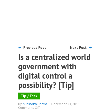
Previous Post
Next Post
Is a centralized world
government with
digital control a
possibility? [Tip]
Tip / Trick
By
Aunindita Bhatia
-
December 23, 2016
-
on
Comments Off