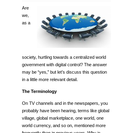
Is
a
Are
centralized
world
we,
government
as a
with
digital
control
a
possibility?
[Tip]
society, hurtling towards a
centralized world
government with
digital control? The answer
may be “yes,” but let’s discuss this question
in a little more relevant detail.
The Terminology
On TV channels and in the newspapers, you
probably have been hearing, terms like global
village, global marketplace,
one world
,
one
world
currency, and so on, mentioned more
frequently than in previous years. Why is