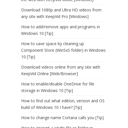
Download 1080p and Ultra HD videos from
any site with KeepVid Pro [Windows]
How to add/remove apps and programs in
Windows 10 [Tip]
How to save space by cleaning up
Component Store (WinSxS folder) in Windows
10 [Tip]
Download videos online from any site with
KeepVid Online [Web/Browser]
How to enable/disable OneDrive for file
storage in Windows 10 [Tip]
How to find out what edition, version and OS
build of Windows 10 I have? [Tip]
How to change name Cortana calls you [Tip]
How to encrypt a single file or folder in