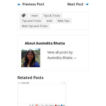
Previous Post
Next Post
main
Tips & Tricks
Tips and Tricks
web
Web Tips
Web Tips and Tricks
About Aunindita Bhatia
View all posts by
Aunindita Bhatia
→
Related Posts