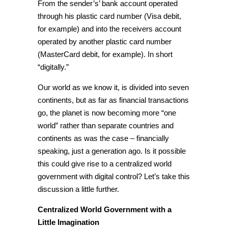
From the sender’s’ bank account operated
through his plastic card number (Visa debit,
for example) and into the receivers account
operated by another plastic card number
(MasterCard debit, for example). In short
“digitally.”
Our world as we know it, is divided into seven
continents, but as far as
financial transactions
go, the planet is now becoming more “
one
world
” rather than separate countries and
continents as was the case – financially
speaking, just a generation ago. Is it possible
this could give rise to a
centralized world
government with
digital control? Let’s take this
discussion a little further.
Centralized World Government with a
Little Imagination