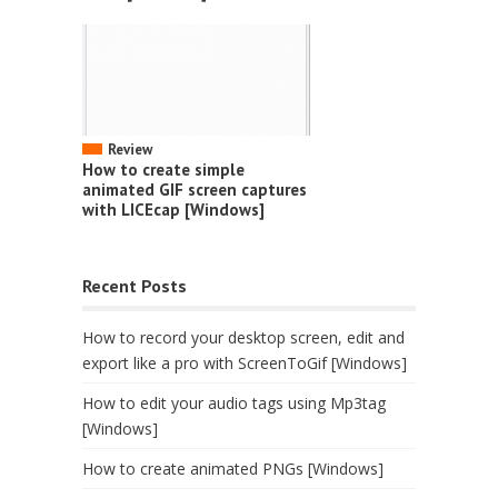
Review
How to create simple
animated GIF screen captures
with LICEcap [Windows]
Recent Posts
How to record your desktop screen, edit and
export like a pro with ScreenToGif [Windows]
How to edit your audio tags using Mp3tag
[Windows]
How to create animated PNGs [Windows]