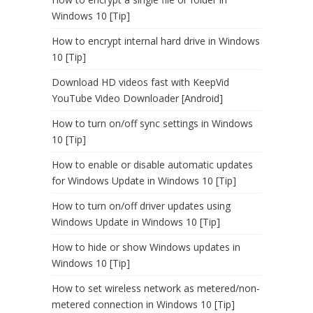
Windows 10 [Tip]
How to encrypt internal hard drive in Windows
10 [Tip]
Download HD videos fast with KeepVid
YouTube Video Downloader [Android]
How to turn on/off sync settings in Windows
10 [Tip]
How to enable or disable automatic updates
for Windows Update in Windows 10 [Tip]
How to turn on/off driver updates using
Windows Update in Windows 10 [Tip]
How to hide or show Windows updates in
Windows 10 [Tip]
How to set wireless network as metered/non-
metered connection in Windows 10 [Tip]