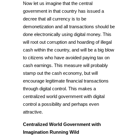
Now let us imagine that the central
government in that country has issued a
decree that all currency is to be
demonetization and all transactions should be
done electronically using digital money. This
will root out corruption and hoarding of illegal
cash within the country, and will be a big blow
to citizens who have avoided paying tax on
cash earnings. This measure will probably
stamp out the cash economy, but will
encourage legitimate
financial transactions
through digital control. This makes a
centralized world government with
digital
control a possibility and perhaps even
attractive.
Centralized World Government with
Imagination Running Wild