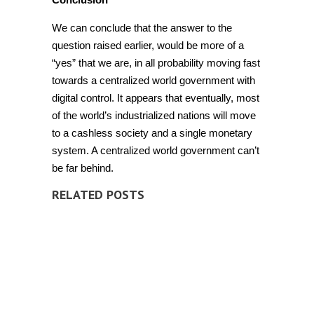
We can conclude that the answer to the
question raised earlier, would be more of a
“yes” that we are, in all probability moving fast
towards a
centralized world government with
digital control. It appears that eventually, most
of the world’s industrialized nations will move
to a cashless society and a single monetary
system. A centralized world government can’t
be far behind.
RELATED POSTS