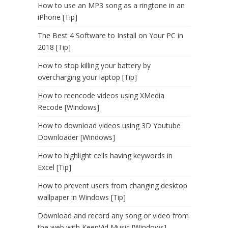
How to use an MP3 song as a ringtone in an
iPhone [Tip]
The Best 4 Software to Install on Your PC in
2018 [Tip]
How to stop killing your battery by
overcharging your laptop [Tip]
How to reencode videos using XMedia
Recode [Windows]
How to download videos using 3D Youtube
Downloader [Windows]
How to highlight cells having keywords in
Excel [Tip]
How to prevent users from changing desktop
wallpaper in Windows [Tip]
Download and record any song or video from
the web with KeepVid Music [Windows]