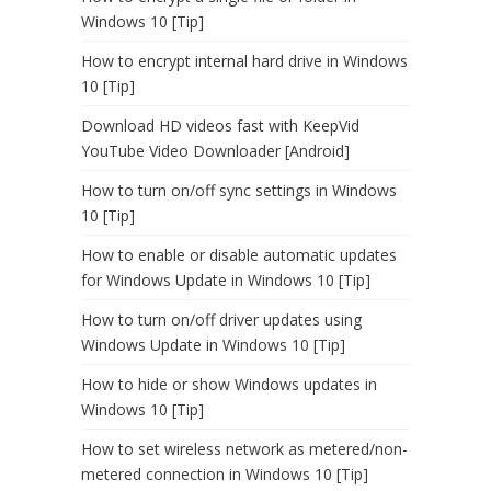
Windows 10 [Tip]
How to encrypt internal hard drive in Windows
10 [Tip]
Download HD videos fast with KeepVid
YouTube Video Downloader [Android]
How to turn on/off sync settings in Windows
10 [Tip]
How to enable or disable automatic updates
for Windows Update in Windows 10 [Tip]
How to turn on/off driver updates using
Windows Update in Windows 10 [Tip]
How to hide or show Windows updates in
Windows 10 [Tip]
How to set wireless network as metered/non-
metered connection in Windows 10 [Tip]