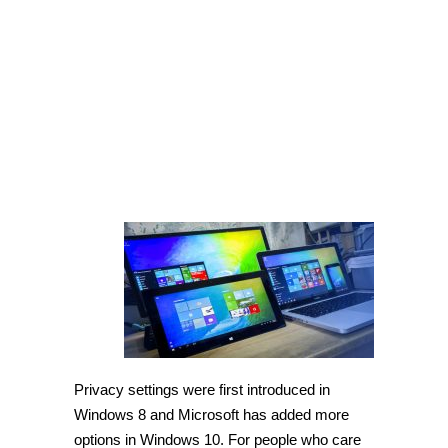
Windows
10
[Tip]
Privacy settings were first introduced in
Windows 8 and Microsoft has added more
options in Windows 10. For people who care