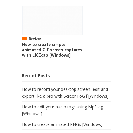
Review
How to create simple
animated GIF screen captures
with LICEcap [Windows]
Recent Posts
How to record your desktop screen, edit and
export like a pro with ScreenToGif [Windows]
How to edit your audio tags using Mp3tag
[Windows]
How to create animated PNGs [Windows]