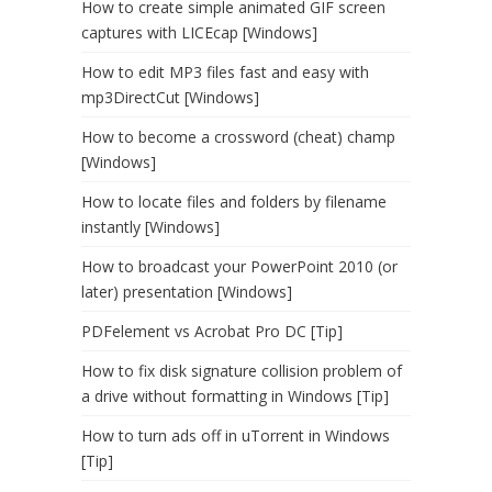
How to create simple animated GIF screen
captures with LICEcap [Windows]
How to edit MP3 files fast and easy with
mp3DirectCut [Windows]
How to become a crossword (cheat) champ
[Windows]
How to locate files and folders by filename
instantly [Windows]
How to broadcast your PowerPoint 2010 (or
later) presentation [Windows]
PDFelement vs Acrobat Pro DC [Tip]
How to fix disk signature collision problem of
a drive without formatting in Windows [Tip]
How to turn ads off in uTorrent in Windows
[Tip]