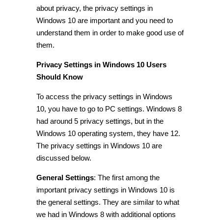
about privacy, the
privacy settings in
Windows 10
are important and you need to
understand them in order to make good use of
them.
Privacy Settings in Windows 10 Users
Should Know
To access the
privacy settings in Windows
10
, you have to go to PC settings. Windows 8
had around 5 privacy settings, but in the
Windows 10 operating
system
, they have 12.
The
privacy settings in Windows 10
are
discussed below.
General Settings
:
The first among the
important
privacy settings in Windows 10
is
the general settings. They are similar to what
we had in Windows 8 with additional options