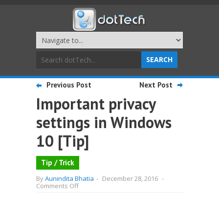
Previous Post
Next Post
Important privacy
settings in Windows
10 [Tip]
Tip / Trick
By
Aunindita Bhatia
-
December 28, 2016
-
on
Comments Off
Important
privacy
settings
in