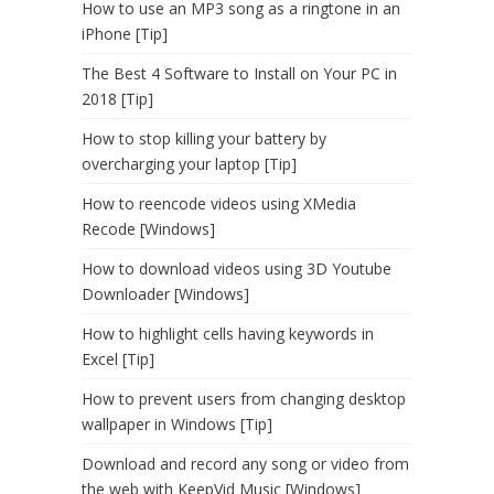
How to use an MP3 song as a ringtone in an
iPhone [Tip]
The Best 4 Software to Install on Your PC in
2018 [Tip]
How to stop killing your battery by
overcharging your laptop [Tip]
How to reencode videos using XMedia
Recode [Windows]
How to download videos using 3D Youtube
Downloader [Windows]
How to highlight cells having keywords in
Excel [Tip]
How to prevent users from changing desktop
wallpaper in Windows [Tip]
Download and record any song or video from
the web with KeepVid Music [Windows]