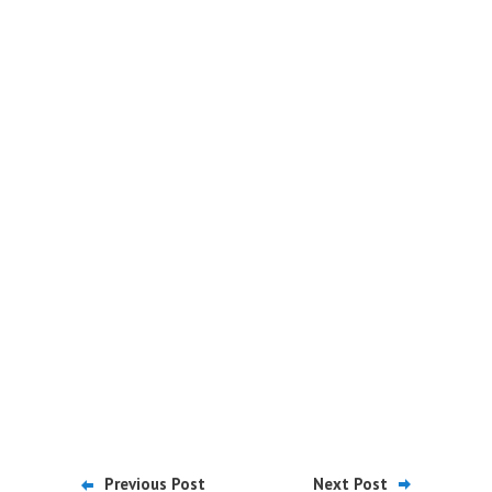
Previous Post
Next Post