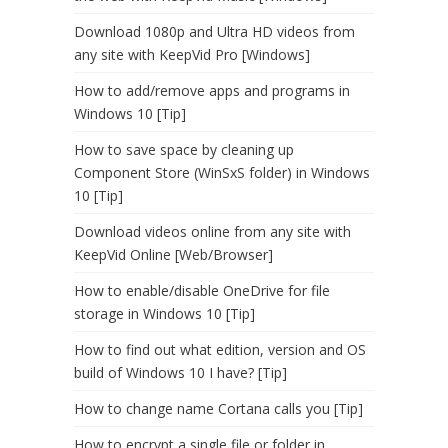
Download 1080p and Ultra HD videos from
any site with KeepVid Pro [Windows]
How to add/remove apps and programs in
Windows 10 [Tip]
How to save space by cleaning up
Component Store (WinSxS folder) in Windows
10 [Tip]
Download videos online from any site with
KeepVid Online [Web/Browser]
How to enable/disable OneDrive for file
storage in Windows 10 [Tip]
How to find out what edition, version and OS
build of Windows 10 I have? [Tip]
How to change name Cortana calls you [Tip]
How to encrypt a single file or folder in