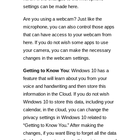
settings can be made here.
Are you using a
webcam
? Just like the
microphone, you can also control those apps
that can have access to your
webcam
from
here. If you do not wish some apps to use
your camera, you can make the necessary
changes in the
webcam
settings.
Getting to Know You
:
Windows 10 has a
feature that will learn about you from your
voice and handwriting and then store this
information
in the Cloud. If you do not wish
Windows 10 to store this data, including your
calendar, in the cloud, you can change the
privacy settings in Windows 10
related to
“Getting to Know You.” After making the
changes, if you want Bing to forget all the
data