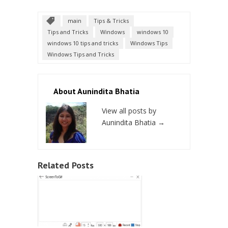
main
Tips & Tricks
Tips and Tricks
Windows
windows 10
windows 10 tips and tricks
Windows Tips
Windows Tips and Tricks
About Aunindita Bhatia
View all posts by
Aunindita Bhatia
→
Related Posts