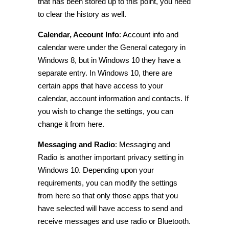
that has been stored up to this point, you need
to clear the history as well.
Calendar, Account Info
:
Account info and
calendar were under the General category in
Windows 8, but in Windows 10 they have a
separate entry. In Windows 10, there are
certain apps that have access to your
calendar, account
information
and contacts. If
you wish to change the settings, you can
change it from here.
Messaging and Radio
:
Messaging and
Radio is another important
privacy setting in
Windows 10
. Depending upon your
requirements, you can modify the settings
from here so that only those apps that you
have selected will have access to send and
receive messages and use radio or Bluetooth.