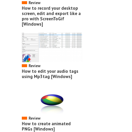
Review
How to record your desktop
screen, edit and export like a
pro with ScreenToGif
[Windows]
Review
How to edit your audio tags
using Mp3tag [Windows]
Review
How to create animated
PNGs [Windows]