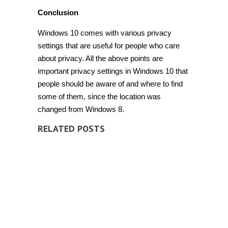
Conclusion
Windows 10 comes with various privacy
settings that are useful for people who care
about privacy. All the above points are
important
privacy settings in Windows 10
that
people should be aware of and where to find
some of them, since the location was
changed from Windows 8.
RELATED POSTS