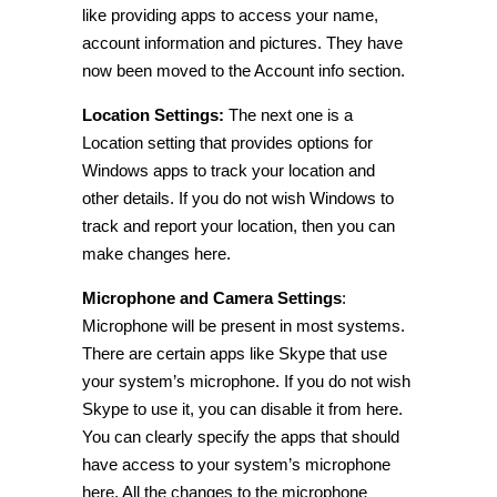
like providing apps to access your name,
account
information
and pictures. They have
now been moved to the Account info section.
Location Settings:
The next one is a
Location setting that provides options for
Windows apps to track your location and
other details. If you do not wish Windows to
track and report your location, then you can
make changes here.
Microphone and Camera Settings
:
Microphone will be present in most systems.
There are certain apps like Skype that use
your system’s microphone. If you do not wish
Skype to use it, you can disable it from here.
You can clearly specify the apps that should
have access to your system’s microphone
here. All the changes to the microphone