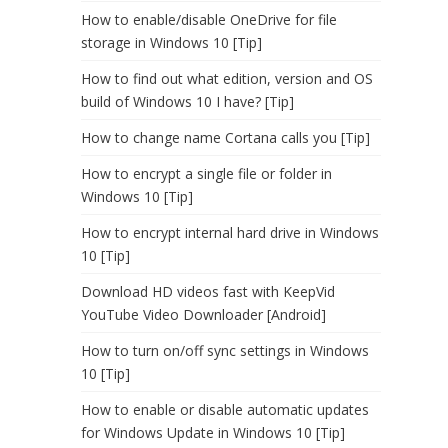
How to enable/disable OneDrive for file
storage in Windows 10 [Tip]
How to find out what edition, version and OS
build of Windows 10 I have? [Tip]
How to change name Cortana calls you [Tip]
How to encrypt a single file or folder in
Windows 10 [Tip]
How to encrypt internal hard drive in Windows
10 [Tip]
Download HD videos fast with KeepVid
YouTube Video Downloader [Android]
How to turn on/off sync settings in Windows
10 [Tip]
How to enable or disable automatic updates
for Windows Update in Windows 10 [Tip]