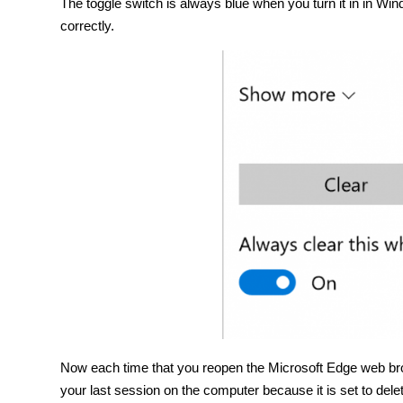
The toggle switch is always blue when you turn it in in Win
correctly.
Now each time that you reopen the Microsoft Edge web bro
your last session on the computer because it is set to del