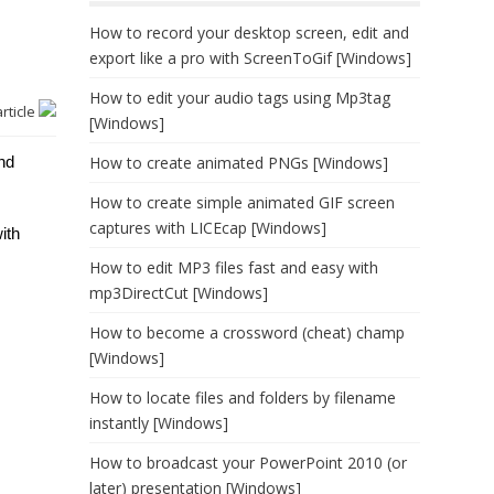
How to record your desktop screen, edit and
export like a pro with ScreenToGif [Windows]
How to edit your audio tags using Mp3tag
article
[Windows]
nd
How to create animated PNGs [Windows]
How to create simple animated GIF screen
captures with LICEcap [Windows]
ith
How to edit MP3 files fast and easy with
mp3DirectCut [Windows]
How to become a crossword (cheat) champ
[Windows]
How to locate files and folders by filename
instantly [Windows]
How to broadcast your PowerPoint 2010 (or
later) presentation [Windows]