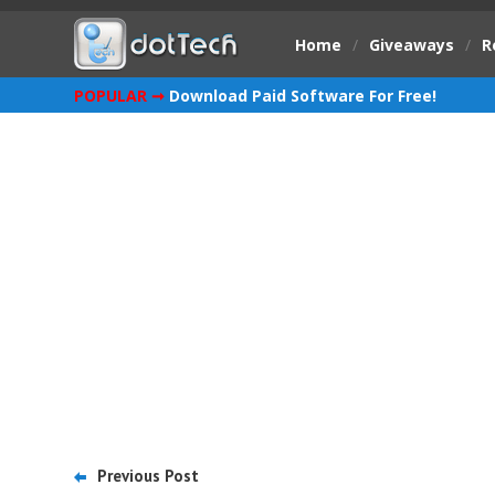
Home
/
Giveaways
/
R
POPULAR ➞
Download Paid Software For Free!
Previous Post