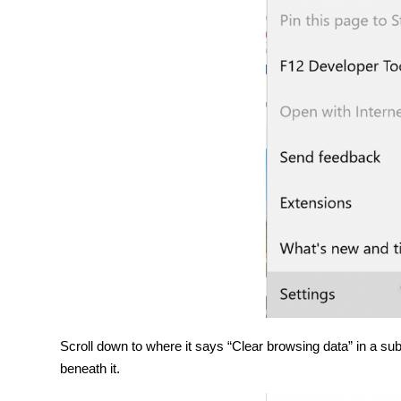
Scroll down to where it says “Clear browsing data” in a sub
beneath it.