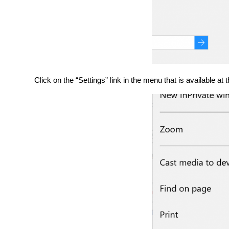
Click on the “Settings” link in the menu that is available at