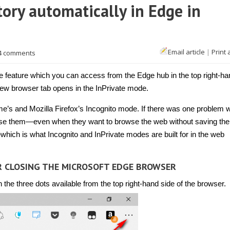
ory automatically in Edge in
Email article
|
Print 
4 comments
feature which you can access from the Edge hub in the top right-ha
new browser tab opens in the InPrivate mode.
e’s and Mozilla Firefox’s Incognito mode. If there was one problem w
o use them—even when they want to browse the web without saving the
which is what Incognito and InPrivate modes are built for in the web
R CLOSING THE MICROSOFT EDGE BROWSER
he three dots available from the top right-hand side of the browser.