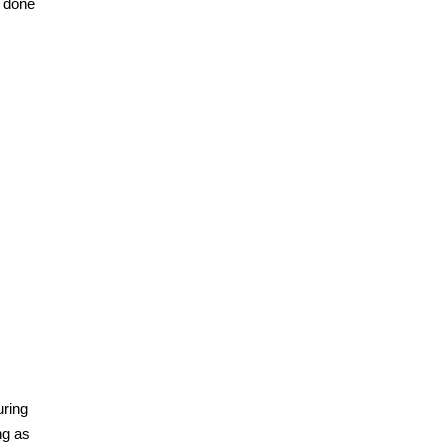
s done
uring
ng as