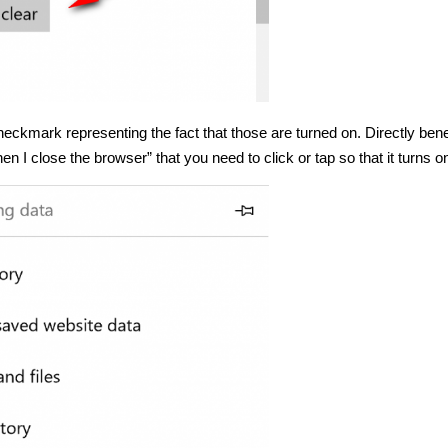
heckmark representing the fact that those are turned on. Directly ben
n I close the browser” that you need to click or tap so that it turns o