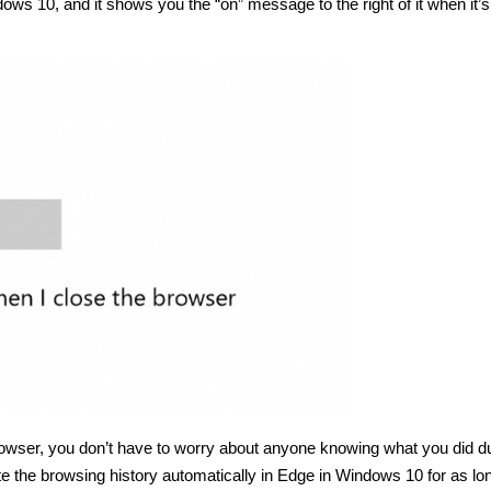
dows 10, and it shows you the “on” message to the right of it when it’
wser, you don’t have to worry about anyone knowing what you did d
ete the browsing history automatically in Edge in Windows 10 for as lo