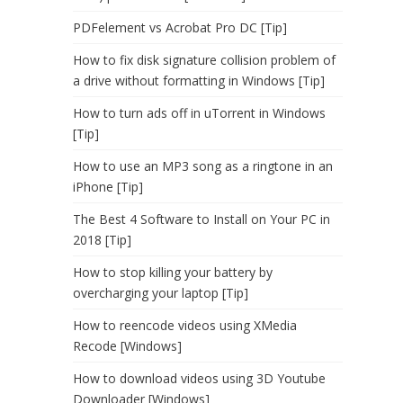
PDFelement vs Acrobat Pro DC [Tip]
How to fix disk signature collision problem of
a drive without formatting in Windows [Tip]
How to turn ads off in uTorrent in Windows
[Tip]
How to use an MP3 song as a ringtone in an
iPhone [Tip]
The Best 4 Software to Install on Your PC in
2018 [Tip]
How to stop killing your battery by
overcharging your laptop [Tip]
How to reencode videos using XMedia
Recode [Windows]
How to download videos using 3D Youtube
Downloader [Windows]