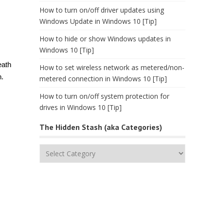
How to turn on/off driver updates using
Windows Update in Windows 10 [Tip]
How to hide or show Windows updates in
Windows 10 [Tip]
eath
How to set wireless network as metered/non-
n.
metered connection in Windows 10 [Tip]
How to turn on/off system protection for
drives in Windows 10 [Tip]
The Hidden Stash (aka Categories)
The
Hidden
Stash
(aka
Categories)