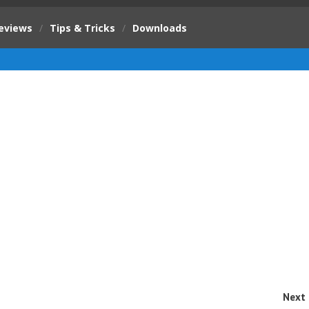
eviews
/
Tips & Tricks
/
Downloads
Next 