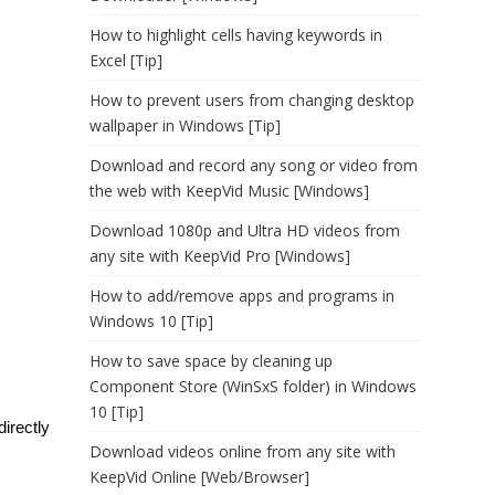
How to highlight cells having keywords in
Excel [Tip]
How to prevent users from changing desktop
wallpaper in Windows [Tip]
Download and record any song or video from
the web with KeepVid Music [Windows]
Download 1080p and Ultra HD videos from
any site with KeepVid Pro [Windows]
How to add/remove apps and programs in
Windows 10 [Tip]
How to save space by cleaning up
Component Store (WinSxS folder) in Windows
10 [Tip]
directly
Download videos online from any site with
KeepVid Online [Web/Browser]