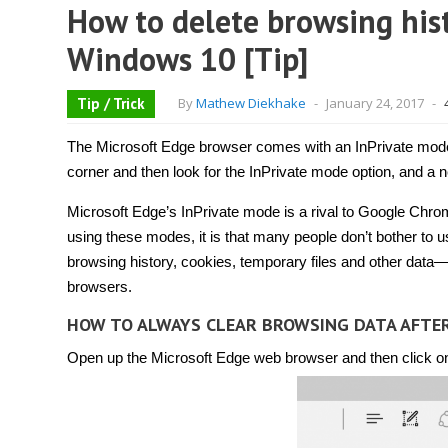
How to delete browsing hist
Windows 10 [Tip]
Tip / Trick
By
Mathew Diekhake
-
January 24, 2017
-
The Microsoft Edge browser comes with an InPrivate mode 
corner and then look for the InPrivate mode option, and a 
Microsoft Edge’s InPrivate mode is a rival to Google Chrom
using these modes, it is that many people don’t bother t
browsing history, cookies, temporary files and other data—
browsers.
HOW TO ALWAYS CLEAR BROWSING DATA AFTE
Open up the Microsoft Edge web browser and then click on t