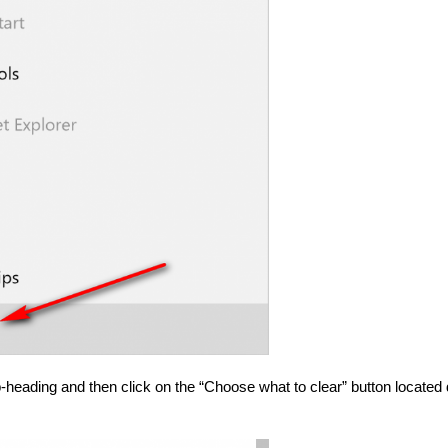
-heading and then click on the “Choose what to clear” button located 