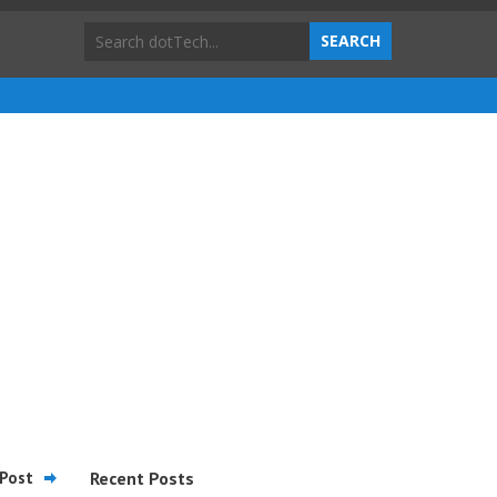
Post
Recent Posts