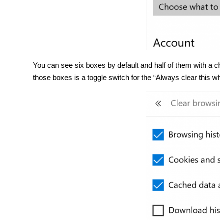
You can see six boxes by default and half of them with a c
those boxes is a toggle switch for the “Always clear this whe