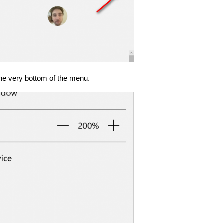
 the very bottom of the menu.