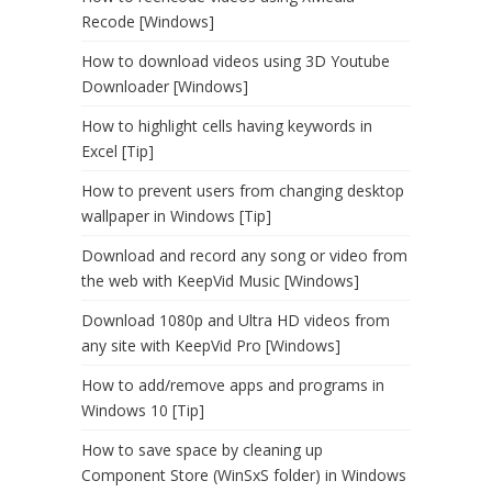
Recode [Windows]
How to download videos using 3D Youtube
Downloader [Windows]
How to highlight cells having keywords in
Excel [Tip]
How to prevent users from changing desktop
wallpaper in Windows [Tip]
Download and record any song or video from
the web with KeepVid Music [Windows]
Download 1080p and Ultra HD videos from
any site with KeepVid Pro [Windows]
How to add/remove apps and programs in
Windows 10 [Tip]
How to save space by cleaning up
Component Store (WinSxS folder) in Windows