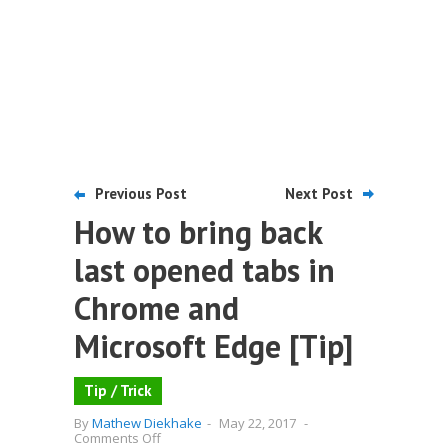
Previous Post
Next Post
How to bring back
last opened tabs in
Chrome and
Microsoft Edge [Tip]
Tip / Trick
By
Mathew Diekhake
-
May 22, 2017
-
on
Comments Off