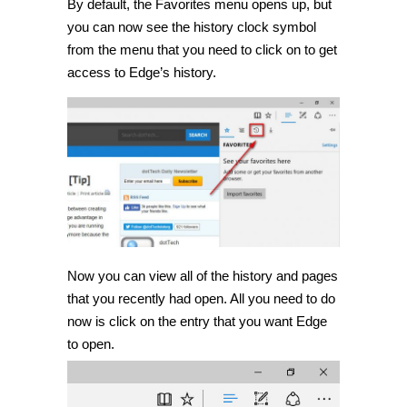
By default, the Favorites menu opens up, but
you can now see the history clock symbol
from the menu that you need to click on to get
access to Edge’s history.
Now you can view all of the history and pages
that you recently had open. All you need to do
now is click on the entry that you want Edge
to open.