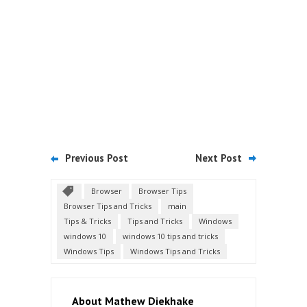
Previous Post
Next Post
Browser
Browser Tips
Browser Tips and Tricks
main
Tips & Tricks
Tips and Tricks
Windows
windows 10
windows 10 tips and tricks
Windows Tips
Windows Tips and Tricks
About Mathew Diekhake