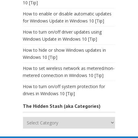
10 [Tip]
How to enable or disable automatic updates
for Windows Update in Windows 10 [Tip]
How to turn on/off driver updates using
Windows Update in Windows 10 [Tip]
How to hide or show Windows updates in
Windows 10 [Tip]
How to set wireless network as metered/non-
metered connection in Windows 10 [Tip]
How to turn on/off system protection for
drives in Windows 10 [Tip]
The Hidden Stash (aka Categories)
The
Hidden
Stash