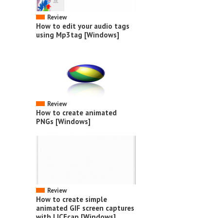
Review
How to edit your audio tags
using Mp3tag [Windows]
Review
How to create animated
PNGs [Windows]
Review
How to create simple
animated GIF screen captures
with LICEcap [Windows]