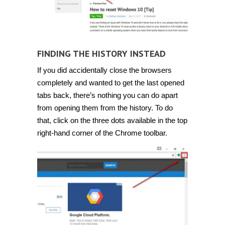
FINDING THE HISTORY INSTEAD
If you did accidentally close the browsers
completely and wanted to get the last opened
tabs back, there’s nothing you can do apart
from opening them from the history. To do
that, click on the three dots available in the top
right-hand corner of the Chrome toolbar.