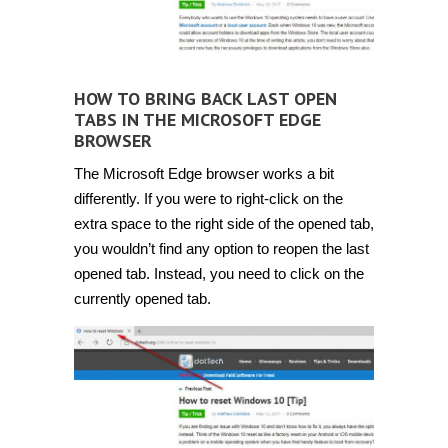
HOW TO BRING BACK LAST OPEN
TABS IN THE MICROSOFT EDGE
BROWSER
The Microsoft Edge browser works a bit
differently. If you were to right-click on the
extra space to the right side of the opened tab,
you wouldn’t find any option to reopen the last
opened tab. Instead, you need to click on the
currently opened tab.