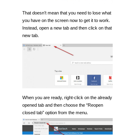
That doesn’t mean that you need to lose what
you have on the screen now to get it to work.
Instead, open a new tab and then click on that
new tab.
When you are ready, right-click on the already
opened tab and then choose the “Reopen
closed tab” option from the menu.