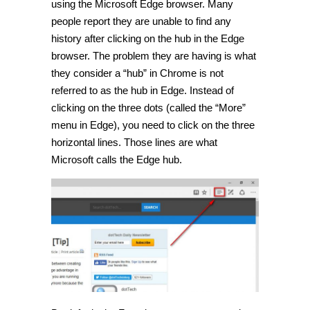
using the Microsoft Edge browser. Many
people report they are unable to find any
history after clicking on the hub in the Edge
browser. The problem they are having is what
they consider a “hub” in Chrome is not
referred to as the hub in Edge. Instead of
clicking on the three dots (called the “More”
menu in Edge), you need to click on the three
horizontal lines. Those lines are what
Microsoft calls the Edge hub.