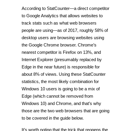
According to StatCounter—a direct competitor
to Google Analytics that allows websites to
track stats such as what web browsers
people are using—as of 2017, roughly 58% of
desktop users are browsing websites using
the Google Chrome browser. Chrome’s
nearest competitor is Firefox on 13%, and
Internet Explorer (presumably replaced by
Edge in the near future) is responsible for
about 8% of views. Using these StatCounter
statistics, the most likely combination for
Windows 10 users is going to be a mix of
Edge (which cannot be removed from
Windows 10) and Chrome, and that’s why
those are the two web browsers that are going
to be covered in the guide below.
It’s worth noting that the trick that reopens the