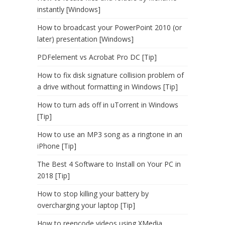
instantly [Windows]
How to broadcast your PowerPoint 2010 (or
later) presentation [Windows]
PDFelement vs Acrobat Pro DC [Tip]
How to fix disk signature collision problem of
a drive without formatting in Windows [Tip]
How to turn ads off in uTorrent in Windows
[Tip]
How to use an MP3 song as a ringtone in an
iPhone [Tip]
The Best 4 Software to Install on Your PC in
2018 [Tip]
How to stop killing your battery by
overcharging your laptop [Tip]
How to reencode videos using XMedia