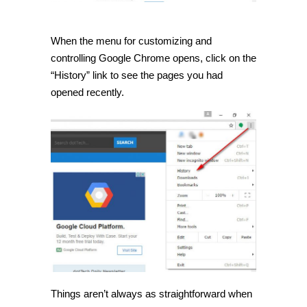
When the menu for customizing and
controlling Google Chrome opens, click on the
“History” link to see the pages you had
opened recently.
Things aren’t always as straightforward when