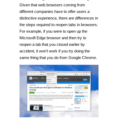
Given that web browsers coming from
different companies have to offer users a
distinctive experience, there are differences in
the steps required to reopen tabs in browsers.
For example, if you were to open up the
Microsoft Edge browser and then try to
reopen a tab that you closed earlier by
accident, it won’t work if you try doing the
same thing that you do from Google Chrome.