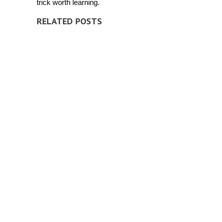
trick worth learning.
RELATED POSTS