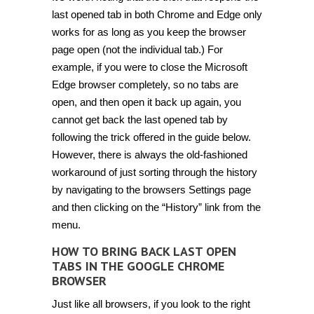
last opened tab in both Chrome and Edge only
works for as long as you keep the browser
page open (not the individual tab.) For
example, if you were to close the Microsoft
Edge browser completely, so no tabs are
open, and then open it back up again, you
cannot get back the last opened tab by
following the trick offered in the guide below.
However, there is always the old-fashioned
workaround of just sorting through the history
by navigating to the browsers Settings page
and then clicking on the “History” link from the
menu.
HOW TO BRING BACK LAST OPEN
TABS IN THE GOOGLE CHROME
BROWSER
Just like all browsers, if you look to the right