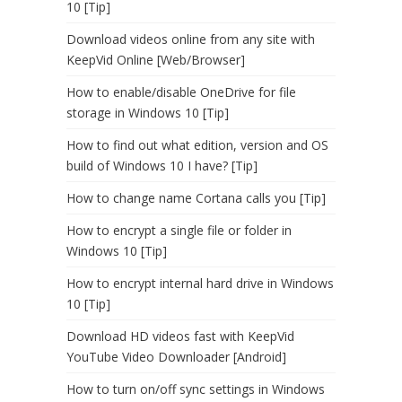
10 [Tip]
Download videos online from any site with
KeepVid Online [Web/Browser]
How to enable/disable OneDrive for file
storage in Windows 10 [Tip]
How to find out what edition, version and OS
build of Windows 10 I have? [Tip]
How to change name Cortana calls you [Tip]
How to encrypt a single file or folder in
Windows 10 [Tip]
How to encrypt internal hard drive in Windows
10 [Tip]
Download HD videos fast with KeepVid
YouTube Video Downloader [Android]
How to turn on/off sync settings in Windows