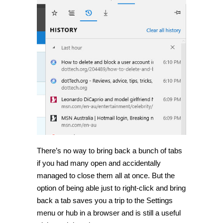
There’s no way to bring back a bunch of tabs
if you had many open and accidentally
managed to close them all at once. But the
option of being able just to right-click and bring
back a tab saves you a trip to the Settings
menu or hub in a browser and is still a useful