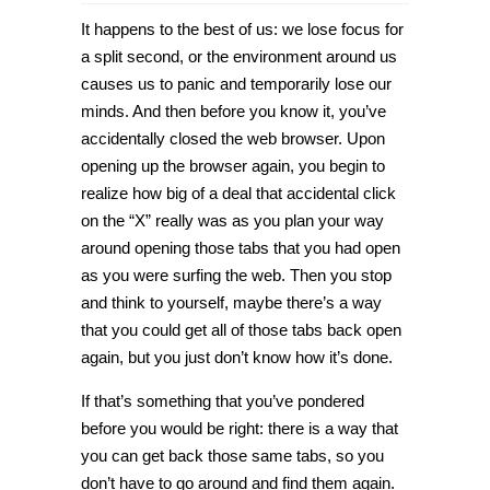
How
to
It happens to the best of us: we lose focus for
bring
back
a split second, or the environment around us
last
causes us to panic and temporarily lose our
opened
tabs
minds. And then before you know it, you’ve
in
Chrome
accidentally closed the web browser. Upon
and
opening up the browser again, you begin to
Microsoft
Edge
realize how big of a deal that accidental click
[Tip]
on the “X” really was as you plan your way
around opening those tabs that you had open
as you were surfing the web. Then you stop
and think to yourself, maybe there’s a way
that you could get all of those tabs back open
again, but you just don’t know how it’s done.
If that’s something that you’ve pondered
before you would be right: there is a way that
you can get back those same tabs, so you
don’t have to go around and find them again.