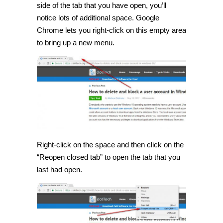
side of the tab that you have open, you’ll
notice lots of additional space. Google
Chrome lets you right-click on this empty area
to bring up a new menu.
Right-click on the space and then click on the
“Reopen closed tab” to open the tab that you
last had open.