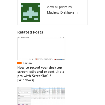
View all posts by
Mathew Diekhake
→
Related Posts
Review
How to record your desktop
screen, edit and export like a
pro with ScreenToGif
[Windows]