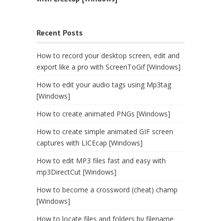
Recent Posts
How to record your desktop screen, edit and
export like a pro with ScreenToGif [Windows]
How to edit your audio tags using Mp3tag
[Windows]
How to create animated PNGs [Windows]
How to create simple animated GIF screen
captures with LICEcap [Windows]
How to edit MP3 files fast and easy with
mp3DirectCut [Windows]
How to become a crossword (cheat) champ
[Windows]
How to locate files and folders by filename