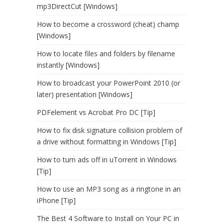
mp3DirectCut [Windows]
How to become a crossword (cheat) champ
[Windows]
How to locate files and folders by filename
instantly [Windows]
How to broadcast your PowerPoint 2010 (or
later) presentation [Windows]
PDFelement vs Acrobat Pro DC [Tip]
How to fix disk signature collision problem of
a drive without formatting in Windows [Tip]
How to turn ads off in uTorrent in Windows
[Tip]
How to use an MP3 song as a ringtone in an
iPhone [Tip]
The Best 4 Software to Install on Your PC in