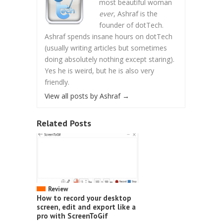
most beautiful woman
ever
, Ashraf is the
founder of dotTech.
Ashraf spends insane hours on dotTech
(usually writing articles but sometimes
doing absolutely nothing except staring).
Yes he is weird, but he is also very
friendly.
View all posts by Ashraf
→
Related Posts
Review
How to record your desktop
screen, edit and export like a
pro with ScreenToGif