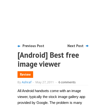
Previous Post
Next Post
[Android] Best free
image viewer
Review
By
Ashraf
-
May 27, 2011
-
6 comments
All Android handsets come with an image
viewer, typically the stock image gallery app
provided by Google. The problem is many