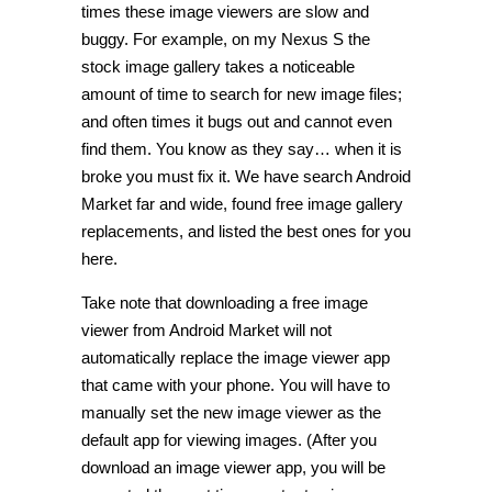
times these image viewers are slow and
buggy. For example, on my Nexus S the
stock image gallery takes a noticeable
amount of time to search for new image files;
and often times it bugs out and cannot even
find them. You know as they say… when it is
broke you must fix it. We have search Android
Market far and wide, found free image gallery
replacements, and listed the best ones for you
here.
Take note that downloading a free image
viewer from Android Market will not
automatically replace the image viewer app
that came with your phone. You will have to
manually set the new image viewer as the
default app for viewing images. (After you
download an image viewer app, you will be