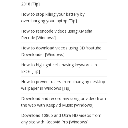
2018 [Tip]
How to stop killing your battery by
overcharging your laptop [Tip]
How to reencode videos using XMedia
Recode [Windows]
How to download videos using 3D Youtube
Downloader [Windows]
How to highlight cells having keywords in
Excel [Tip]
How to prevent users from changing desktop
wallpaper in Windows [Tip]
Download and record any song or video from
the web with KeepVid Music [Windows]
Download 1080p and Ultra HD videos from
any site with KeepVid Pro [Windows]