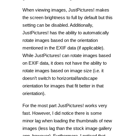
When viewing images, JustPictures! makes
the screen brightness to full by default but this
setting can be disabled. Additionally,
JustPictures! has the ability to automatically
rotate images based on the orientation
mentioned in the EXIF data (if applicable).
While JustPictures! can rotate images based
on EXIF data, it does not have the ability to
rotate images based on image size (i.e. it
doesn’t switch to horizontal/landscape
orientation for images that fit better in that
orientation).
For the most part JustPictures! works very
fast. However, I did notice there is some
minor lag when loading the thumbnails of new
images (less lag than the stock image gallery
app, however). Furthermore, I noticed that