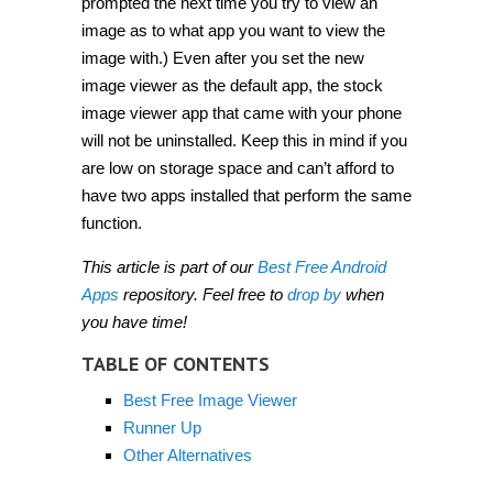
prompted the next time you try to view an
image as to what app you want to view the
image with.) Even after you set the new
image viewer as the default app, the stock
image viewer app that came with your phone
will not be uninstalled. Keep this in mind if you
are low on storage space and can’t afford to
have two apps installed that perform the same
function.
This article is part of our
Best Free Android
Apps
repository. Feel free to
drop by
when
you have time!
TABLE OF CONTENTS
Best Free Image Viewer
Runner Up
Other Alternatives