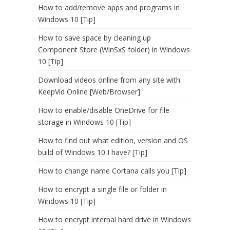
How to add/remove apps and programs in
Windows 10 [Tip]
How to save space by cleaning up
Component Store (WinSxS folder) in Windows
10 [Tip]
Download videos online from any site with
KeepVid Online [Web/Browser]
How to enable/disable OneDrive for file
storage in Windows 10 [Tip]
How to find out what edition, version and OS
build of Windows 10 I have? [Tip]
How to change name Cortana calls you [Tip]
How to encrypt a single file or folder in
Windows 10 [Tip]
How to encrypt internal hard drive in Windows