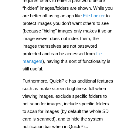
requires users to enter a password before
“hidden” images/folders are shown. While you
are better off using an app like
File Locker
to
protect images you don’t want others to see
(because “hiding” images only makes it so an
image viewer does not index them; the
images themselves are not password
protected and can be accessed from
file
managers
), having this sort of functionality is
still useful.
Furthermore, QuickPic has additional features
such as make screen brightness full when
viewing images, exclude specific folders to
not scan for images, include specific folders
to scan for images (by default the whole SD
card is scanned), and to hide the system
notification bar when in QuickPic.