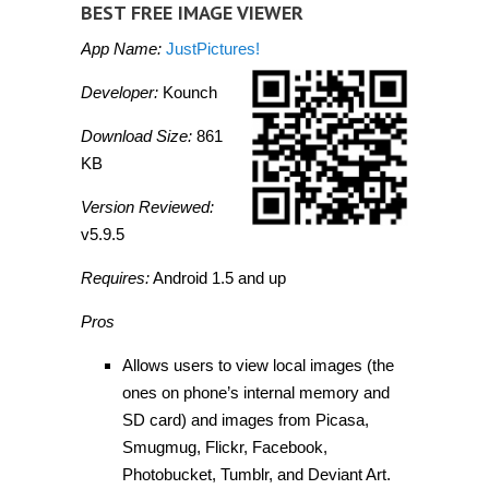
BEST FREE IMAGE VIEWER
App Name:
JustPictures!
Developer:
Kounch
Download Size:
861
KB
Version Reviewed:
v5.9.5
Requires:
Android 1.5 and up
Pros
Allows users to view local images (the
ones on phone’s internal memory and
SD card) and images from Picasa,
Smugmug, Flickr, Facebook,
Photobucket, Tumblr, and Deviant Art.