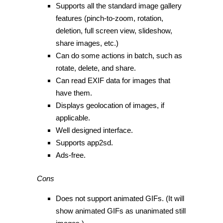
Supports all the standard image gallery
features (pinch-to-zoom, rotation,
deletion, full screen view, slideshow,
share images, etc.)
Can do some actions in batch, such as
rotate, delete, and share.
Can read EXIF data for images that
have them.
Displays geolocation of images, if
applicable.
Well designed interface.
Supports app2sd.
Ads-free.
Cons
Does not support animated GIFs. (It will
show animated GIFs as unanimated still