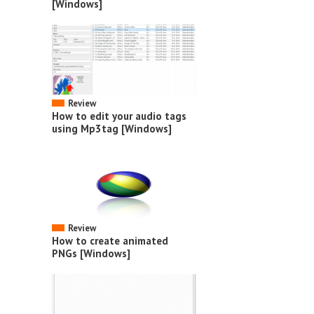
[Windows]
Review
How to edit your audio tags
using Mp3tag [Windows]
Review
How to create animated
PNGs [Windows]