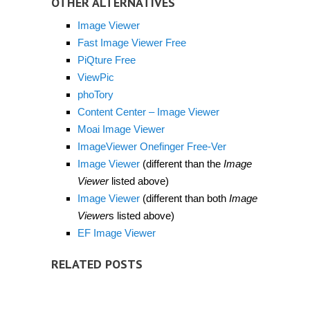
OTHER ALTERNATIVES
Image Viewer
Fast Image Viewer Free
PiQture Free
ViewPic
phoTory
Content Center – Image Viewer
Moai Image Viewer
ImageViewer Onefinger Free-Ver
Image Viewer
(different than the
Image
Viewer
listed above)
Image Viewer
(different than both
Image
Viewer
s listed above)
EF Image Viewer
RELATED POSTS