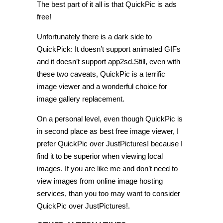
The best part of it all is that QuickPic is ads
free!
Unfortunately there is a dark side to
QuickPick: It doesn’t support animated GIFs
and it doesn’t support app2sd.Still, even with
these two caveats, QuickPic is a terrific
image viewer and a wonderful choice for
image gallery replacement.
On a personal level, even though QuickPic is
in second place as best free image viewer, I
prefer QuickPic over JustPictures! because I
find it to be superior when viewing local
images. If you are like me and don’t need to
view images from online image hosting
services, than you too may want to consider
QuickPic over JustPictures!.