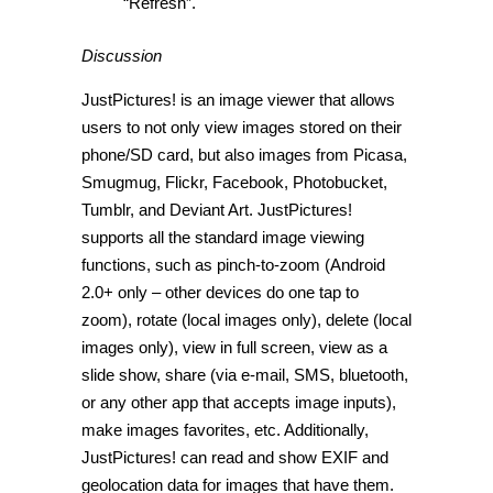
“Refresh”.
Discussion
JustPictures! is an image viewer that allows
users to not only view images stored on their
phone/SD card, but also images from Picasa,
Smugmug, Flickr, Facebook, Photobucket,
Tumblr, and Deviant Art. JustPictures!
supports all the standard image viewing
functions, such as pinch-to-zoom (Android
2.0+ only – other devices do one tap to
zoom), rotate (local images only), delete (local
images only), view in full screen, view as a
slide show, share (via e-mail, SMS, bluetooth,
or any other app that accepts image inputs),
make images favorites, etc. Additionally,
JustPictures! can read and show EXIF and
geolocation data for images that have them.