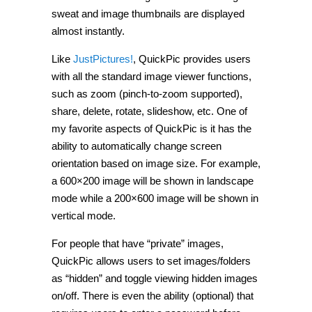
sweat and image thumbnails are displayed
almost instantly.
Like
JustPictures!
, QuickPic provides users
with all the standard image viewer functions,
such as zoom (pinch-to-zoom supported),
share, delete, rotate, slideshow, etc. One of
my favorite aspects of QuickPic is it has the
ability to automatically change screen
orientation based on image size. For example,
a 600×200 image will be shown in landscape
mode while a 200×600 image will be shown in
vertical mode.
For people that have “private” images,
QuickPic allows users to set images/folders
as “hidden” and toggle viewing hidden images
on/off. There is even the ability (optional) that