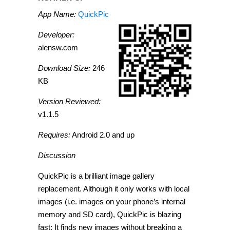
App Name:
QuickPic
Developer:
alensw.com
Download Size:
246
KB
Version Reviewed:
v1.1.5
Requires:
Android 2.0 and up
Discussion
QuickPic is a brilliant image gallery
replacement. Although it only works with local
images (i.e. images on your phone’s internal
memory and SD card), QuickPic is blazing
fast: It finds new images without breaking a