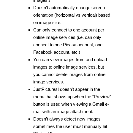
images.)
Doesn’t automatically change screen
orientation (horizontal vs vertical) based
on image size.
Can only connect to one account per
online image services (i.e. can only
connect to one Picasa account, one
Facebook account, etc.)
You can view images from and upload
images to online image services, but
you cannot delete images from online
image services.
JustPictures! doesn’t appear in the
menu that shows up when the “Preview”
button is used when viewing a Gmail e-
mail with an image attachment.
Doesn’t always detect new images –
sometimes the user must manually hit