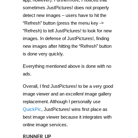
sometimes JustPictures! does not properly
detect new images – users have to hit the
“Refresh” button (press the menu key ->
“Refresh) to tell JustPictures! to look for new
images. In defense of JustPictures!, finding
new images after hitting the “Refresh” button
is done very quickly.
Everything mentioned above is done with no
ads.
Overall, I find JustPictures! to be a very good
image viewer and an
excellent
image gallery
replacement. Although I personally use
QuickPic
, JustPictures! wins first place as
best image viewer because it integrates with
online image services.
RUNNER UP