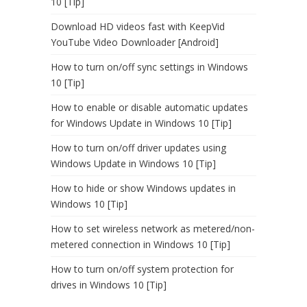
10 [Tip]
Download HD videos fast with KeepVid
YouTube Video Downloader [Android]
How to turn on/off sync settings in Windows
10 [Tip]
How to enable or disable automatic updates
for Windows Update in Windows 10 [Tip]
How to turn on/off driver updates using
Windows Update in Windows 10 [Tip]
How to hide or show Windows updates in
Windows 10 [Tip]
How to set wireless network as metered/non-
metered connection in Windows 10 [Tip]
How to turn on/off system protection for
drives in Windows 10 [Tip]