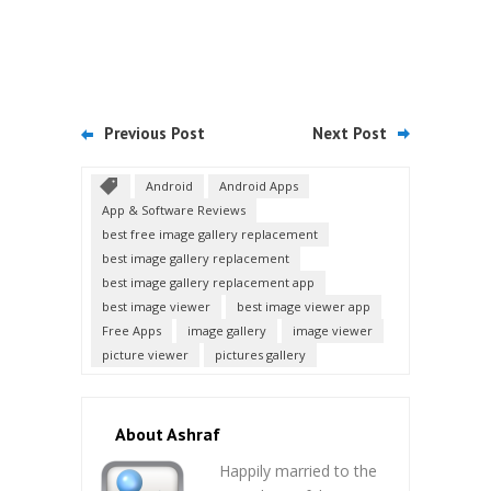
Previous Post
Next Post
Android
Android Apps
App & Software Reviews
best free image gallery replacement
best image gallery replacement
best image gallery replacement app
best image viewer
best image viewer app
Free Apps
image gallery
image viewer
picture viewer
pictures gallery
About Ashraf
Happily married to the