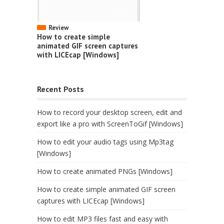
Review
How to create simple
animated GIF screen captures
with LICEcap [Windows]
Recent Posts
How to record your desktop screen, edit and
export like a pro with ScreenToGif [Windows]
How to edit your audio tags using Mp3tag
[Windows]
How to create animated PNGs [Windows]
How to create simple animated GIF screen
captures with LICEcap [Windows]
How to edit MP3 files fast and easy with