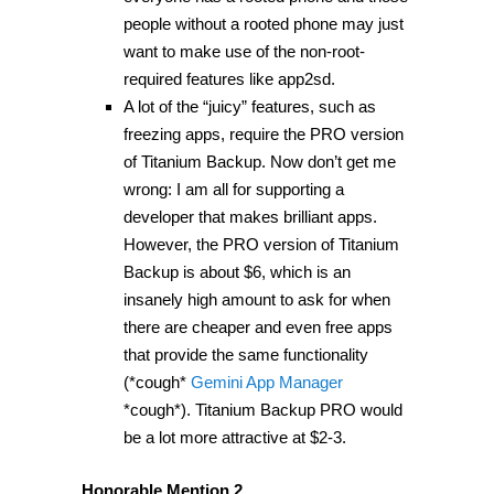
people without a rooted phone may just
want to make use of the non-root-
required features like app2sd.
A lot of the “juicy” features, such as
freezing apps, require the PRO version
of Titanium Backup. Now don’t get me
wrong: I am all for supporting a
developer that makes brilliant apps.
However, the PRO version of Titanium
Backup is about $6, which is an
insanely high amount to ask for when
there are cheaper and even free apps
that provide the same functionality
(*cough*
Gemini App Manager
*cough*). Titanium Backup PRO would
be a lot more attractive at $2-3.
Honorable Mention 2