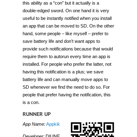
this ability as a “con” but it actually is a
double-edged sword. On one hand it is very
useful to be instantly notified when you install
an app that can be moved to SD. On the other
hand, some people – like myself – prefer to
save battery life and don’t want apps to
provide such notifications because that would
require them to autorun every time an app is
installed. For people who prefer the latter, not
having this notification is a plus; we save
battery life and can manually move apps to
SD whenever we find the need to do so. For
people that prefer having the notification, this
is a con.
RUNNER UP
App Name:
Appkik
Developer:
DIUNE