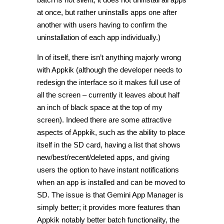
at once, but rather uninstalls apps one after
another with users having to confirm the
uninstallation of each app individually.)
In of itself, there isn’t anything majorly wrong
with Appkik (although the developer needs to
redesign the interface so it makes full use of
all the screen – currently it leaves about half
an inch of black space at the top of my
screen). Indeed there are some attractive
aspects of Appkik, such as the ability to place
itself in the SD card, having a list that shows
new/best/recent/deleted apps, and giving
users the option to have instant notifications
when an app is installed and can be moved to
SD. The issue is that Gemini App Manager is
simply better; it provides more features than
Appkik notably better batch functionality, the