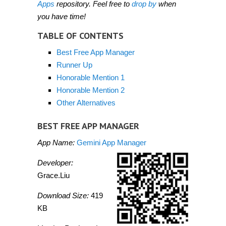
Apps
repository. Feel free to
drop by
when
you have time!
TABLE OF CONTENTS
Best Free App Manager
Runner Up
Honorable Mention 1
Honorable Mention 2
Other Alternatives
BEST FREE APP MANAGER
App Name:
Gemini App Manager
Developer:
Grace.Liu
Download Size:
419
KB