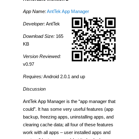
App Name:
AntTek App Manager
Developer:
AntTek
Download Size:
165
KB
Version Reviewed:
v0.97
Requires:
Android 2.0.1 and up
Discussion
AntTek App Manager is the “app manager that
could”. It has some very useful features (app
backup, freezing apps, uninstalling apps, and
clearing cache data; all four of these features
work with all apps – user installed apps and