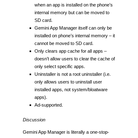
when an app is installed on the phone’s
internal memory but can be moved to
SD card.
Gemini App Manager itself can only be
installed on phone’s internal memory – it
cannot be moved to SD card.
Only clears app cache for all apps –
doesn’t allow users to clear the cache of
only select specific apps.
Uninstaller is not a root uninstaller (i.e.
only allows users to uninstall user
installed apps, not system/bloatware
apps).
Ad-supported.
Discussion
Gemini App Manager is literally a one-stop-