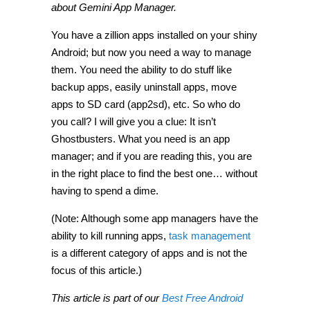
about Gemini App Manager.
You have a zillion apps installed on your shiny
Android; but now you need a way to manage
them. You need the ability to do stuff like
backup apps, easily uninstall apps, move
apps to SD card (app2sd), etc. So who do
you call? I will give you a clue: It isn’t
Ghostbusters. What you need is an app
manager; and if you are reading this, you are
in the right place to find the best one… without
having to spend a dime.
(Note: Although some app managers have the
ability to kill running apps,
task management
is a different category of apps and is not the
focus of this article.)
This article is part of our
Best Free Android