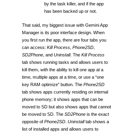
by the task killer, and if the app
has been backed up or not.
That said, my biggest issue with Gemini App
Manager is its poor interface design. When
you first run the app, there are four tabs you
can access:
Kill Process
,
Phone2SD
,
SD2Phone
, and
Uninstall
. The
Kill Process
tab shows running tasks and allows users to
kill them, with the ability to kill one app at a
time, multiple apps at a time, or use a “one
key RAM optimize” button. The
Phone2SD
tab shows apps currently residing on internal
phone memory; it shows apps that can be
moved to SD but also shows apps that cannot
be moved to SD. The
SD2Phone
is the exact
opposite of
Phone2SD
.
Uninstall
tab shows a
list of installed apps and allows users to