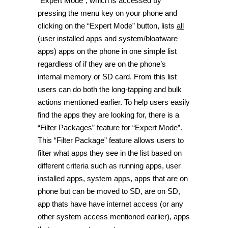
“Expert Mode”, which is accessed by
pressing the menu key on your phone and
clicking on the “Expert Mode” button, lists
all
(user installed apps and system/bloatware
apps) apps on the phone in one simple list
regardless of if they are on the phone’s
internal memory or SD card. From this list
users can do both the long-tapping and bulk
actions mentioned earlier. To help users easily
find the apps they are looking for, there is a
“Filter Packages” feature for “Expert Mode”.
This “Filter Package” feature allows users to
filter what apps they see in the list based on
different criteria such as running apps, user
installed apps, system apps, apps that are on
phone but can be moved to SD, are on SD,
app thats have have internet access (or any
other system access mentioned earlier), apps