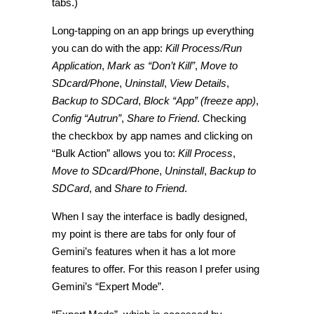
tabs.)
Long-tapping on an app brings up everything
you can do with the app:
Kill Process/Run
Application
,
Mark as “Don’t Kill”
,
Move to
SDcard/Phone
,
Uninstall
,
View Details
,
Backup to SDCard
,
Block “App” (freeze app)
,
Config “Autrun”
,
Share to Friend
. Checking
the checkbox by app names and clicking on
“Bulk Action” allows you to:
Kill Process
,
Move to SDcard/Phone
,
Uninstall
,
Backup to
SDCard
, and
Share to Friend
.
When I say the interface is badly designed,
my point is there are tabs for only four of
Gemini’s features when it has a lot more
features to offer. For this reason I prefer using
Gemini’s “Expert Mode”.