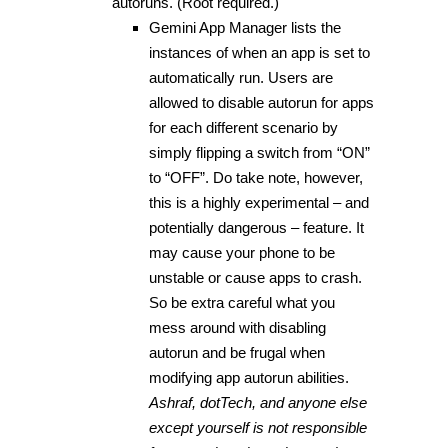
autoruns. (Root required.)
Gemini App Manager lists the
instances of when an app is set to
automatically run. Users are
allowed to disable autorun for apps
for each different scenario by
simply flipping a switch from “ON”
to “OFF”. Do take note, however,
this is a highly experimental – and
potentially dangerous – feature. It
may cause your phone to be
unstable or cause apps to crash.
So be extra careful what you
mess around with disabling
autorun and be frugal when
modifying app autorun abilities.
Ashraf, dotTech, and anyone else
except yourself is not responsible