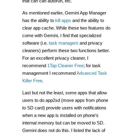
that can can autorun, etc.
As mentioned earlier, Gemini App Manager
has the ability to
kill apps
and the ability to
clear app cache. While these two features do
come with Gemini, I find that specialized
software (i.e.
task managers
and privacy
cleaners) perform these two functions better.
For an excellent privacy cleaner, I
recommend
1Tap Cleaner Free
; for task
management I recommend
Advanced Task
Killer Free
.
Last but not the least, some apps that allow
users to do app2sd (move apps from phone
to SD card) provide users with notifications
when a new app is installed on phone’s
internal memory but can be moved to SD.
Gemini does not do this. I listed the lack of