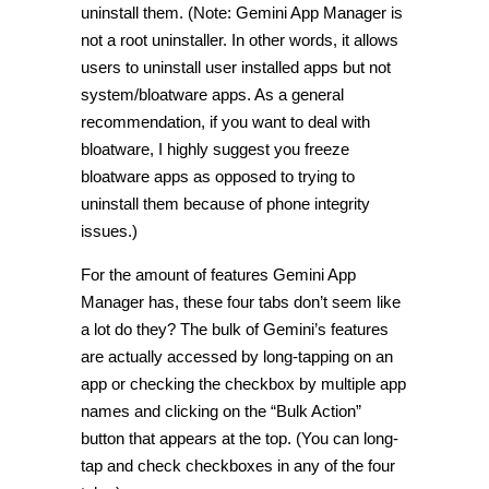
uninstall them. (Note: Gemini App Manager is
not a root uninstaller. In other words, it allows
users to uninstall user installed apps but not
system/bloatware apps. As a general
recommendation, if you want to deal with
bloatware, I highly suggest you freeze
bloatware apps as opposed to trying to
uninstall them because of phone integrity
issues.)
For the amount of features Gemini App
Manager has, these four tabs don’t seem like
a lot do they? The bulk of Gemini’s features
are actually accessed by long-tapping on an
app or checking the checkbox by multiple app
names and clicking on the “Bulk Action”
button that appears at the top. (You can long-
tap and check checkboxes in any of the four