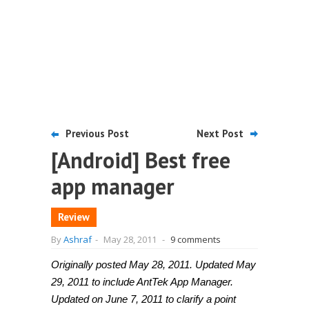
Previous Post
Next Post
[Android] Best free
app manager
Review
By
Ashraf
-
May 28, 2011
-
9 comments
Originally posted May 28, 2011. Updated May
29, 2011 to include AntTek App Manager.
Updated on June 7, 2011 to clarify a point