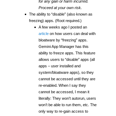
for any gain or harm incurred.
Proceed at your own risk.
The ability to “disable” (also known as
freezing) apps. (Root required.)
A few weeks ago I posted an
article
on how users can deal with
bloatware by “freezing” apps.
Gemini App Manager has this
ability to freeze apps. This feature
allows users to “disable” apps (all
apps – user installed and
system/bloatware apps), so they
cannot be accessed until they are
re-enabled. When I say they
cannot be accessed, I mean it
literally: They won’t autorun, users
won’t be able to run them, etc. The
only way to re-gain access to