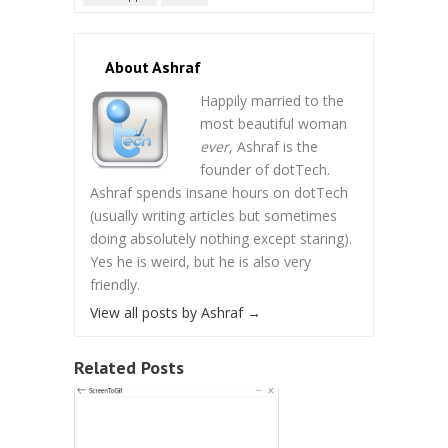
About Ashraf
Happily married to the
most beautiful woman
ever
, Ashraf is the
founder of dotTech.
Ashraf spends insane hours on dotTech
(usually writing articles but sometimes
doing absolutely nothing except staring).
Yes he is weird, but he is also very
friendly.
View all posts by Ashraf
→
Related Posts