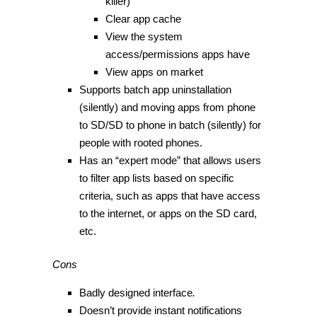
killer)
Clear app cache
View the system
access/permissions apps have
View apps on market
Supports batch app uninstallation
(silently) and moving apps from phone
to SD/SD to phone in batch (silently) for
people with rooted phones.
Has an “expert mode” that allows users
to filter app lists based on specific
criteria, such as apps that have access
to the internet, or apps on the SD card,
etc.
Cons
Badly designed interface
.
Doesn’t provide instant notifications