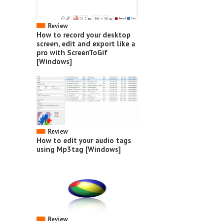
Review
How to record your desktop
screen, edit and export like a
pro with ScreenToGif
[Windows]
Review
How to edit your audio tags
using Mp3tag [Windows]
Review