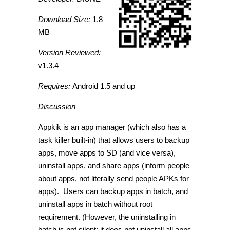
Download Size:
1.8
MB
Version Reviewed:
v1.3.4
Requires:
Android 1.5 and up
Discussion
Appkik is an app manager (which also has a
task killer built-in) that allows users to backup
apps, move apps to SD (and vice versa),
uninstall apps, and share apps (inform people
about apps, not literally send people APKs for
apps). Users can backup apps in batch, and
uninstall apps in batch without root
requirement. (However, the uninstalling in
batch is not silent; it does not uninstall all apps