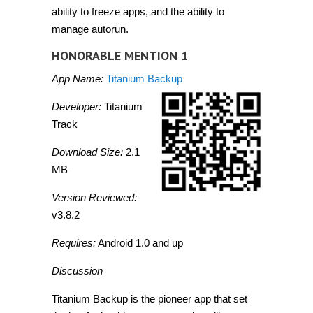
ability to freeze apps, and the ability to
manage autorun.
HONORABLE MENTION 1
App Name:
Titanium Backup
Developer:
Titanium
Track
Download Size:
2.1
MB
Version Reviewed:
v3.8.2
Requires:
Android 1.0 and up
Discussion
Titanium Backup is the pioneer app that set