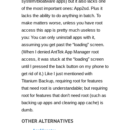
system/bloatware apps) but it also lacks one
of the most important ones: App2sd. Plus it
lacks the ability to do anything in batch. To
make matters worse, unless you have root
access this app is pretty much useless to
you: You can only uninstall apps with it,
assuming you get past the “loading” screen.
(When I denied AntTek App Manager root
access, it was stuck at the “loading” screen
until I pressed the back button on my phone to
get rid of it.) Like I just mentioned with
Titanium Backup, requiring root for features
that need root is understandable; but requiring
root for features that don’t need root (such as
backing up apps and clearing app cache) is
dumb.
OTHER ALTERNATIVES