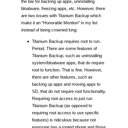
the bar for backing up apps, uninstalling
bloatware, freezing apps, etc. However, there
are two issues with Titanium Backup which
make it an “Honorable Mention” in my list
instead of being crowned king:
Titanium Backup requires root to run.
Period. There are some features of
Titanium Backup, such as uninstalling
system/bloatware apps, that do require
root to function. That is fine. However,
there are other features, such as
backing up apps and moving apps to
SD, that do not require root functionality.
Requiring root access to just run
Titanium Backup (as opposed to
requiring root access to use specific
features) is ridiculous because not
everyone has a rooted phone and those