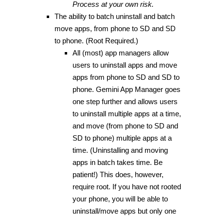
Process at your own risk.
The ability to batch uninstall and batch
move apps, from phone to SD and SD
to phone. (Root Required.)
All (most) app managers allow
users to uninstall apps and move
apps from phone to SD and SD to
phone. Gemini App Manager goes
one step further and allows users
to uninstall multiple apps at a time,
and move (from phone to SD and
SD to phone) multiple apps at a
time. (Uninstalling and moving
apps in batch takes time. Be
patient!) This does, however,
require root. If you have not rooted
your phone, you will be able to
uninstall/move apps but only one