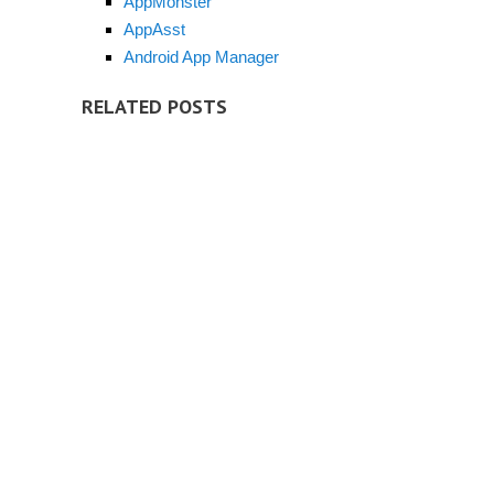
AppMonster
AppAsst
Android App Manager
RELATED POSTS