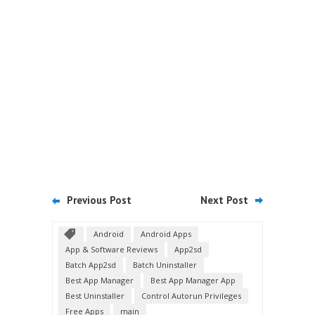
Previous Post
Next Post
Android
Android Apps
App & Software Reviews
App2sd
Batch App2sd
Batch Uninstaller
Best App Manager
Best App Manager App
Best Uninstaller
Control Autorun Privileges
Free Apps
main