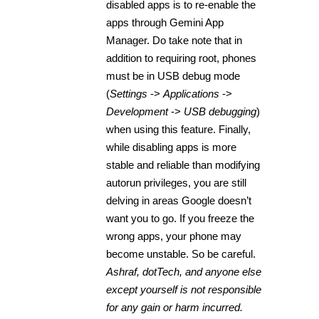
disabled apps is to re-enable the
apps through Gemini App
Manager. Do take note that in
addition to requiring root, phones
must be in USB debug mode
(
Settings
->
Applications
->
Development
->
USB debugging
)
when using this feature. Finally,
while disabling apps is more
stable and reliable than modifying
autorun privileges, you are still
delving in areas Google doesn’t
want you to go. If you freeze the
wrong apps, your phone may
become unstable. So be careful.
Ashraf, dotTech, and anyone else
except yourself is not responsible
for any gain or harm incurred.