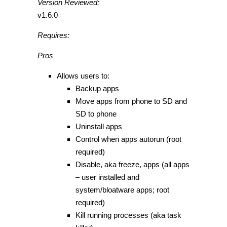
Version Reviewed:
v1.6.0
Requires:
Pros
Allows users to:
Backup apps
Move apps from phone to SD and
SD to phone
Uninstall apps
Control when apps autorun (root
required)
Disable, aka freeze, apps (all apps
– user installed and
system/bloatware apps; root
required)
Kill running processes (aka task