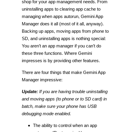
shop for your app management needs. From
uninstalling apps to clearing app cache to
managing when apps autorun, Gemini App
Manager does it all (most of it all, anyway).
Backing up apps, moving apps from phone to
SD, and uninstalling apps is nothing special:
You aren’t an app manager if you can’t do
these three functions. Where Gemini
impresses is by providing other features.
There are four things that make Gemini App
Manager impressive:
Update:
If you are having trouble uninstalling
and moving apps (to phone or to SD card) in
batch, make sure your phone has USB
debugging mode enabled.
The ability to control when an app