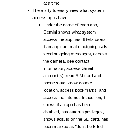
at a time.
The ability to easily view what system
access apps have.
Under the name of each app,
Gemini shows what system
access the app has. It tells users
if an app can make outgoing calls,
send outgoing messages, access
the camera, see contact
information, access Gmail
account(s), read SIM card and
phone state, know coarse
location, access bookmarks, and
access the Internet. In addition, it
shows if an app has been
disabled, has autorun privileges,
shows ads, is on the SD card, has
been marked as “don’t-be-killed”