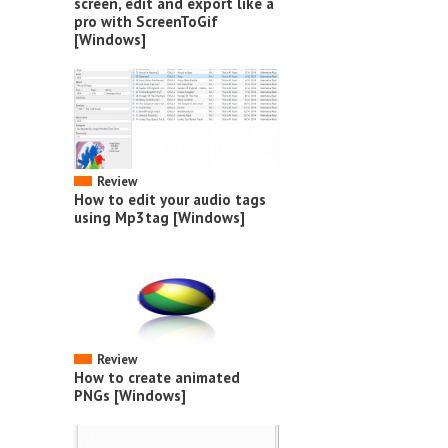
screen, edit and export like a
pro with ScreenToGif
[Windows]
Review
How to edit your audio tags
using Mp3tag [Windows]
Review
How to create animated
PNGs [Windows]