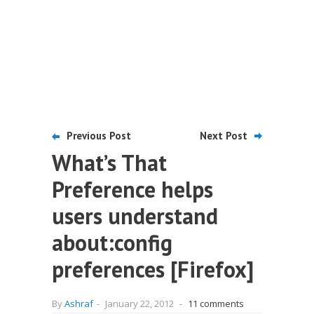
Previous Post
Next Post
What’s That
Preference helps
users understand
about:config
preferences [Firefox]
By
Ashraf
-
January 22, 2012
-
11 comments