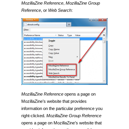
MozillaZine Reference
,
MozillaZine Group
Reference
, or
Web Search
:
MozillaZine Reference
opens a page on
MozillaZine’s website that provides
information on the particular preference you
right-clicked.
MozillaZine Group Reference
opens a page on MozillaZine’s website that