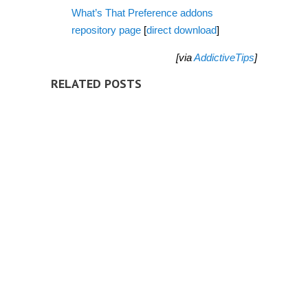
What’s That Preference addons
repository page
[
direct download
]
[via
AddictiveTips
]
RELATED POSTS