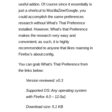
useful addon. Of course since it essentially is
just a shortcut to MozillaZine/Google, you
could accomplish the same preferences
research without What’s That Preference
installed. However, What’s that Preference
makes the research very easy and
convenient; as such, it is highly
recommended to anyone that likes roaming in
Firefox’s about:config.
You can grab What’s That Preference from
the links below:
Version reviewed: v0.3
Supported OS: Any operating system
with Firefox 4.0 – 12.0a1
Download size: 5.1 KB