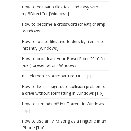
How to edit MP3 files fast and easy with
mp3DirectCut [Windows]
How to become a crossword (cheat) champ
[Windows]
How to locate files and folders by filename
instantly [Windows]
How to broadcast your PowerPoint 2010 (or
later) presentation [Windows]
PDFelement vs Acrobat Pro DC [Tip]
How to fix disk signature collision problem of
a drive without formatting in Windows [Tip]
How to turn ads off in uTorrent in Windows
[Tip]
How to use an MP3 song as a ringtone in an
iPhone [Tip]