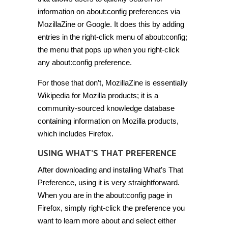
information on about:config preferences via
MozillaZine or Google. It does this by adding
entries in the right-click menu of about:config;
the menu that pops up when you right-click
any about:config preference.
For those that don’t, MozillaZine is essentially
Wikipedia for Mozilla products; it is a
community-sourced knowledge database
containing information on Mozilla products,
which includes Firefox.
USING WHAT’S THAT PREFERENCE
After downloading and installing What’s That
Preference, using it is very straightforward.
When you are in the about:config page in
Firefox, simply right-click the preference you
want to learn more about and select either