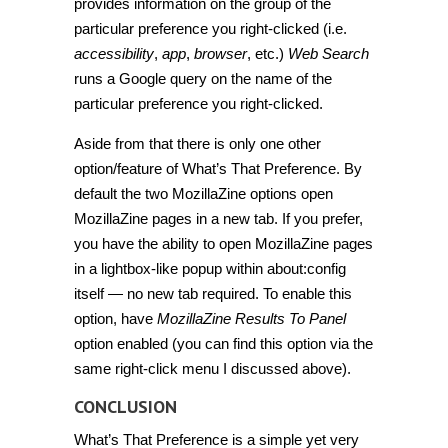
provides information on the group of the
particular preference you right-clicked (i.e.
accessibility
,
app
,
browser
, etc.)
Web Search
runs a Google query on the name of the
particular preference you right-clicked.
Aside from that there is only one other
option/feature of What’s That Preference. By
default the two MozillaZine options open
MozillaZine pages in a new tab. If you prefer,
you have the ability to open MozillaZine pages
in a lightbox-like popup within about:config
itself — no new tab required. To enable this
option, have
MozillaZine Results To Panel
option enabled (you can find this option via the
same right-click menu I discussed above).
CONCLUSION
What’s That Preference is a simple yet very