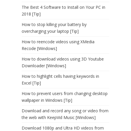
The Best 4 Software to Install on Your PC in
2018 [Tip]
How to stop killing your battery by
overcharging your laptop [Tip]
How to reencode videos using XMedia
Recode [Windows]
How to download videos using 3D Youtube
Downloader [Windows]
How to highlight cells having keywords in
Excel [Tip]
How to prevent users from changing desktop
wallpaper in Windows [Tip]
Download and record any song or video from
the web with KeepVid Music [Windows]
Download 1080p and Ultra HD videos from