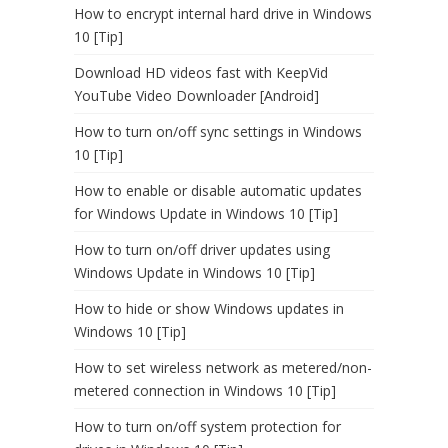
How to encrypt internal hard drive in Windows
10 [Tip]
Download HD videos fast with KeepVid
YouTube Video Downloader [Android]
How to turn on/off sync settings in Windows
10 [Tip]
How to enable or disable automatic updates
for Windows Update in Windows 10 [Tip]
How to turn on/off driver updates using
Windows Update in Windows 10 [Tip]
How to hide or show Windows updates in
Windows 10 [Tip]
How to set wireless network as metered/non-
metered connection in Windows 10 [Tip]
How to turn on/off system protection for