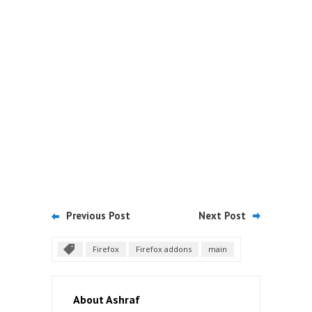
Previous Post
Next Post
Firefox
Firefox addons
main
About Ashraf