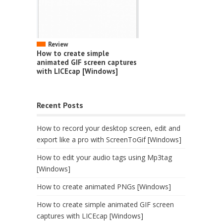
Review
How to create simple
animated GIF screen captures
with LICEcap [Windows]
Recent Posts
How to record your desktop screen, edit and
export like a pro with ScreenToGif [Windows]
How to edit your audio tags using Mp3tag
[Windows]
How to create animated PNGs [Windows]
How to create simple animated GIF screen
captures with LICEcap [Windows]