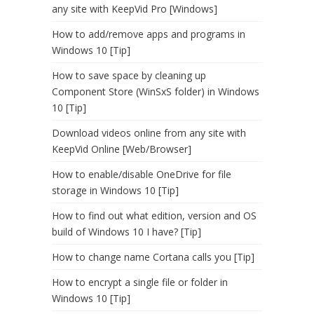
any site with KeepVid Pro [Windows]
How to add/remove apps and programs in
Windows 10 [Tip]
How to save space by cleaning up
Component Store (WinSxS folder) in Windows
10 [Tip]
Download videos online from any site with
KeepVid Online [Web/Browser]
How to enable/disable OneDrive for file
storage in Windows 10 [Tip]
How to find out what edition, version and OS
build of Windows 10 I have? [Tip]
How to change name Cortana calls you [Tip]
How to encrypt a single file or folder in
Windows 10 [Tip]