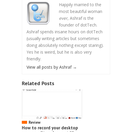
Happily married to the
most beautiful woman
ever
, Ashraf is the
founder of dotTech.
Ashraf spends insane hours on dotTech
(usually writing articles but sometimes
doing absolutely nothing except staring).
Yes he is weird, but he is also very
friendly.
View all posts by Ashraf
→
Related Posts
Review
How to record your desktop