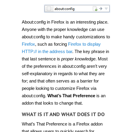
About:config in Firefox is an interesting place.
Anyone with the proper knowledge can use
about:config to make handy customizations to
Firefox
, such as forcing
Firefox to display
HTTP:// in the address bar
. The key phrase in
that last sentence is
proper knowledge
. Most
of the preferences in about:config aren’t very
self-explanatory in regards to what they are
for; and that often serves as a barrier for
people looking to customize Firefox via
about:config.
What’s That Preference
is an
addon that looks to change that.
WHAT IS IT AND WHAT DOES IT DO
What’s That Preference is a Firefox addon
that allows users to quickly search for