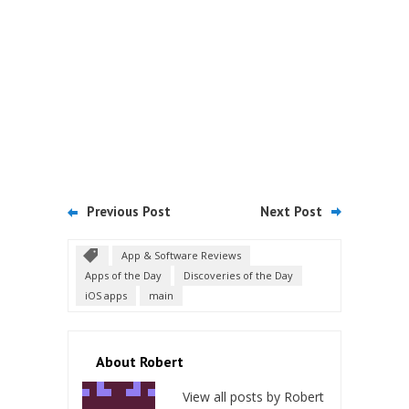
Previous Post
Next Post
App & Software Reviews
Apps of the Day
Discoveries of the Day
iOS apps
main
About Robert
View all posts by Robert