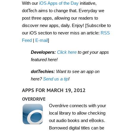
With our
iOS Apps of the Day
initiative,
2012]
dotTech aims to change that. Everyday we
post three apps, allowing our readers to
discover new apps, daily. Enjoy! [Subscribe to
our iOS section to never miss an article:
RSS
Feed
|
E-mail
]
Developers:
Click here
to get your apps
featured here!
dotTechies:
Want to see an app on
here?
Send us a tip
!
APPS FOR MARCH 19, 2012
OVERDRIVE
Overdrive connects with your
local library to allow checking
out audio books and eBooks.
Borrowed digital titles can be