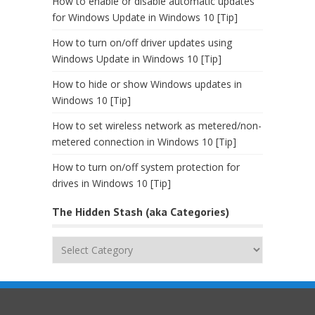
How to enable or disable automatic updates
for Windows Update in Windows 10 [Tip]
How to turn on/off driver updates using
Windows Update in Windows 10 [Tip]
How to hide or show Windows updates in
Windows 10 [Tip]
How to set wireless network as metered/non-
metered connection in Windows 10 [Tip]
How to turn on/off system protection for
drives in Windows 10 [Tip]
The Hidden Stash (aka Categories)
The
Hidden
Stash
(aka
Categories)