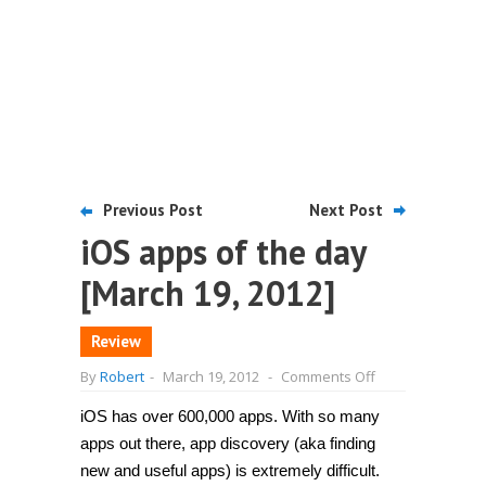
Previous Post
Next Post
iOS apps of the day
[March 19, 2012]
Review
on
By
Robert
-
March 19, 2012
-
Comments Off
iOS
apps
iOS has over 600,000 apps. With so many
of
the
apps out there, app discovery (aka finding
day
[March
new and useful apps) is extremely difficult.
19,