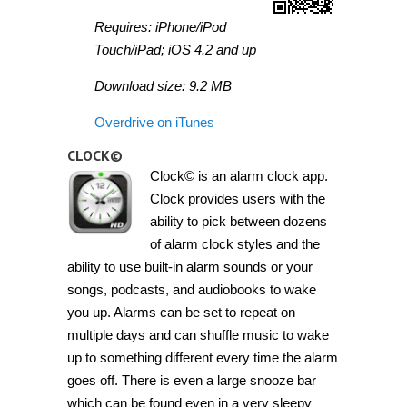
Requires: iPhone/iPod
Touch/iPad; iOS 4.2 and up
Download size: 9.2 MB
Overdrive on iTunes
CLOCK©
Clock© is an alarm clock app.
Clock provides users with the
ability to pick between dozens
of alarm clock styles and the
ability to use built-in alarm sounds or your
songs, podcasts, and audiobooks to wake
you up. Alarms can be set to repeat on
multiple days and can shuffle music to wake
up to something different every time the alarm
goes off. There is even a large snooze bar
which can be found even in a very sleepy