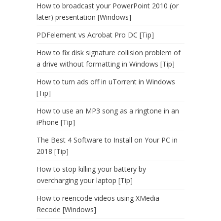
How to broadcast your PowerPoint 2010 (or
later) presentation [Windows]
PDFelement vs Acrobat Pro DC [Tip]
How to fix disk signature collision problem of
a drive without formatting in Windows [Tip]
How to turn ads off in uTorrent in Windows
[Tip]
How to use an MP3 song as a ringtone in an
iPhone [Tip]
The Best 4 Software to Install on Your PC in
2018 [Tip]
How to stop killing your battery by
overcharging your laptop [Tip]
How to reencode videos using XMedia
Recode [Windows]