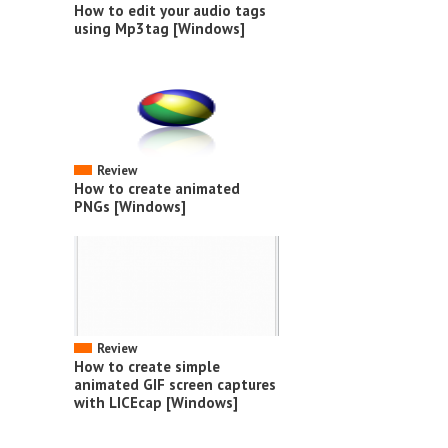
How to edit your audio tags
using Mp3tag [Windows]
Review
How to create animated
PNGs [Windows]
Review
How to create simple
animated GIF screen captures
with LICEcap [Windows]