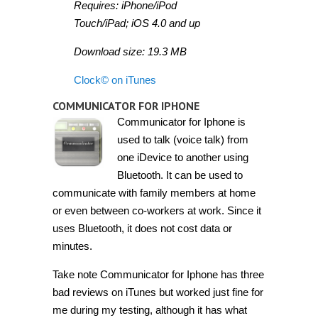
Requires: iPhone/iPod
Touch/iPad; iOS 4.0 and up
Download size: 19.3 MB
Clock© on iTunes
COMMUNICATOR FOR IPHONE
Communicator for Iphone is
used to talk (voice talk) from
one iDevice to another using
Bluetooth. It can be used to
communicate with family members at home
or even between co-workers at work. Since it
uses Bluetooth, it does not cost data or
minutes.
Take note Communicator for Iphone has three
bad reviews on iTunes but worked just fine for
me during my testing, although it has what