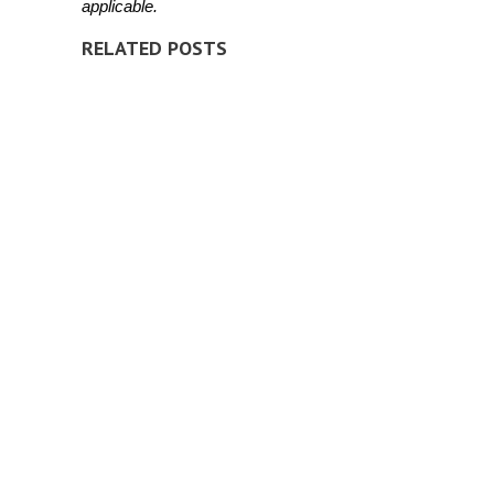
applicable.
RELATED POSTS