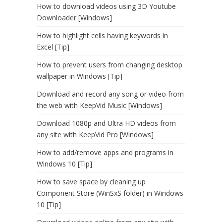
How to download videos using 3D Youtube
Downloader [Windows]
How to highlight cells having keywords in
Excel [Tip]
How to prevent users from changing desktop
wallpaper in Windows [Tip]
Download and record any song or video from
the web with KeepVid Music [Windows]
Download 1080p and Ultra HD videos from
any site with KeepVid Pro [Windows]
How to add/remove apps and programs in
Windows 10 [Tip]
How to save space by cleaning up
Component Store (WinSxS folder) in Windows
10 [Tip]