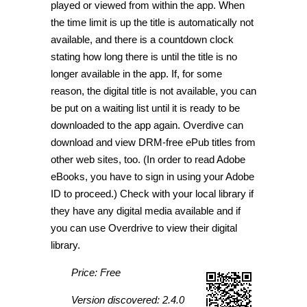
played or viewed from within the app. When
the time limit is up the title is automatically not
available, and there is a countdown clock
stating how long there is until the title is no
longer available in the app. If, for some
reason, the digital title is not available, you can
be put on a waiting list until it is ready to be
downloaded to the app again. Overdive can
download and view DRM-free ePub titles from
other web sites, too. (In order to read Adobe
eBooks, you have to sign in using your Adobe
ID to proceed.) Check with your local library if
they have any digital media available and if
you can use Overdrive to view their digital
library.
Price: Free
Version discovered: 2.4.0