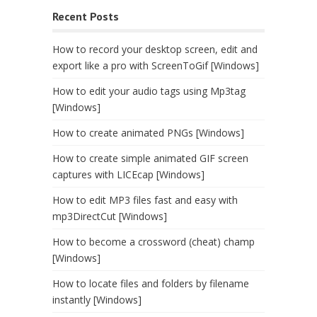
Recent Posts
How to record your desktop screen, edit and
export like a pro with ScreenToGif [Windows]
How to edit your audio tags using Mp3tag
[Windows]
How to create animated PNGs [Windows]
How to create simple animated GIF screen
captures with LICEcap [Windows]
How to edit MP3 files fast and easy with
mp3DirectCut [Windows]
How to become a crossword (cheat) champ
[Windows]
How to locate files and folders by filename
instantly [Windows]