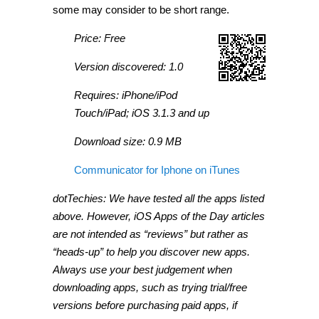
some may consider to be short range.
Price: Free
Version discovered: 1.0
Requires: iPhone/iPod
Touch/iPad; iOS 3.1.3 and up
Download size: 0.9 MB
Communicator for Iphone on iTunes
dotTechies: We have tested all the apps listed
above. However, iOS Apps of the Day articles
are not intended as “reviews” but rather as
“heads-up” to help you discover new apps.
Always use your best judgement when
downloading apps, such as trying trial/free
versions before purchasing paid apps, if