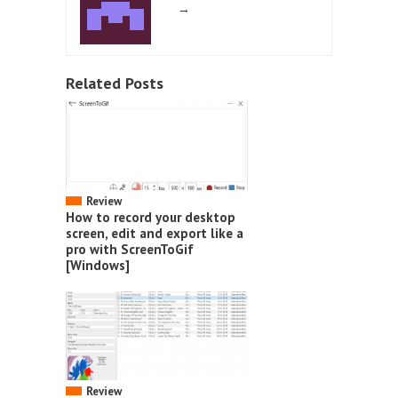
→
Related Posts
Review
How to record your desktop
screen, edit and export like a
pro with ScreenToGif
[Windows]
Review