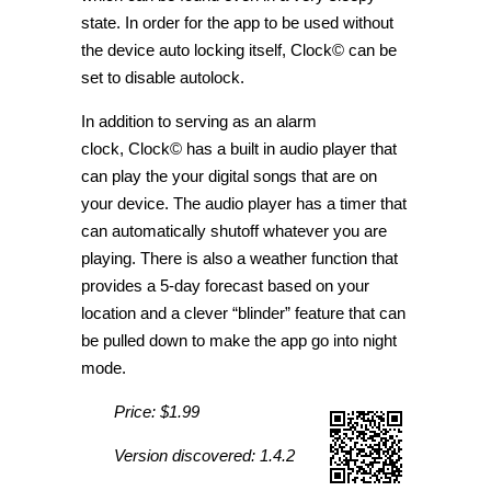
state. In order for the app to be used without
the device auto locking itself, Clock© can be
set to disable autolock.
In addition to serving as an alarm
clock, Clock© has a built in audio player that
can play the your digital songs that are on
your device. The audio player has a timer that
can automatically shutoff whatever you are
playing. There is also a weather function that
provides a 5-day forecast based on your
location and a clever “blinder” feature that can
be pulled down to make the app go into night
mode.
Price: $1.99
Version discovered: 1.4.2