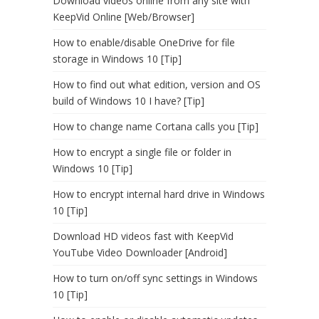
Download videos online from any site with
KeepVid Online [Web/Browser]
How to enable/disable OneDrive for file
storage in Windows 10 [Tip]
How to find out what edition, version and OS
build of Windows 10 I have? [Tip]
How to change name Cortana calls you [Tip]
How to encrypt a single file or folder in
Windows 10 [Tip]
How to encrypt internal hard drive in Windows
10 [Tip]
Download HD videos fast with KeepVid
YouTube Video Downloader [Android]
How to turn on/off sync settings in Windows
10 [Tip]