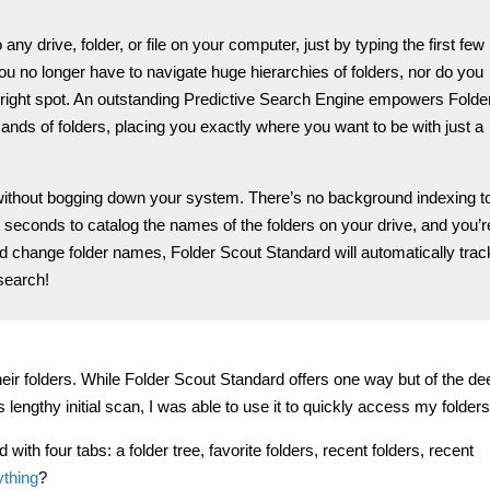
y drive, folder, or file on your computer, just by typing the first few
ou no longer have to navigate huge hierarchies of folders, nor do you
he right spot. An outstanding Predictive Search Engine empowers Folde
nds of folders, placing you exactly where you want to be with just a
is without bogging down your system. There’s no background indexing t
w seconds to catalog the names of the folders on your drive, and you’r
 change folder names, Folder Scout Standard will automatically trac
search!
heir folders. While Folder Scout Standard offers one way but of the de
ts lengthy initial scan, I was able to use it to quickly access my folders
th four tabs: a folder tree, favorite folders, recent folders, recent
ything
?