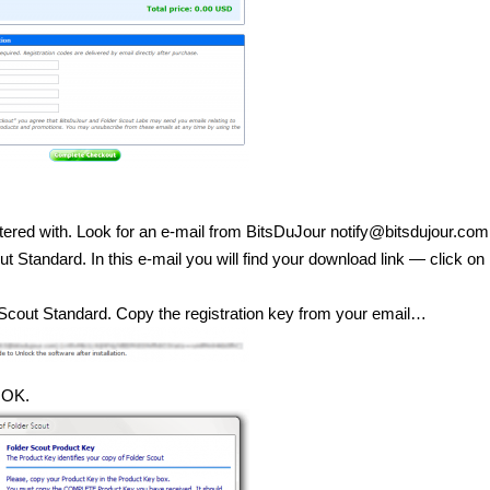
tered with. Look for an e-mail from BitsDuJour notify@bitsdujour.com
Standard. In this e-mail you will find your download link — click on i
r Scout Standard. Copy the registration key from your email…
t OK.