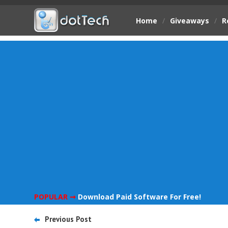
Home
/
Giveaways
/
R
POPULAR ➞
Download Paid Software For Free!
Previous Post