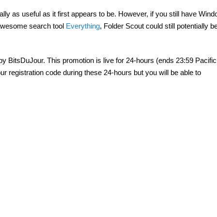
really as useful as it first appears to be. However, if you still have Wi
 awesome search tool
Everything
, Folder Scout could still potentially b
y BitsDuJour. This promotion is live for 24-hours (ends 23:59 Pacific
r registration code during these 24-hours but you will be able to