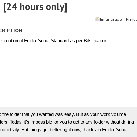
 [24 hours only]
Email article
|
Print 
CRIPTION
description of Folder Scout Standard as per BitsDuJour:
o the folder that you wanted was easy. But as your work volume
s! Today, it’s impossible for you to get to any folder without drilling
ductivity. But things get better right now, thanks to Folder Scout