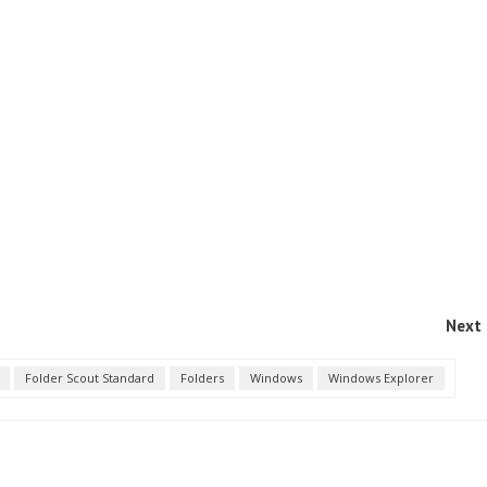
Next 
Folder Scout Standard
Folders
Windows
Windows Explorer