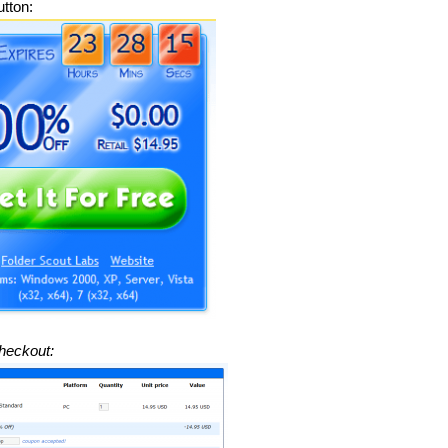
tton:
heckout: