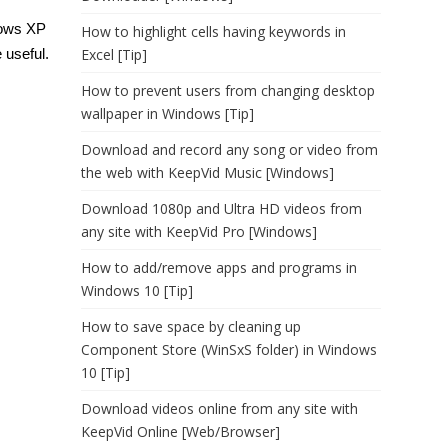
ndows XP
How to highlight cells having keywords in
Excel [Tip]
e useful.
How to prevent users from changing desktop
wallpaper in Windows [Tip]
Download and record any song or video from
the web with KeepVid Music [Windows]
Download 1080p and Ultra HD videos from
any site with KeepVid Pro [Windows]
How to add/remove apps and programs in
Windows 10 [Tip]
How to save space by cleaning up
Component Store (WinSxS folder) in Windows
10 [Tip]
Download videos online from any site with
KeepVid Online [Web/Browser]