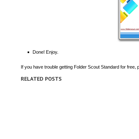
Done! Enjoy.
If you have trouble getting Folder Scout Standard for free, p
RELATED POSTS