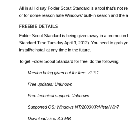
All in all I’d say Folder Scout Standard is a tool that’s not 
or for some reason hate Windows’ built-in search and the
FREEBIE DETAILS
Folder Scout Standard is being given away in a promotion b
Standard Time Tuesday April 3, 2012). You need to grab you
install/reinstall at any time in the future.
To get Folder Scout Standard for free, do the following:
Version being given out for free: v1.3.1
Free updates: Unknown
Free technical support: Unknown
Supported OS: Windows NT/2000/XP/Vista/Win7
Download size: 3.3 MB