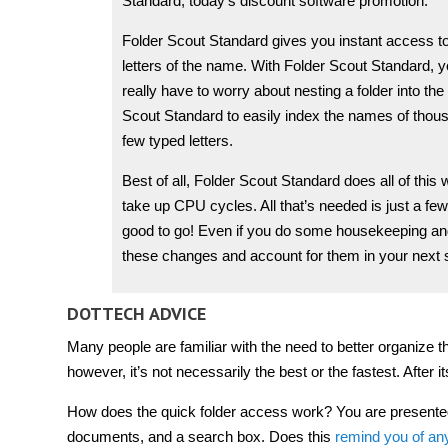
Standard, today’s discount software promotion.
Folder Scout Standard gives you instant access to an
letters of the name. With Folder Scout Standard, y
really have to worry about nesting a folder into t
Scout Standard to easily index the names of thousa
few typed letters.
Best of all, Folder Scout Standard does all of th
take up CPU cycles. All that’s needed is just a fe
good to go! Even if you do some housekeeping and
these changes and account for them in your next 
DOTTECH ADVICE
Many people are familiar with the need to better organize t
however, it’s not necessarily the best or the fastest. After i
How does the quick folder access work? You are presented wi
documents, and a search box. Does this
remind you of an