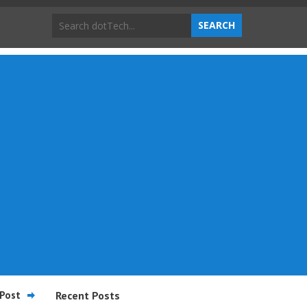
Post
Recent Posts