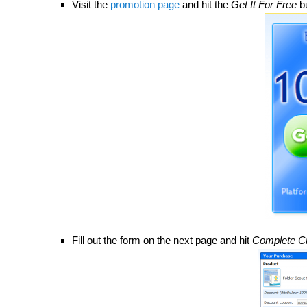
Visit the
promotion page
and hit the
Get It For Free
bu
Fill out the form on the next page and hit
Complete C