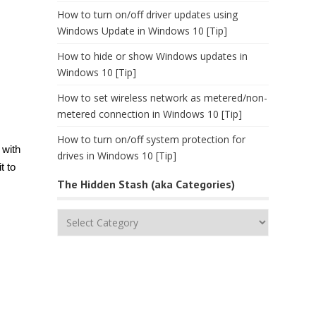
How to turn on/off driver updates using
Windows Update in Windows 10 [Tip]
How to hide or show Windows updates in
Windows 10 [Tip]
How to set wireless network as metered/non-
metered connection in Windows 10 [Tip]
How to turn on/off system protection for
 with
drives in Windows 10 [Tip]
t to
The Hidden Stash (aka Categories)
The
Hidden
Stash
(aka
Categories)