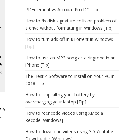
PDFelement vs Acrobat Pro DC [Tip]
How to fix disk signature collision problem of
a drive without formatting in Windows [Tip]
r
How to turn ads off in uTorrent in Windows
[Tip]
o
How to use an MP3 song as a ringtone in an
e
iPhone [Tip]
k
The Best 4 Software to Install on Your PC in
2018 [Tip]
How to stop killing your battery by
overcharging your laptop [Tip]
ep,
How to reencode videos using XMedia
.
Recode [Windows]
How to download videos using 3D Youtube
Downloader [Windows]