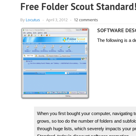
Free Folder Scout Standard!
By
Locutus
-
April 3, 2012
-
12 comments
SOFTWARE DES
The following is a 
When you first bought your computer, navigating t
grows, so too do the number of folders and subfolder
through huge lists, which severely impacts your pro