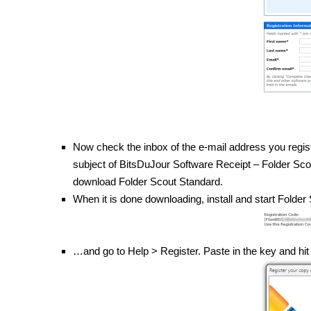
Now check the inbox of the e-mail address you regis
subject of BitsDuJour Software Receipt – Folder Scout 
download Folder Scout Standard.
When it is done downloading, install and start Folde
…and go to Help > Register. Paste in the key and hi