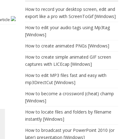
How to record your desktop screen, edit and
export like a pro with ScreenToGif [Windows]
article
How to edit your audio tags using Mp3tag
[Windows]
How to create animated PNGs [Windows]
How to create simple animated GIF screen
captures with LICEcap [Windows]
How to edit MP3 files fast and easy with
mp3DirectCut [Windows]
How to become a crossword (cheat) champ
[Windows]
How to locate files and folders by filename
instantly [Windows]
How to broadcast your PowerPoint 2010 (or
later) presentation [Windows]