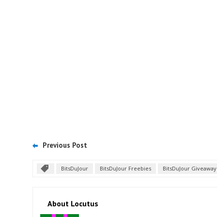
Previous Post
BitsDuJour
BitsDuJour Freebies
BitsDuJour Giveaway
About Locutus