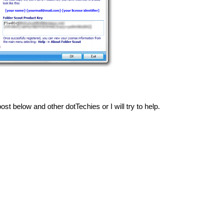
ost below and other dotTechies or I will try to help.