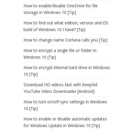
How to enable/disable OneDrive for file
storage in Windows 10 [Tip]
How to find out what edition, version and OS
build of Windows 10 I have? [Tip]
How to change name Cortana calls you [Tip]
How to encrypt a single file or folder in
Windows 10 [Tip]
How to encrypt internal hard drive in Windows
10 [Tip]
Download HD videos fast with KeepVid
YouTube Video Downloader [Android]
How to turn on/off sync settings in Windows
10 [Tip]
How to enable or disable automatic updates
for Windows Update in Windows 10 [Tip]