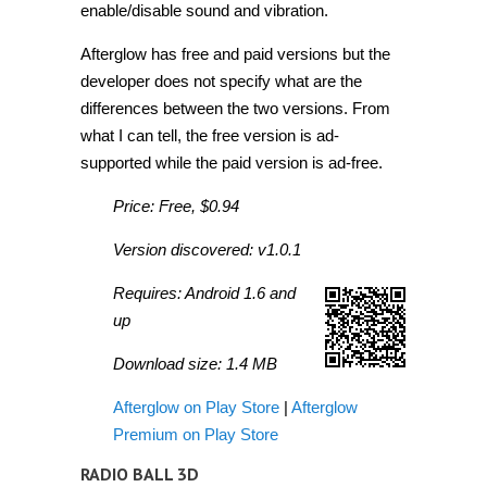
enable/disable sound and vibration.
Afterglow has free and paid versions but the
developer does not specify what are the
differences between the two versions. From
what I can tell, the free version is ad-
supported while the paid version is ad-free.
Price: Free, $0.94
Version discovered: v1.0.1
Requires: Android 1.6 and
up
Download size: 1.4 MB
Afterglow on Play Store
|
Afterglow
Premium on Play Store
RADIO BALL 3D