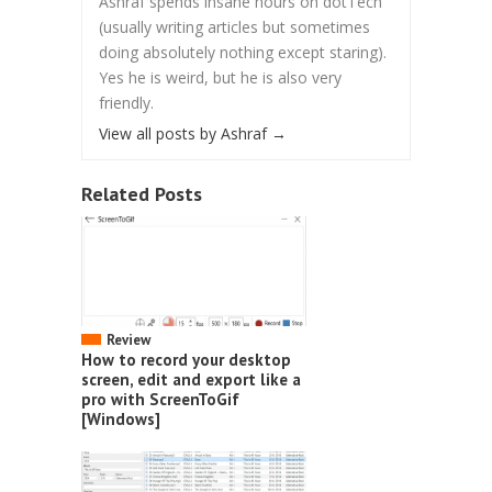
Ashraf spends insane hours on dotTech
(usually writing articles but sometimes
doing absolutely nothing except staring).
Yes he is weird, but he is also very
friendly.
View all posts by Ashraf
→
Related Posts
Review
How to record your desktop
screen, edit and export like a
pro with ScreenToGif
[Windows]