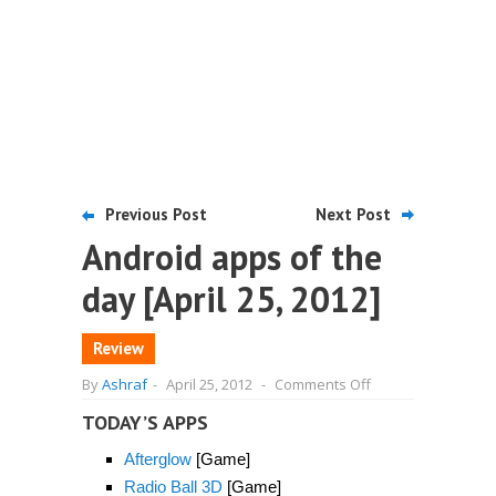
Previous Post
Next Post
Android apps of the
day [April 25, 2012]
Review
on
By
Ashraf
-
April 25, 2012
-
Comments Off
Android
apps
TODAY’S APPS
of
the
Afterglow
[Game]
day
[April
Radio Ball 3D
[Game]
25,