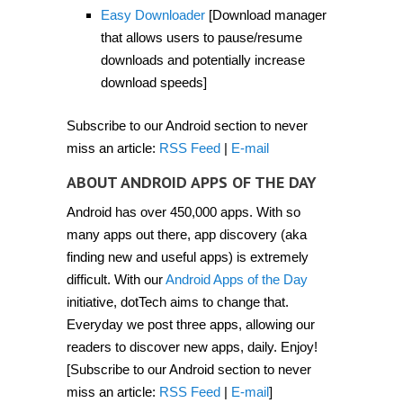
2012]
Easy Downloader
[Download manager
that allows users to pause/resume
downloads and potentially increase
download speeds]
Subscribe to our Android section to never
miss an article:
RSS Feed
|
E-mail
ABOUT ANDROID APPS OF THE DAY
Android has over 450,000 apps. With so
many apps out there, app discovery (aka
finding new and useful apps) is extremely
difficult. With our
Android Apps of the Day
initiative, dotTech aims to change that.
Everyday we post three apps, allowing our
readers to discover new apps, daily. Enjoy!
[Subscribe to our Android section to never
miss an article:
RSS Feed
|
E-mail
]