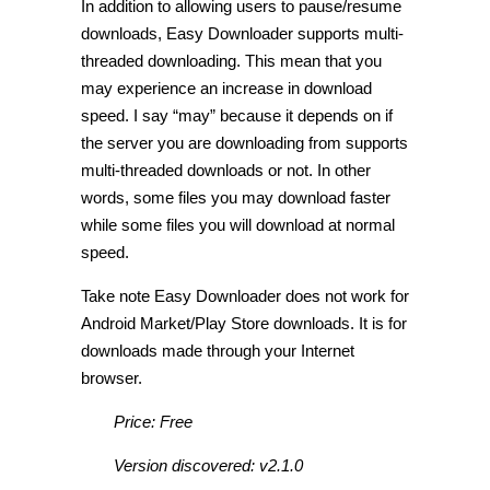
In addition to allowing users to pause/resume
downloads, Easy Downloader supports multi-
threaded downloading. This mean that you
may experience an increase in download
speed. I say “may” because it depends on if
the server you are downloading from supports
multi-threaded downloads or not. In other
words, some files you may download faster
while some files you will download at normal
speed.
Take note Easy Downloader does not work for
Android Market/Play Store downloads. It is for
downloads made through your Internet
browser.
Price: Free
Version discovered: v2.1.0