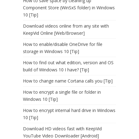
How to save space by cleaning up
Component Store (WinSxS folder) in Windows
10 [Tip]
Download videos online from any site with
KeepVid Online [Web/Browser]
How to enable/disable OneDrive for file
storage in Windows 10 [Tip]
How to find out what edition, version and OS
build of Windows 10 I have? [Tip]
How to change name Cortana calls you [Tip]
How to encrypt a single file or folder in
Windows 10 [Tip]
How to encrypt internal hard drive in Windows
10 [Tip]
Download HD videos fast with KeepVid
YouTube Video Downloader [Android]