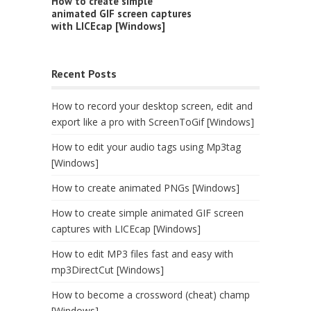
How to create simple
animated GIF screen captures
with LICEcap [Windows]
Recent Posts
How to record your desktop screen, edit and
export like a pro with ScreenToGif [Windows]
How to edit your audio tags using Mp3tag
[Windows]
How to create animated PNGs [Windows]
How to create simple animated GIF screen
captures with LICEcap [Windows]
How to edit MP3 files fast and easy with
mp3DirectCut [Windows]
How to become a crossword (cheat) champ
[Windows]