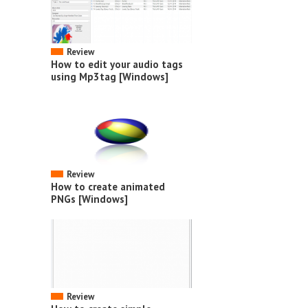
Review
How to edit your audio tags
using Mp3tag [Windows]
Review
How to create animated
PNGs [Windows]
Review