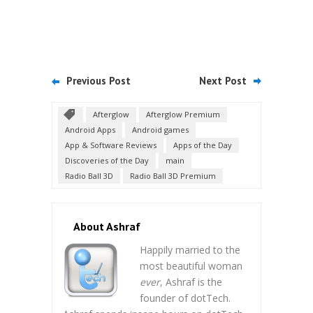
Previous Post
Next Post
Afterglow
Afterglow Premium
Android Apps
Android games
App & Software Reviews
Apps of the Day
Discoveries of the Day
main
Radio Ball 3D
Radio Ball 3D Premium
About Ashraf
Happily married to the
most beautiful woman
ever
, Ashraf is the
founder of dotTech.