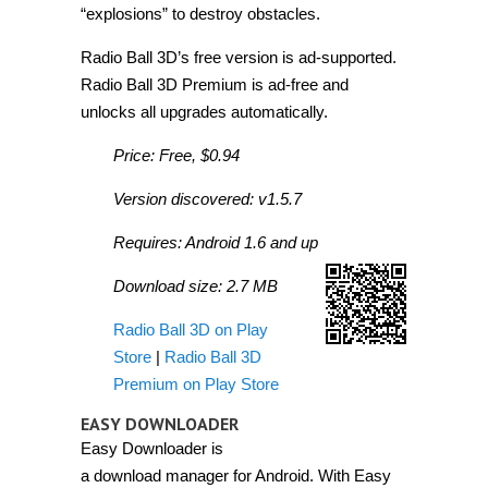
“explosions” to destroy obstacles.
Radio Ball 3D’s free version is ad-supported.
Radio Ball 3D Premium is ad-free and
unlocks all upgrades automatically.
Price: Free, $0.94
Version discovered: v1.5.7
Requires: Android 1.6 and up
Download size: 2.7 MB
Radio Ball 3D on Play
Store
|
Radio Ball 3D
Premium on Play Store
EASY DOWNLOADER
Easy Downloader is
a download manager for Android. With Easy