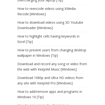
overcharging your laptop [Tip]
How to reencode videos using XMedia
Recode [Windows]
How to download videos using 3D Youtube
Downloader [Windows]
How to highlight cells having keywords in
Excel [Tip]
How to prevent users from changing desktop
wallpaper in Windows [Tip]
Download and record any song or video from
the web with KeepVid Music [Windows]
Download 1080p and Ultra HD videos from
any site with KeepVid Pro [Windows]
How to add/remove apps and programs in
Windows 10 [Tip]