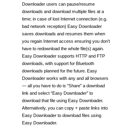
Downloader users can pause/resume
downloads and download multiple files at a
time; in case of lost Internet connection (e.g.
bad network reception) Easy Downloader
saves downloads and resumes them when
you regain Internet access ensuring you don’t
have to redownload the whole file(s) again.
Easy Downloader supports HTTP and FTP
downloads, with support for Bluetooth
downloads planned for the future. Easy
Downloader works with any and all browsers
— all you have to do is “Share” a download
link and select “Easy Downloader” to
download that file using Easy Downloader.
Alternatively, you can copy + paste links into
Easy Downloader to download files using
Easy Downloader.