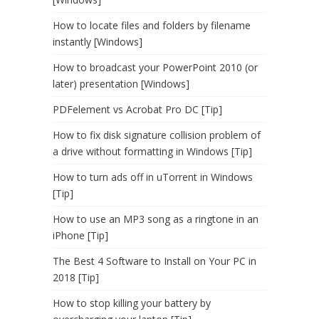
How to locate files and folders by filename
instantly [Windows]
How to broadcast your PowerPoint 2010 (or
later) presentation [Windows]
PDFelement vs Acrobat Pro DC [Tip]
How to fix disk signature collision problem of
a drive without formatting in Windows [Tip]
How to turn ads off in uTorrent in Windows
[Tip]
How to use an MP3 song as a ringtone in an
iPhone [Tip]
The Best 4 Software to Install on Your PC in
2018 [Tip]
How to stop killing your battery by