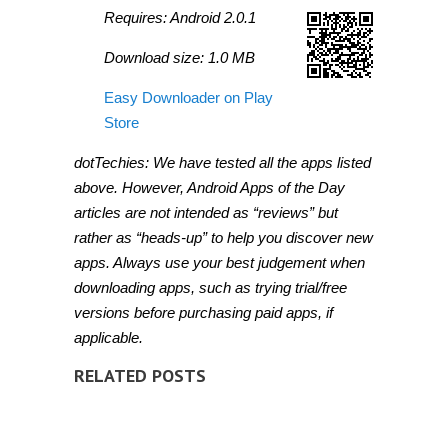
Requires: Android 2.0.1
Download size: 1.0 MB
Easy Downloader on Play
Store
dotTechies: We have tested all the apps listed
above. However, Android Apps of the Day
articles are not intended as “reviews” but
rather as “heads-up” to help you discover new
apps. Always use your best judgement when
downloading apps, such as trying trial/free
versions before purchasing paid apps, if
applicable.
RELATED POSTS