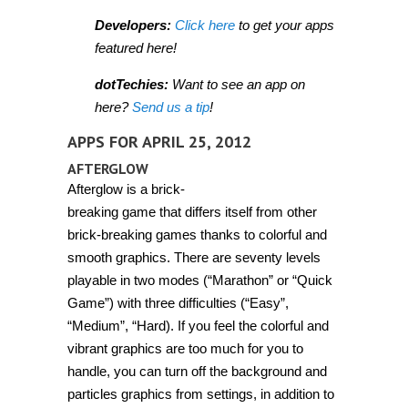
Developers:
Click here
to get your apps
featured here!
dotTechies:
Want to see an app on
here?
Send us a tip
!
APPS FOR APRIL 25, 2012
AFTERGLOW
Afterglow is a brick-
breaking game that differs itself from other
brick-breaking games thanks to colorful and
smooth graphics. There are seventy levels
playable in two modes (“Marathon” or “Quick
Game”) with three difficulties (“Easy”,
“Medium”, “Hard). If you feel the colorful and
vibrant graphics are too much for you to
handle, you can turn off the background and
particles graphics from settings, in addition to