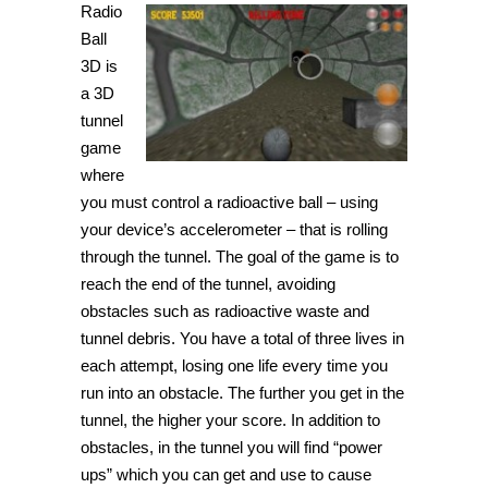
Radio
Ball
3D is
a 3D
tunnel
game
where
you must control a radioactive ball – using
your device’s accelerometer – that is rolling
through the tunnel. The goal of the game is to
reach the end of the tunnel, avoiding
obstacles such as radioactive waste and
tunnel debris. You have a total of three lives in
each attempt, losing one life every time you
run into an obstacle. The further you get in the
tunnel, the higher your score. In addition to
obstacles, in the tunnel you will find “power
ups” which you can get and use to cause