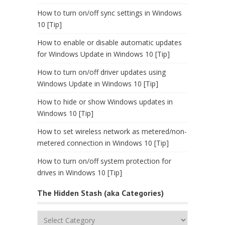
How to turn on/off sync settings in Windows
10 [Tip]
How to enable or disable automatic updates
for Windows Update in Windows 10 [Tip]
How to turn on/off driver updates using
Windows Update in Windows 10 [Tip]
How to hide or show Windows updates in
Windows 10 [Tip]
How to set wireless network as metered/non-
metered connection in Windows 10 [Tip]
How to turn on/off system protection for
drives in Windows 10 [Tip]
The Hidden Stash (aka Categories)
The