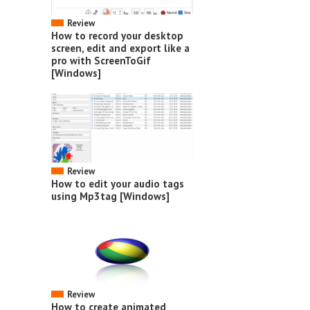
Review
How to record your desktop
screen, edit and export like a
pro with ScreenToGif
[Windows]
Review
How to edit your audio tags
using Mp3tag [Windows]
Review
How to create animated