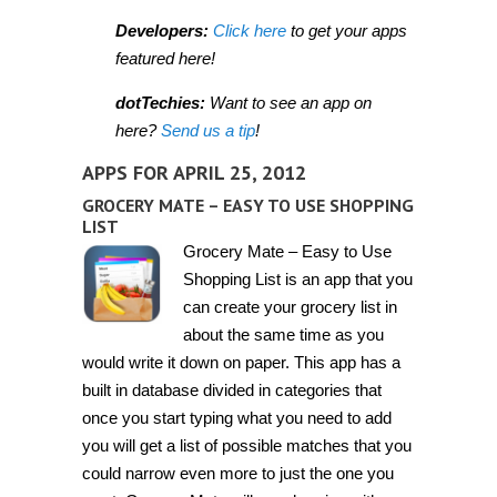
Developers:
Click here
to get your apps
featured here!
dotTechies:
Want to see an app on
here?
Send us a tip
!
APPS FOR APRIL 25, 2012
GROCERY MATE – EASY TO USE SHOPPING
LIST
Grocery Mate – Easy to Use
Shopping List is an app that you
can create your grocery list in
about the same time as you
would write it down on paper. This app has a
built in database divided in categories that
once you start typing what you need to add
you will get a list of possible matches that you
could narrow even more to just the one you