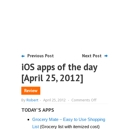
Previous Post
Next Post
iOS apps of the day
[April 25, 2012]
Review
on
By
Robert
-
April 25, 2012
-
Comments Off
iOS
apps
TODAY’S APPS
of
the
Grocery Mate – Easy to Use Shopping
day
[April
List
(Grocery list with itemized cost)
25,