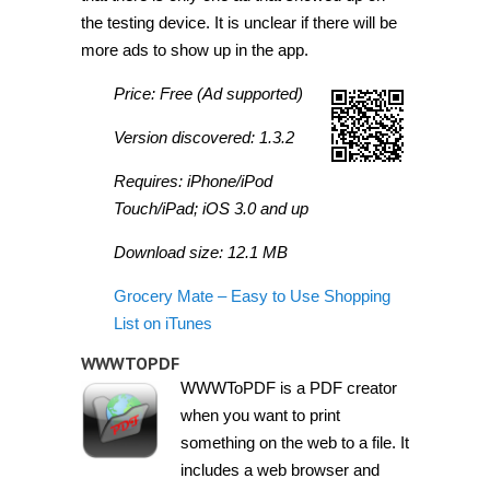
the testing device. It is unclear if there will be
more ads to show up in the app.
Price: Free (Ad supported)
Version discovered: 1.3.2
Requires: iPhone/iPod
Touch/iPad; iOS 3.0 and up
Download size: 12.1 MB
Grocery Mate – Easy to Use Shopping
List on iTunes
WWWTOPDF
WWWToPDF is a PDF creator
when you want to print
something on the web to a file. It
includes a web browser and