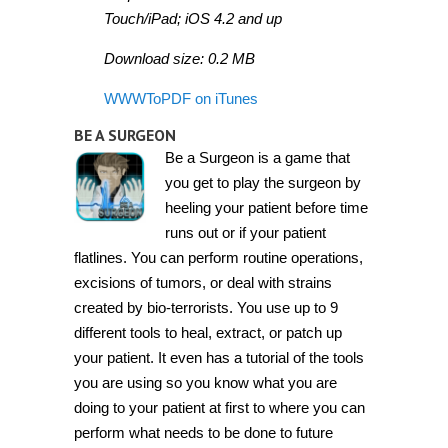
Touch/iPad; iOS 4.2 and up
Download size: 0.2 MB
WWWToPDF on iTunes
BE A SURGEON
Be a Surgeon is a game that
you get to play the surgeon by
heeling your patient before time
runs out or if your patient
flatlines. You can perform routine operations,
excisions of tumors, or deal with strains
created by bio-terrorists. You use up to 9
different tools to heal, extract, or patch up
your patient. It even has a tutorial of the tools
you are using so you know what you are
doing to your patient at first to where you can
perform what needs to be done to future