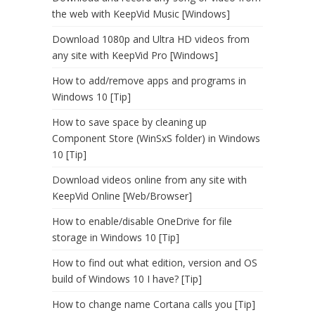
the web with KeepVid Music [Windows]
Download 1080p and Ultra HD videos from
any site with KeepVid Pro [Windows]
How to add/remove apps and programs in
Windows 10 [Tip]
How to save space by cleaning up
Component Store (WinSxS folder) in Windows
10 [Tip]
Download videos online from any site with
KeepVid Online [Web/Browser]
How to enable/disable OneDrive for file
storage in Windows 10 [Tip]
How to find out what edition, version and OS
build of Windows 10 I have? [Tip]
How to change name Cortana calls you [Tip]