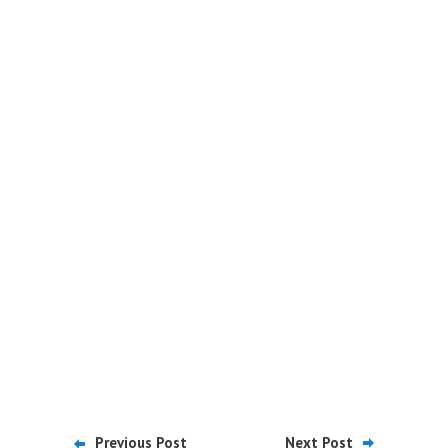
Previous Post
Next Post