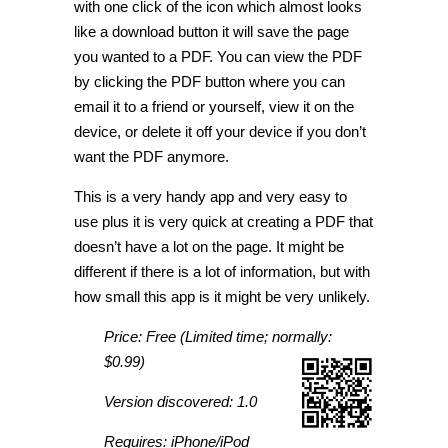
with one click of the icon which almost looks
like a download button it will save the page
you wanted to a PDF. You can view the PDF
by clicking the PDF button where you can
email it to a friend or yourself, view it on the
device, or delete it off your device if you don’t
want the PDF anymore.
This is a very handy app and very easy to
use plus it is very quick at creating a PDF that
doesn’t have a lot on the page. It might be
different if there is a lot of information, but with
how small this app is it might be very unlikely.
Price: Free (Limited time; normally:
$0.99)
Version discovered: 1.0
Requires: iPhone/iPod