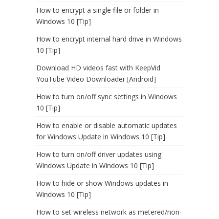
How to encrypt a single file or folder in
Windows 10 [Tip]
How to encrypt internal hard drive in Windows
10 [Tip]
Download HD videos fast with KeepVid
YouTube Video Downloader [Android]
How to turn on/off sync settings in Windows
10 [Tip]
How to enable or disable automatic updates
for Windows Update in Windows 10 [Tip]
How to turn on/off driver updates using
Windows Update in Windows 10 [Tip]
How to hide or show Windows updates in
Windows 10 [Tip]
How to set wireless network as metered/non-