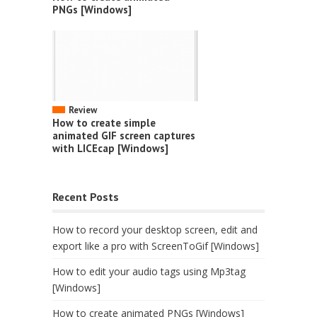
PNGs [Windows]
Review
How to create simple
animated GIF screen captures
with LICEcap [Windows]
Recent Posts
How to record your desktop screen, edit and
export like a pro with ScreenToGif [Windows]
How to edit your audio tags using Mp3tag
[Windows]
How to create animated PNGs [Windows]