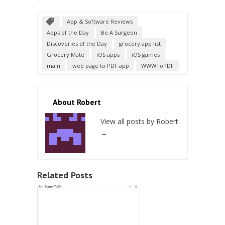
App & Software Reviews
Apps of the Day
Be A Surgeon
Discoveries of the Day
grocery app list
Grocery Mate
iOS apps
iOS games
main
web page to PDF app
WWWToPDF
About Robert
View all posts by Robert
→
Related Posts