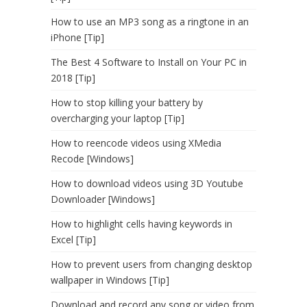
How to use an MP3 song as a ringtone in an
iPhone [Tip]
The Best 4 Software to Install on Your PC in
2018 [Tip]
How to stop killing your battery by
overcharging your laptop [Tip]
How to reencode videos using XMedia
Recode [Windows]
How to download videos using 3D Youtube
Downloader [Windows]
How to highlight cells having keywords in
Excel [Tip]
How to prevent users from changing desktop
wallpaper in Windows [Tip]
Download and record any song or video from