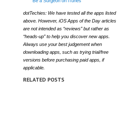
Be a Surgeon on iTunes
dotTechies: We have tested all the apps listed
above. However, iOS Apps of the Day articles
are not intended as “reviews” but rather as
“heads-up” to help you discover new apps.
Always use your best judgement when
downloading apps, such as trying trial/free
versions before purchasing paid apps, if
applicable.
RELATED POSTS