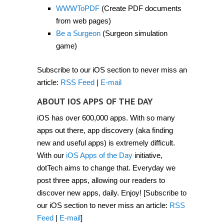
2012]
WWWToPDF
(Create PDF documents
from web pages)
Be a Surgeon
(Surgeon simulation
game)
Subscribe to our iOS section to never miss an
article:
RSS Feed
|
E-mail
ABOUT IOS APPS OF THE DAY
iOS has over 600,000 apps. With so many
apps out there, app discovery (aka finding
new and useful apps) is extremely difficult.
With our
iOS Apps of the Day
initiative,
dotTech aims to change that. Everyday we
post three apps, allowing our readers to
discover new apps, daily. Enjoy! [Subscribe to
our iOS section to never miss an article:
RSS
Feed
|
E-mail
]