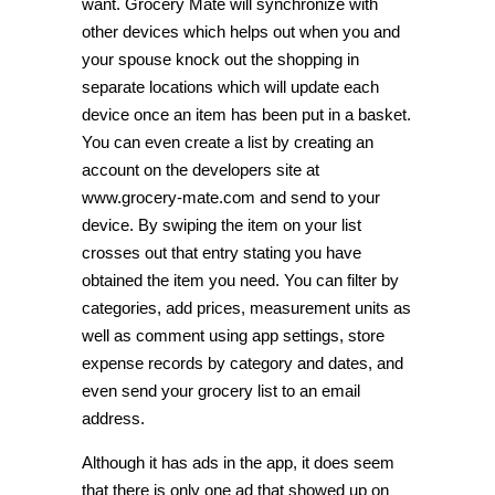
want. Grocery Mate will synchronize with
other devices which helps out when you and
your spouse knock out the shopping in
separate locations which will update each
device once an item has been put in a basket.
You can even create a list by creating an
account on the developers site at
www.grocery-mate.com and send to your
device. By swiping the item on your list
crosses out that entry stating you have
obtained the item you need. You can filter by
categories, add prices, measurement units as
well as comment using app settings, store
expense records by category and dates, and
even send your grocery list to an email
address.
Although it has ads in the app, it does seem
that there is only one ad that showed up on