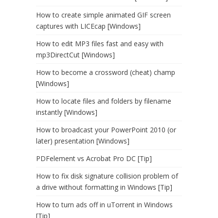
How to create simple animated GIF screen
captures with LICEcap [Windows]
How to edit MP3 files fast and easy with
mp3DirectCut [Windows]
How to become a crossword (cheat) champ
[Windows]
How to locate files and folders by filename
instantly [Windows]
How to broadcast your PowerPoint 2010 (or
later) presentation [Windows]
PDFelement vs Acrobat Pro DC [Tip]
How to fix disk signature collision problem of
a drive without formatting in Windows [Tip]
How to turn ads off in uTorrent in Windows
[Tip]