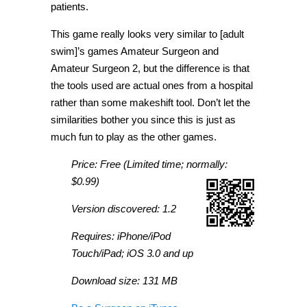
patients.
This game really looks very similar to [adult
swim]’s games Amateur Surgeon and
Amateur Surgeon 2, but the difference is that
the tools used are actual ones from a hospital
rather than some makeshift tool. Don’t let the
similarities bother you since this is just as
much fun to play as the other games.
Price: Free (Limited time; normally:
$0.99)
Version discovered: 1.2
Requires: iPhone/iPod
Touch/iPad; iOS 3.0 and up
Download size: 131 MB