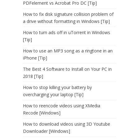
PDFelement vs Acrobat Pro DC [Tip]
How to fix disk signature collision problem of
a drive without formatting in Windows [Tip]
How to turn ads off in uTorrent in Windows
[Tip]
How to use an MP3 song as a ringtone in an
iPhone [Tip]
The Best 4 Software to Install on Your PC in
2018 [Tip]
How to stop killing your battery by
overcharging your laptop [Tip]
How to reencode videos using XMedia
Recode [Windows]
How to download videos using 3D Youtube
Downloader [Windows]