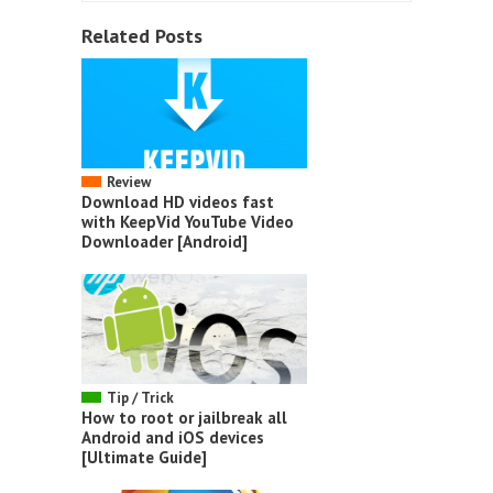
Related Posts
Review
Download HD videos fast
with KeepVid YouTube Video
Downloader [Android]
Tip / Trick
How to root or jailbreak all
Android and iOS devices
[Ultimate Guide]