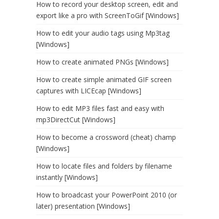
How to record your desktop screen, edit and
export like a pro with ScreenToGif [Windows]
How to edit your audio tags using Mp3tag
[Windows]
How to create animated PNGs [Windows]
How to create simple animated GIF screen
captures with LICEcap [Windows]
How to edit MP3 files fast and easy with
mp3DirectCut [Windows]
How to become a crossword (cheat) champ
[Windows]
How to locate files and folders by filename
instantly [Windows]
How to broadcast your PowerPoint 2010 (or
later) presentation [Windows]