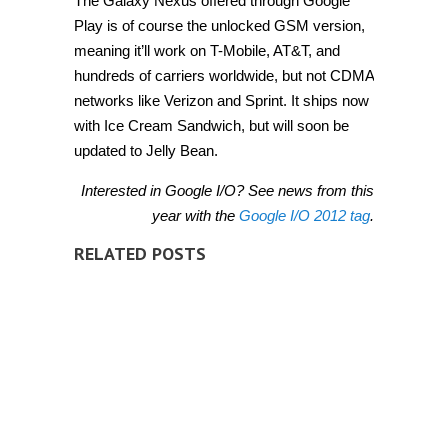
The Galaxy Nexus offered through Google
Play is of course the unlocked GSM version,
meaning it’ll work on T-Mobile, AT&T, and
hundreds of carriers worldwide, but not CDMA
networks like Verizon and Sprint. It ships now
with Ice Cream Sandwich, but will soon be
updated to Jelly Bean.
Interested in Google I/O? See news from this
year with the
Google I/O 2012 tag
.
RELATED POSTS