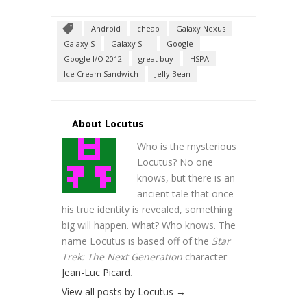
Android
cheap
Galaxy Nexus
Galaxy S
Galaxy S III
Google
Google I/O 2012
great buy
HSPA
Ice Cream Sandwich
Jelly Bean
About Locutus
Who is the mysterious
Locutus? No one
knows, but there is an
ancient tale that once
his true identity is revealed, something
big will happen. What? Who knows. The
name Locutus is based off of the
Star
Trek: The Next Generation
character
Jean-Luc Picard
.
View all posts by Locutus
→