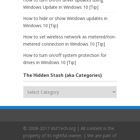
Windows Update in Windows 10 [Tip]
How to hide or show Windows updates in
Windows 10 [Tip]
How to set wireless network as metered/non-
metered connection in Windows 10 [Tip]
How to turn on/off system protection for
drives in Windows 10 [Tip]
The Hidden Stash (aka Categories)
The
Hidden
Stash
(aka
Categories)
© 2008-2017 dotTech.org | All content is the
property of its rightful owner. | We are part of