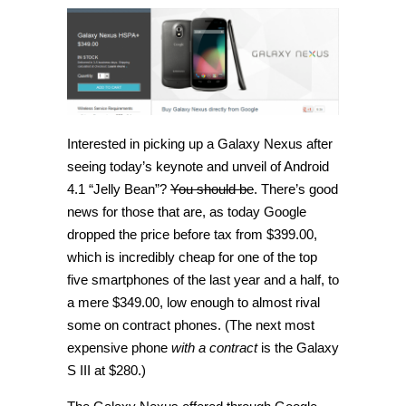
drops
price
of
unlocked
Galaxy
Nexus
to
$349,
upgrade
soon
to
Interested in picking up a Galaxy Nexus after
Jelly
seeing today’s keynote and unveil of Android
Bean
4.1 “Jelly Bean”?
You should be
. There’s good
news for those that are, as today Google
dropped the price before tax from $399.00,
which is incredibly cheap for one of the top
five smartphones of the last year and a half, to
a mere $349.00, low enough to almost rival
some on contract phones. (The next most
expensive phone
with a contract
is the Galaxy
S III at $280.)