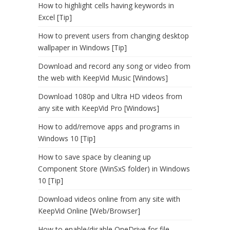
How to highlight cells having keywords in
Excel [Tip]
How to prevent users from changing desktop
wallpaper in Windows [Tip]
Download and record any song or video from
the web with KeepVid Music [Windows]
Download 1080p and Ultra HD videos from
any site with KeepVid Pro [Windows]
How to add/remove apps and programs in
Windows 10 [Tip]
How to save space by cleaning up
Component Store (WinSxS folder) in Windows
10 [Tip]
Download videos online from any site with
KeepVid Online [Web/Browser]
How to enable/disable OneDrive for file