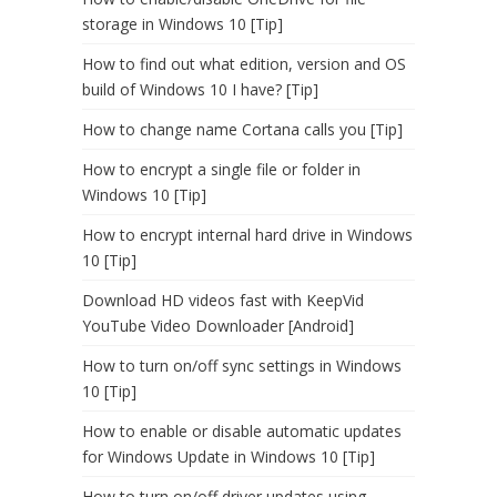
storage in Windows 10 [Tip]
How to find out what edition, version and OS
build of Windows 10 I have? [Tip]
How to change name Cortana calls you [Tip]
How to encrypt a single file or folder in
Windows 10 [Tip]
How to encrypt internal hard drive in Windows
10 [Tip]
Download HD videos fast with KeepVid
YouTube Video Downloader [Android]
How to turn on/off sync settings in Windows
10 [Tip]
How to enable or disable automatic updates
for Windows Update in Windows 10 [Tip]
How to turn on/off driver updates using