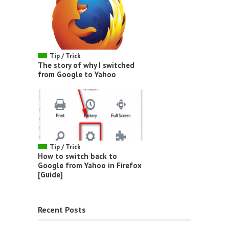
Tip / Trick
The story of why I switched
from Google to Yahoo
Tip / Trick
How to switch back to
Google from Yahoo in Firefox
[Guide]
Recent Posts