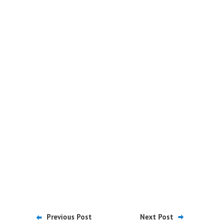
Previous Post
Next Post