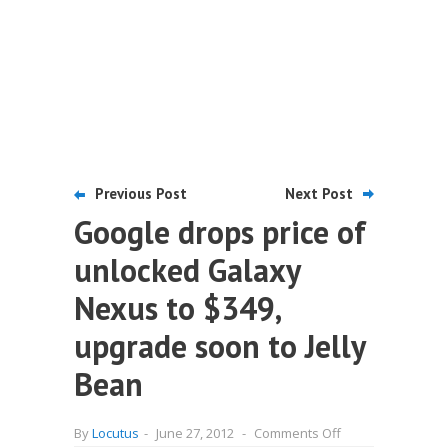
Previous Post
Next Post
Google drops price of
unlocked Galaxy
Nexus to $349,
upgrade soon to Jelly
Bean
on
By
Locutus
-
June 27, 2012
-
Comments Off
Google