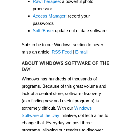
RawTherapee
: a powerful photo
processor
Access Manager
: record your
passwords
Soft2Base
: update out of date software
Subscribe to our Windows section to never
miss an article:
RSS Feed
|
E-mail
ABOUT WINDOWS SOFTWARE OF THE
DAY
Windows has hundreds of thousands of
programs. Because of this great volume and
lack of a central store, software discovery
(aka finding new and useful programs) is
extremely difficult. With our
Windows
Software of the Day
initiative, dotTech aims to
change that. Everyday we post three
programs, allowing our readers to discover