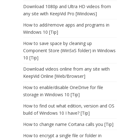
Download 1080p and Ultra HD videos from
any site with KeepVid Pro [Windows]
How to add/remove apps and programs in
Windows 10 [Tip]
How to save space by cleaning up
Component Store (WinSxS folder) in Windows
10 [Tip]
Download videos online from any site with
KeepVid Online [Web/Browser]
How to enable/disable OneDrive for file
storage in Windows 10 [Tip]
How to find out what edition, version and OS
build of Windows 10 I have? [Tip]
How to change name Cortana calls you [Tip]
How to encrypt a single file or folder in