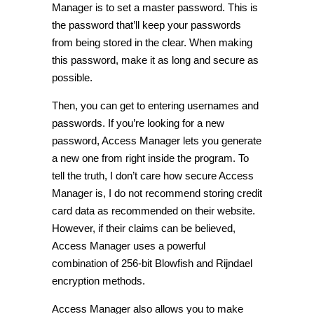
Manager is to set a master password. This is
the password that’ll keep your passwords
from being stored in the clear. When making
this password, make it as long and secure as
possible.
Then, you can get to entering usernames and
passwords. If you’re looking for a new
password, Access Manager lets you generate
a new one from right inside the program. To
tell the truth, I don’t care how secure Access
Manager is, I do not recommend storing credit
card data as recommended on their website.
However, if their claims can be believed,
Access Manager uses a powerful
combination of 256-bit Blowfish and Rijndael
encryption methods.
Access Manager also allows you to make