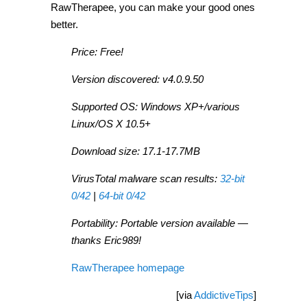
RawTherapee, you can make your good ones
better.
Price: Free!
Version discovered: v4.0.9.50
Supported OS: Windows XP+/various
Linux/OS X 10.5+
Download size: 17.1-17.7MB
VirusTotal malware scan results:
32-bit
0/42
|
64-bit 0/42
Portability: Portable version available —
thanks Eric989!
RawTherapee homepage
[via
AddictiveTips
]