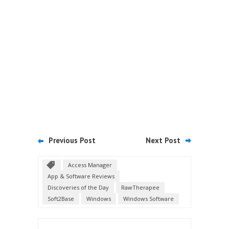
Previous Post
Next Post
Access Manager
App & Software Reviews
Discoveries of the Day
RawTherapee
Soft2Base
Windows
Windows Software