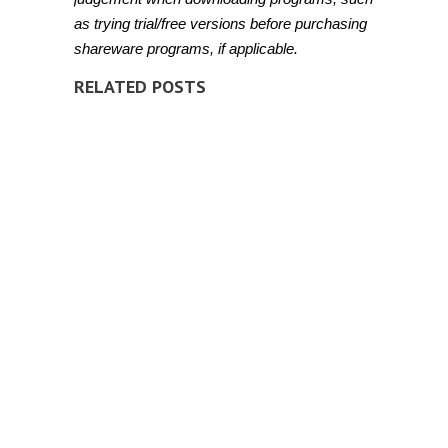
as trying trial/free versions before purchasing
shareware programs, if applicable.
RELATED POSTS