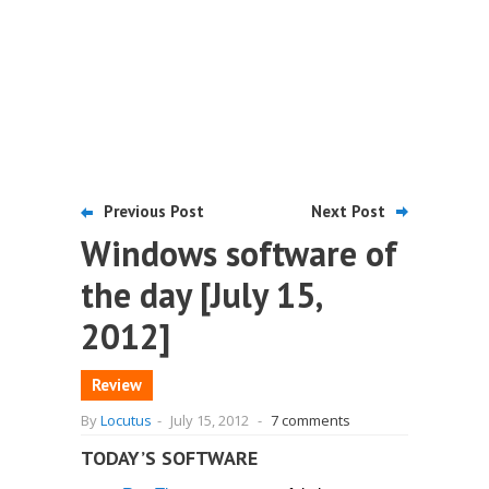
Previous Post
Next Post
Windows software of
the day [July 15,
2012]
Review
By
Locutus
-
July 15, 2012
-
7 comments
TODAY’S SOFTWARE