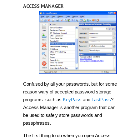
ACCESS MANAGER
Confused by all your passwords, but for some
reason wary of accepted password storage
programs such as
KeyPass
and
LastPass
?
Access Manager is another program that can
be used to safely store passwords and
passphrases.
The first thing to do when you open Access