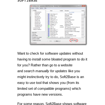
SOFT2BASE
Want to check for software updates without
having to install some bloated program to do it
for you? Rather than go to a website
and
search manually for updates
like you
might instinctively try to do, Soft2Base is an
easy to use tool that shows you (from its
limited set of compatible programs) which
programs have new versions.
For some reason, Soft2Base shows software