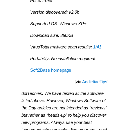
Price: Free!
Version discovered: v2.0b
Supported OS: Windows XP+
Download size: 880KB
VirusTotal malware scan results:
1/41
Portability: No installation required!
Soft2Base homepage
[via
AddictiveTips
]
dotTechies: We have tested all the software
listed above. However, Windows Software of
the Day articles are not intended as “reviews”
but rather as “heads-up” to help you discover
new programs. Always use your best
judgement when downloading programs, such