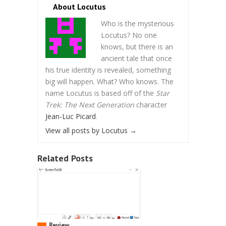
About Locutus
Who is the mysterious
Locutus? No one
knows, but there is an
ancient tale that once
his true identity is revealed, something
big will happen. What? Who knows. The
name Locutus is based off of the
Star
Trek: The Next Generation
character
Jean-Luc Picard
.
View all posts by Locutus
→
Related Posts
Review