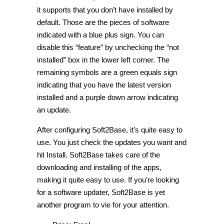
it supports that you don’t have installed by
default. Those are the pieces of software
indicated with a blue plus sign. You can
disable this “feature” by unchecking the “not
installed” box in the lower left corner. The
remaining symbols are a green equals sign
indicating that you have the latest version
installed and a purple down arrow indicating
an update.
After configuring Soft2Base, it’s quite easy to
use. You just check the updates you want and
hit Install. Soft2Base takes care of the
downloading and installing of the apps,
making it quite easy to use. If you’re looking
for a software updater, Soft2Base is yet
another program to vie for your attention.