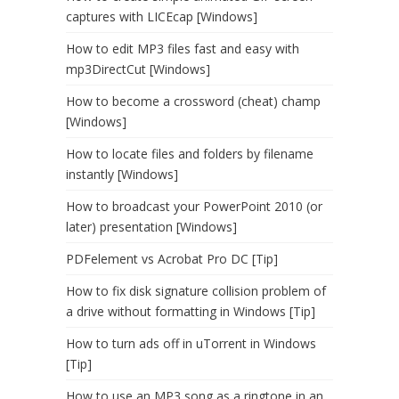
captures with LICEcap [Windows]
How to edit MP3 files fast and easy with
mp3DirectCut [Windows]
How to become a crossword (cheat) champ
[Windows]
How to locate files and folders by filename
instantly [Windows]
How to broadcast your PowerPoint 2010 (or
later) presentation [Windows]
PDFelement vs Acrobat Pro DC [Tip]
How to fix disk signature collision problem of
a drive without formatting in Windows [Tip]
How to turn ads off in uTorrent in Windows
[Tip]
How to use an MP3 song as a ringtone in an