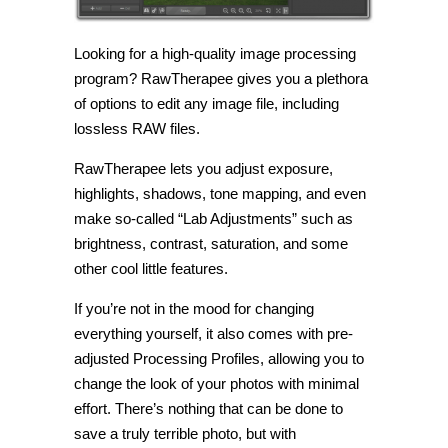
Looking for a high-quality image processing
program? RawTherapee gives you a plethora
of options to edit any image file, including
lossless RAW files.
RawTherapee lets you adjust exposure,
highlights, shadows, tone mapping, and even
make so-called “Lab Adjustments” such as
brightness, contrast, saturation, and some
other cool little features.
If you’re not in the mood for changing
everything yourself, it also comes with pre-
adjusted Processing Profiles, allowing you to
change the look of your photos with minimal
effort. There’s nothing that can be done to
save a truly terrible photo, but with