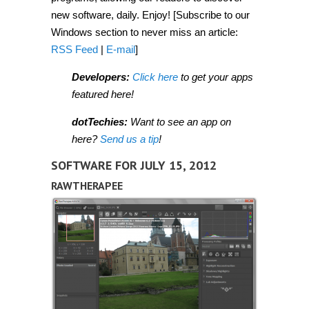
new software, daily. Enjoy! [Subscribe to our
Windows section to never miss an article:
RSS Feed
|
E-mail
]
Developers:
Click here
to get your apps
featured here!
dotTechies:
Want to see an app on
here?
Send us a tip
!
SOFTWARE FOR JULY 15, 2012
RAWTHERAPEE