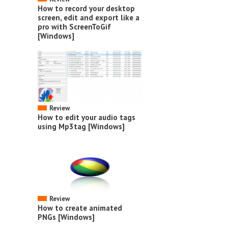
How to record your desktop
screen, edit and export like a
pro with ScreenToGif
[Windows]
Review
How to edit your audio tags
using Mp3tag [Windows]
Review
How to create animated
PNGs [Windows]