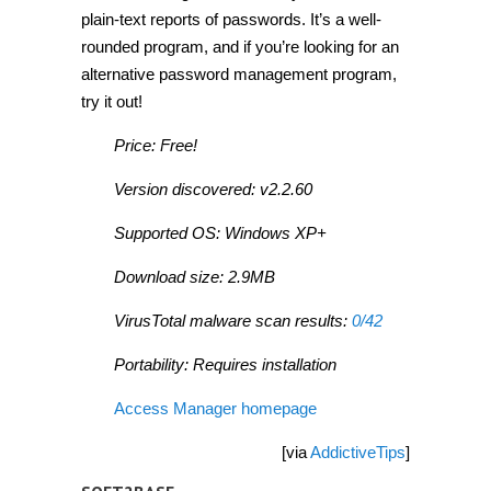
plain-text reports of passwords. It’s a well-
rounded program, and if you’re looking for an
alternative password management program,
try it out!
Price: Free!
Version discovered: v2.2.60
Supported OS: Windows XP+
Download size: 2.9MB
VirusTotal malware scan results:
0/42
Portability: Requires installation
Access Manager homepage
[via
AddictiveTips
]