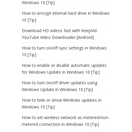
Windows 10 [Tip]
How to encrypt internal hard drive in Windows
10 [Tip]
Download HD videos fast with KeepVid
YouTube Video Downloader [Android]
How to turn on/off sync settings in Windows
10 [Tip]
How to enable or disable automatic updates
for Windows Update in Windows 10 [Tip]
How to turn on/off driver updates using
Windows Update in Windows 10 [Tip]
How to hide or show Windows updates in
Windows 10 [Tip]
How to set wireless network as metered/non-
metered connection in Windows 10 [Tip]