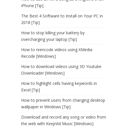
iPhone [Tip]
The Best 4 Software to Install on Your PC in
2018 [Tip]
How to stop killing your battery by
overcharging your laptop [Tip]
How to reencode videos using XMedia
Recode [Windows]
How to download videos using 3D Youtube
Downloader [Windows]
How to highlight cells having keywords in
Excel [Tip]
How to prevent users from changing desktop
wallpaper in Windows [Tip]
Download and record any song or video from
the web with KeepVid Music [Windows]