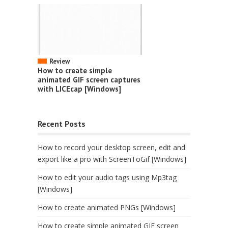
Review
How to create simple
animated GIF screen captures
with LICEcap [Windows]
Recent Posts
How to record your desktop screen, edit and
export like a pro with ScreenToGif [Windows]
How to edit your audio tags using Mp3tag
[Windows]
How to create animated PNGs [Windows]
How to create simple animated GIF screen