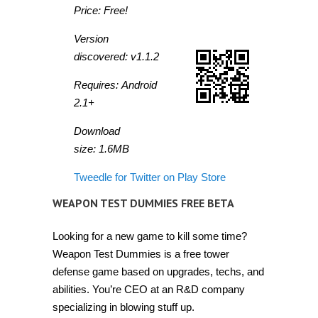
Price: Free!
Version
discovered: v1.1.2
Requires: Android
2.1+
Download
size: 1.6MB
Tweedle for Twitter on Play Store
WEAPON TEST DUMMIES FREE BETA
Looking for a new game to kill some time?
Weapon Test Dummies is a free tower
defense game based on upgrades, techs, and
abilities. You’re CEO at an R&D company
specializing in blowing stuff up.