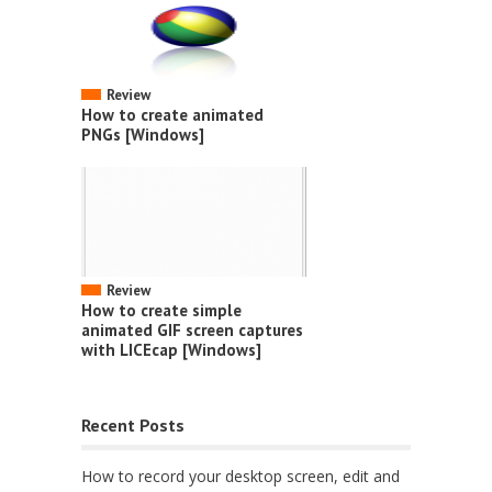
Review
How to create animated
PNGs [Windows]
Review
How to create simple
animated GIF screen captures
with LICEcap [Windows]
Recent Posts
How to record your desktop screen, edit and