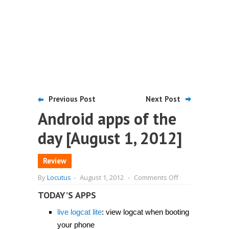
Previous Post
Next Post
Android apps of the
day [August 1, 2012]
Review
on
By
Locutus
-
August 1, 2012
-
Comments Off
Android
apps
TODAY’S APPS
of
the
live logcat lite
: view logcat when booting
day
[August
your phone
1,