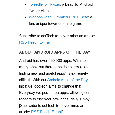
2012]
Tweedle for Twitter
: a beautiful Android
Twitter client
Weapon Test Dummies FREE Beta
: a
fun, unique tower defense game
Subscribe to dotTech to never miss an article:
RSS Feed
|
E-mail
ABOUT ANDROID APPS OF THE DAY
Android has over 450,000 apps. With so
many apps out there, app discovery (aka
finding new and useful apps) is extremely
difficult. With our
Android Apps of the Day
initiative, dotTech aims to change that.
Everyday we post three apps, allowing our
readers to discover new apps, daily. Enjoy!
[Subscribe to dotTech to never miss an
article:
RSS Feed
|
E-mail
]