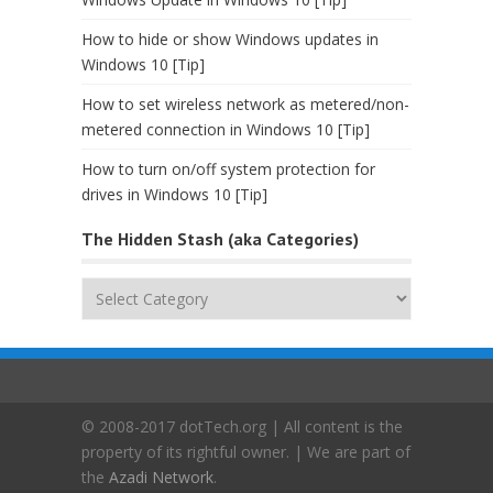
How to hide or show Windows updates in
Windows 10 [Tip]
How to set wireless network as metered/non-
metered connection in Windows 10 [Tip]
How to turn on/off system protection for
drives in Windows 10 [Tip]
The Hidden Stash (aka Categories)
The
Hidden
Stash
(aka
Categories)
© 2008-2017 dotTech.org | All content is the
property of its rightful owner. | We are part of
the
Azadi Network
.