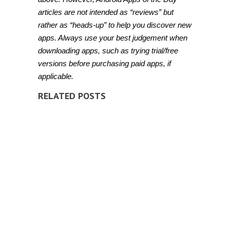
articles are not intended as “reviews” but
rather as “heads-up” to help you discover new
apps. Always use your best judgement when
downloading apps, such as trying trial/free
versions before purchasing paid apps, if
applicable.
RELATED POSTS