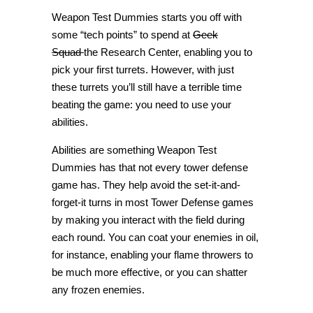
Weapon Test Dummies starts you off with
some “tech points” to spend at
Geek
Squad
the Research Center, enabling you to
pick your first turrets. However, with just
these turrets you’ll still have a terrible time
beating the game: you need to use your
abilities.
Abilities are something Weapon Test
Dummies has that not every tower defense
game has. They help avoid the set-it-and-
forget-it turns in most Tower Defense games
by making you interact with the field during
each round. You can coat your enemies in oil,
for instance, enabling your flame throwers to
be much more effective, or you can shatter
any frozen enemies.