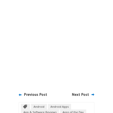
Previous Post
Next Post
Android
Android Apps
App & Software Reviews
Apps of the Day