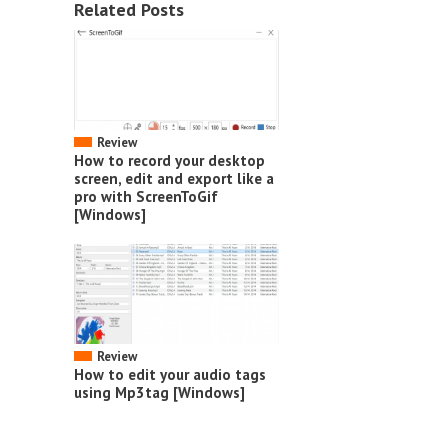
Related Posts
Review
How to record your desktop
screen, edit and export like a
pro with ScreenToGif
[Windows]
Review
How to edit your audio tags
using Mp3tag [Windows]