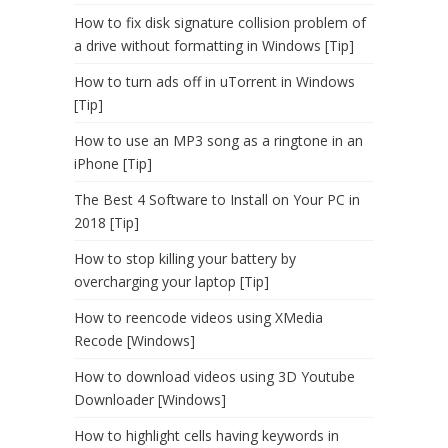
How to fix disk signature collision problem of
a drive without formatting in Windows [Tip]
How to turn ads off in uTorrent in Windows
[Tip]
How to use an MP3 song as a ringtone in an
iPhone [Tip]
The Best 4 Software to Install on Your PC in
2018 [Tip]
How to stop killing your battery by
overcharging your laptop [Tip]
How to reencode videos using XMedia
Recode [Windows]
How to download videos using 3D Youtube
Downloader [Windows]
How to highlight cells having keywords in