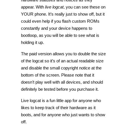
appear. With
live logcat
, you can see these on
YOUR phone. It’s really just to show off, but it
could even help if you flash custom ROMs
constantly and your device happens to
bootloop, as you will be able to see what is
holding it up.
The paid version allows you to double the size
of the logcat so it’s of an actual readable size
and disable the small copyright notice at the
bottom of the screen. Please note that it
doesn’t play well with all devices, and should
definitely be tested before you purchase it.
Live logcat is a fun little app for anyone who
likes to keep track of their hardware as it
boots, and for anyone who just wants to show
off.