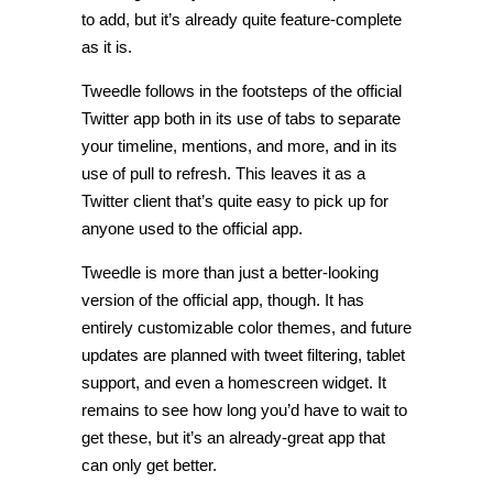
to add, but it’s already quite feature-complete
as it is.
Tweedle follows in the footsteps of the official
Twitter app both in its use of tabs to separate
your timeline, mentions, and more, and in its
use of pull to refresh. This leaves it as a
Twitter client that’s quite easy to pick up for
anyone used to the official app.
Tweedle is more than just a better-looking
version of the official app, though. It has
entirely customizable color themes, and future
updates are planned with tweet filtering, tablet
support, and even a homescreen widget. It
remains to see how long you’d have to wait to
get these, but it’s an already-great app that
can only get better.