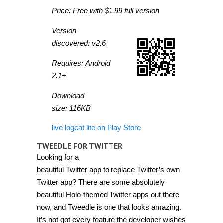
Price: Free with $1.99 full version
Version
discovered: v2.6
Requires: Android
2.1+
Download
size: 116KB
live logcat lite on Play Store
TWEEDLE FOR TWITTER
Looking for a
beautiful Twitter app to replace Twitter’s own
Twitter app? There are some absolutely
beautiful Holo-themed Twitter apps out there
now, and Tweedle is one that looks amazing.
It’s not got every feature the developer wishes