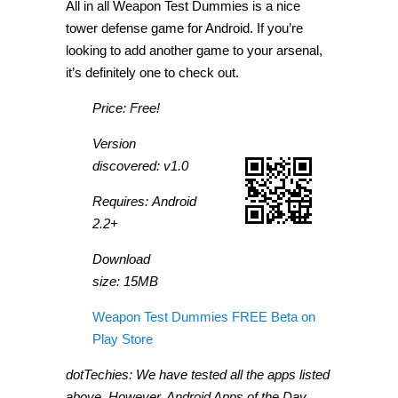
All in all Weapon Test Dummies is a nice
tower defense game for Android. If you’re
looking to add another game to your arsenal,
it’s definitely one to check out.
Price: Free!
Version
discovered: v1.0
Requires: Android
2.2+
Download
size: 15MB
Weapon Test Dummies FREE Beta on
Play Store
dotTechies: We have tested all the apps listed
above. However, Android Apps of the Day