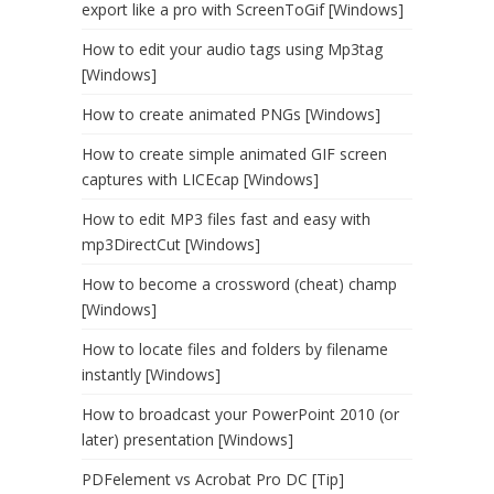
export like a pro with ScreenToGif [Windows]
How to edit your audio tags using Mp3tag
[Windows]
How to create animated PNGs [Windows]
How to create simple animated GIF screen
captures with LICEcap [Windows]
How to edit MP3 files fast and easy with
mp3DirectCut [Windows]
How to become a crossword (cheat) champ
[Windows]
How to locate files and folders by filename
instantly [Windows]
How to broadcast your PowerPoint 2010 (or
later) presentation [Windows]
PDFelement vs Acrobat Pro DC [Tip]