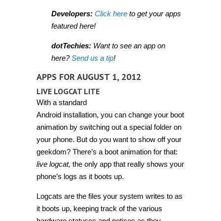
Developers:
Click here
to get your apps
featured here!
dotTechies:
Want to see an app on
here?
Send us a tip
!
APPS FOR AUGUST 1, 2012
LIVE LOGCAT LITE
With a standard
Android installation, you can change your boot
animation by switching out a special folder on
your phone. But do you want to show off your
geekdom? There’s a boot animation for that:
live logcat,
the only app that really shows your
phone’s logs as it boots up.
Logcats are the files your system writes to as
it boots up, keeping track of the various
hardware statuses and notices as they