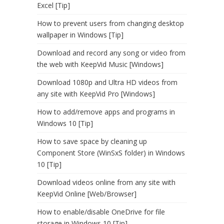
Excel [Tip]
How to prevent users from changing desktop
wallpaper in Windows [Tip]
Download and record any song or video from
the web with KeepVid Music [Windows]
Download 1080p and Ultra HD videos from
any site with KeepVid Pro [Windows]
How to add/remove apps and programs in
Windows 10 [Tip]
How to save space by cleaning up
Component Store (WinSxS folder) in Windows
10 [Tip]
Download videos online from any site with
KeepVid Online [Web/Browser]
How to enable/disable OneDrive for file
storage in Windows 10 [Tip]