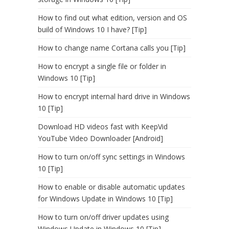
How to find out what edition, version and OS
build of Windows 10 I have? [Tip]
How to change name Cortana calls you [Tip]
How to encrypt a single file or folder in
Windows 10 [Tip]
How to encrypt internal hard drive in Windows
10 [Tip]
Download HD videos fast with KeepVid
YouTube Video Downloader [Android]
How to turn on/off sync settings in Windows
10 [Tip]
How to enable or disable automatic updates
for Windows Update in Windows 10 [Tip]
How to turn on/off driver updates using
Windows Update in Windows 10 [Tip]