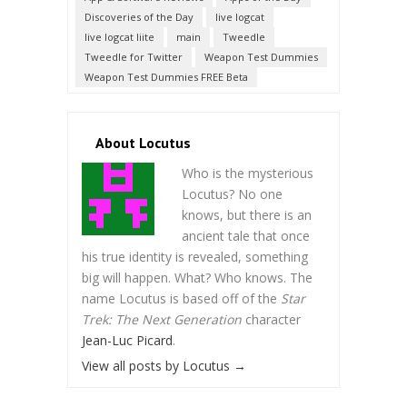
Discoveries of the Day
live logcat
live logcat liite
main
Tweedle
Tweedle for Twitter
Weapon Test Dummies
Weapon Test Dummies FREE Beta
About Locutus
Who is the mysterious
Locutus? No one
knows, but there is an
ancient tale that once
his true identity is revealed, something
big will happen. What? Who knows. The
name Locutus is based off of the
Star
Trek: The Next Generation
character
Jean-Luc Picard
.
View all posts by Locutus
→