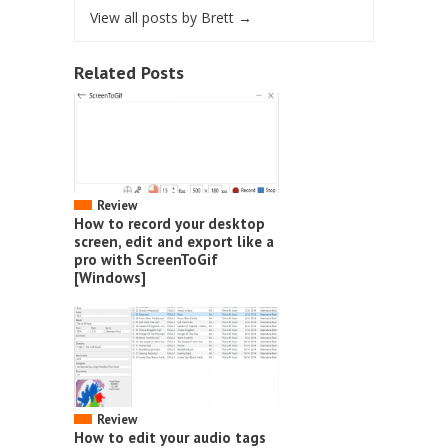
View all posts by Brett
→
Related Posts
Review
How to record your desktop
screen, edit and export like a
pro with ScreenToGif
[Windows]
Review
How to edit your audio tags