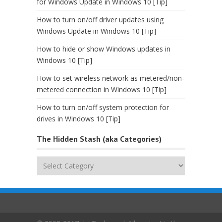
for Windows Update in Windows 10 [Tip]
How to turn on/off driver updates using
Windows Update in Windows 10 [Tip]
How to hide or show Windows updates in
Windows 10 [Tip]
How to set wireless network as metered/non-
metered connection in Windows 10 [Tip]
How to turn on/off system protection for
drives in Windows 10 [Tip]
The Hidden Stash (aka Categories)
The
Hidden
Stash
(aka
Categories)