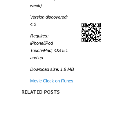
week)
Version discovered:
4.0
Requires:
iPhone/iPod
Touch/iPad; iOS 5.1
and up
Download size: 1.9 MB
Movie Clock on iTunes
RELATED POSTS