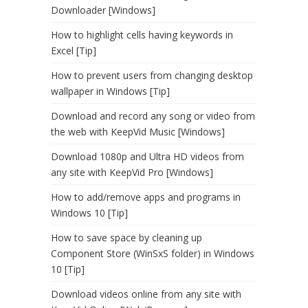
Downloader [Windows]
How to highlight cells having keywords in
Excel [Tip]
How to prevent users from changing desktop
wallpaper in Windows [Tip]
Download and record any song or video from
the web with KeepVid Music [Windows]
Download 1080p and Ultra HD videos from
any site with KeepVid Pro [Windows]
How to add/remove apps and programs in
Windows 10 [Tip]
How to save space by cleaning up
Component Store (WinSxS folder) in Windows
10 [Tip]
Download videos online from any site with