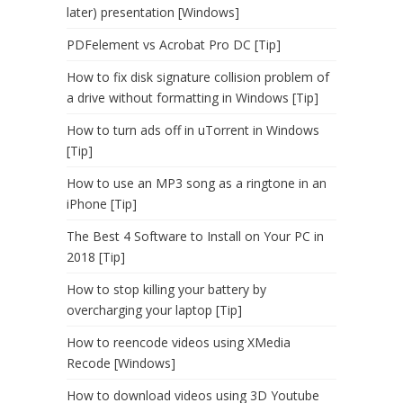
later) presentation [Windows]
PDFelement vs Acrobat Pro DC [Tip]
How to fix disk signature collision problem of
a drive without formatting in Windows [Tip]
How to turn ads off in uTorrent in Windows
[Tip]
How to use an MP3 song as a ringtone in an
iPhone [Tip]
The Best 4 Software to Install on Your PC in
2018 [Tip]
How to stop killing your battery by
overcharging your laptop [Tip]
How to reencode videos using XMedia
Recode [Windows]
How to download videos using 3D Youtube