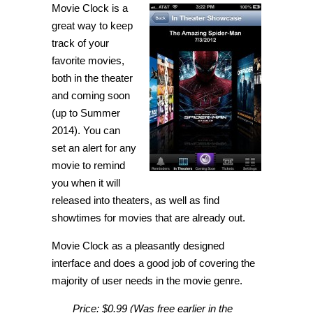
Movie Clock is a
your
favorite
great way to keep
movies
being
track of your
released
favorite movies,
with
Movie
both in the theater
Clock
[iPhone]
and coming soon
(up to Summer
2014). You can
set an alert for any
movie to remind
you when it will
released into theaters, as well as find
showtimes for movies that are already out.
Movie Clock as a pleasantly designed
interface and does a good job of covering the
majority of user needs in the movie genre.
Price:
$0.99 (Was free earlier in the