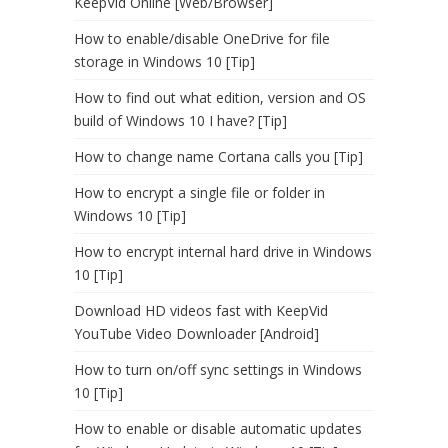
KeepVid Online [Web/Browser]
How to enable/disable OneDrive for file
storage in Windows 10 [Tip]
How to find out what edition, version and OS
build of Windows 10 I have? [Tip]
How to change name Cortana calls you [Tip]
How to encrypt a single file or folder in
Windows 10 [Tip]
How to encrypt internal hard drive in Windows
10 [Tip]
Download HD videos fast with KeepVid
YouTube Video Downloader [Android]
How to turn on/off sync settings in Windows
10 [Tip]
How to enable or disable automatic updates