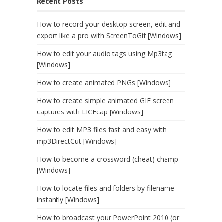
Recent Posts
How to record your desktop screen, edit and
export like a pro with ScreenToGif [Windows]
How to edit your audio tags using Mp3tag
[Windows]
How to create animated PNGs [Windows]
How to create simple animated GIF screen
captures with LICEcap [Windows]
How to edit MP3 files fast and easy with
mp3DirectCut [Windows]
How to become a crossword (cheat) champ
[Windows]
How to locate files and folders by filename
instantly [Windows]
How to broadcast your PowerPoint 2010 (or