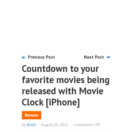
Previous Post
Next Post
Countdown to your
favorite movies being
released with Movie
Clock [iPhone]
Review
on
By
Brett
-
August 25, 2012
-
Comments Off
Countdown
to