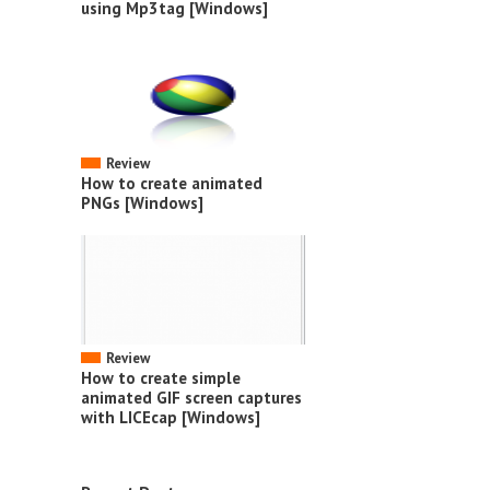
using Mp3tag [Windows]
Review
How to create animated
PNGs [Windows]
Review
How to create simple
animated GIF screen captures
with LICEcap [Windows]