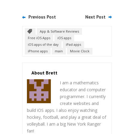
Previous Post
Next Post
App & Software Reviews
Free iOS Apps
iOS apps
iOS apps of the day
iPad apps
iPhone apps
main
Movie Clock
About Brett
I am a mathematics
educator and computer
programmer. I currently
create websites and
build iOS apps. I also enjoy watching
hockey, football, and play a great deal of
volleyball. I am a big New York Ranger
fan!